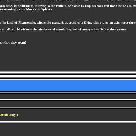
tomile. In addition to utilizing Wind Bullets, he's able to flap his ears and float in the air
 to seemingly cute Moos and Spikers.
he land of Phantomile, where the mysterious crash of a flying ship starts an epic quest throu
vast 3-D world without the aimless and wandering feel of many other 3-D action games.
ys what they seem!
atible only )