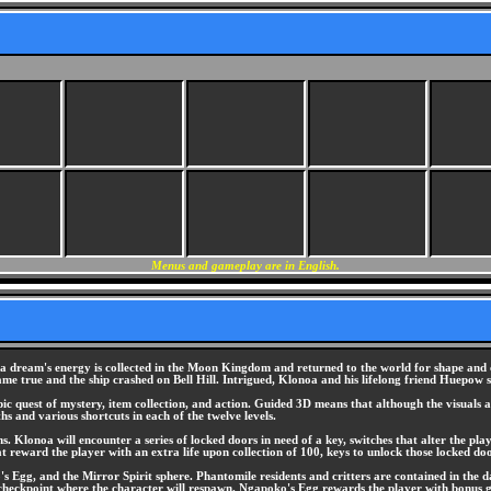
Menus and gameplay are in English.
se a dream's energy is collected in the Moon Kingdom and returned to the world for shape an
me true and the ship crashed on Bell Hill. Intrigued, Klonoa and his lifelong friend Huepow s
ic quest of mystery, item collection, and action. Guided 3D means that although the visuals 
ths and various shortcuts in each of the twelve levels.
ems. Klonoa will encounter a series of locked doors in need of a key, switches that alter the 
 reward the player with an extra life upon collection of 100, keys to unlock those locked door
 Egg, and the Mirror Spirit sphere. Phantomile residents and critters are contained in the 
a checkpoint where the character will respawn. Ngapoko's Egg rewards the player with bonus 