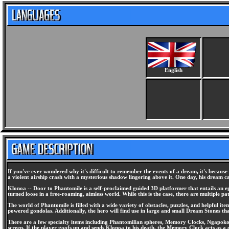
English
If you've ever wondered why it's difficult to remember the events of a dream, it's becau
a violent airship crash with a mysterious shadow lingering above it. One day, his dream ca
Klonoa -- Door to Phantomile is a self-proclaimed guided 3D platformer that entails an ep
turned loose in a free-roaming, aimless world. While this is the case, there are multiple pa
The world of Phantomile is filled with a wide variety of obstacles, puzzles, and helpful it
powered gondolas. Additionally, the hero will find use in large and small Dream Stones that
There are a few specialty items including Phantomilian spheres, Memory Clocks, Ngapoko's
screen. If the player goofs up and sends Klonoa to his death, the Memory Clock acts as 