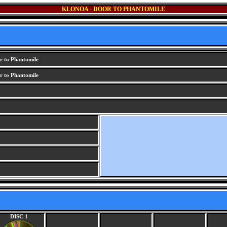
KLONOA - DOOR TO PHANTOMILE
r to Phantomile
r to Phantomile
DISC 1