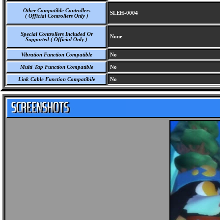
Other Compatible Controllers
SLEH-0004
( Official Controllers Only )
Special Controllers Included Or
None
Supported ( Official Only )
Vibration Function Compatible
No
Multi-Tap Function Compatible
No
Link Cable Function Compatibile
No