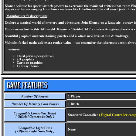
Klonoa will use his special attack powers to overcome the maniacal critters that roam Phan
shapes and forms ranging from boss creatures like Ghadius and the evil court jester Joka
Manufacturer's description:
Explore a magical world of mystery and adventure. Join Klonoa on a fantastic journey in t
You're never lost in this 3-D world. Klonoa's "Guided 3-D" construction gives players a 
Beautiful graphics and entertaining puzzles add a whole new level of fun & challenge.
Multiple, forked paths add extra replay value - just remember that shortcuts aren't alwa
Features:
Third person perspective.
2D graphics
Cartoon graphics
Fantasy theme.
Number Of Players
1 Player
Number Of Memory Card Blocks
1 Block
Compatible Controllers Tested
Standard Controller
( Digital Controller comp
( Official Gamepads Only )
Compatible Light Guns
None
( Official Light Guns Only )