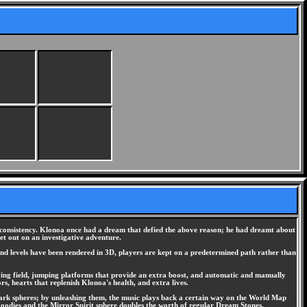
d consistency. Klonoa once had a dream that defied the above reason; he had dreamt about
et out on an investigative adventure.
and levels have been rendered in 3D, players are kept on a predetermined path rather than
playing field, jumping platforms that provide an extra boost, and automatic and manually
s, hearts that replenish Klonoa's health, and extra lives.
dark spheres; by unleashing them, the music plays back a certain way on the World Map
goodies and the Mirror Spirit sphere doubles the worth of regular Dream Stones.