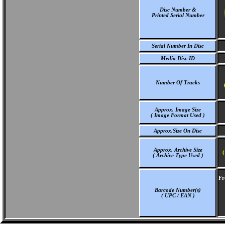
Disc Number &
Printed Serial Number
Serial Number In Disc
Media Disc ID
Number Of Tracks
Approx. Image Size
( Image Format Used )
Approx.Size On Disc
Approx. Archive Size
(
( Archive Type Used )
Fr
Barcode Number(s)
( UPC / EAN )