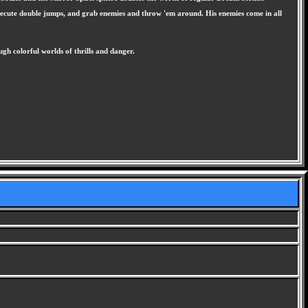
, execute double jumps, and grab enemies and throw 'em around. His enemies come in all
gh colorful worlds of thrills and danger.