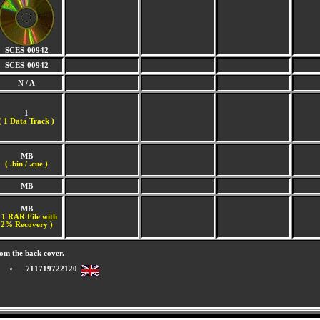
SCES-00942
SCES-00942
N / A
1
(
1 Data Track )
MB
( .bin / .cue )
MB
MB
 1 RAR File with
2% Recovery )
om the back cover.
711719722120