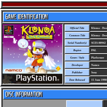
Official Title
Klonoa - Doo
Common Title
Klonoa - Doo
Serial Number(s)
SCES-00942
Region
PAL
Genre / Style
Platformer
Developer
Namco
Publisher
Sony
Date Released
15 June 1998