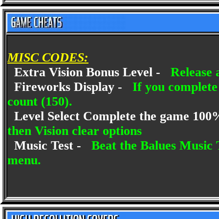
MISC CODES:
Extra Vision Bonus Level -
Release 
Fireworks Display -
If you complete
count (150).
Level Select Complete the game 10
then Vision clear options
Music Test -
Beat the Balues Music 
menu.