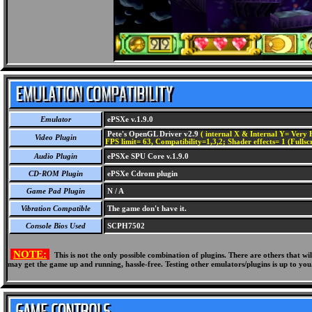
Emulator
ePSXe v.1.9.0
Pete's OpenGL Driver v2.9
( internal X & Internal Y= Very H
Video Plugin
FPS limit= 63, Compatibility=1,3,2; Shader effects= 1 (Fullsc
Audio Plugin
ePSXe SPU Core v.1.9.0
CD-ROM Plugin
ePSXe Cdrom plugin
Game Pad Plugin
N / A
Vibration Compatible
The game don't have it.
Console Bios Used
SCPH7502
NOTE:
This is not the only possible combination of plugins. There are others that 
may get the game up and running, hassle-free. Testing other emulators/plugins is up to you