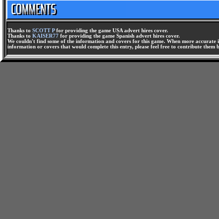
Thanks to
SCOTT P
for providing the game USA advert hires cover.
Thanks to
KAISER77
for providing the game Spanish advert hires cover.
We couldn't find some of the information and covers for this game. When more accurate i
information or covers that would complete this entry, please feel free to contribute them 