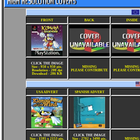
FRONT
BACK
INSIDE
CLICK THE IMAGE
Size - 950 x 950 pix.
MISSING
MISSING
Resolution - 200 dpi
PLEASE CONTRIBUTE
PLEASE CONTR
Download - 286 KB
USA ADVERT
SPANISH ADVERT
CLICK THE IMAGE
CLICK THE IMAGE
Size - 1595 x 2153 pix.
Size - 2702 x 3490 pix.
MISSING