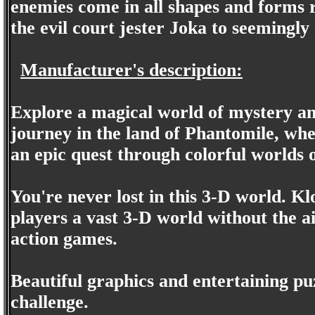
enemies come in all shapes and forms 
the evil court jester Joka to seemingl
Manufacturer's description:
Explore a magical world of mystery an
journey in the land of Phantomile, wher
an epic quest through colorful worlds o
You're never lost in this 3-D world. K
players a vast 3-D world without the 
action games.
Beautiful graphics and entertaining pu
challenge.