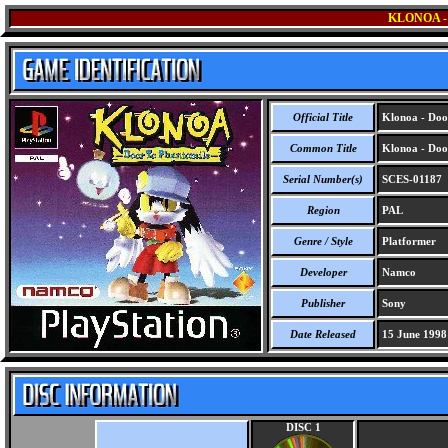
KLONOA 
Official Title
Klonoa - Doo
Common Title
Klonoa - Doo
Serial Number(s)
SCES-01187
Region
PAL
Genre / Style
Platformer
Developer
Namco
Publisher
Sony
Date Released
15 June 1998
DISC 1