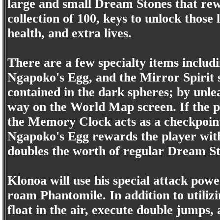
large and small Dream Stones that rew
collection of 100, keys to unlock those
health, and extra lives.
There are a few specialty items inclu
Ngapoko's Egg, and the Mirror Spirit s
contained in the dark spheres; by unle
way on the World Map screen. If the p
the Memory Clock acts as a checkpoint
Ngapoko's Egg rewards the player with
doubles the worth of regular Dream St
Klonoa will use his special attack pow
roam Phantomile. In addition to utilizi
float in the air, execute double jumps