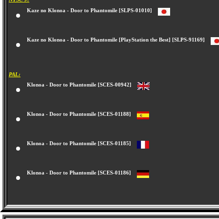
Kaze no Klonoa - Door to Phantomile [SLPS-01010]
Kaze no Klonoa - Door to Phantomile [PlayStation the Best] [SLPS-91169]
PAL:
Klonoa - Door to Phantomile [SCES-00942]
Klonoa - Door to Phantomile [SCES-01188]
Klonoa - Door to Phantomile [SCES-01185]
Klonoa - Door to Phantomile [SCES-01186]