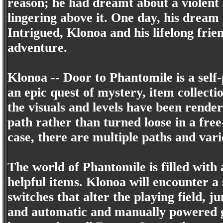
reason; he had dreamt about a violent
lingering above it. One day, his dream 
Intrigued, Klonoa and his lifelong frie
adventure.
Klonoa -- Door to Phantomile is a self
an epic quest of mystery, item collect
the visuals and levels have been rende
path rather than turned loose in a free
case, there are multiple paths and vari
The world of Phantomile is filled with 
helpful items. Klonoa will encounter a 
switches that alter the playing field, 
and automatic and manually powered gon