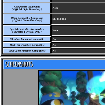
Compatible Light Guns
None
( Official Light Guns Only )
Other Compatible Controllers
SLEH-0004
( Official Controllers Only )
Special Controllers Included Or
None
Supported ( Official Only )
Vibration Function Compatible
No
Multi-Tap Function Compatible
No
Link Cable Function Compatibile
No