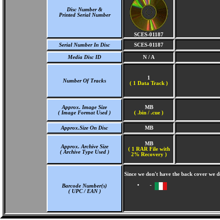
Disc Number &
Printed Serial Number
SCES-01187
Serial Number In Disc
SCES-01187
Media Disc ID
N / A
1
Number Of Tracks
(
1 Data Track )
Approx. Image Size
MB
( Image Format Used )
( .bin / .cue )
Approx.Size On Disc
MB
MB
Approx. Archive Size
( 1 RAR File with
( Archive Type Used )
2% Recovery )
Since we don't have the back cover we 
-
Barcode Number(s)
( UPC / EAN )