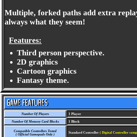
Multiple, forked paths add extra repla
always what they seem!
Features:
Third person perspective.
2D graphics
Cartoon graphics
Fantasy theme.
Number Of Players
1 Player
Number Of Memory Card Blocks
1 Block
Compatible Controllers Tested
Standard Controller
( Digital Controller comp
( Official Gamepads Only )