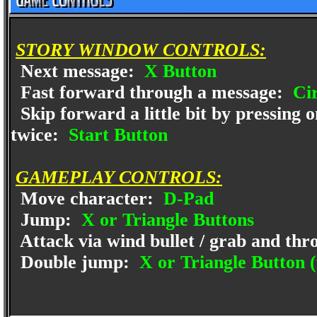
STORY WINDOW CONTROLS:
Next message:
X Button
Fast forward through a message:
Cir
Skip forward a little bit by pressing 
twice:
Start Button
GAMEPLAY CONTROLS:
Move character:
D-Pad
Jump:
X or Triangle Buttons
Attack via wind bullet / grab and th
Double jump:
X or Triangle Button (