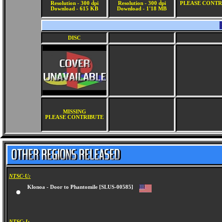
Resolution - 300 dpi
Resolution - 300 dpi
PLEASE CONTR
Download - 615 KB
Download - 1'18 MB
DISC
MISSING
PLEASE CONTRIBUTE
NTSC-U:
Klonoa - Door to Phantomile [SLUS-00585]
NTSC-J: