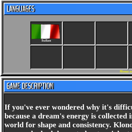
Italian
Menus an
If you've ever wondered why it's diffic
because a dream's energy is collected
world for shape and consistency. Klon