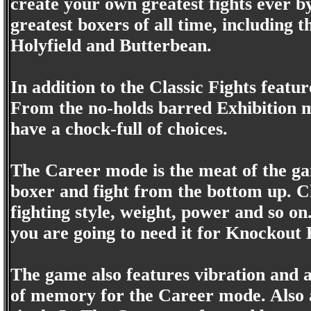
create your own greatest fights ever by
greatest boxers of all time, including t
Holyfield and Butterbean.
In addition to the Classic Fights feat
From the no-holds barred Exhibition 
have a chock-full of choices.
The Career mode is the meat of the g
boxer and fight from the bottom up. C
fighting style, weight, power and so on
you are going to need it for Knockout 
The game also features vibration and 
of memory for the Career mode. Also ap