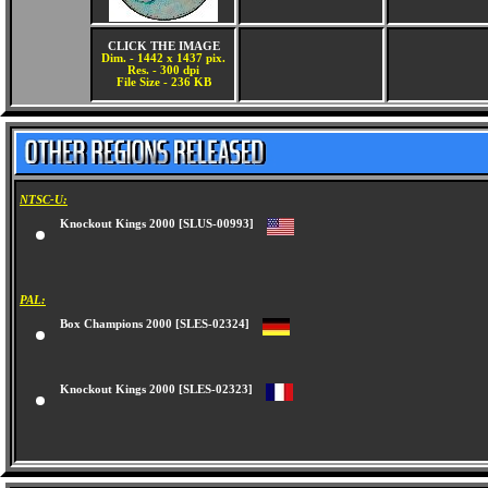
CLICK THE IMAGE
Dim. - 1442 x 1437 pix.
Res. - 300 dpi
File Size - 236 KB
NTSC-U:
Knockout Kings 2000 [SLUS-00993]
PAL:
Box Champions 2000 [SLES-02324]
Knockout Kings 2000 [SLES-02323]