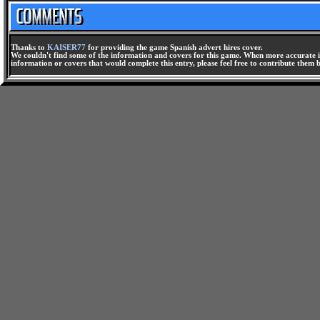
Thanks to
KAISER77
for providing the game Spanish advert hires cover.
We couldn't find some of the information and covers for this game. When more accurate i
information or covers that would complete this entry, please feel free to contribute them 