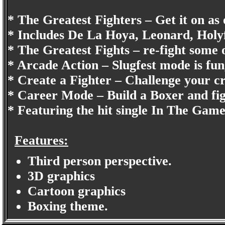
* The Greatest Fighters – Get it on as 
* Includes De La Hoya, Leonard, Ho
* The Greatest Fights – re-fight some o
* Arcade Action – Slugfest mode is fun,
* Create a Fighter – Challenge your cr
* Career Mode – Build a Boxer and fig
* Featuring the hit single In The Ga
Features:
Third person perspective.
3D graphics
Cartoon graphics
Boxing theme.