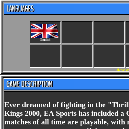
English
Menus an
Ever dreamed of fighting in the "Thri
Kings 2000, EA Sports has included a C
matches of all time are playable, with 