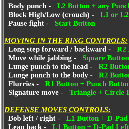
Body punch -
L2 Button + any Punc
Block High/Low (crouch) -
L1 or L2
Pause fight -
Start Button
MOVING IN THE RING CONTROLS:
Long step forward / backward -
R2 
Move while jabbing -
Square Butto
Lunge punch to the head -
R2 Butto
Lunge punch to the body -
R2 Butto
Flurries -
R1 Button + Punch Butto
Signature move -
Triangle + Circle 
DEFENSE MOVES CONTROLS:
Bob left / right -
L1 Button + D-Pa
Lean back -
L1 Button + D-Pad Lef