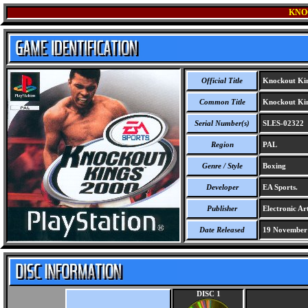
KNO
Official Title
Knockout Kin
Common Title
Knockout Kin
Serial Number(s)
SLES-02322
Region
PAL
Genre / Style
Boxing
Developer
EA Sports.
Publisher
Electronic Art
Date Released
19 November
DISC 1