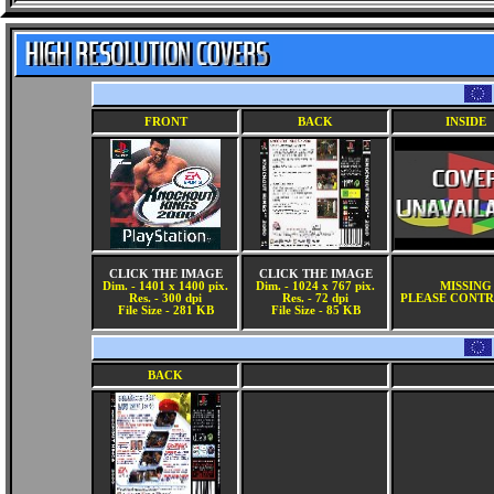
FRONT
BACK
INSIDE
CLICK THE IMAGE
CLICK THE IMAGE
Dim. - 1401 x 1400 pix.
Dim. - 1024 x 767 pix.
MISSING
Res. - 300 dpi
Res. - 72 dpi
PLEASE CONTR
File Size - 281 KB
File Size - 85 KB
BACK