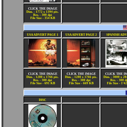
CLICK THE IMAGE
Dim. - 1772 x 1394 pix.
Res. - 300 dpi
File Size - 354 KB
USA ADVERT PAGE 1
USA ADVERT PAGE 2
SPANISH AD
CLICK THE IMAGE
CLICK THE IMAGE
CLICK THE I
Dim. - 1280 x 1766 pix.
Dim. - 1280 x 1766 pix.
Dim. - 3000 x 28
Res. - 300 dpi
Res. - 300 dpi
Res. - 300 d
File Size - 691 KB
File Size - 669 KB
File Size - 1'
DISC