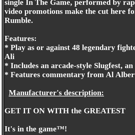
single In The Game, performed by rap 
video promotions make the cut here 
Rumble.
Features:
* Play as or against 48 legendary fi
Ali
* Includes an arcade-style Slugfest, a
* Features commentary from Al Alber
Manufacturer's description:
GET IT ON WITH the GREATEST
It's in the game™!