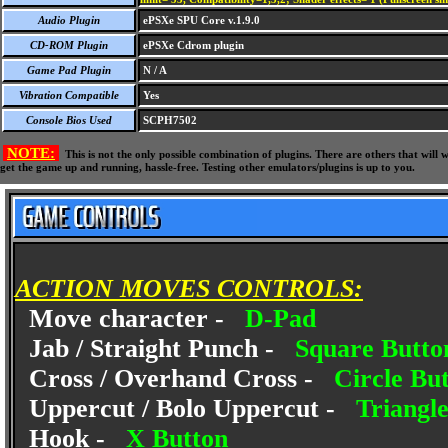
Audio Plugin
ePSXe SPU Core v.1.9.0
CD-ROM Plugin
ePSXe Cdrom plugin
Game Pad Plugin
N / A
Vibration Compatible
Yes
Console Bios Used
SCPH7502
NOTE:
This is not the only possible combination of plugins. There are others that wil
get the game up and running, hassle-free. Testing other emulators/plugins is up to you.
ACTION MOVES CONTROLS:
Move character -
D-Pad
Jab / Straight Punch -
Square Butto
Cross / Overhand Cross -
Circle Bu
Uppercut / Bolo Uppercut -
Triangl
Hook -
X Button