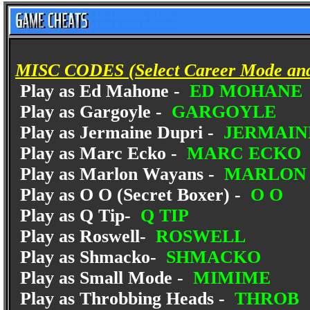
MISC CODES (Select Career Mode and e
Play as Ed Mahone -
ED MOHANE
Play as Gargoyle -
GARGOYLE
Play as Jermaine Dupri -
JERMAIN
Play as Marc Ecko -
MARC ECKO
Play as Marlon Wayans -
MARLON 
Play as O O (Secret Boxer) -
O O
Play as Q Tip-
Q TIP
Play as Roswell-
ROSWELL
Play as Shmacko-
SHMACKO
Play as Small Mode -
MIMIME
Play as Throbbing Heads -
THROB