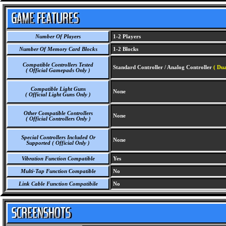
Number Of Players
1-2 Players
Number Of Memory Card Blocks
1-2 Blocks
Compatible Controllers Tested
Standard Controller / Analog Controller
( Dua
( Official Gamepads Only )
Compatible Light Guns
None
( Official Light Guns Only )
Other Compatible Controllers
None
( Official Controllers Only )
Special Controllers Included Or
None
Supported ( Official Only )
Vibration Function Compatible
Yes
Multi-Tap Function Compatible
No
Link Cable Function Compatibile
No