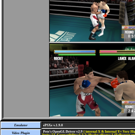
Emulator
ePSXe v.1.9.0
Pete's OpenGL Driver v2.9
( internal X & Internal Y= Very Hig
Video Plugin
limit= 53, Compatibility=1,3,2; Shader effects= 1 (Fullscreen s