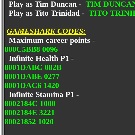
Play as Tim Duncan -
TIM DUNCA
Play as Tito Trinidad -
TITO TRIN
GAMESHARK CODES:
Maximum career points -
800C5BB8 0096
Infinite Health P1 -
8001DABC 082B
8001DABE 0277
8001DAC6 1420
Infinite Stamina P1 -
8002184C 1000
8002184E 3221
80021852 1020