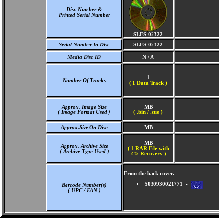
Disc Number &
Printed Serial Number
SLES-02322
Serial Number In Disc
SLES-02322
Media Disc ID
N / A
1
Number Of Tracks
(
1 Data Track )
Approx. Image Size
MB
( Image Format Used )
( .bin / .cue )
Approx.Size On Disc
MB
MB
Approx. Archive Size
( 1 RAR File with
( Archive Type Used )
2% Recovery )
From the back cover.
5030930021771 -
Barcode Number(s)
( UPC / EAN )