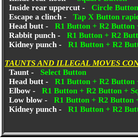
Inside rear uppercut -
Circle Butto
Escape a clinch -
Tap X Button rapi
Head butt -
R1 Button + R2 Button 
Rabbit punch -
R1 Button + R2 But
Kidney punch -
R1 Button + R2 Butt
TAUNTS AND ILLEGAL MOVES CO
Taunt -
Select Button
Head butt -
R1 Button + R2 Button 
Elbow -
R1 Button + R2 Button + S
Low blow -
R1 Button + R2 Button 
Kidney punch -
R1 Button + R2 Butt