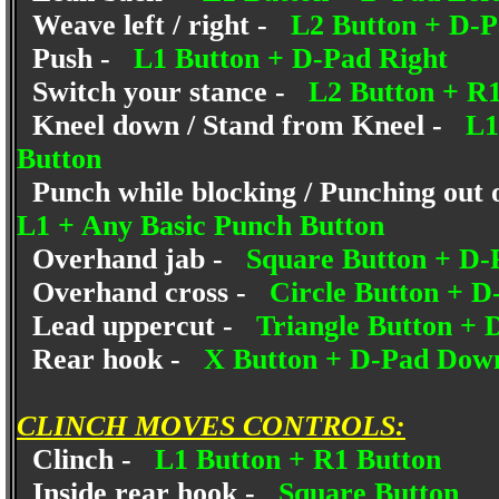
Weave left / right -
L2 Button + D-
Push -
L1 Button + D-Pad Right
Switch your stance -
L2 Button + R1
Kneel down / Stand from Kneel -
L1
Button
Punch while blocking / Punching out 
L1 + Any Basic Punch Button
Overhand jab -
Square Button + D
Overhand cross -
Circle Button + 
Lead uppercut -
Triangle Button +
Rear hook -
X Button + D-Pad Dow
CLINCH MOVES CONTROLS:
Clinch -
L1 Button + R1 Button
Inside rear hook -
Square Button