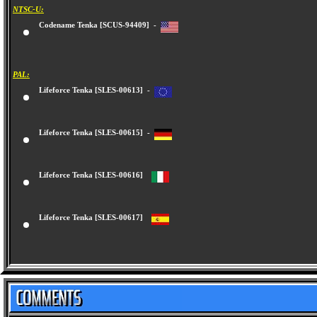
NTSC-U:
Codename Tenka [SCUS-94409] -
PAL:
Lifeforce Tenka [SLES-00613] -
Lifeforce Tenka [SLES-00615] -
Lifeforce Tenka [SLES-00616]
Lifeforce Tenka [SLES-00617]