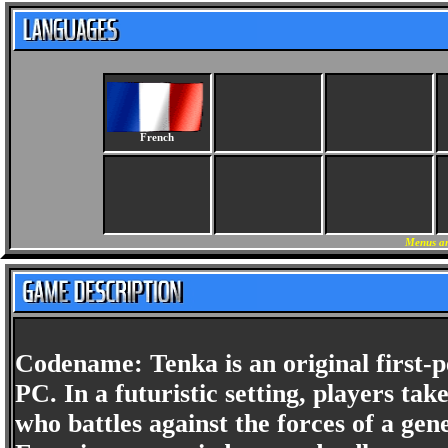
French
Menus an
Codename: Tenka is an original first-
PC. In a futuristic setting, players tak
who battles against the forces of a ge