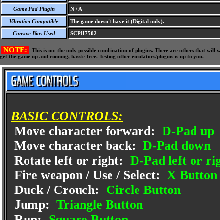
Game Pad Plugin
N / A
Vibration Compatible
The game doesn't have it (Digital only).
Console Bios Used
SCPH7502
NOTE:
This is not the only possible combination of plugins. There are others that wil
get the game up and running, hassle-free. Testing other emulators/plugins is up to you.
BASIC CONTROLS:
Move character forward:
D-Pad up
Move character back:
D-Pad down
Rotate left or right:
D-Pad left or ri
Fire weapon / Use / Select:
X Button
Duck / Crouch:
Circle Button
Jump:
Triangle Button
Run:
Square Button