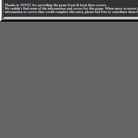
Thanks to
MIMIX
for providing the game front & back hires covers.
We couldn't find some of the information and covers for this game. When more accurate i
information or covers that would complete this entry, please feel free to contribute them 