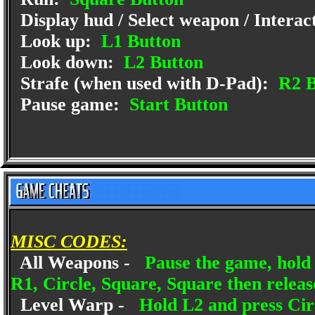
Display hud / Select weapon / Interac
Look up:
L1 Button
Look down:
L2 Button
Strafe (when used with D-Pad):
R2 B
Pause game:
Start Button
MISC CODES:
All Weapons -
Pause the game, hold 
R1, Circle, Square, Square then relea
Level Warp -
Hold L2 and press Circ