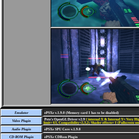
Emulator
ePSXe v.1.9.0 (Memory card 1 has to be disabled)
Pete's OpenGL Driver v2.9
( internal X & Internal Y= Very Hig
Video Plugin
limit= 63, Compatibility=2,3,2; Shader effects= 1 (Fullscreen s
Audio Plugin
ePSXe SPU Core v.1.9.0
CD-ROM Plugin
ePSXe CDRom Plugin