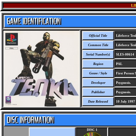
LI
Official Title
Lifeforce Ten
Common Title
Lifeforce Ten
Serial Number(s)
SLES-00614
Region
PAL
Genre / Style
First Person 
Developer
Psygnosis.
Publisher
Psygnosis.
Date Released
10 July 1997
DISC 1