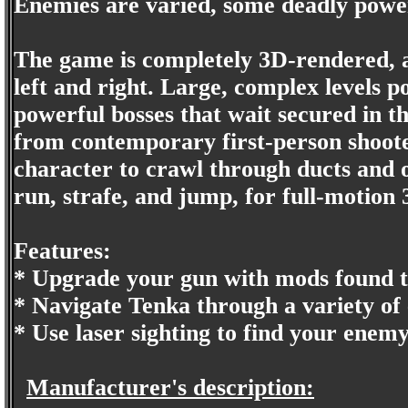
Enemies are varied, some deadly powerfu
The game is completely 3D-rendered, an
left and right. Large, complex levels po
powerful bosses that wait secured in t
from contemporary first-person shooter
character to crawl through ducts and o
run, strafe, and jump, for full-motion 
Features:
* Upgrade your gun with mods found t
* Navigate Tenka through a variety of
* Use laser sighting to find your enemy
Manufacturer's description: