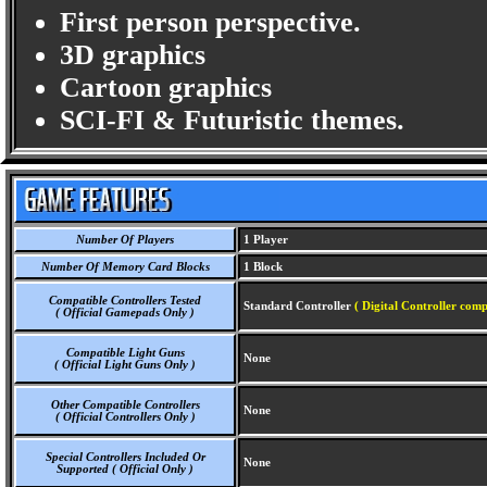
First person perspective.
3D graphics
Cartoon graphics
SCI-FI & Futuristic themes.
Number Of Players
1 Player
Number Of Memory Card Blocks
1 Block
Compatible Controllers Tested
Standard Controller
( Digital Controller comp
( Official Gamepads Only )
Compatible Light Guns
None
( Official Light Guns Only )
Other Compatible Controllers
None
( Official Controllers Only )
Special Controllers Included Or
None
Supported ( Official Only )