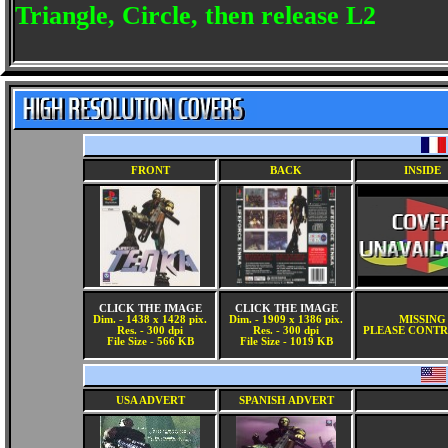
Triangle, Circle, then release L2
FRONT
BACK
INSIDE
CLICK THE IMAGE
CLICK THE IMAGE
Dim. - 1438 x 1428 pix.
Dim. - 1909 x 1386 pix.
MISSING
Res. - 300 dpi
Res. - 300 dpi
PLEASE CONTR
File Size - 566 KB
File Size - 1019 KB
USA ADVERT
SPANISH ADVERT