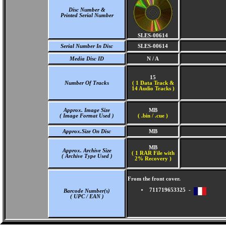
Disc Number &
Printed Serial Number
SLES-00614
Serial Number In Disc
SLES-00614
Media Disc ID
N / A
15
Number Of Tracks
(
1 Data Track &
14 Audio Tracks )
Approx. Image Size
MB
( Image Format Used )
( .bin / .cue )
Approx.Size On Disc
MB
MB
Approx. Archive Size
( 1 RAR File with
( Archive Type Used )
2% Recovery )
From the front cover.
711719653325 -
Barcode Number(s)
( UPC / EAN )