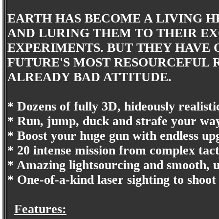
EARTH HAS BECOME A LIVING HE
AND LURING THEM TO THEIR EX
EXPERIMENTS. BUT THEY HAVE 
FUTURE'S MOST RESOURCEFUL R
ALREADY BAD ATTITUDE.
* Dozens of fully 3D, hideously realisti
* Run, jump, duck and strafe your way
* Boost your huge gun with endless up
* 20 intense mission from complex tacti
* Amazing lightsourcing and smooth, 
* One-of-a-kind laser sighting to shoo
Features: