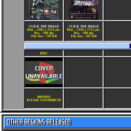
CLICK THE IMAGE
CLICK THE IMAGE
Dim. - 2381 x 3131 pix.
Dim. - 1344 x 1751 pix.
Res. - 300 dpi
Res. - 300 dpi
File Size - 750 KB
File Size - 501 KB
DISC
MISSING
PLEASE CONTRIBUTE