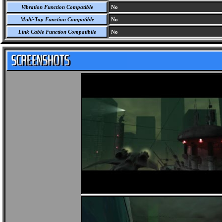
Vibration Function Compatible
No
Multi-Tap Function Compatible
No
Link Cable Function Compatibile
No