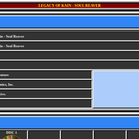
LEGACY OF KAIN - SOUL REAVER
n - Soul Reaver
n - Soul Reaver
enture
ics, Inc.
ive.
DISC 1