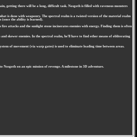
, getting there will be a long, difficult task. Nosgoth is filled with ravenous monsters
ombat is done with weaponry. The spectral realm is a twisted version of the material realm
(once the ability is learned).
 fire attacks and the sunlight stone incinerates enemies with energy. Finding them is often
s and skewer enemies. In the spectral realm, he'll have to find other means of obliterating
ystem of movement (via warp gates) is used to eliminate loading time between areas.
to Nosgoth on an epic mission of revenge. A milestone in 3D adventure.