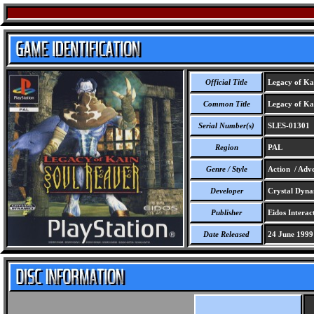
Official Title
Legacy of Kai
Common Title
Legacy of Kai
Serial Number(s)
SLES-01301
Region
PAL
Genre / Style
Action / Adv
Developer
Crystal Dynam
Publisher
Eidos Interact
Date Released
24 June 1999