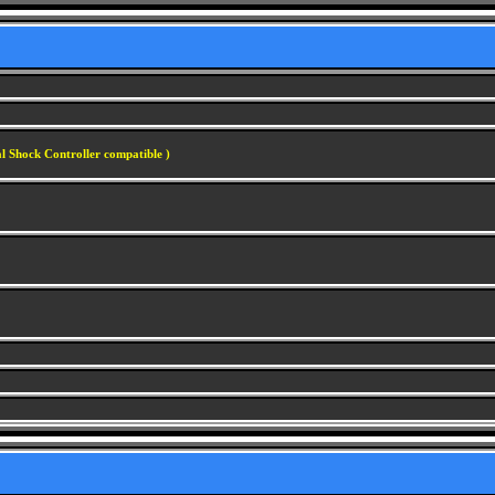
l Shock Controller compatible )