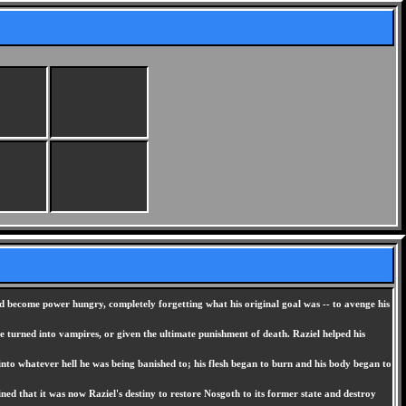
d become power hungry, completely forgetting what his original goal was -- to avenge his
turned into vampires, or given the ultimate punishment of death. Raziel helped his
 into whatever hell he was being banished to; his flesh began to burn and his body began to
ed that it was now Raziel's destiny to restore Nosgoth to its former state and destroy