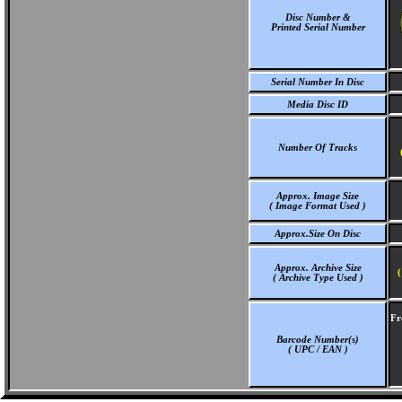
Disc Number &
Printed Serial Number
Serial Number In Disc
Media Disc ID
Number Of Tracks
Approx. Image Size
( Image Format Used )
Approx.Size On Disc
Approx. Archive Size
(
( Archive Type Used )
Fr
Barcode Number(s)
( UPC / EAN )