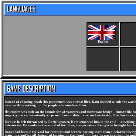
English
Instead of choosing death (his punishment was eternal life), Kain decided to rule the wo
own death by seeking out the people who murdered him.
His empire was built on the foundation of vampires and monstrous beings -- human life ha
empire grow and eventually surpassed Kain in duty, rank, and leadership. Needless to say,
Because he felt threatened by Raziel's power, Kain sentenced him to the void -- a swirling
deteriorate. He awoke to the sound of the Elder, a supernatural being who brought him bac
Raziel had been in the void for centuries and become nothing more than a deformed being--
Kain once and for all. Instead of feasting on the blood of others, he was to collect the souls