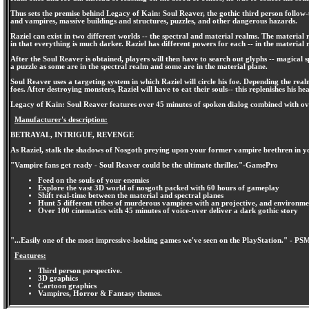
Thus sets the premise behind Legacy of Kain: Soul Reaver, the gothic third person follow-u
and vampires, massive buildings and structures, puzzles, and other dangerous hazards.
Raziel can exist in two different worlds -- the spectral and material realms. The material
in that everything is much darker. Raziel has different powers for each -- in the material
After the Soul Reaver is obtained, players will then have to search out glyphs -- magical s
a puzzle as some are in the spectral realm and some are in the material plane.
Soul Reaver uses a targeting system in which Raziel will circle his foe. Depending the real
foes. After destroying monsters, Raziel will have to eat their souls-- this replenishes his he
Legacy of Kain: Soul Reaver features over 45 minutes of spoken dialog combined with over
Manufacturer's description:
BETRAYAL, INTRIGUE, REVENGE
As Raziel, stalk the shadows of Nosgoth preying upon your former vampire brethren in yo
"Vampire fans get ready - Soul Reaver could be the ultimate thriller."-GamePro
Feed on the souls of your enemies
Explore the vast 3D world of nosgoth packed with 60 hours of gameplay
Shift real-time between the material and spectral planes
Hunt 5 different tribes of murderous vampires with an projective, and environm
Over 100 cinematics with 45 minutes of voice-over deliver a dark gothic story
"...Easily one of the most impressive-looking games we've seen on the PlayStation." - PS
Features:
Third person perspective.
3D graphics
Cartoon graphics
Vampires, Horror & Fantasy themes.