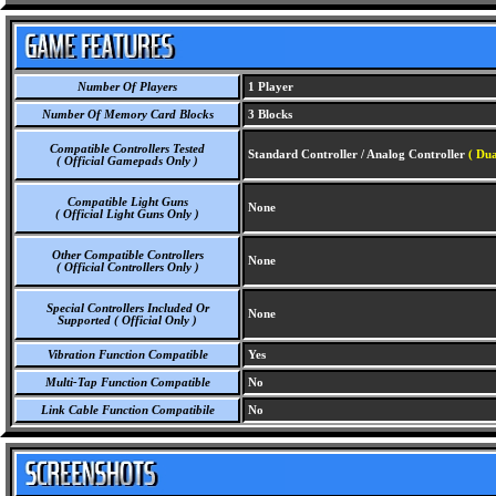
Number Of Players
1 Player
Number Of Memory Card Blocks
3 Blocks
Compatible Controllers Tested
Standard Controller / Analog Controller
( Dua
( Official Gamepads Only )
Compatible Light Guns
None
( Official Light Guns Only )
Other Compatible Controllers
None
( Official Controllers Only )
Special Controllers Included Or
None
Supported ( Official Only )
Vibration Function Compatible
Yes
Multi-Tap Function Compatible
No
Link Cable Function Compatibile
No