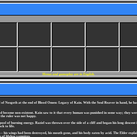
Menus and gameplay are in English.
rld of Nosgoth at the end of Blood Omen: Legacy of Kain. With the Soul Reaver in hand, he ha
d become non-existent. Kain saw to it that every human was punished in some way; they were 
 the ruler was not happy.
 pool of burning energy. Raziel was thrown over the side of a cliff and began his long descent
k to life.
 his wings had been destroyed, his mouth gone, and his body eaten by acid. The Elder explain
 of lifeless vampires.