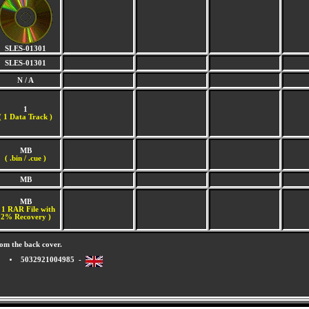
SLES-01301
SLES-01301
N / A
1
(
1 Data Track )
MB
( .bin / .cue )
MB
MB
 1 RAR File with
2% Recovery )
om the back cover.
5032921004985 -