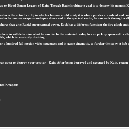
p to Blood Omen: Legacy of Kain. Though Raziel's ultimate goal is to destroy his nemesis Kain
 realm is the actual world, in which a human would exist; it is where puzzles are solved and c
 realm he can use weapons and open doors and in the spectral realm, he can walk through walls 
pheres that give Raziel supernatural power. Each has a different function: the fire glyph emits
m he is in will determine what he can do. In the material realm, he can pick up spears off wall
alth, which is constantly draining.
 a hundred full-motion video sequences and in-game cinematic, to further the story. A hub s
ur quest to destroy your creator - Kain. After being betrayed and executed by Kain, return 
ental weapons
M