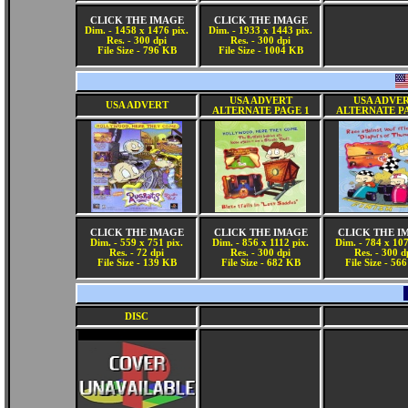
CLICK THE IMAGE
CLICK THE IMAGE
Dim. - 1458 x 1476 pix.
Dim. - 1933 x 1443 pix.
Res. - 300 dpi
Res. - 300 dpi
File Size - 796 KB
File Size - 1004 KB
USA ADVERT
USA ADVE
USA ADVERT
ALTERNATE PAGE 1
ALTERNATE P
CLICK THE IMAGE
CLICK THE IMAGE
CLICK THE I
Dim. - 559 x 751 pix.
Dim. - 856 x 1112 pix.
Dim. - 784 x 107
Res. - 72 dpi
Res. - 300 dpi
Res. - 300 d
File Size - 139 KB
File Size - 682 KB
File Size - 56
DISC