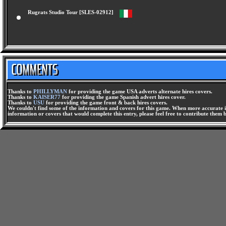
Rugrats Studio Tour [SLES-02912]
Thanks to
PHILLYMAN
for providing the game USA adverts alternate hires covers.
Thanks to
KAISER77
for providing the game Spanish advert hires cover.
Thanks to
USU
for providing the game front & back hires covers.
We couldn't find some of the information and covers for this game. When more accurate i
information or covers that would complete this entry, please feel free to contribute them 