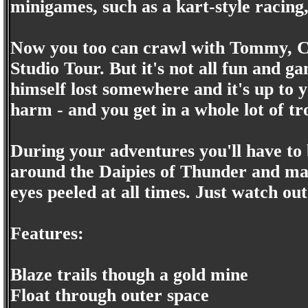
minigames, such as a kart-style racing,
Now you too can crawl with Tommy, Chu
Studio Tour. But it's not all fun and ga
himself lost somewhere and it's up to 
harm - and you get in a whole lot of tr
During your adventures you'll have to 
around the Daipies of Thunder and ma
eyes peeled at all times. Just watch out
Features:
Blaze trails though a gold mine
Float through outer space