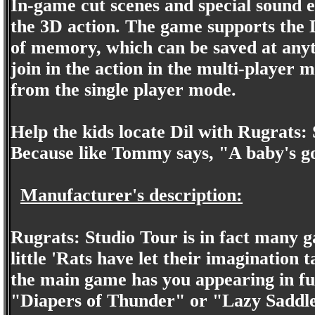
In-game cut scenes and special sound 
the 3D action. The game supports the 
of memory, which can be saved at anyt
join in the action in the multi-player 
from the single player mode.
Help the kids locate Dil with Rugrats:
Because like Tommy says, "A baby's go
Manufacturer's description:
Rugrats: Studio Tour is in fact many ga
little 'Rats have let their imagination t
the main game has you appearing in ful
"Diapers of Thunder" or "Lazy Saddles