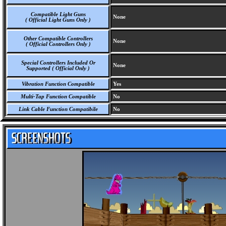
Compatible Light Guns
None
( Official Light Guns Only )
Other Compatible Controllers
None
( Official Controllers Only )
Special Controllers Included Or
None
Supported ( Official Only )
Vibration Function Compatible
Yes
Multi-Tap Function Compatible
No
Link Cable Function Compatibile
No