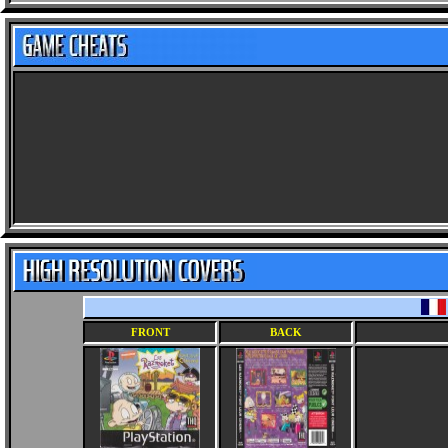
FRONT
BACK