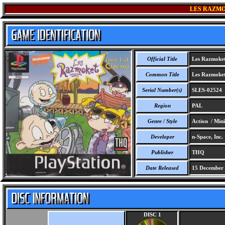
LES RAZMO
Official Title
Les Razmoket
Common Title
Les Razmoket
Serial Number(s)
SLES-02524
Region
PAL
Genre / Style
Action / Min
Developer
n-Space, Inc.
Publisher
THQ
Date Released
15 December
DISC 1