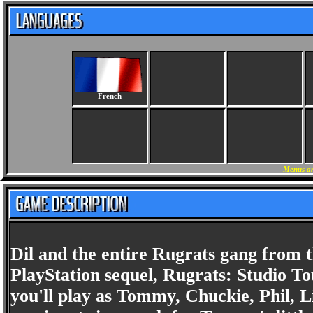
French
Menus an
Dil and the entire Rugrats gang from t
PlayStation sequel, Rugrats: Studio T
you'll play as Tommy, Chuckie, Phil, L