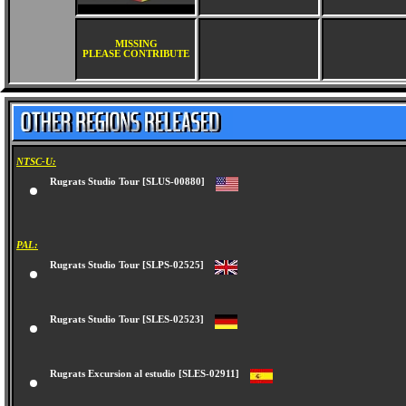
MISSING
PLEASE CONTRIBUTE
NTSC-U:
Rugrats Studio Tour [SLUS-00880]
PAL:
Rugrats Studio Tour [SLPS-02525]
Rugrats Studio Tour [SLES-02523]
Rugrats Excursion al estudio [SLES-02911]