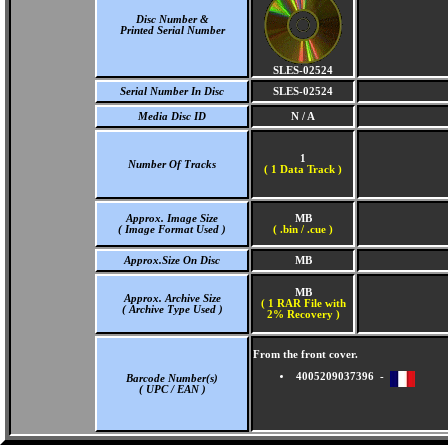
Disc Number &
Printed Serial Number
SLES-02524
Serial Number In Disc
SLES-02524
Media Disc ID
N / A
1
Number Of Tracks
(
1 Data Track )
Approx. Image Size
MB
( Image Format Used )
( .bin / .cue )
Approx.Size On Disc
MB
MB
Approx. Archive Size
( 1 RAR File with
( Archive Type Used )
2% Recovery )
From the front cover.
4005209037396 -
Barcode Number(s)
( UPC / EAN )