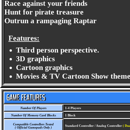
Race against your friends
Hunt for pirate treasure
Outrun a rampaging Raptar
Features:
Third person perspective.
3D graphics
Cartoon graphics
Movies & TV Cartoon Show theme
Number Of Players
1-4 Players
Number Of Memory Card Blocks
1 Block
Compatible Controllers Tested
Standard Controller / Analog Controller
( Du
( Official Gamepads Only )