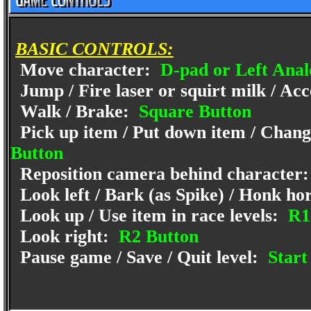
BASIC CONTROLS:
Move character:
D-pad or Left Anal
Jump / Fire laser or squirt milk / Acc
Walk / Brake:
Square Button
Pick up item / Put down item / Change
Button
Reposition camera behind character
Look left / Bark (as Spike) / Honk ho
Look up / Use item in race levels:
R1
Look right:
R2 Button
Pause game / Save / Quit level:
Start