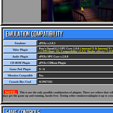
Emulator
ePSXe v.2.0.5
Pete's OpenGL2 GPU Core 2.0.0
( internal X & Internal Y= 
Video Plugin
= 2 FPS limit= 63, Compatibility=2,3,2; Shader effects= 5 (G
Audio Plugin
ePSXe SPU Core v.2.0.0
CD-ROM Plugin
ePSXe CDRom Plugin
Game Pad Plugin
N / A
Vibration Compatible
Yes.
Console Bios Used
SCPH7502
NOTE:
This is not the only possible combination of plugins. There are others that 
may get the game up and running, hassle-free. Testing other emulators/plugins is up to you