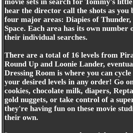
movie sets in search for Tommy's little
hear the director call the shots as yo
four major areas: Diapies of Thunder,
Space. Each area has its own number o
their individual searches.
There are a total of 16 levels from Pi
Round Up and Loonie Lander, eventuall
Dressing Room is where you can cycle
your desired levels in any order! Go on
cookies, chocolate milk, diapers, Repta
gold nuggets, or take control of a supe
they're having fun on these movie studi
their own.