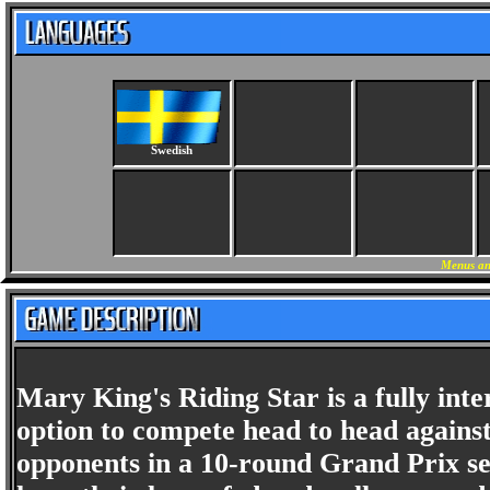
Swedish
Menus an
Mary King's Riding Star is a fully inte
option to compete head to head against
opponents in a 10-round Grand Prix s