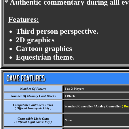
* Authentic commentary during alll ev
Features:
Third person perspective.
2D graphics
Cartoon graphics
Equestrian theme.
Number Of Players
1 or 2 Players
Number Of Memory Card Blocks
1 Block
Compatible Controllers Tested
Standard Controller / Analog Controller
( Dua
( Official Gamepads Only )
Compatible Light Guns
None
( Official Light Guns Only )