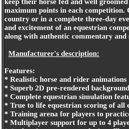
keep their horse fed and well groomed 
maximum points in each competition. 
country or in a complete three-day even
and excitement of an equestrian compet
along with authentic commentary and 
Manufacturer's description:
Features:
* Realistic horse and rider animations
* Superb 2D pre-rendered background
* Complete equestrian simulation featu
* True to life equestrian scoring of all 
* Training arena for players to practice
* Multiplayer support for up to 4 pla