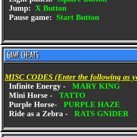
Jump:
X Button
Pause game:
Start Button
MISC CODES (Enter the following as y
Infinite Energy -
MARY KING
Mini Horse -
TATTO
Purple Horse-
PURPLE HAZE
Ride as a Zebra -
RATS GNIDER