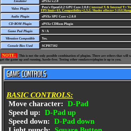
Emulator
ePSXe v.2.0
Pete's OpenGL2 GPU Core 2.0.0
( internal X & Internal Y= Ve
Video Plugin
FPS limit= 63, Compatibility=2,3,2; Shader effects= 5 (GLSlang
Audio Plugin
ePSXe SPU Core v.2.0.0
CD-ROM Plugin
ePSXe CDRom Plugin
Game Pad Plugin
N / A
Vibration Compatible
Yes.
Console Bios Used
SCPH7502
NOTE:
This is not the only possible combination of plugins. There are others that wil
get the game up and running, hassle-free. Testing other emulators/plugins is up to you.
BASIC CONTROLS:
Move character:
D-Pad
Speed up:
D-Pad up
Speed down:
D-Pad down
Light punch:
Square Button