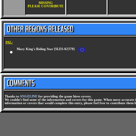
MISSING
PLEASE CONTRIBUTE
PAL:
Mary King's Riding Star [SLES-02379]
Thanks to
ANGELINE
for providing the game hires covers.
We couldn't find some of the information and covers for this game. When more accurate i
information or covers that would complete this entry, please feel free to contribute them 