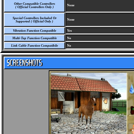
Other Compatible Controllers
None
( Official Controllers Only )
Special Controllers Included Or
None
Supported ( Official Only )
Vibration Function Compatible
Yes
Multi-Tap Function Compatible
No
Link Cable Function Compatibile
No