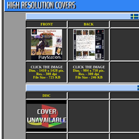
FRONT
BACK
CLICK THE IMAGE
CLICK THE IMAGE
Dim. - 1410 x 1428 pix.
Dim. - 984 x 750 pix.
Res. - 300 dpi
Res. - 300 dpi
File Size - 725 KB
File Size - 246 KB
DISC