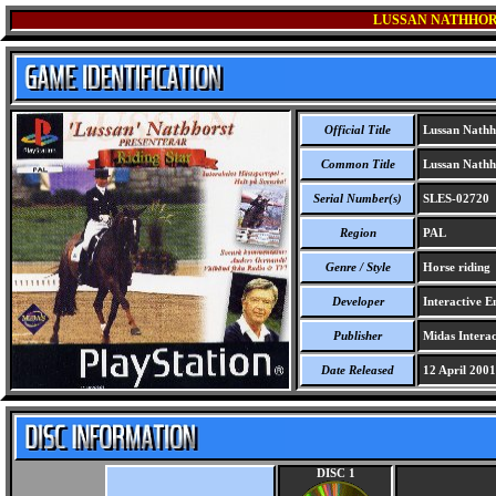
LUSSAN NATHHOR
Official Title
Lussan Nathho
Common Title
Lussan Nathho
Serial Number(s)
SLES-02720
Region
PAL
Genre / Style
Horse riding
Developer
Interactive E
Publisher
Midas Interac
Date Released
12 April 2001
DISC 1