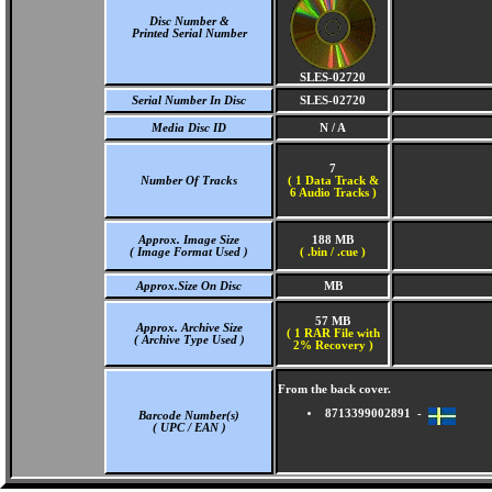
Disc Number &
Printed Serial Number
SLES-02720
Serial Number In Disc
SLES-02720
Media Disc ID
N / A
7
Number Of Tracks
(
1 Data Track &
6 Audio Tracks )
Approx. Image Size
188 MB
( Image Format Used )
( .bin / .cue )
Approx.Size On Disc
MB
57 MB
Approx. Archive Size
( 1 RAR File with
( Archive Type Used )
2% Recovery )
From the back cover.
8713399002891 -
Barcode Number(s)
( UPC / EAN )