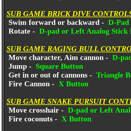
SUB GAME BRICK DIVE CONTROLS
Swim forward or backward -
D-Pad 
Rotate -
D-pad or Left Analog Stick 
SUB GAME RAGING BULL CONTRO
Move character, Aim cannon -
D-pad
Jump -
Square Button
Get in or out of cannons -
Triangle B
Fire Cannon -
X Button
SUB GAME SNAKE PURSUIT CONT
Move crosshair -
D-pad or Left Anal
Fire coconuts -
X Button