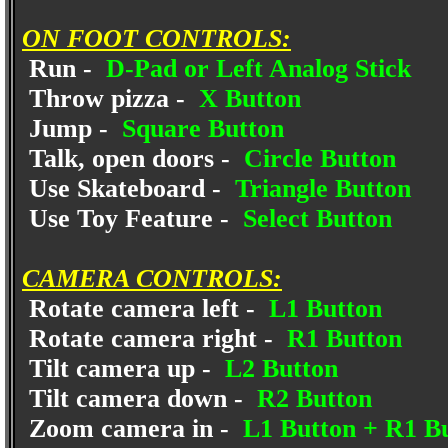
ON FOOT CONTROLS:
Run -
D-Pad or Left Analog Stick
Throw pizza -
X Button
Jump -
Square Button
Talk, open doors -
Circle Button
Use Skateboard -
Triangle Button
Use Toy Feature -
Select Button
CAMERA CONTROLS:
Rotate camera left -
L1 Button
Rotate camera right -
R1 Button
Tilt camera up -
L2 Button
Tilt camera down -
R2 Button
Zoom camera in -
L1 Button + R1 B