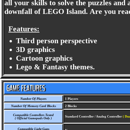
all your skills to solve the puzzles and
downfall of LEGO Island. Are you rea
Features:
Third person perspective
3D graphics
Cartoon graphics
Lego & Fantasy themes.
Number Of Players
1 Players
Number Of Memory Card Blocks
2 Blocks
Compatible Controllers Tested
Standard Controller / Analog Controller
( Dua
( Official Gamepads Only )
Compatible Light Guns