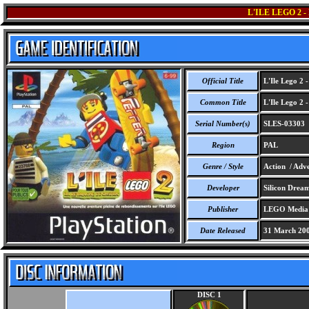
L'ILE LEGO 2
Official Title
L'Ile Lego 2 
Common Title
L'Ile Lego 2 
Serial Number(s)
SLES-03303
Region
PAL
Genre / Style
Action / Adve
Developer
Silicon Drea
Publisher
LEGO Media I
Date Released
31 March 20
DISC 1