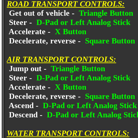
ROAD TRANSPORT CONTROLS:
Get out of vehicle -
Triangle Button
Steer -
D-Pad or Left Analog Stick
Accelerate -
X Button
Decelerate, reverse -
Square Button
AIR TRANSPORT CONTROLS:
Jump out -
Triangle Button
Steer -
D-Pad or Left Analog Stick
Accelerate -
X Button
Decelerate, reverse -
Square Button
Ascend -
D-Pad or Left Analog Stic
Descend -
D-Pad or Left Analog Sti
WATER TRANSPORT CONTROLS: