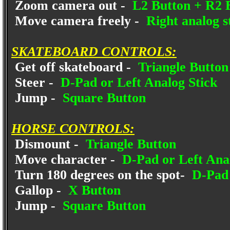
Zoom camera out -
L2 Button + R2 
Move camera freely -
Right analog s
SKATEBOARD CONTROLS:
Get off skateboard -
Triangle Button
Steer -
D-Pad or Left Analog Stick
Jump -
Square Button
HORSE CONTROLS:
Dismount -
Triangle Button
Move character -
D-Pad or Left Anal
Turn 180 degrees on the spot-
D-Pad 
Gallop -
X Button
Jump -
Square Button