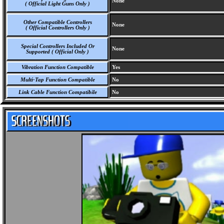
None
( Official Light Guns Only )
Other Compatible Controllers
None
( Official Controllers Only )
Special Controllers Included Or
None
Supported ( Official Only )
Vibration Function Compatible
Yes
Multi-Tap Function Compatible
No
Link Cable Function Compatibile
No