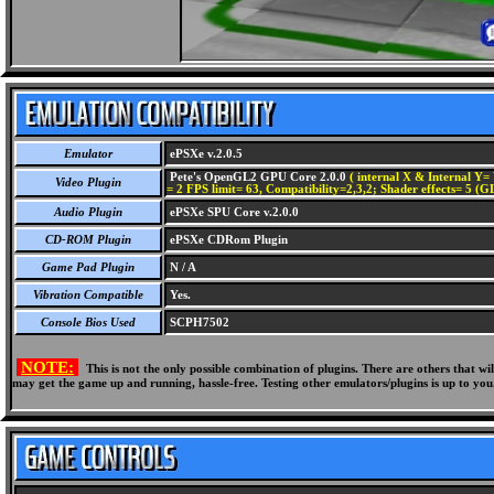
Emulator
ePSXe v.2.0.5
Pete's OpenGL2 GPU Core 2.0.0
( internal X & Internal Y= 
Video Plugin
= 2 FPS limit= 63, Compatibility=2,3,2; Shader effects= 5 (G
Audio Plugin
ePSXe SPU Core v.2.0.0
CD-ROM Plugin
ePSXe CDRom Plugin
Game Pad Plugin
N / A
Vibration Compatible
Yes.
Console Bios Used
SCPH7502
NOTE:
This is not the only possible combination of plugins. There are others that 
may get the game up and running, hassle-free. Testing other emulators/plugins is up to you