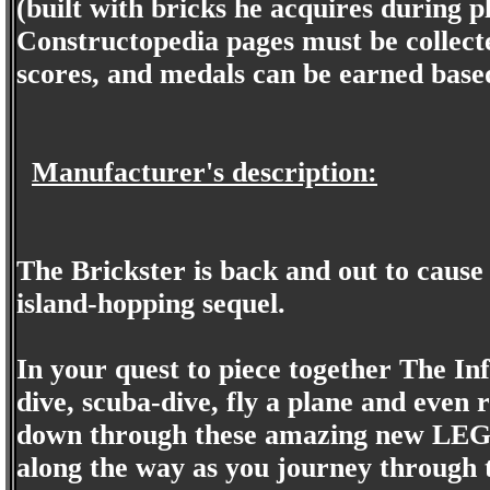
(built with bricks he acquires during p
Constructopedia pages must be collecte
scores, and medals can be earned bas
Manufacturer's description:
The Brickster is back and out to cause 
island-hopping sequel.
In your quest to piece together The In
dive, scuba-dive, fly a plane and even 
down through these amazing new LEGO 
along the way as you journey through 