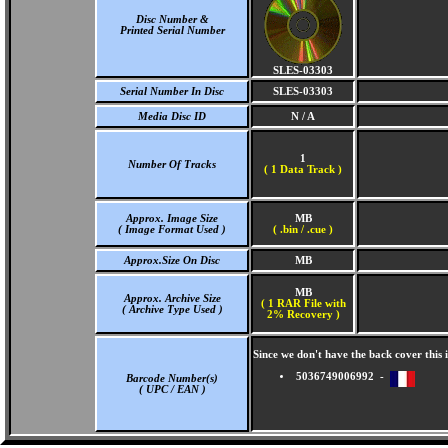
Disc Number &
Printed Serial Number
SLES-03303
Serial Number In Disc
SLES-03303
Media Disc ID
N / A
1
Number Of Tracks
(
1 Data Track )
Approx. Image Size
MB
( Image Format Used )
( .bin / .cue )
Approx.Size On Disc
MB
MB
Approx. Archive Size
( 1 RAR File with
( Archive Type Used )
2% Recovery )
Since we don't have the back cover thi
5036749006992 -
Barcode Number(s)
( UPC / EAN )