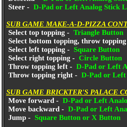
Steer -
D-Pad or Left Analog Stick L
SUB GAME MAKE-A-D-PIZZA CON
Select top topping -
Triangle Button
Select bottom topping, throw topping 
Select left topping -
Square Button
Select right topping -
Circle Button
Throw topping left -
D-Pad or Left An
Throw topping right -
D-Pad or Left 
SUB GAME BRICKTER'S PALACE C
Move forward -
D-Pad or Left Analo
Move backward -
D-Pad or Left Anal
Jump -
Square Button or X Button