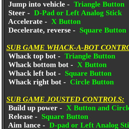
Jump into vehicle -
Triangle Button
Steer -
D-Pad or Left Analog Stick
Accelerate -
X Button
Decelerate, reverse -
Square Button
SUB GAME WHACK-A-BOT CONTR
Whack top bot -
Triangle Button
Whack bottom bot -
X Button
Whack left bot -
Square Button
Whack right bot -
Circle Button
SUB GAME JOUSTED CONTROLS:
Build up power -
X Button and Circle
Release -
Square Button
Aim lance -
D-pad or Left Analog St