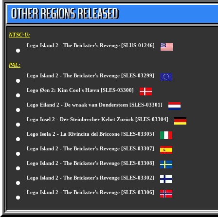
NTSC-U:
Lego Island 2 - The Brickster's Revenge [SLUS-01246]
PAL:
Lego Island 2 - The Brickster's Revenge [SLES-03299]
Lego Øen 2: Kim Cool's Hævn [SLES-03300]
Lego Eiland 2 - De wraak van Dondersteen [SLES-03301]
Lego Insel 2 - Der Steinbrecher Kehrt Zurück [SLES-03304]
Lego Isola 2 - La Rivincita del Briccone [SLES-03305]
Lego Island 2 - The Brickster's Revenge [SLES-03307]
Lego Island 2 - The Brickster's Revenge [SLES-03308]
Lego Island 2 - The Brickster's Revenge [SLES-03302]
Lego Island 2 - The Brickster's Revenge [SLES-03306]