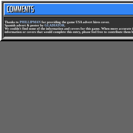
Thanks to
PHILLIPMAN
for providing the game USA advert hires cover.
Spanish advert & poster by
GLADIATOR
.
We couldn't find some of the information and covers for this game. When more accurate i
information or covers that would complete this entry, please feel free to contribute them 