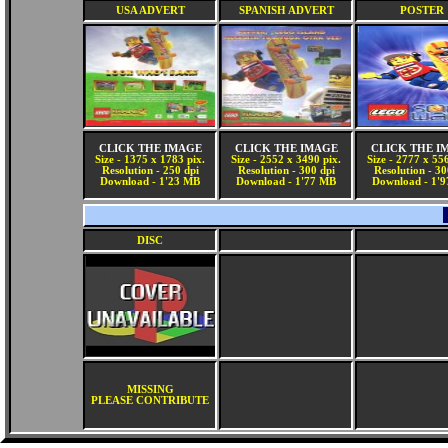
USA ADVERT
SPANISH ADVERT
POSTER
CLICK THE IMAGE
CLICK THE IMAGE
CLICK THE I
Size - 1375 x 1783 pix.
Size - 2552 x 3490 pix.
Size - 2777 x 55
Resolution - 250 dpi
Resolution - 300 dpi
Resolution - 30
Download - 1'23 MB
Download - 1'77 MB
Download - 1'
DISC
MISSING
PLEASE CONTRIBUTE