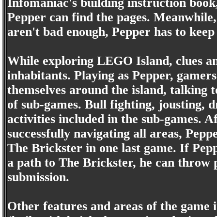
Infomaniac's building instruction boo
Pepper can find the pages. Meanwhile,
aren't bad enough, Pepper has to keep 
While exploring LEGO Island, clues a
inhabitants. Playing as Pepper, gamers
themselves around the island, talking t
of sub-games. Bull fighting, jousting, d
activities included in the sub-games.
successfully navigating all areas, Peppe
The Brickster in one last game. If Pepp
a path to The Brickster, he can throw pi
submission.
Other features and areas of the game 