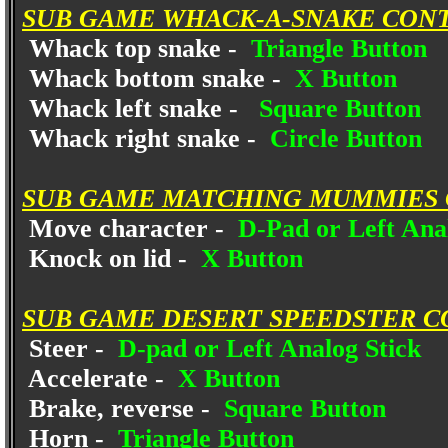
SUB GAME WHACK-A-SNAKE CON
Whack top snake -
Triangle Button
Whack bottom snake -
X Button
Whack left snake -
Square Button
Whack right snake -
Circle Button
SUB GAME MATCHING MUMMIES 
Move character -
D-Pad or Left Anal
Knock on lid -
X Button
SUB GAME DESERT SPEEDSTER C
Steer -
D-pad or Left Analog Stick
Accelerate -
X Button
Brake, reverse -
Square Button
Horn -
Triangle Button