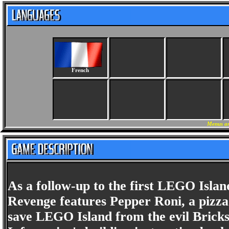
French
Menus an
As a follow-up to the first LEGO Islan
Revenge features Pepper Roni, a pizza 
save LEGO Island from the evil Bricks