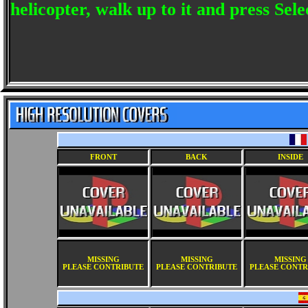
helicopter, walk up to it and press Sele
FRONT
BACK
INSIDE
MISSING
MISSING
MISSING
PLEASE CONTRIBUTE
PLEASE CONTRIBUTE
PLEASE CONTR