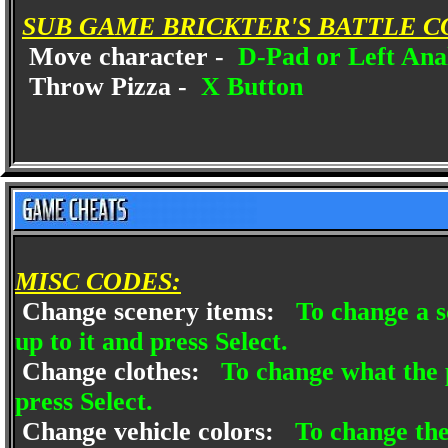
SUB GAME BRICKTER'S BATTLE C
Move character -
D-Pad or Left Anal
Throw Pizza -
X Button
MISC CODES:
Change scenery items:
To change a s
up to it and press Select.
Change clothes:
To change what the 
press Select.
Change vehicle colors:
To change the 