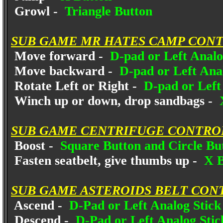
Growl -
Triangle Button
SUB GAME MR HATES CAMP CONT
Move forward -
D-pad or Left Analo
Move backward -
D-pad or Left Ana
Rotate Left or Right -
D-pad or Left 
Winch up or down, drop sandbags -
X
SUB GAME CENTRIFUGE CONTRO
Boost -
Square Button and Circle Butt
Fasten seatbelt, give thumbs up -
X B
SUB GAME ASTEROIDS BELT CON
Ascend -
D-Pad or Left Analog Stic
Descend -
D-Pad or Left Analog Sti