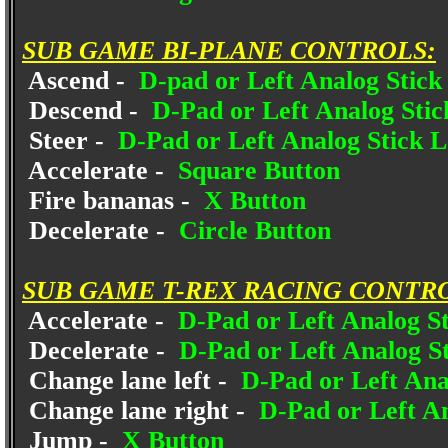
SUB GAME BI-PLANE CONTROLS:
Ascend -
D-pad or Left Analog Stick
Descend -
D-Pad or Left Analog Sti
Steer -
D-Pad or Left Analog Stick L
Accelerate -
Square Button
Fire bananas -
X Button
Decelerate -
Circle Button
SUB GAME T-REX RACING CONTR
Accelerate -
D-Pad or Left Analog St
Decelerate -
D-Pad or Left Analog St
Change lane left -
D-Pad or Left Ana
Change lane right -
D-Pad or Left A
Jump -
X Button