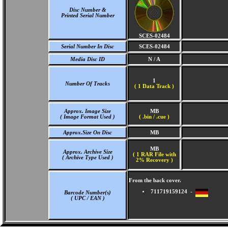
Disc Number &
Printed Serial Number
SCES-02484
Serial Number In Disc
SCES-02484
Media Disc ID
N / A
1
Number Of Tracks
(
1 Data Track )
Approx. Image Size
MB
( Image Format Used )
( .bin / .cue )
Approx.Size On Disc
MB
MB
Approx. Archive Size
( 1 RAR File with
( Archive Type Used )
2% Recovery )
From the back cover.
711719159124 -
Barcode Number(s)
( UPC / EAN )