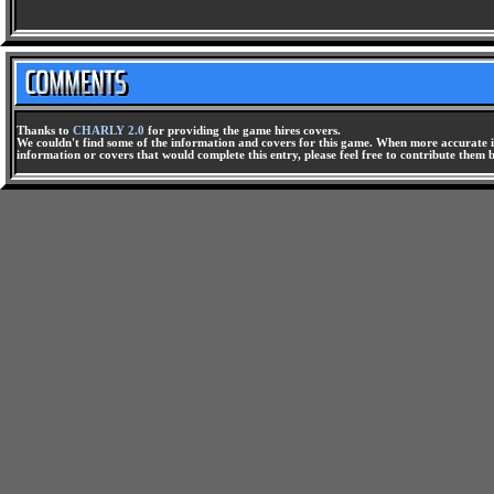
Thanks to
CHARLY 2.0
for providing the game hires covers.
We couldn't find some of the information and covers for this game. When more accurate i
information or covers that would complete this entry, please feel free to contribute them 