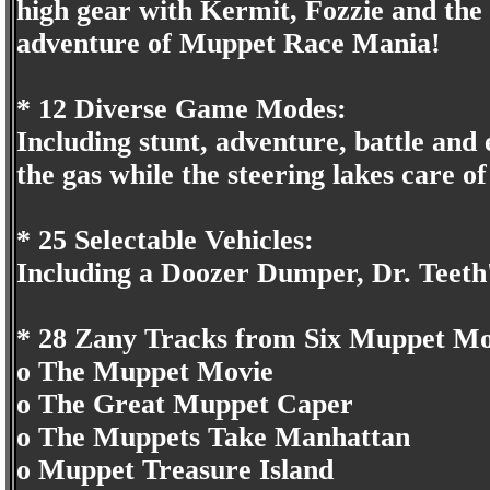
high gear with Kermit, Fozzie and the 
adventure of Muppet Race Mania!
* 12 Diverse Game Modes:
Including stunt, adventure, battle and
the gas while the steering lakes care of 
* 25 Selectable Vehicles:
Including a Doozer Dumper, Dr. Teeth'
* 28 Zany Tracks from Six Muppet Mo
o The Muppet Movie
o The Great Muppet Caper
o The Muppets Take Manhattan
o Muppet Treasure Island