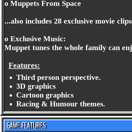
o Muppets From Space
...also includes 28 exclusive movie clip
o Exclusive Music:
Muppet tunes the whole family can en
Features:
Third person perspective.
3D graphics
Cartoon graphics
Racing & Humour themes.