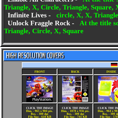
Triangle, X, Circle, Triangle, Square, 
Infinite Lives -
circle, X, X, Triangl
Unlock Fraggle Rock -
At the title 
Triangle, Circle, X, Square
FRONT
BACK
INSIDE
CLICK THE IMAGE
CLICK THE IMAGE
CLICK THE I
Dim. - 965 x 984 pix.
Dim. - 1078 x 956 pix.
Dim. - 964 x 98
Res. - 300 dpi
Res. - 300 dpi
Res. - 300 d
File Size - 610 KB
File Size - 741 KB
File Size - 57