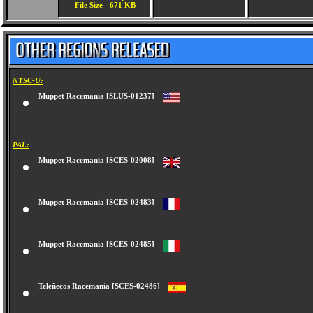
File Size - 671 KB
NTSC-U:
Muppet Racemania [SLUS-01237]
PAL:
Muppet Racemania [SCES-02008]
Muppet Racemania [SCES-02483]
Muppet Racemania [SCES-02485]
Teleñecos Racemania [SCES-02486]