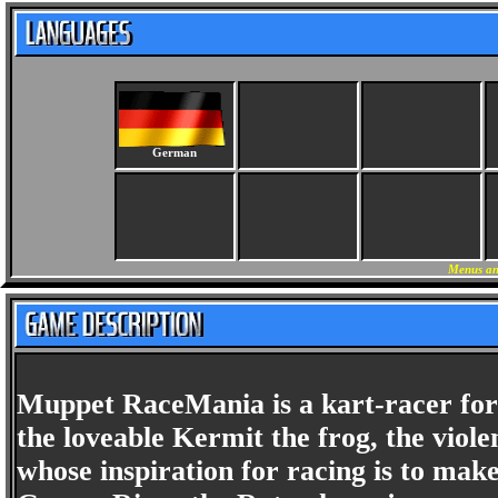
German
Menus an
Muppet RaceMania is a kart-racer for t
the loveable Kermit the frog, the viol
whose inspiration for racing is to mak