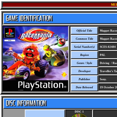
MU
Official Title
Muppet Race
Common Title
Muppet Race
Serial Number(s)
SCES-02484
Region
PAL
Genre / Style
Driving / Ra
Developer
Traveller's Ta
Publisher
Sony.
Date Released
19 October 2
DISC 1