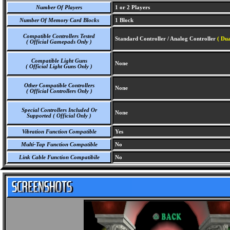
Number Of Players
1 or 2 Players
Number Of Memory Card Blocks
1 Block
Compatible Controllers Tested
Standard Controller / Analog Controller
( Dua
( Official Gamepads Only )
Compatible Light Guns
None
( Official Light Guns Only )
Other Compatible Controllers
None
( Official Controllers Only )
Special Controllers Included Or
None
Supported ( Official Only )
Vibration Function Compatible
Yes
Multi-Tap Function Compatible
No
Link Cable Function Compatibile
No