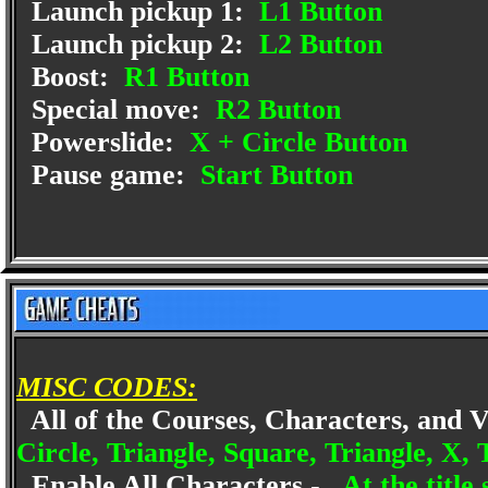
Launch pickup 1:
L1 Button
Launch pickup 2:
L2 Button
Boost:
R1 Button
Special move:
R2 Button
Powerslide:
X + Circle Button
Pause game:
Start Button
MISC CODES:
All of the Courses, Characters, and 
Circle, Triangle, Square, Triangle, X, 
Enable All Characters -
At the title