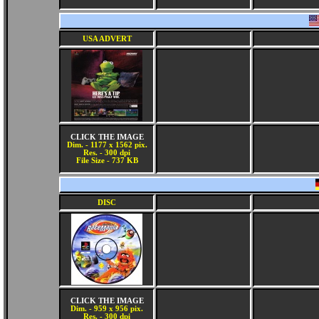
USA ADVERT
CLICK THE IMAGE
Dim. - 1177 x 1562 pix.
Res. - 300 dpi
File Size - 737 KB
DISC
CLICK THE IMAGE
Dim. - 959 x 956 pix.
Res. - 300 dpi