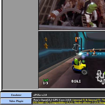
Emulator
ePSXe v.2.0
Pete's OpenGL2 GPU Core 2.0.0
( internal X & Internal Y= Ve
Video Plugin
FPS limit= 63, Compatibility=2,3,2; Shader effects= 5 (GLSlang