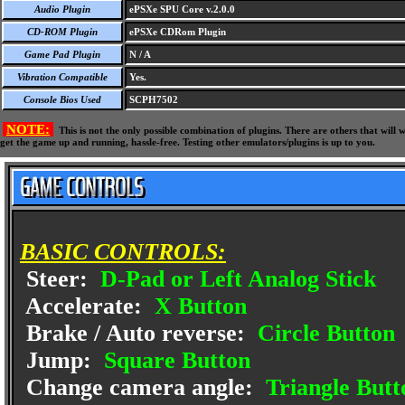
Audio Plugin
ePSXe SPU Core v.2.0.0
CD-ROM Plugin
ePSXe CDRom Plugin
Game Pad Plugin
N / A
Vibration Compatible
Yes.
Console Bios Used
SCPH7502
NOTE:
This is not the only possible combination of plugins. There are others that wil
get the game up and running, hassle-free. Testing other emulators/plugins is up to you.
BASIC CONTROLS:
Steer:
D-Pad or Left Analog Stick
Accelerate:
X Button
Brake / Auto reverse:
Circle Button
Jump:
Square Button
Change camera angle:
Triangle Butt