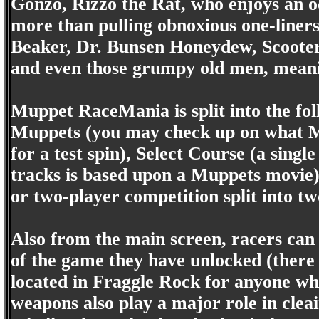
Gonzo, Rizzo the Rat, who enjoys an oc
more than pulling obnoxious one-liners
Beaker, Dr. Bunsen Honeydew, Scooter
and even those grumpy old men, meanin
Muppet RaceMania is split into the f
Muppets (you may check up on what Mu
for a test spin), Select Course (a singl
tracks is based upon a Muppets movie)
or two-player competition split into tw
Also from the main screen, racers can 
of the game they have unlocked (there 
located in Fraggle Rock for anyone w
weapons also play a major role in cleai