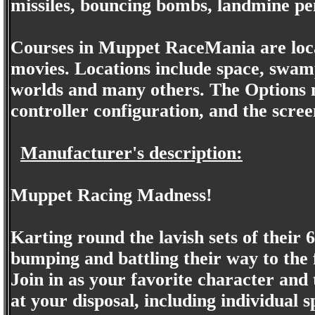
missiles, bouncing bombs, landmine pe
Courses in Muppet RaceMania are loc
movies. Locations include space, swamp
worlds and many others. The Options m
controller configuration, and the scree
Manufacturer's description:
Muppet Racing Madness!
Karting round the lavish sets of their
bumping and battling their way to the fi
Join in as your favorite character and
at your disposal, including individual 