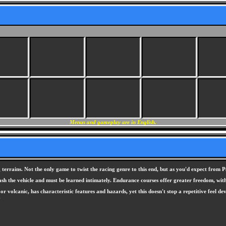
Menus and gameplay are in English.
errains. Not the only game to twist the racing genre to this end, but as you'd expect from Ps
ash the vehicle and must be learned intimately. Endurance courses offer greater freedom, with 
r volcanic, has characteristic features and hazards, yet this doesn't stop a repetitive feel d
.