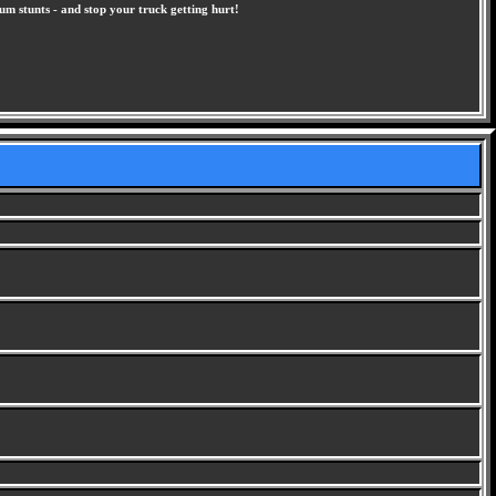
um stunts - and stop your truck getting hurt!