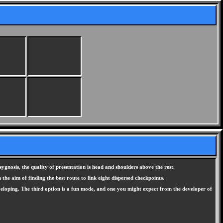
ygnosis, the quality of presentation is head and shoulders above the rest.
the aim of finding the best route to link eight dispersed checkpoints.
eveloping. The third option is a fun mode, and one you might expect from the developer of