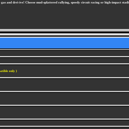
 gas and drri-ive! Choose mud-splattered rallying, speedy circuit racing or high-impact stadi
atible only )