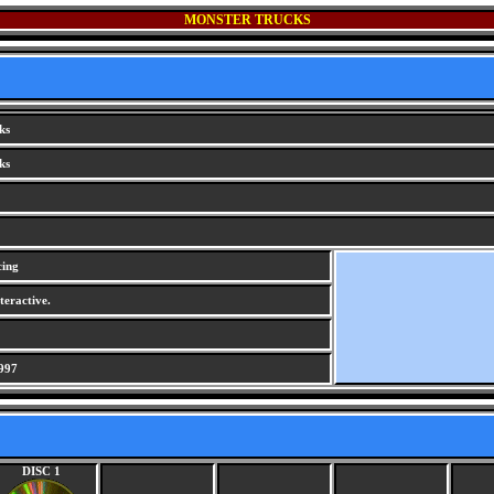
MONSTER TRUCKS
ks
ks
cing
teractive.
997
DISC 1