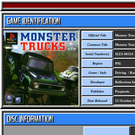
Official Title
Monster Truc
Common Title
Monster Truc
Serial Number(s)
SLES-00314
Region
PAL
Genre / Style
Driving / Ra
Developer
Reflections In
Publisher
Psygnosis.
Date Released
15 October 1