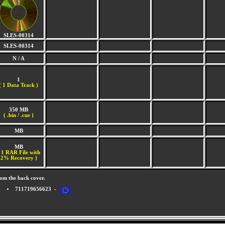
SLES-00314
SLES-00314
N / A
1
(
1 Data Track )
350 MB
( .bin / .cue )
MB
MB
 1 RAR File with
2% Recovery )
om the back cover.
711719656623 -