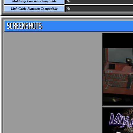
Multi-Tap Function Compatible
No
Link Cable Function Compatibile
No