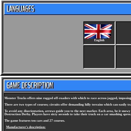
English
Monster Trucks offers nine rugged off-roaders with which to race across jagged, imposing t
There are two types of courses; circuits offer demanding hilly terrains which can easily tr
To avoid any disorientation, arrows guide you to the next marker. Each area, be it snowy o
Destruction Derby. Players have sixty seconds to take their truck on a car smashing spree
The game features ten cars and 27 courses.
Manufacturer's description: