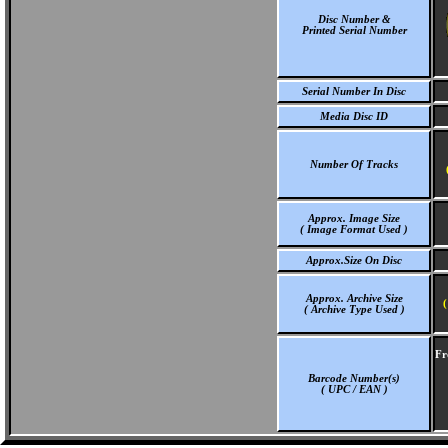
Disc Number &
Printed Serial Number
Serial Number In Disc
Media Disc ID
Number Of Tracks
Approx. Image Size
( Image Format Used )
Approx.Size On Disc
Approx. Archive Size
(
( Archive Type Used )
Fr
Barcode Number(s)
( UPC / EAN )