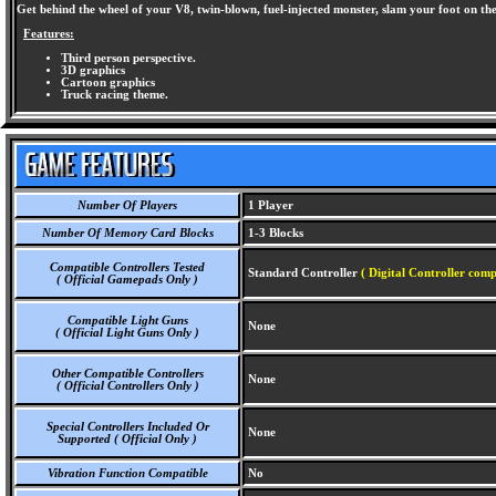
Get behind the wheel of your V8, twin-blown, fuel-injected monster, slam your foot on the
Features:
Third person perspective.
3D graphics
Cartoon graphics
Truck racing theme.
Number Of Players
1 Player
Number Of Memory Card Blocks
1-3 Blocks
Compatible Controllers Tested
Standard Controller
( Digital Controller comp
( Official Gamepads Only )
Compatible Light Guns
None
( Official Light Guns Only )
Other Compatible Controllers
None
( Official Controllers Only )
Special Controllers Included Or
None
Supported ( Official Only )
Vibration Function Compatible
No