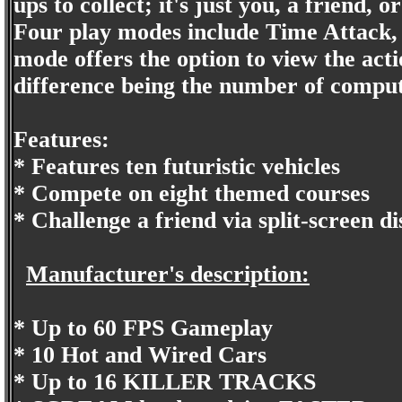
ups to collect; it's just you, a friend,
Four play modes include Time Attack,
mode offers the option to view the act
difference being the number of compute
Features:
* Features ten futuristic vehicles
* Compete on eight themed courses
* Challenge a friend via split-screen di
Manufacturer's description:
* Up to 60 FPS Gameplay
* 10 Hot and Wired Cars
* Up to 16 KILLER TRACKS