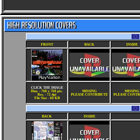
FRONT
BACK
INSIDE
CLICK THE IMAGE
Dim. - 768 x 768 pix.
MISSING
MISSING
Res. - 72 dpi
PLEASE CONTRIBUTE
PLEASE CONTR
File Size - 60 KB
BACK
INSIDE