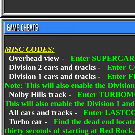
MISC CODES:
Overhead view -
Enter SUPERCAR a
Division 2 cars and tracks -
Enter C
Division 1 cars and tracks -
Enter F
Note: This will also enable the Divisio
Nolby Hills track -
Enter TURBOMOS 
This will also enable the Division 1 an
All cars and tracks -
Enter LASTCOD
Turbo car -
Find the dead end locate
thirty seconds of starting at Red Roc