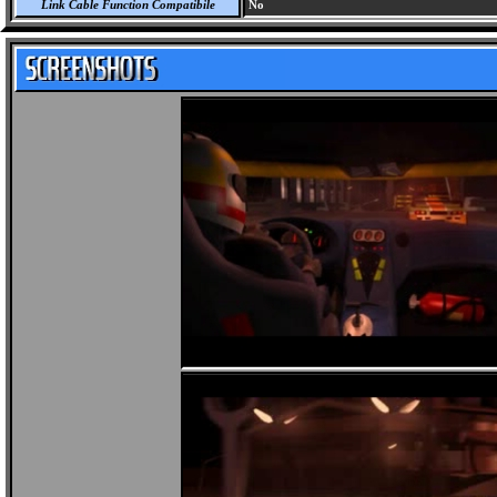
Link Cable Function Compatibile
No