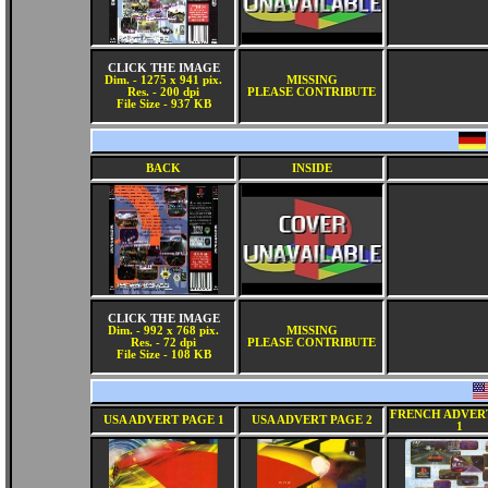
CLICK THE IMAGE
Dim. - 1275 x 941 pix.
MISSING
Res. - 200 dpi
PLEASE CONTRIBUTE
File Size - 937 KB
BACK
INSIDE
CLICK THE IMAGE
Dim. - 992 x 768 pix.
MISSING
Res. - 72 dpi
PLEASE CONTRIBUTE
File Size - 108 KB
FRENCH ADVER
USA ADVERT PAGE 1
USA ADVERT PAGE 2
1