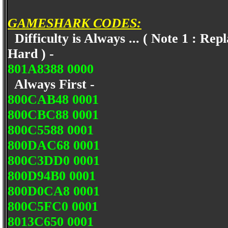
GAMESHARK CODES:
Difficulty is Always ... ( Note 1 : Rep
Hard ) -
801A8388 0000
Always First -
800CAB48 0001
800CBC88 0001
800C5588 0001
800DAC68 0001
800C3DD0 0001
800D94B0 0001
800D0CA8 0001
800C5FC0 0001
8013C650 0001