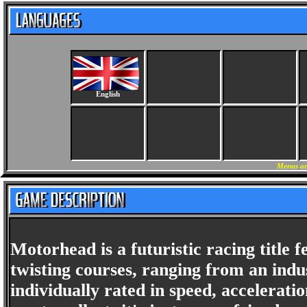
English
Menus an
Motorhead is a futuristic racing title f
twisting courses, ranging from an indus
individually rated in speed, accelerat