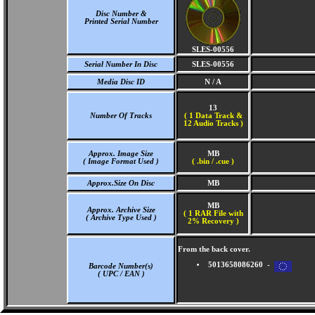
Disc Number &
Printed Serial Number
SLES-00556
Serial Number In Disc
SLES-00556
Media Disc ID
N / A
13
Number Of Tracks
(
1 Data Track &
12 Audio Tracks )
Approx. Image Size
MB
( Image Format Used )
( .bin / .cue )
Approx.Size On Disc
MB
MB
Approx. Archive Size
( 1 RAR File with
( Archive Type Used )
2% Recovery )
From the back cover.
5013658086260 -
Barcode Number(s)
( UPC / EAN )