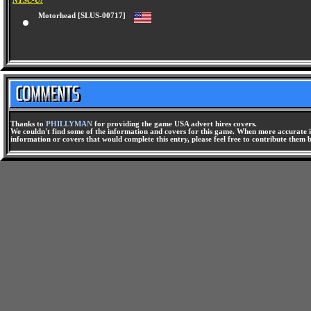
NTSC-U:
Motorhead [SLUS-00717]
Thanks to
PHILLYMAN
for providing the game USA advert hires covers.
We couldn't find some of the information and covers for this game. When more accurate i
information or covers that would complete this entry, please feel free to contribute them 