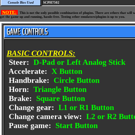
Console Bios Used
SCPH7502
NOTE:
This is not the only possible combination of plugins. There are others that wil
get the game up and running, hassle-free. Testing other emulators/plugins is up to you.
BASIC CONTROLS:
Steer:
D-Pad or Left Analog Stick
Accelerate:
X Button
Handbrake:
Circle Button
Horn:
Triangle Button
Brake:
Square Button
Change gear:
L1 or R1 Button
Change camera view:
L2 or R2 Butt
Pause game:
Start Button