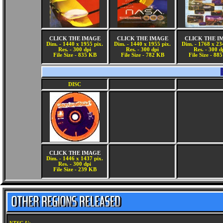
CLICK THE IMAGE
CLICK THE IMAGE
CLICK THE I
Dim. - 1440 x 1955 pix.
Dim. - 1440 x 1955 pix.
Dim. - 1768 x 23
Res. - 300 dpi
Res. - 300 dpi
Res. - 300 d
File Size - 835 KB
File Size - 782 KB
File Size - 88
DISC
CLICK THE IMAGE
Dim. - 1446 x 1437 pix.
Res. - 300 dpi
File Size - 239 KB