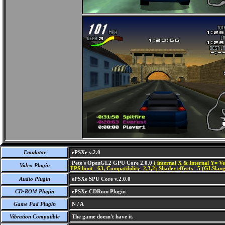
Emulator
ePSXe v.2.0
Pete's OpenGL2 GPU Core 2.0.0
( internal X & Internal Y= Ve
Video Plugin
FPS limit= 63, Compatibility=2,3,2; Shader effects= 5 (GLSlang
Audio Plugin
ePSXe SPU Core v.2.0.0
CD-ROM Plugin
ePSXe CDRom Plugin
Game Pad Plugin
N / A
Vibration Compatible
The game doesn't have it.