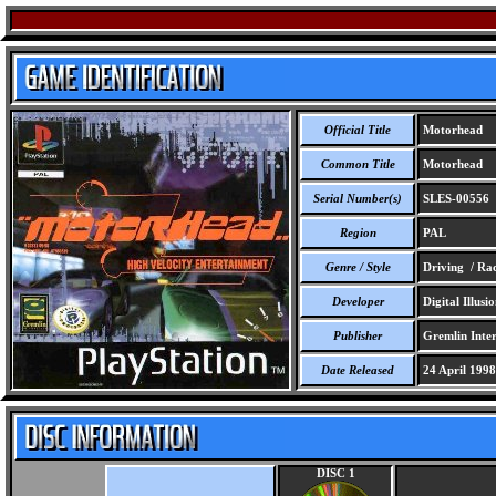
Official Title
Motorhead
Common Title
Motorhead
Serial Number(s)
SLES-00556
Region
PAL
Genre / Style
Driving / Ra
Developer
Digital Illusio
Publisher
Gremlin Inter
Date Released
24 April 1998
DISC 1