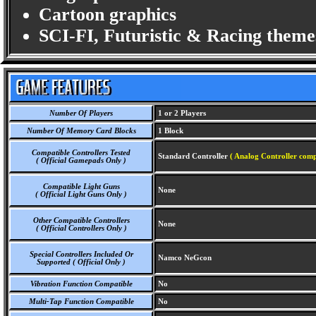
Cartoon graphics
SCI-FI, Futuristic & Racing theme
Number Of Players
1 or 2 Players
Number Of Memory Card Blocks
1 Block
Compatible Controllers Tested
Standard Controller
( Analog Controller comp
( Official Gamepads Only )
Compatible Light Guns
None
( Official Light Guns Only )
Other Compatible Controllers
None
( Official Controllers Only )
Special Controllers Included Or
Namco NeGcon
Supported ( Official Only )
Vibration Function Compatible
No
Multi-Tap Function Compatible
No