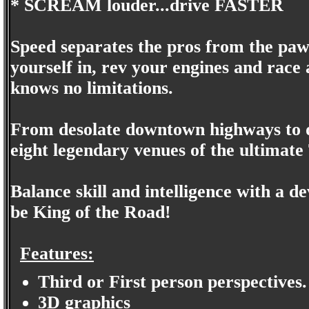
* SCREAM louder...drive FASTER
Speed separates the pros from the pawns
yourself in, rev your engines and race
knows no limitations.
From desolate downtown highways to de
eight legendary venues of the ultimat
Balance skill and intelligence with a d
be King of the Road!
Features:
Third or First person perspectives.
3D graphics