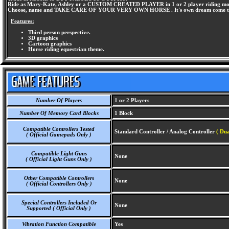
Ride as Mary-Kate, Ashley or a CUSTOM CREATED PLAYER in 1 or 2 player riding mo
Choose, name and TAKE CARE OF YOUR VERY OWN HORSE . It's own dream come t
Features:
Third person perspective.
3D graphics
Cartoon graphics
Horse riding equestrian theme.
Number Of Players
1 or 2 Players
Number Of Memory Card Blocks
1 Block
Compatible Controllers Tested
Standard Controller / Analog Controller
( Dua
( Official Gamepads Only )
Compatible Light Guns
None
( Official Light Guns Only )
Other Compatible Controllers
None
( Official Controllers Only )
Special Controllers Included Or
None
Supported ( Official Only )
Vibration Function Compatible
Yes