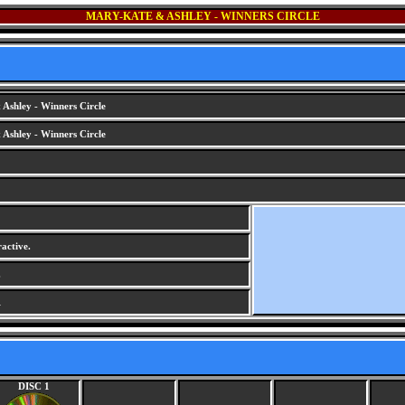
MARY-KATE & ASHLEY - WINNERS CIRCLE
Ashley - Winners Circle
Ashley - Winners Circle
active.
.
1
DISC 1