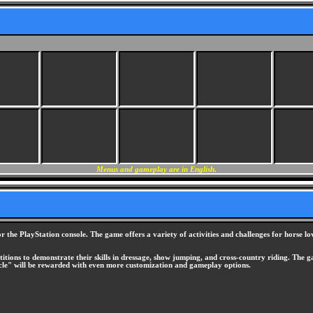
Menus and gameplay are in English.
r the PlayStation console. The game offers a variety of activities and challenges for horse l
etitions to demonstrate their skills in dressage, show jumping, and cross-country riding. Th
rcle" will be rewarded with even more customization and gameplay options.