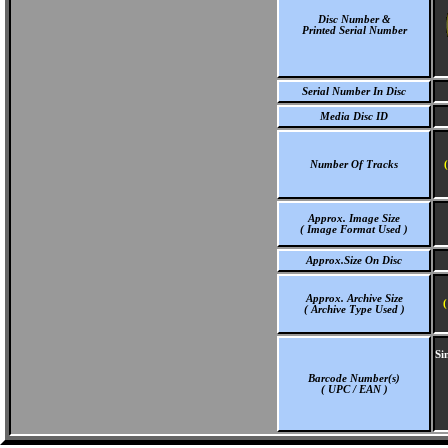
Disc Number &
Printed Serial Number
Serial Number In Disc
Media Disc ID
Number Of Tracks
Approx. Image Size
( Image Format Used )
Approx.Size On Disc
Approx. Archive Size
(
( Archive Type Used )
Si
Barcode Number(s)
( UPC / EAN )