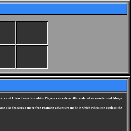
overs and Olsen Twins fans alike. Players can ride as 3D-rendered incarnations of Mary-
e game also features a more free-roaming adventure mode in which riders can explore the