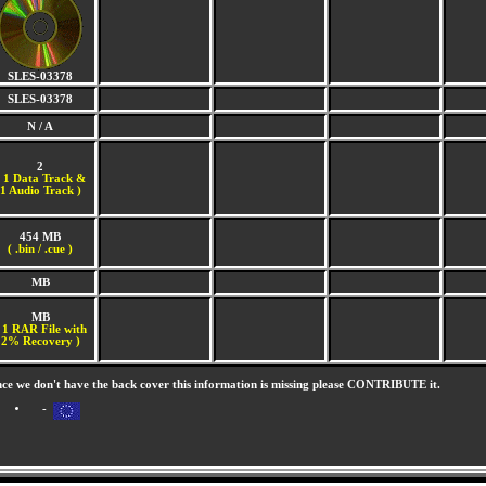
SLES-03378
SLES-03378
N / A
2
(
1 Data Track &
1 Audio Track )
454 MB
( .bin / .cue )
MB
MB
 1 RAR File with
2% Recovery )
nce we don't have the back cover this information is missing please CONTRIBUTE it.
-