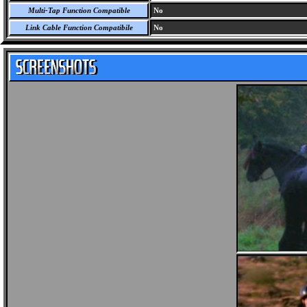
Multi-Tap Function Compatible
No
Link Cable Function Compatibile
No