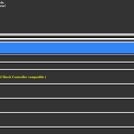
de.
rue!
l Shock Controller compatible )