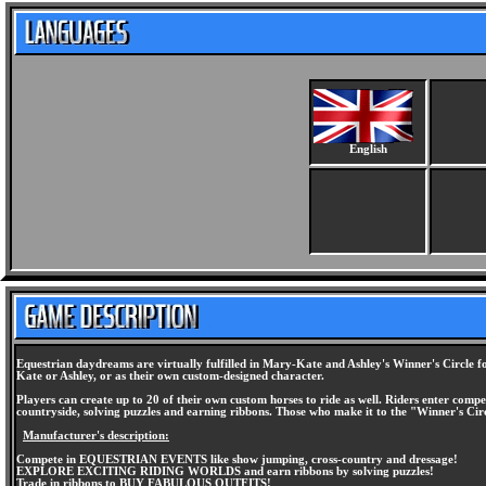
English
Equestrian daydreams are virtually fulfilled in Mary-Kate and Ashley's Winner's Circle fo
Kate or Ashley, or as their own custom-designed character.
Players can create up to 20 of their own custom horses to ride as well. Riders enter comp
countryside, solving puzzles and earning ribbons. Those who make it to the "Winner's Ci
Manufacturer's description:
Compete in EQUESTRIAN EVENTS like show jumping, cross-country and dressage!
EXPLORE EXCITING RIDING WORLDS and earn ribbons by solving puzzles!
Trade in ribbons to BUY FABULOUS OUTFITS!