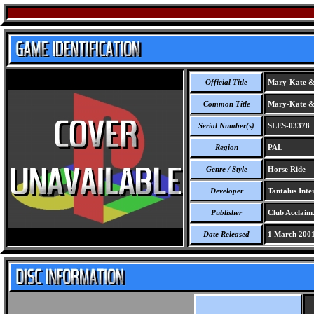
Official Title
Mary-Kate & 
Common Title
Mary-Kate & 
Serial Number(s)
SLES-03378
Region
PAL
Genre / Style
Horse Ride
Developer
Tantalus Inter
Publisher
Club Acclaim
Date Released
1 March 200