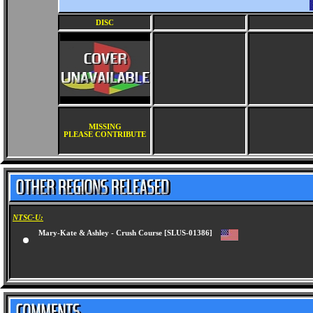
DISC
MISSING
PLEASE CONTRIBUTE
NTSC-U:
Mary-Kate & Ashley - Crush Course [SLUS-01386]