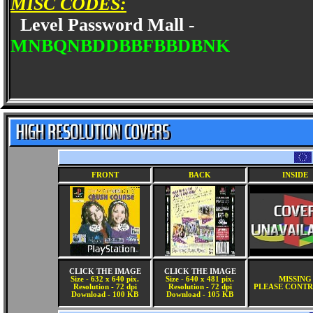
MISC CODES:
Level Password Mall -
MNBQNBDDBBFBBDBNK
FRONT
BACK
INSIDE
CLICK THE IMAGE
CLICK THE IMAGE
Size - 632 x 640 pix.
Size - 640 x 481 pix.
MISSING
Resolution - 72 dpi
Resolution - 72 dpi
PLEASE CONTR
Download - 100 KB
Download - 105 KB