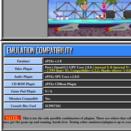
Emulator
ePSXe v.2.0
Pete's OpenGL2 GPU Core 2.0.0
( internal X & Internal Y= 
Video Plugin
= 2 FPS limit= 63, Compatibility=2,3,2; Shader effects= 5 (G
Audio Plugin
ePSXe SPU Core v.2.0.0
CD-ROM Plugin
ePSXe CDRom Plugin
Game Pad Plugin
N / A
Vibration Compatible
Yes.
Console Bios Used
SCPH7502
NOTE:
This is not the only possible combination of plugins. There are others that 
may get the game up and running, hassle-free. Testing other emulators/plugins is up to you