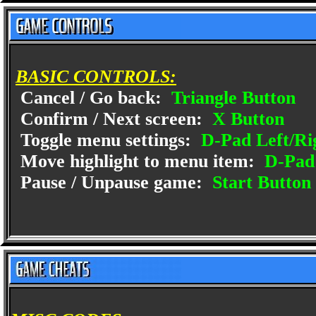
BASIC CONTROLS:
Cancel / Go back:
Triangle Button
Confirm / Next screen:
X Button
Toggle menu settings:
D-Pad Left/Ri
Move highlight to menu item:
D-Pad
Pause / Unpause game:
Start Button