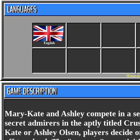
English
Menus an
Mary-Kate and Ashley compete in a serie
secret admirers in the aptly titled Cr
Kate or Ashley Olsen, players decide o