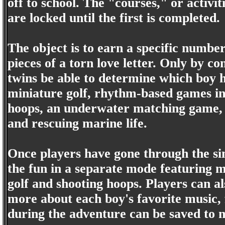
off to school. The "courses," or activit
are locked until the first is completed.
The object is to earn a specific number 
pieces of a torn love letter. Only by com
twins be able to determine which boy h
miniature golf, rhythm-based games in
hoops, an underwater matching game, b
and rescuing marine life.
Once players have gone through the sin
the fun in a separate mode featuring m
golf and shooting hoops. Players can al
more about each boy's favorite music, 
during the adventure can be saved to