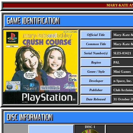
MARY-KATE A
Official Title
Mary-Kate & 
Common Title
Mary-Kate & 
Serial Number(s)
SLES-03421
Region
PAL
Genre / Style
Mini Games
Developer
n-Space, Inc.
Publisher
Club Acclaim
Date Released
31 October 2
DISC 1