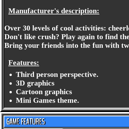
Manufacturer's description:
Over 30 levels of cool activities: che
Don't like crush? Play again to find t
Bring your friends into the fun with t
Features:
Third person perspective.
3D graphics
Cartoon graphics
Mini Games theme.