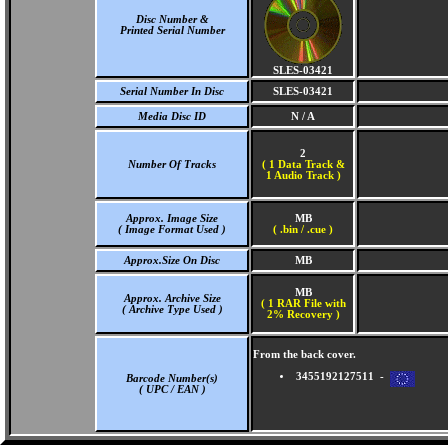
Disc Number &
Printed Serial Number
SLES-03421
Serial Number In Disc
SLES-03421
Media Disc ID
N / A
2
Number Of Tracks
(
1 Data Track &
1 Audio Track )
Approx. Image Size
MB
( Image Format Used )
( .bin / .cue )
Approx.Size On Disc
MB
MB
Approx. Archive Size
( 1 RAR File with
( Archive Type Used )
2% Recovery )
From the back cover.
3455192127511 -
Barcode Number(s)
( UPC / EAN )