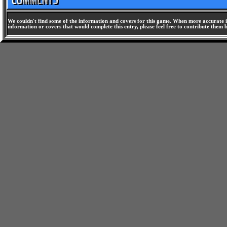
We couldn't find some of the information and covers for this game. When more accurate i
information or covers that would complete this entry, please feel free to contribute them 