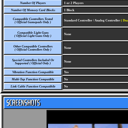
Number Of Players
1 or 2 Players
Number Of Memory Card Blocks
1 Block
Compatible Controllers Tested
Standard Controller / Analog Controller
( Dua
( Official Gamepads Only )
Compatible Light Guns
None
( Official Light Guns Only )
Other Compatible Controllers
None
( Official Controllers Only )
Special Controllers Included Or
None
Supported ( Official Only )
Vibration Function Compatible
Yes
Multi-Tap Function Compatible
No
Link Cable Function Compatibile
No