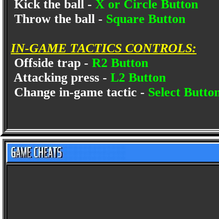
Kick the ball -
X or Circle Button
Throw the ball -
Square Button
IN-GAME TACTICS CONTROLS:
Offside trap -
R2 Button
Attacking press -
L2 Button
Change in-game tactic -
Select Butto