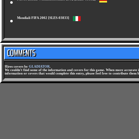
FIFA Fussball Weltmeisterschaft 2002 [SLES-03832]
Mondiali FIFA 2002 [SLES-03833]
Hires covers by
GLADIATOR
.
We couldn't find some of the information and covers for this game. When more accurate i
information or covers that would complete this entry, please feel free to contribute them 