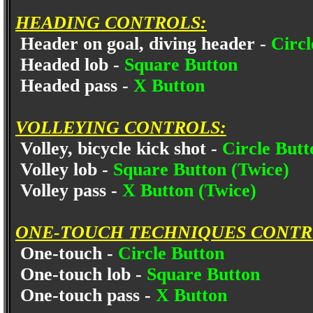
HEADING CONTROLS:
Header on goal, diving header -
Circl
Headed lob -
Square Button
Headed pass -
X Button
VOLLEYING CONTROLS:
Volley, bicycle kick shot -
Circle Butt
Volley lob -
Square Button (Twice)
Volley pass -
X Button (Twice)
ONE-TOUCH TECHNIQUES CONTR
One-touch -
Circle Button
One-touch lob -
Square Button
One-touch pass -
X Button