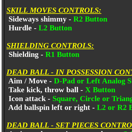
SKILL MOVES CONTROLS:
Sideways shimmy -
R2 Button
Hurdle -
L2 Button
SHIELDING CONTROLS:
Shielding -
R1 Button
DEAD BALL - IN POSSESSION CON
Aim / Move -
D-Pad or Left Analog S
Take kick, throw ball -
X Button
Icon attack -
Square, Circle or Trian
Add ballspin left or right -
L2 or R2 
DEAD BALL - SET PIECES CONTRO