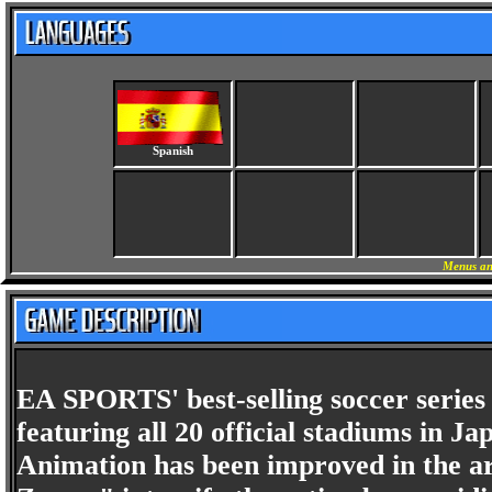
Spanish
Menus an
EA SPORTS' best-selling soccer serie
featuring all 20 official stadiums in 
Animation has been improved in the ar