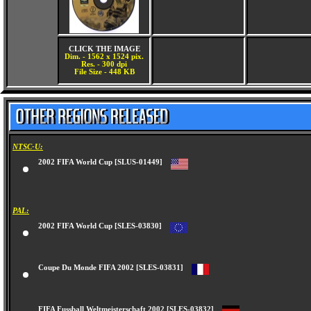
CLICK THE IMAGE
Dim. - 1562 x 1524 pix.
Res. - 300 dpi
File Size - 448 KB
NTSC-U:
2002 FIFA World Cup [SLUS-01449]
PAL:
2002 FIFA World Cup [SLES-03830]
Coupe Du Monde FIFA 2002 [SLES-03831]