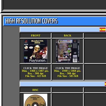
FRONT
BACK
CLICK THE IMAGE
CLICK THE IMAGE
Dim. - 1466 x 1487 pix.
Dim. - 1940 x 1460 pix.
Res. - 300 dpi
Res. - 300 dpi
File Size - 423 KB
File Size - 585 KB
DISC