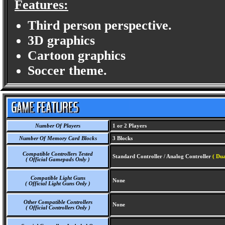
Features:
Third person perspective.
3D graphics
Cartoon graphics
Soccer theme.
Number Of Players
1 or 2 Players
Number Of Memory Card Blocks
3 Blocks
Compatible Controllers Tested
Standard Controller / Analog Controller
( Dua
( Official Gamepads Only )
Compatible Light Guns
None
( Official Light Guns Only )
Other Compatible Controllers
None
( Official Controllers Only )