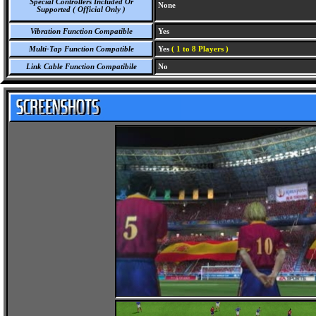
Special Controllers Included Or
None
Supported ( Official Only )
Vibration Function Compatible
Yes
Multi-Tap Function Compatible
Yes
( 1 to 8 Players )
Link Cable Function Compatibile
No