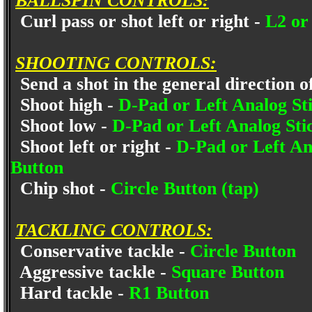
BALLSPIN CONTROLS:
Curl pass or shot left or right -
L2 or
SHOOTING CONTROLS:
Send a shot in the general direction of
Shoot high -
D-Pad or Left Analog Sti
Shoot low -
D-Pad or Left Analog Sti
Shoot left or right -
D-Pad or Left Anal
Button
Chip shot -
Circle Button (tap)
TACKLING CONTROLS:
Conservative tackle -
Circle Button
Aggressive tackle -
Square Button
Hard tackle -
R1 Button