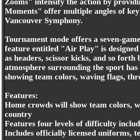
Zooms" intensify the action by provid
Moments" offer multiple angles of key 
Vancouver Symphony.
Tournament mode offers a seven-game s
feature entitled "Air Play" is design
as headers, scissor kicks, and so forth
atmosphere surrounding the sport has
showing team colors, waving flags, thr
Features:
Home crowds will show team colors, wav
country
Features four levels of difficulty inc
Includes officially licensed uniforms,