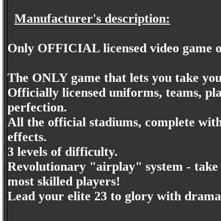
Manufacturer's description:
Only OFFICIAL licensed video game o
The ONLY game that lets you take you
Officially licensed uniforms, teams, p
perfection.
All the official stadiums, complete wit
effects.
3 levels of difficulty.
Revolutionary "airplay" system - take 
most skilled players!
Lead your elite 23 to glory with dramat