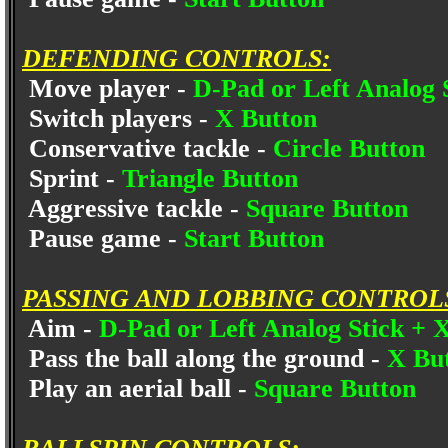
DEFENDING CONTROLS:
Move player -
D-Pad or Left Analog 
Switch players -
X Button
Conservative tackle -
Circle Button
Sprint -
Triangle Button
Aggressive tackle -
Square Button
Pause game -
Start Button
PASSING AND LOBBING CONTROL
Aim -
D-Pad or Left Analog Stick + 
Pass the ball along the ground -
X Bu
Play an aerial ball -
Square Button