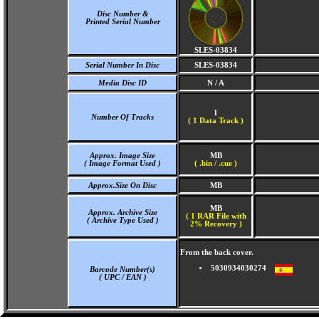
Disc Number &
Printed Serial Number
SLES-03834
Serial Number In Disc
SLES-03834
Media Disc ID
N / A
1
Number Of Tracks
(
1 Data Track )
Approx. Image Size
MB
( Image Format Used )
( .bin / .cue )
Approx.Size On Disc
MB
MB
Approx. Archive Size
( 1 RAR File with
( Archive Type Used )
2% Recovery )
From the back cover.
5030934030274
Barcode Number(s)
( UPC / EAN )