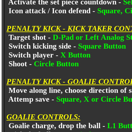
Activate the set piece countdown -
Se
Icon attack / Icon defend -
Square, Ci
PENALTY KICK - KICK TAKER CON
Target shot -
D-Pad or Left Analog S
Switch kicking side -
Square Button
Switch player -
X Button
Shoot -
Circle Button
PENALTY KICK - GOALIE CONTRO
Move along line, choose direction of 
Attemp save -
Square, X or Circle Bu
GOALIE CONTROLS:
Goalie charge, drop the ball -
L1 But