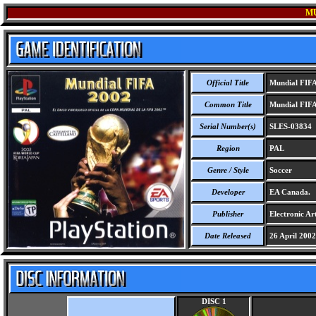
MU
Official Title
Mundial FIFA
Common Title
Mundial FIFA
Serial Number(s)
SLES-03834
Region
PAL
Genre / Style
Soccer
Developer
EA Canada.
Publisher
Electronic Art
Date Released
26 April 2002
DISC 1