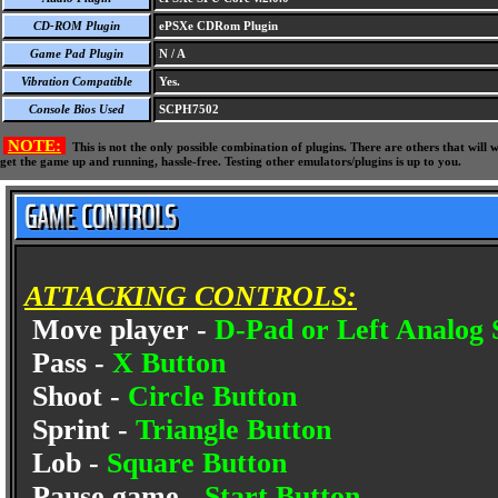
CD-ROM Plugin
ePSXe CDRom Plugin
Game Pad Plugin
N / A
Vibration Compatible
Yes.
Console Bios Used
SCPH7502
NOTE:
This is not the only possible combination of plugins. There are others that wil
get the game up and running, hassle-free. Testing other emulators/plugins is up to you.
ATTACKING CONTROLS:
Move player -
D-Pad or Left Analog 
Pass -
X Button
Shoot -
Circle Button
Sprint -
Triangle Button
Lob -
Square Button
Pause game -
Start Button