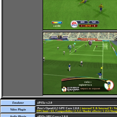
Emulator
ePSXe v.2.0
Pete's OpenGL2 GPU Core 2.0.0
( internal X & Internal Y= Ve
Video Plugin
FPS limit= 63, Compatibility=2,3,2; Shader effects= 5 (GLSlang
Audio Plugin
ePSXe SPU Core v.2.0.0