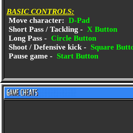
BASIC CONTROLS:
Move character:
D-Pad
Short Pass / Tackling -
X Button
Long Pass -
Circle Button
Shoot / Defensive kick -
Square Butt
Pause game -
Start Button