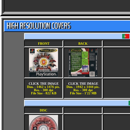
FRONT
BACK
CLICK THE IMAGE
CLICK THE IMAGE
Dim. - 1462 x 1476 pix.
Dim. - 1942 x 1444 pix.
Res. - 300 dpi
Res. - 300 dpi
File Size - 822 KB
File Size - 1'22 MB
DISC