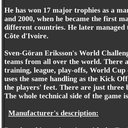
He has won 17 major trophies as a man
and 2000, when he became the first ma
different countries. He later managed
Côte d'Ivoire.
Sven-Göran Eriksson's World Challenge
teams from all over the world. There a
training, league, play-offs, World Cup
uses the same handling as the Kick Off 
the players' feet. There are just three 
The whole technical side of the game i
Manufacturer's description: