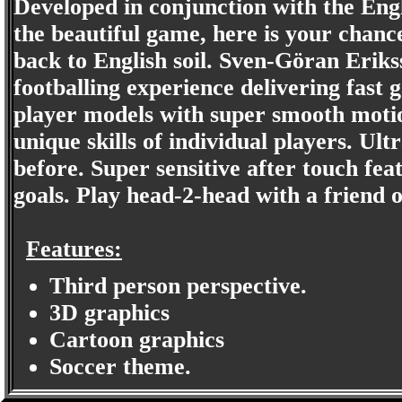
Developed in conjunction with the Eng
the beautiful game, here is your chance 
back to English soil. Sven-Göran Erik
footballing experience delivering fast 
player models with super smooth motio
unique skills of individual players. Ult
before. Super sensitive after touch fea
goals. Play head-2-head with a friend 
Features:
Third person perspective.
3D graphics
Cartoon graphics
Soccer theme.