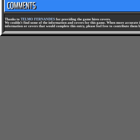
Thanks to
TELMO FERNANDES
for providing the game hires covers.
We couldn't find some of the information and covers for this game. When more accurate i
information or covers that would complete this entry, please feel free to contribute them 