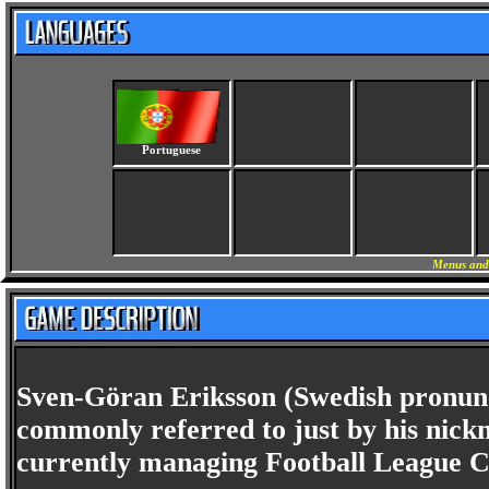
Portuguese
Menus and 
Sven-Göran Eriksson (Swedish pronunc
commonly referred to just by his nick
currently managing Football League C