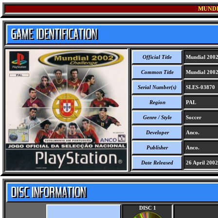
MUNDI
Official Title
Mundial 2002
Common Title
Mundial 2002
Serial Number(s)
SLES-03870
Region
PAL
Genre / Style
Soccer
Developer
Anco.
Publisher
Anco.
Date Released
26 April 2002
DISC 1