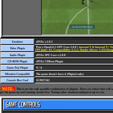
Emulator
ePSXe v.2.0.5
Pete's OpenGL2 GPU Core 2.0.0
( internal X & Internal Y= Ve
Video Plugin
FPS limit= 63, Compatibility=2,3,2; Shader effects= 5 (GLSlang
Audio Plugin
ePSXe SPU Core v.2.0.0
CD-ROM Plugin
ePSXe CDRom Plugin
Game Pad Plugin
N / A
Vibration Compatible
The game doesn't have it (Digital only).
Console Bios Used
SCPH7502
NOTE:
This is not the only possible combination of plugins. There are others that wil
get the game up and running, hassle-free. Testing other emulators/plugins is up to you.