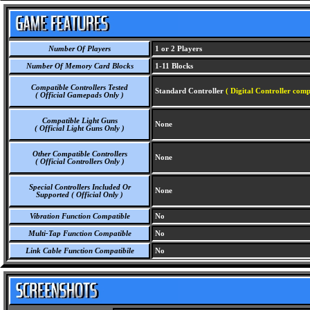
Number Of Players
1 or 2 Players
Number Of Memory Card Blocks
1-11 Blocks
Compatible Controllers Tested
Standard Controller
( Digital Controller comp
( Official Gamepads Only )
Compatible Light Guns
None
( Official Light Guns Only )
Other Compatible Controllers
None
( Official Controllers Only )
Special Controllers Included Or
None
Supported ( Official Only )
Vibration Function Compatible
No
Multi-Tap Function Compatible
No
Link Cable Function Compatibile
No