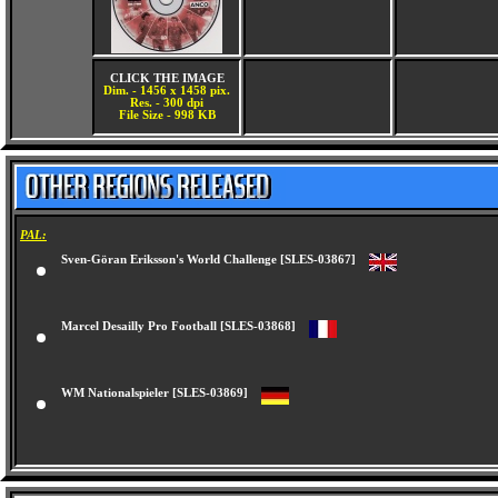
CLICK THE IMAGE
Dim. - 1456 x 1458 pix.
Res. - 300 dpi
File Size - 998 KB
PAL:
Sven-Göran Eriksson's World Challenge [SLES-03867]
Marcel Desailly Pro Football [SLES-03868]
WM Nationalspieler [SLES-03869]