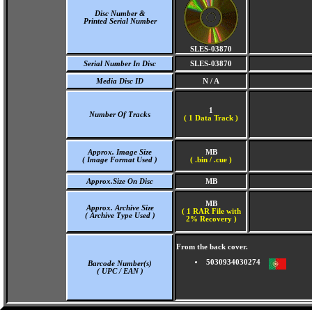
Disc Number &
Printed Serial Number
SLES-03870
Serial Number In Disc
SLES-03870
Media Disc ID
N / A
1
Number Of Tracks
(
1 Data Track )
Approx. Image Size
MB
( Image Format Used )
( .bin / .cue )
Approx.Size On Disc
MB
MB
Approx. Archive Size
( 1 RAR File with
( Archive Type Used )
2% Recovery )
From the back cover.
5030934030274
Barcode Number(s)
( UPC / EAN )