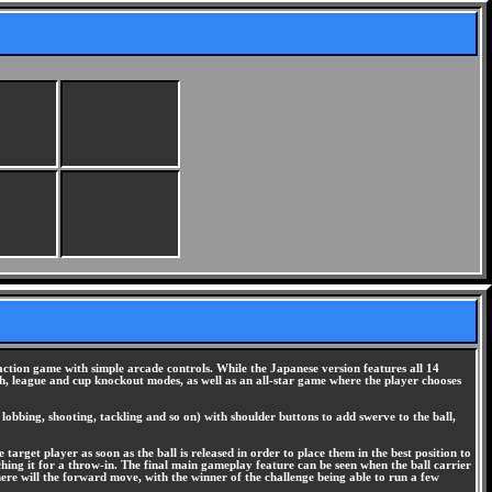
ction game with simple arcade controls. While the Japanese version features all 14
h, league and cup knockout modes, as well as an all-star game where the player chooses
lobbing, shooting, tackling and so on) with shoulder buttons to add swerve to the ball,
 target player as soon as the ball is released in order to place them in the best position to
uching it for a throw-in. The final main gameplay feature can be seen when the ball carrier
here will the forward move, with the winner of the challenge being able to run a few