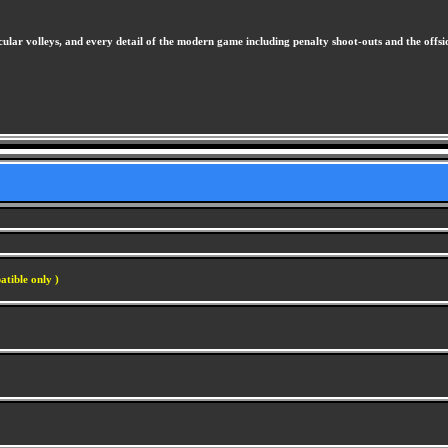
ular volleys, and every detail of the modern game including penalty shoot-outs and the offsi
atible only )