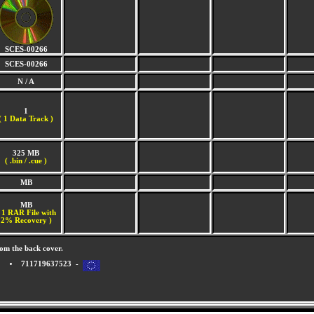
SCES-00266
SCES-00266
N / A
1
(
1 Data Track )
325 MB
( .bin / .cue )
MB
MB
 1 RAR File with
2% Recovery )
om the back cover.
711719637523 -