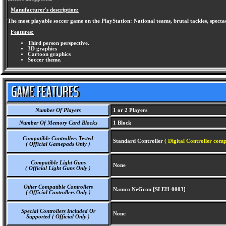
Manufacturer's description:
The most playable soccer game on the PlayStation: National teams, brutal tackles, spectac
Features:
Third person perspective.
3D graphics
Cartoon graphics
Soccer theme.
Number Of Players
1 or 2 Players
Number Of Memory Card Blocks
1 Block
Compatible Controllers Tested
Standard Controller
( Digital Controller comp
( Official Gamepads Only )
Compatible Light Guns
None
( Official Light Guns Only )
Other Compatible Controllers
Namco NeGcon [SLEH-0003]
( Official Controllers Only )
Special Controllers Included Or
None
Supported ( Official Only )