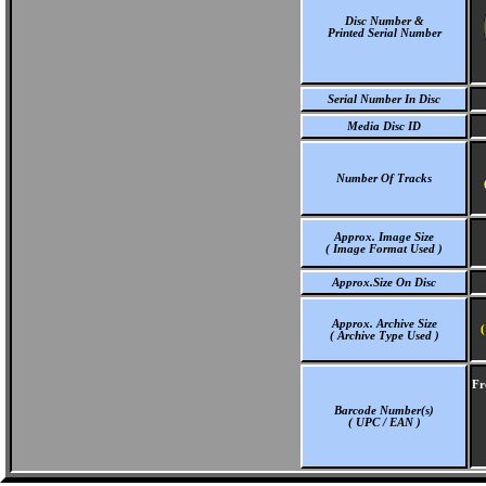
Disc Number &
Printed Serial Number
Serial Number In Disc
Media Disc ID
Number Of Tracks
Approx. Image Size
( Image Format Used )
Approx.Size On Disc
Approx. Archive Size
(
( Archive Type Used )
Fr
Barcode Number(s)
( UPC / EAN )