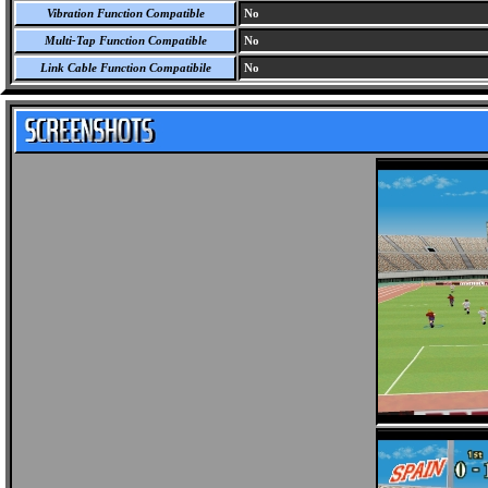
Vibration Function Compatible
No
Multi-Tap Function Compatible
No
Link Cable Function Compatibile
No