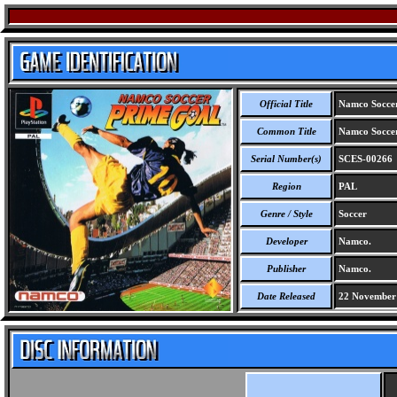
Official Title
Namco Soccer
Common Title
Namco Soccer
Serial Number(s)
SCES-00266
Region
PAL
Genre / Style
Soccer
Developer
Namco.
Publisher
Namco.
Date Released
22 November