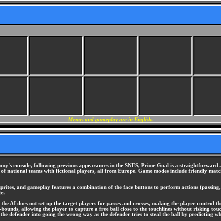
Menus and gameplay are in English.
ony's console, following previous appearances in the SNES, Prime Goal is a straightforward a
of national teams with fictional players, all from Europe. Game modes include friendly matc
sprites, and gameplay features a combination of the face buttons to perform actions (passing, 
te.
 the AI does not set up the target players for passes and crosses, making the player control the
-bounds, allowing the player to capture a free ball close to the touchlines without risking to
k the defender into going the wrong way as the defender tries to steal the ball by predicting w