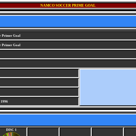
NAMCO SOCCER PRIME GOAL
 Primer Goal
 Primer Goal
 1996
DISC 1