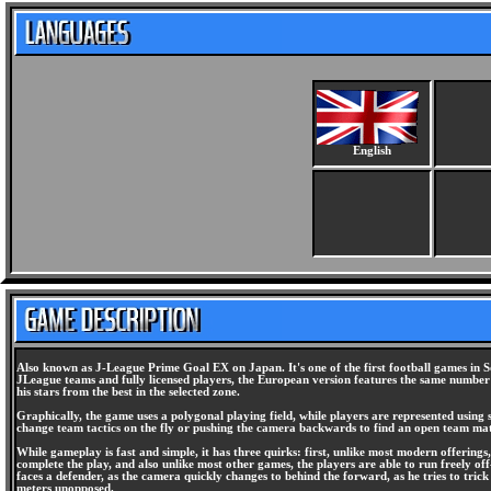
English
Also known as J-League Prime Goal EX on Japan. It's one of the first football games in S
JLeague teams and fully licensed players, the European version features the same number 
his stars from the best in the selected zone.
Graphically, the game uses a polygonal playing field, while players are represented using 
change team tactics on the fly or pushing the camera backwards to find an open team ma
While gameplay is fast and simple, it has three quirks: first, unlike most modern offerings,
complete the play, and also unlike most other games, the players are able to run freely off
faces a defender, as the camera quickly changes to behind the forward, as he tries to tric
meters unopposed.