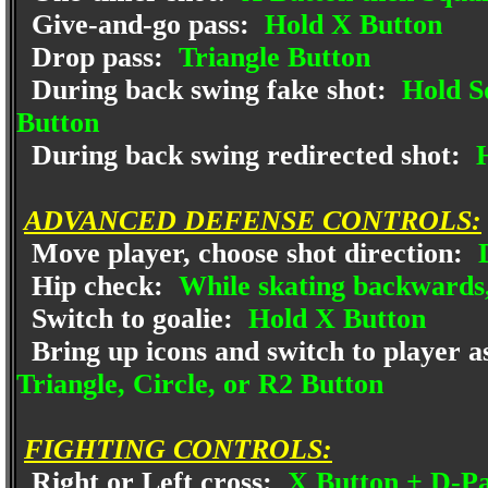
Give-and-go pass:
Hold X Button
Drop pass:
Triangle Button
During back swing fake shot:
Hold Sq
Button
During back swing redirected shot:
H
ADVANCED DEFENSE CONTROLS:
Move player, choose shot direction:
D
Hip check:
While skating backwards,
Switch to goalie:
Hold X Button
Bring up icons and switch to player a
Triangle, Circle, or R2 Button
FIGHTING CONTROLS:
Right or Left cross:
X Button + D-Pa