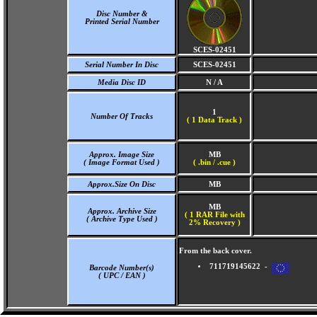
Disc Number &
Printed Serial Number
SCES-02451
Serial Number In Disc
SCES-02451
Media Disc ID
N / A
1
Number Of Tracks
(
1 Data Track )
Approx. Image Size
MB
( Image Format Used )
( .bin / .cue )
Approx.Size On Disc
MB
MB
Approx. Archive Size
( 1 RAR File with
( Archive Type Used )
2% Recovery )
From the back cover.
711719145622 -
Barcode Number(s)
( UPC / EAN )