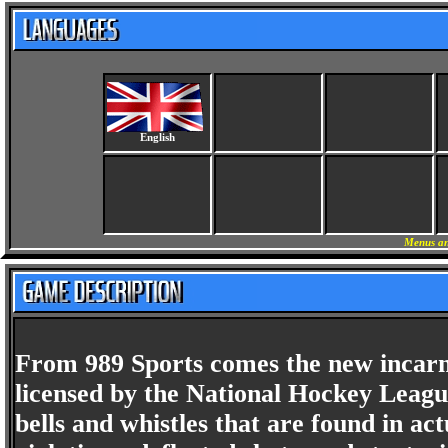
English
Menus an
From 989 Sports comes the new incarn
licensed by the National Hockey Leag
bells and whistles that are found in 