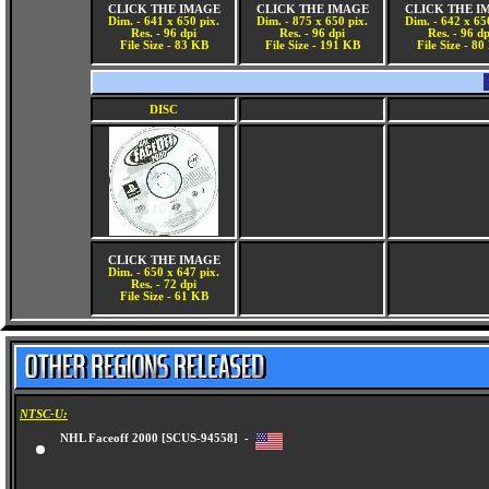
CLICK THE IMAGE
CLICK THE IMAGE
CLICK THE I
Dim. - 641 x 650 pix.
Dim. - 875 x 650 pix.
Dim. - 642 x 65
Res. - 96 dpi
Res. - 96 dpi
Res. - 96 dp
File Size - 83 KB
File Size - 191 KB
File Size - 8
DISC
CLICK THE IMAGE
Dim. - 650 x 647 pix.
Res. - 72 dpi
File Size - 61 KB
NTSC-U:
NHL Faceoff 2000 [SCUS-94558] -