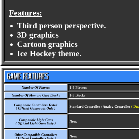
Features:
Third person perspective.
3D graphics
Cartoon graphics
Ice Hockey theme.
Number Of Players
1-8 Players
Number Of Memory Card Blocks
1-5 Blocks
Compatible Controllers Tested
Standard Controller / Analog Controller
( Dua
( Official Gamepads Only )
Compatible Light Guns
None
( Official Light Guns Only )
Other Compatible Controllers
None
( Official Controllers Only )