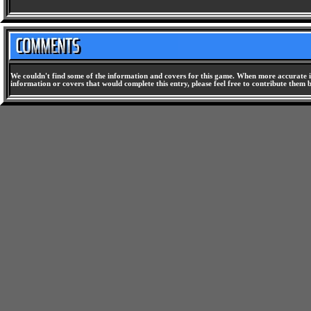
We couldn't find some of the information and covers for this game. When more accurate i
information or covers that would complete this entry, please feel free to contribute them 