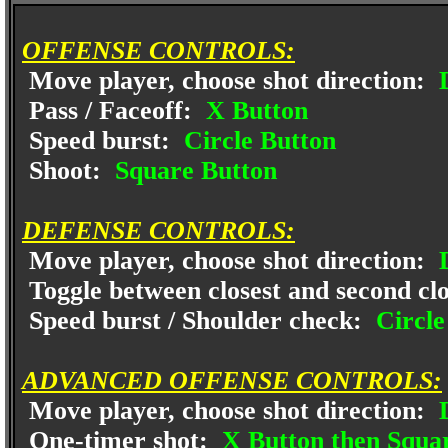
OFFENSE CONTROLS:
Move player, choose shot direction:
D
Pass / Faceoff:
X Button
Speed burst:
Circle Button
Shoot:
Square Button
DEFENSE CONTROLS:
Move player, choose shot direction:
D
Toggle between closest and second clo
Speed burst / Shoulder check:
Circle
ADVANCED OFFENSE CONTROLS:
Move player, choose shot direction:
D
One-timer shot:
X Button then Squa