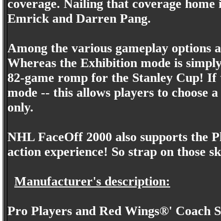
coverage. Nailing that coverage home
Emrick and Darren Pang.
Among the various gameplay options ar
Whereas the Exhibition mode is simply 
82-game romp for the Stanley Cup! If th
mode -- this allows players to choose 
only.
NHL FaceOff 2000 also supports the Pl
action experience! So strap on those sk
Manufacturer's description:
Pro Players and Red Wings®' Coach S