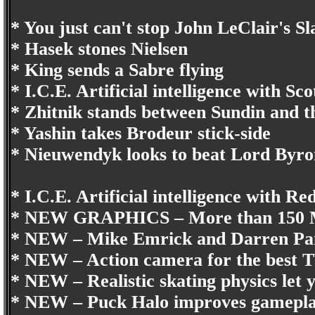
* You just can't stop John LeClair's Sl
* Hasek stones Nielsen
* King sends a Sabre flying
* I.C.E. Artificial intelligence with S
* Zhitnik stands between Sundin and t
* Yashin takes Brodeur stick-side
* Nieuwendyk looks to beat Lord Byro
* I.C.E. Artificial intelligence with
* NEW GRAPHICS – More than 150 M
* NEW – Mike Emrick and Darren P
* NEW – Action camera for the best TV
* NEW – Realistic skating physics let y
* NEW – Puck Halo improves gamepl