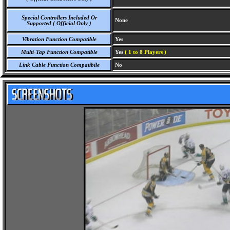
Special Controllers Included Or
None
Supported ( Official Only )
Vibration Function Compatible
Yes
Multi-Tap Function Compatible
Yes
( 1 to 8 Players )
Link Cable Function Compatibile
No