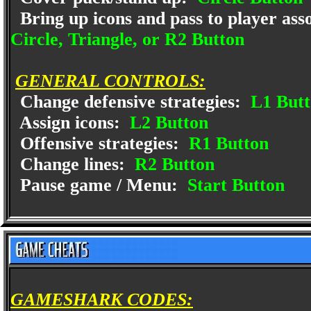
Bring up icons and pass to player ass
Circle, Triangle, or R2 Button
GENERAL CONTROLS:
Change defensive strategies:
L1 Butt
Assign icons:
L2 Button
Offensive strategies:
R1 Button
Change lines:
R2 Button
Pause game / Menu:
Start Button
GAMESHARK CODES: