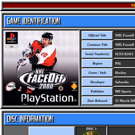
N
Official Title
NHL Faceoff
Common Title
NHL Faceoff
Serial Number(s)
SCES-02451
Region
PAL
Genre / Style
Hockey
Developer
Solworks.
Publisher
989 Sports.
Date Released
31 March 20
DISC 1