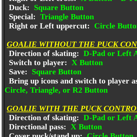
Duck:
Square Button
Special:
Triangle Button
Right or Left uppercut:
Circle Butto
GOALIE WITHOUT THE PUCK CON
Direction of skating:
D-Pad or Left A
Switch to player:
X Button
Save:
Square Button
Bring up icons and switch to player a
Circle, Triangle, or R2 Button
GOALIE WITH THE PUCK CONTRO
Direction of skating:
D-Pad or Left A
Directional pass:
X Button
Cover puck/stand up:
Circle Button