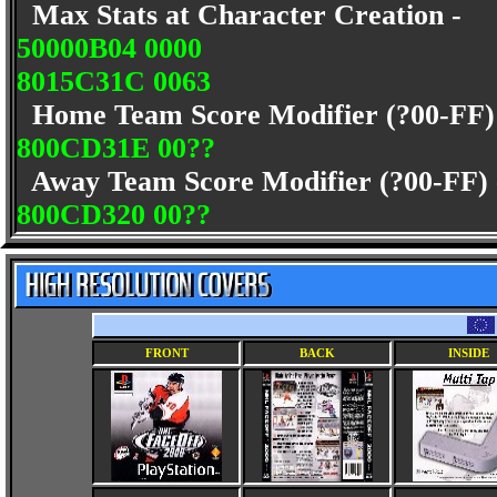
Max Stats at Character Creation -
50000B04 0000
8015C31C 0063
Home Team Score Modifier (?00-FF
800CD31E 00??
Away Team Score Modifier (?00-FF)
800CD320 00??
FRONT
BACK
INSIDE