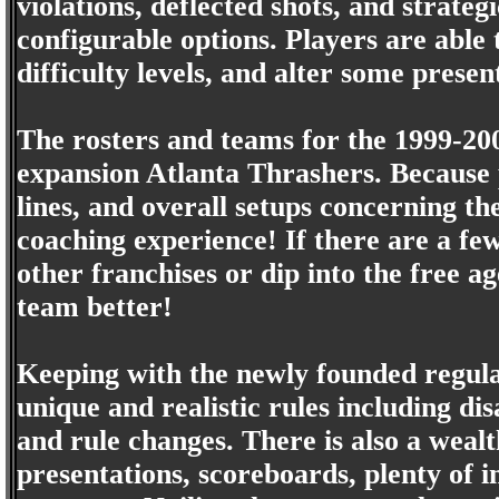
violations, deflected shots, and strate
configurable options. Players are able
difficulty levels, and alter some prese
The rosters and teams for the 1999-20
expansion Atlanta Thrashers. Because p
lines, and overall setups concerning 
coaching experience! If there are a few
other franchises or dip into the free 
team better!
Keeping with the newly founded regul
unique and realistic rules including dis
and rule changes. There is also a wealth
presentations, scoreboards, plenty of i