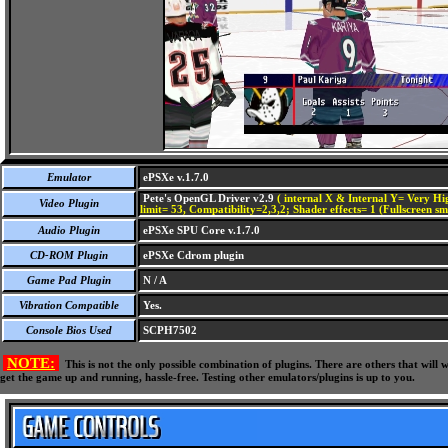
Emulator
ePSXe v.1.7.0
Pete's OpenGL Driver v2.9
( internal X & Internal Y= Very Hig
Video Plugin
limit= 53, Compatibility=2,3,2; Shader effects= 1 (Fullscreen s
Audio Plugin
ePSXe SPU Core v.1.7.0
CD-ROM Plugin
ePSXe Cdrom plugin
Game Pad Plugin
N / A
Vibration Compatible
Yes.
Console Bios Used
SCPH7502
NOTE:
This is not the only possible combination of plugins. There are others that wil
get the game up and running, hassle-free. Testing other emulators/plugins is up to you.