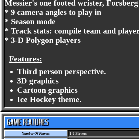
Messier's one footed wrister, Forsberg'
* 9 camera angles to play in
* Season mode
* Track stats: compile team and player
* 3-D Polygon players
Features:
Third person perspective.
3D graphics
Cartoon graphics
Ice Hockey theme.
Number Of Players
1-8 Players