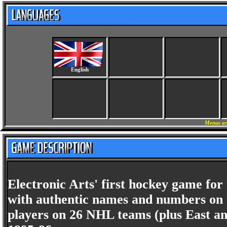
English
Menus an
Electronic Arts' first hockey game for
with authentic names and numbers on th
players on 26 NHL teams (plus East an