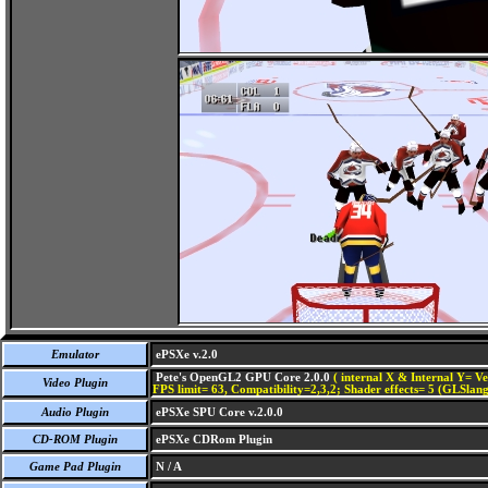
Emulator
ePSXe v.2.0
Pete's OpenGL2 GPU Core 2.0.0
( internal X & Internal Y= Ve
Video Plugin
FPS limit= 63, Compatibility=2,3,2; Shader effects= 5 (GLSlang
Audio Plugin
ePSXe SPU Core v.2.0.0
CD-ROM Plugin
ePSXe CDRom Plugin
Game Pad Plugin
N / A