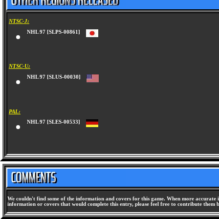
NTSC-J:
NHL 97 [SLPS-00861]
NTSC-U:
NHL 97 [SLUS-00030]
PAL:
NHL 97 [SLES-00533]
We couldn't find some of the information and covers for this game. When more accurate i
information or covers that would complete this entry, please feel free to contribute them 