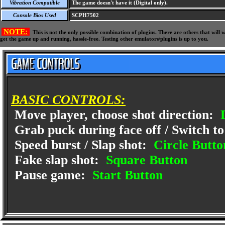
Vibration Compatible
The game doesn't have it (Digital only).
Console Bios Used
SCPH7502
NOTE:
This is not the only possible combination of plugins. There are others that wil
get the game up and running, hassle-free. Testing other emulators/plugins is up to you.
BASIC CONTROLS:
Move player, choose shot direction:
D
Grab puck during face off / Switch to
Speed burst / Slap shot:
Circle Butto
Fake slap shot:
Square Button
Pause game:
Start Button