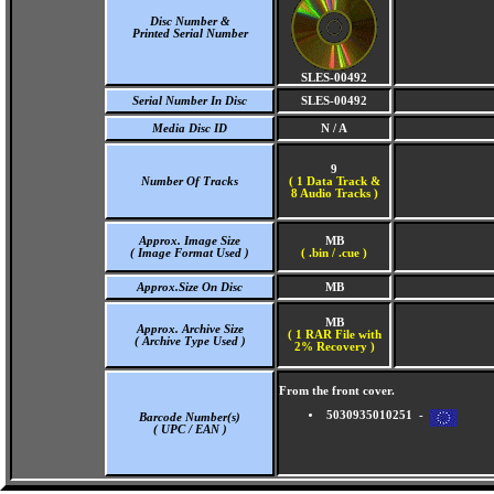
Disc Number &
Printed Serial Number
SLES-00492
Serial Number In Disc
SLES-00492
Media Disc ID
N / A
9
Number Of Tracks
(
1 Data Track &
8 Audio Tracks )
Approx. Image Size
MB
( Image Format Used )
( .bin / .cue )
Approx.Size On Disc
MB
MB
Approx. Archive Size
( 1 RAR File with
( Archive Type Used )
2% Recovery )
From the front cover.
5030935010251 -
Barcode Number(s)
( UPC / EAN )