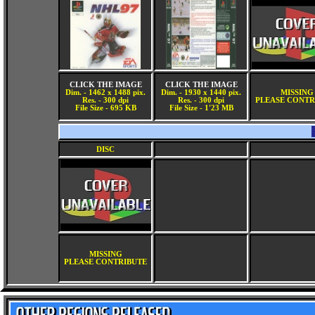
CLICK THE IMAGE
CLICK THE IMAGE
Dim. - 1462 x 1488 pix.
Dim. - 1930 x 1440 pix.
MISSING
Res. - 300 dpi
Res. - 300 dpi
PLEASE CONTR
File Size - 695 KB
File Size - 1'23 MB
DISC
MISSING
PLEASE CONTRIBUTE