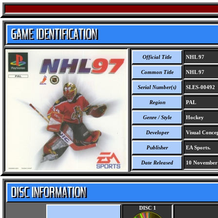
Official Title
NHL 97
Common Title
NHL 97
Serial Number(s)
SLES-00492
Region
PAL
Genre / Style
Hockey
Developer
Visual Concep
Publisher
EA Sports.
Date Released
10 November
DISC 1