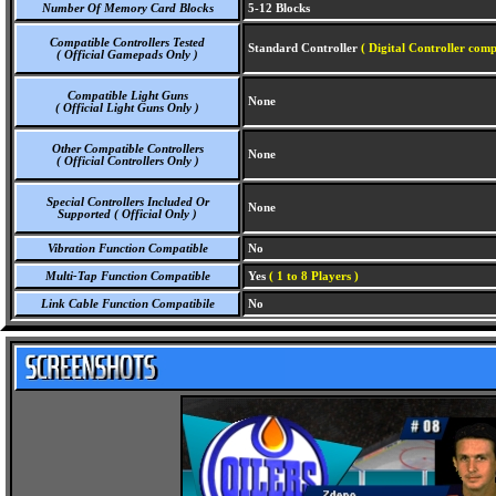
Number Of Memory Card Blocks
5-12 Blocks
Compatible Controllers Tested
Standard Controller
( Digital Controller comp
( Official Gamepads Only )
Compatible Light Guns
None
( Official Light Guns Only )
Other Compatible Controllers
None
( Official Controllers Only )
Special Controllers Included Or
None
Supported ( Official Only )
Vibration Function Compatible
No
Multi-Tap Function Compatible
Yes
( 1 to 8 Players )
Link Cable Function Compatibile
No