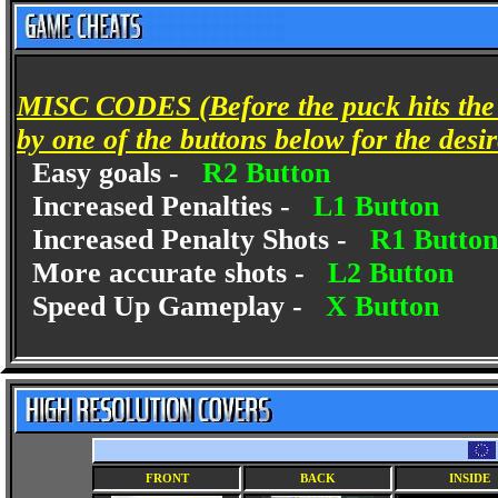
MISC CODES (Before the puck hits the i
by one of the buttons below for the desir
Easy goals -
R2 Button
Increased Penalties -
L1 Button
Increased Penalty Shots -
R1 Button
More accurate shots -
L2 Button
Speed Up Gameplay -
X Button
FRONT
BACK
INSIDE