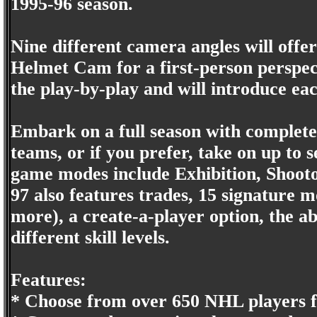
1995-96 season.
Nine different camera angles will offer 
Helmet Cam for a first-person perspect
the play-by-play and will introduce eac
Embark on a full season with complete 
teams, or if you prefer, take on up to 
game modes include Exhibition, Shooto
97 also features trades, 15 signature 
more), a create-a-player option, the abi
different skill levels.
Features:
* Choose from over 650 NHL players f