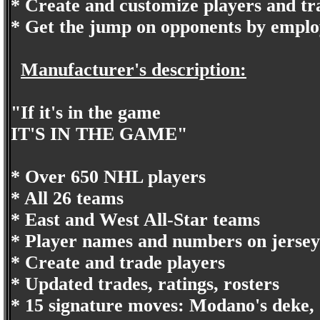
* Create and customize players and t
* Get the jump on opponents by emplo
Manufacturer's description:
"If it's in the game
IT'S IN THE GAME"
* Over 650 NHL players
* All 26 teams
* East and West All-Star teams
* Player names and numbers on jersey
* Create and trade players
* Updated trades, ratings, rosters
* 15 signature moves: Modano's deke, 