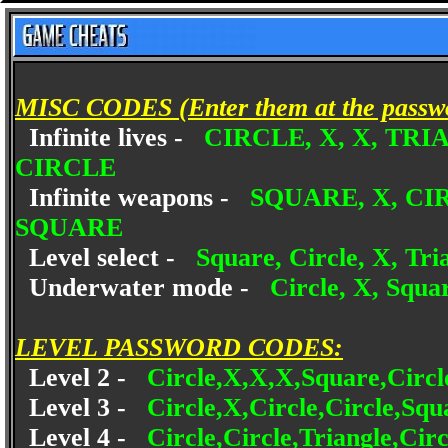
MISC CODES (Enter them at the passwo
Infinite lives -
CIRCLE, X, X, TR
CIRCLE
Infinite weapons -
SQUARE, X, CI
SQUARE
Level select -
Square, Circle, X, Tria
Underwater mode -
Circle, X, Squar
LEVEL PASSWORD CODES:
Level 2 -
Circle,X,X,X,Square,Circl
Level 3 -
Circle,X,Circle,Circle,Squ
Level 4 -
Circle,Circle,Triangle,Cir