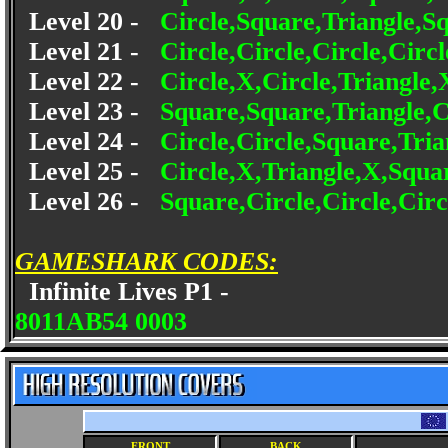
Level 20 -
Circle,Square,Triangle,
Level 21 -
Circle,Circle,Circle,Circ
Level 22 -
Circle,X,Circle,Triangle,
Level 23 -
Square,Square,Triangle,C
Level 24 -
Circle,Circle,Square,Tri
Level 25 -
Circle,X,Triangle,X,Squa
Level 26 -
Square,Circle,Circle,Cir
GAMESHARK CODES:
Infinite Lives P1 -
8011AB54 0003
FRONT
BACK