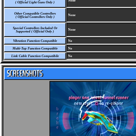
None
( Official Light Guns Only )
Other Compatible Controllers
None
( Official Controllers Only )
Special Controllers Included Or
None
Supported ( Official Only )
Vibration Function Compatible
No
Multi-Tap Function Compatible
No
Link Cable Function Compatibile
No