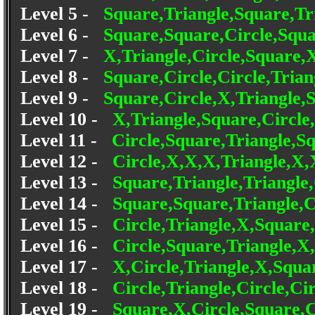
Level 5 -
Square,Triangle,Square,Tri
Level 6 -
Square,Square,Circle,Squa
Level 7 -
X,Triangle,Circle,Square,X
Level 8 -
Square,Circle,Circle,Trian
Level 9 -
Square,Circle,X,Triangle,
Level 10 -
X,Triangle,Square,Circle
Level 11 -
Circle,Square,Triangle,Sq
Level 12 -
Circle,X,X,X,Triangle,X
Level 13 -
Square,Triangle,Triangle,
Level 14 -
Square,Square,Triangle,Ci
Level 15 -
Circle,Triangle,X,Square,
Level 16 -
Circle,Square,Triangle,X,
Level 17 -
X,Circle,Triangle,X,Squa
Level 18 -
Circle,Triangle,Circle,Ci
Level 19 -
Square,X,Circle,Square,C