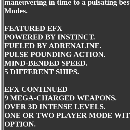
maneuvering in time to a pulsating best
Modes.
FEATURED EFX
POWERED BY INSTINCT.
FUELED BY ADRENALINE.
PULSE POUNDING ACTION.
MIND-BENDED SPEED.
5 DIFFERENT SHIPS.
EFX CONTINUED
9 MEGA-CHARGED WEAPONS.
OVER 3D INTENSE LEVELS.
ONE OR TWO PLAYER MODE WIT
OPTION.