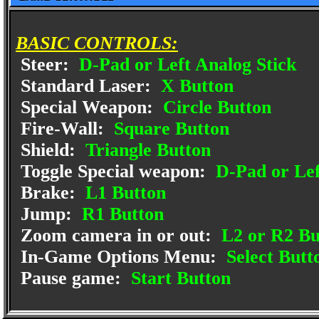
BASIC CONTROLS:
Steer:
D-Pad or Left Analog Stick
Standard Laser:
X Button
Special Weapon:
Circle Button
Fire-Wall:
Square Button
Shield:
Triangle Button
Toggle Special weapon:
D-Pad or Lef
Brake:
L1 Button
Jump:
R1 Button
Zoom camera in or out:
L2 or R2 Bu
In-Game Options Menu:
Select Butt
Pause game:
Start Button