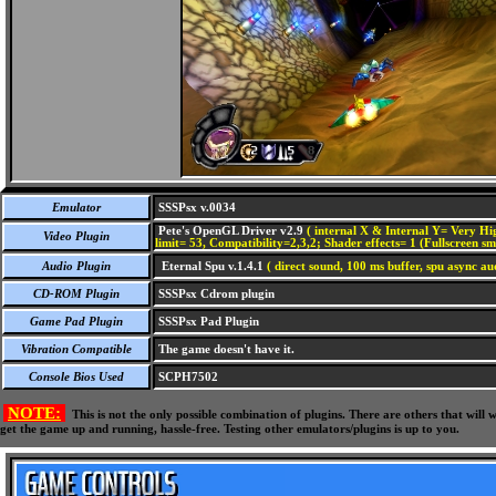
Emulator
SSSPsx v.0034
Pete's OpenGL Driver v2.9
( internal X & Internal Y= Very Hig
Video Plugin
limit= 53, Compatibility=2,3,2; Shader effects= 1 (Fullscreen s
Audio Plugin
Eternal Spu v.1.4.1
( direct sound, 100 ms buffer, spu async au
CD-ROM Plugin
SSSPsx Cdrom plugin
Game Pad Plugin
SSSPsx Pad Plugin
Vibration Compatible
The game doesn't have it.
Console Bios Used
SCPH7502
NOTE:
This is not the only possible combination of plugins. There are others that wil
get the game up and running, hassle-free. Testing other emulators/plugins is up to you.