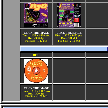
CLICK THE IMAGE
CLICK THE IMAGE
Dim. - 1453 x 1488 pix.
Dim. - 1937 x 1453 pix.
Res. - 300 dpi
Res. - 300 dpi
File Size - 1'47 MB
File Size - 2'15 MB
DISC
CLICK THE IMAGE
Dim. - 1417 x 1417 pix.
Res. - 300 dpi
File Size - 1'26 MB