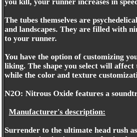
you kill, your runner increases in spee
The tubes themselves are psychedelical
and landscapes. They are filled with n
to your runner.
You have the option of customizing you
liking. The shape you select will affec
while the color and texture customizati
N2O: Nitrous Oxide features a soundt
Manufacturer's description:
Surrender to the ultimate head rush as