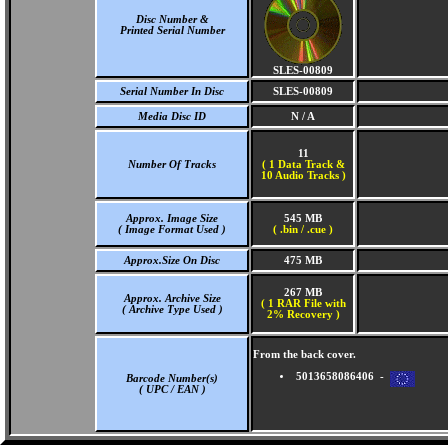
Disc Number &
Printed Serial Number
SLES-00809
Serial Number In Disc
SLES-00809
Media Disc ID
N / A
11
Number Of Tracks
(
1 Data Track &
10 Audio Tracks )
Approx. Image Size
545 MB
( Image Format Used )
( .bin / .cue )
Approx.Size On Disc
475 MB
267 MB
Approx. Archive Size
( 1 RAR File with
( Archive Type Used )
2% Recovery )
From the back cover.
5013658086406 -
Barcode Number(s)
( UPC / EAN )