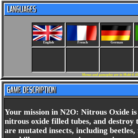
English
French
German
Menus and gameplay are in Multi-6 (E
Your mission in N2O: Nitrous Oxide is 
nitrous oxide filled tubes, and destroy
are mutated insects, including beetles