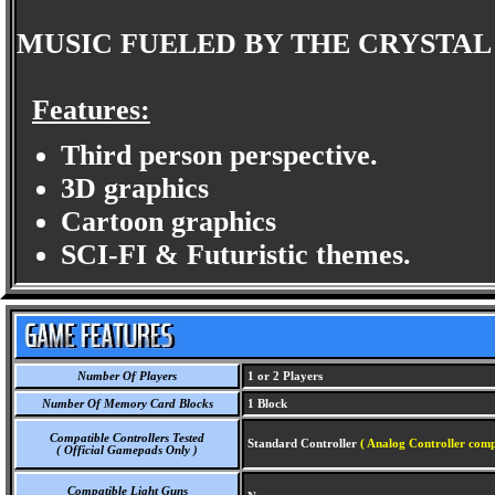
MUSIC FUELED BY THE CRYSTA
Features:
Third person perspective.
3D graphics
Cartoon graphics
SCI-FI & Futuristic themes.
Number Of Players
1 or 2 Players
Number Of Memory Card Blocks
1 Block
Compatible Controllers Tested
Standard Controller
( Analog Controller comp
( Official Gamepads Only )
Compatible Light Guns