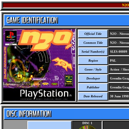
N2O
Official Title
N2O - Nitrou
Common Title
N2O - Nitrou
Serial Number(s)
SLES-00809
Region
PAL
Genre / Style
Action / Sho
Developer
Gremlin Grap
Publisher
Gremlin Grap
Date Released
30 June 1998
DISC 1