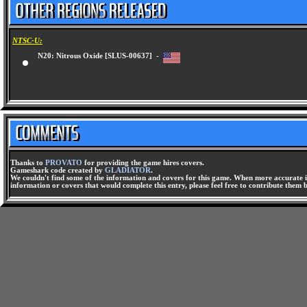
NTSC-U:
N20: Nitrous Oxide [SLUS-00637] -
Thanks to
PROVATO
for providing the game hires covers.
Gameshark code created by
GLADIATOR
.
We couldn't find some of the information and covers for this game. When more accurate i
information or covers that would complete this entry, please feel free to contribute them 