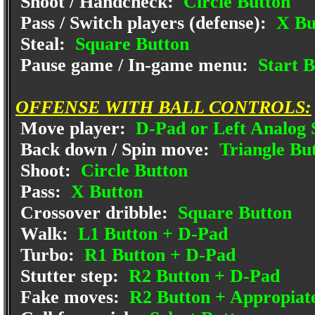
Shoot / Handcheck:
Circle Button
Pass / Switch players (defense):
X Bu
Steal:
Square Button
Pause game / In-game menu:
Start B
OFFENSE WITH BALL CONTROLS:
Move player:
D-Pad or Left Analog 
Back down / Spin move:
Triangle Bu
Shoot:
Circle Button
Pass:
X Button
Crossover dribble:
Square Button
Walk:
L1 Button + D-Pad
Turbo:
R1 Button + D-Pad
Stutter step:
R2 Button + D-Pad
Fake moves:
R2 Button + Appropiat