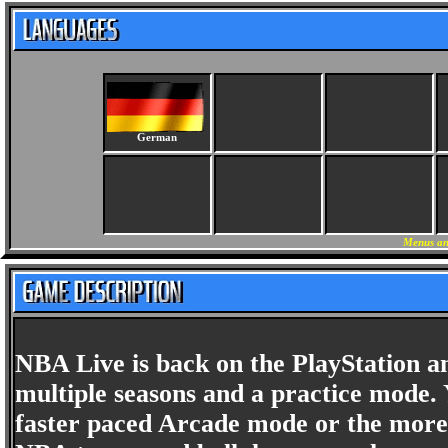
German
Menus an
NBA Live is back on the PlayStation and
multiple seasons and a practice mode. 
faster paced Arcade mode or the more r