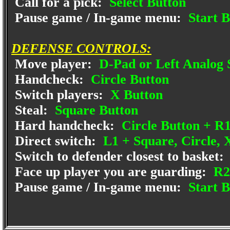
Call for a pick:
Select Button
Pause game / In-game menu:
Start B
DEFENSE CONTROLS:
Move player:
D-Pad or Left Analog 
Handcheck:
Circle Button
Switch players:
X Button
Steal:
Square Button
Hard handcheck:
Circle Button + R
Direct switch:
L1 + Square, Circle, X
Switch to defender closest to basket:
Face up player you are guarding:
R2
Pause game / In-game menu:
Start B