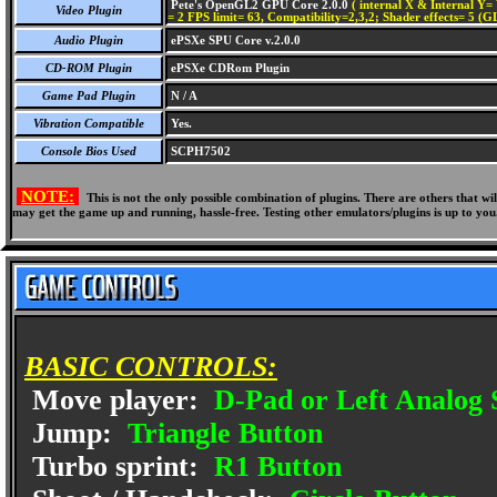
Pete's OpenGL2 GPU Core 2.0.0
( internal X & Internal Y= 
Video Plugin
= 2 FPS limit= 63, Compatibility=2,3,2; Shader effects= 5 (G
Audio Plugin
ePSXe SPU Core v.2.0.0
CD-ROM Plugin
ePSXe CDRom Plugin
Game Pad Plugin
N / A
Vibration Compatible
Yes.
Console Bios Used
SCPH7502
NOTE:
This is not the only possible combination of plugins. There are others that 
may get the game up and running, hassle-free. Testing other emulators/plugins is up to you
BASIC CONTROLS:
Move player:
D-Pad or Left Analog 
Jump:
Triangle Button
Turbo sprint:
R1 Button