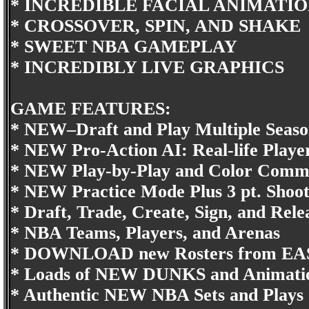
* INCREDIBLE FACIAL ANIMATI
* CROSSOVER, SPIN, AND SHAKE
* SWEET NBA GAMEPLAY
* INCREDIBLY LIVE GRAPHICS
GAME FEATURES:
* NEW–Draft and Play Multiple Seaso
* NEW Pro-Action AI: Real-life Playe
* NEW Play-by-Play and Color Comm
* NEW Practice Mode Plus 3 pt. Shoo
* Draft, Trade, Create, Sign, and Rele
* NBA Teams, Players, and Arenas
* DOWNLOAD new Rosters from 
* Loads of NEW DUNKS and Animati
* Authentic NEW NBA Sets and Plays