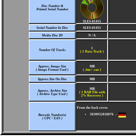
Disc Number &
Printed Serial Number
SLES-01455
Serial Number In Disc
SLES-01455
Media Disc ID
N / A
1
Number Of Tracks
(
1 Data Track )
Approx. Image Size
MB
( Image Format Used )
( .bin / .cue )
Approx.Size On Disc
MB
MB
Approx. Archive Size
( 1 RAR File with
( Archive Type Used )
2% Recovery )
From the back cover.
5030932018076 -
Barcode Number(s)
( UPC / EAN )