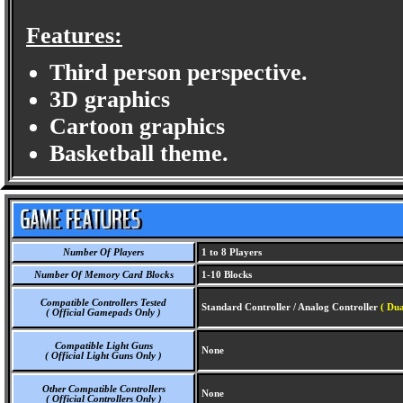
Features:
Third person perspective.
3D graphics
Cartoon graphics
Basketball theme.
Number Of Players
1 to 8 Players
Number Of Memory Card Blocks
1-10 Blocks
Compatible Controllers Tested
Standard Controller / Analog Controller
( Dua
( Official Gamepads Only )
Compatible Light Guns
None
( Official Light Guns Only )
Other Compatible Controllers
None
( Official Controllers Only )