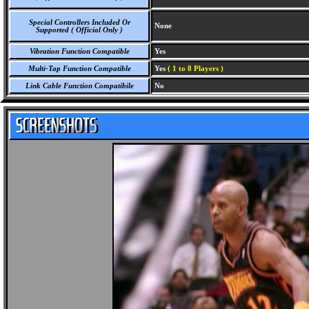
Special Controllers Included Or
None
Supported ( Official Only )
Vibration Function Compatible
Yes
Multi-Tap Function Compatible
Yes
( 1 to 8 Players )
Link Cable Function Compatibile
No