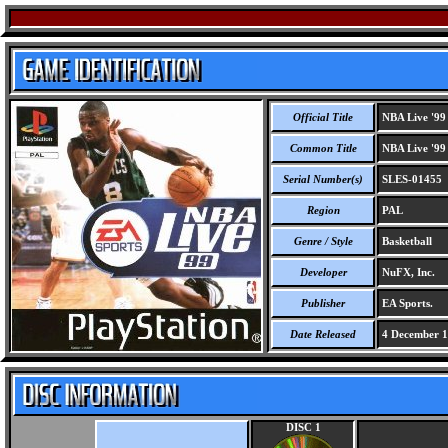
Official Title
NBA Live '99
Common Title
NBA Live '99
Serial Number(s)
SLES-01455
Region
PAL
Genre / Style
Basketball
Developer
NuFX, Inc.
Publisher
EA Sports.
Date Released
4 December 
DISC 1