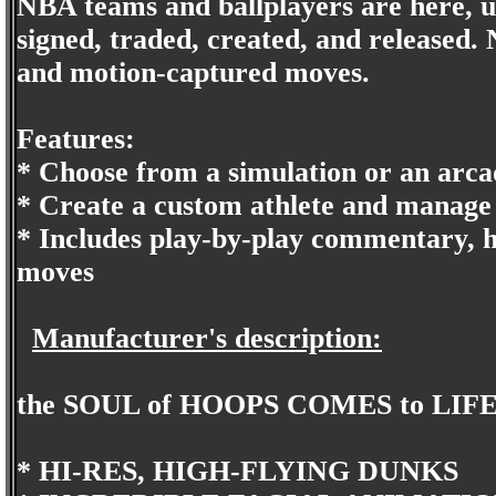
NBA teams and ballplayers are here, us
signed, traded, created, and released.
and motion-captured moves.
Features:
* Choose from a simulation or an arcad
* Create a custom athlete and manage 
* Includes play-by-play commentary, 
moves
Manufacturer's description:
the SOUL of HOOPS COMES to LIF
* HI-RES, HIGH-FLYING DUNKS