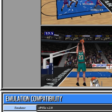
Emulator
ePSXe v.2.0