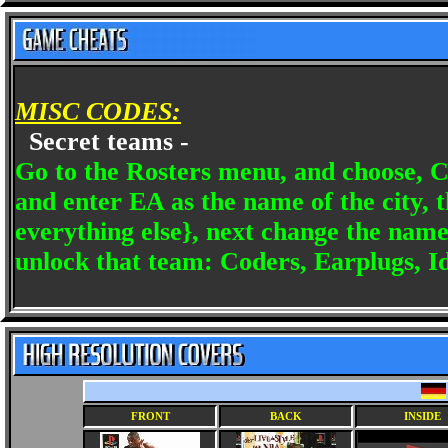
MISC CODES:
Secret teams -
Go to the Rosters menu, and choose, C
and enter EA as the name of the city, 
everything else}, next change the name 
unlock that team: Coders, Earplugs, Idl
FRONT
BACK
INSIDE