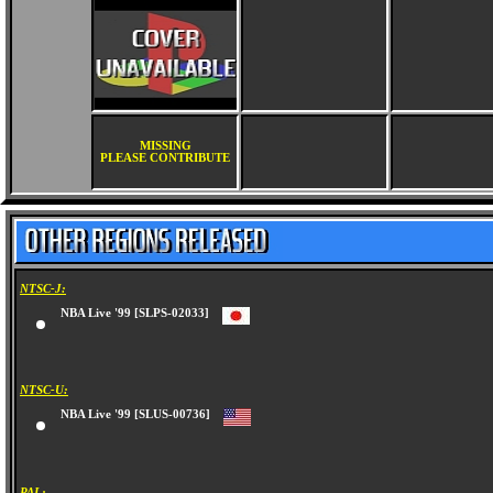
MISSING
PLEASE CONTRIBUTE
NTSC-J:
NBA Live '99 [SLPS-02033]
NTSC-U:
NBA Live '99 [SLUS-00736]
PAL: