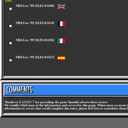
NBA Live '99 [SLES-01446]
NBA Live '99 [SLES-01454]
NBA Live '99 [SLES-01456]
NBA Live '99 [SLES-01457]
Thanks to
KAISER77
for providing the game Spanish adverts hires covers.
We couldn't find some of the information and covers for this game. When more accurate i
information or covers that would complete this entry, please feel free to contribute them 