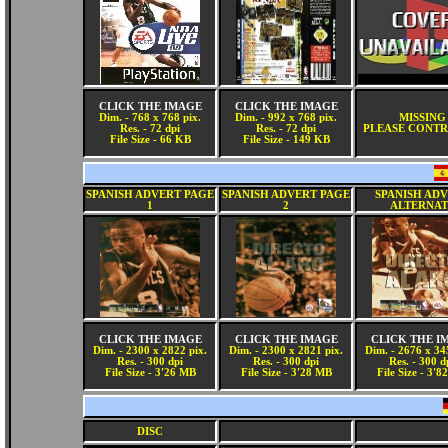
CLICK THE IMAGE
CLICK THE IMAGE
Dim. - 768 x 768 pix.
Dim. - 992 x 768 pix.
MISSING
Res. - 72 dpi
Res. - 72 dpi
PLEASE CONTR
File Size - 66 KB
File Size - 149 KB
SPANISH ADVERT PAGE
SPANISH ADVERT PAGE
SPANISH AD
1
2
ALTERNAT
CLICK THE IMAGE
CLICK THE IMAGE
CLICK THE I
Dim. - 2300 x 2822 pix.
Dim. - 2300 x 2821 pix.
Dim. - 2676 x 34
Res. - 300 dpi
Res. - 300 dpi
Res. - 300 d
File Size - 3'26 MB
File Size - 3'28 MB
File Size - 3'
DISC