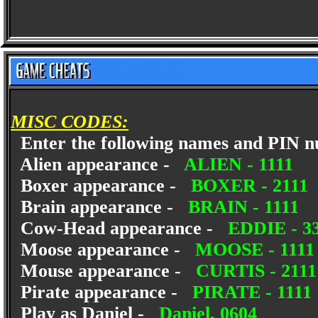
MISC CODES:
Enter the following names and PIN num
Alien appearance -
ALIEN - 1111
Boxer appearance -
BOXER - 2111
Brain appearance -
BRAIN - 1111
Cow-Head appearance -
EDDIE - 3
Moose appearance -
MOOSE - 1111
Mouse appearance -
CURTIS - 2111
Pirate appearance -
PIRATE - 1111
Play as Daniel -
Daniel, 0604