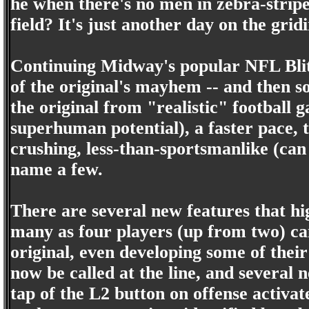
he when there's no men in zebra-stripe
field? It's just another day on the gri
Continuing Midway's popular NFL Blitz
of the original's mayhem -- and then s
the original from "realistic" football
superhuman potential), a faster pace,
crushing, less-than-sportsmanlike (can
name a few.
There are several new features that hig
many as four players (up from two) ca
original, even developing some of thei
now be called at the line, and several 
tap of the L2 button on offense activat