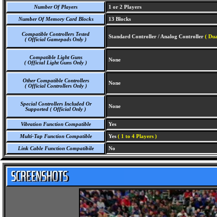
Number Of Players
1 or 2 Players
Number Of Memory Card Blocks
13 Blocks
Compatible Controllers Tested
Standard Controller / Analog Controller
( Dua
( Official Gamepads Only )
Compatible Light Guns
None
( Official Light Guns Only )
Other Compatible Controllers
None
( Official Controllers Only )
Special Controllers Included Or
None
Supported ( Official Only )
Vibration Function Compatible
Yes
Multi-Tap Function Compatible
Yes
( 1 to 4 Players )
Link Cable Function Compatibile
No