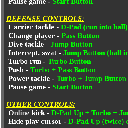
Pause game -
Start Button
DEFENSE CONTROLS:
Carrier tackle -
D-Pad (run into ball)
Change player -
Pass Button
Dive tackle -
Jump Button
Intercept, swat -
Jump Button (ball in
Turbo run -
Turbo Button
Push -
Turbo + Pass Button
Power tackle -
Turbo + Jump Button
Pause game -
Start Button
OTHER CONTROLS:
Online kick -
D-Pad Up + Turbo + Ju
Hide play cursor -
D-Pad Up (twice) o