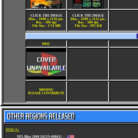
CLICK THE IMAGE
CLICK THE IMAGE
Dim. - 1600 x 2136 pix.
Dim. - 1600 x 2122 pix.
Res. - 300 dpi
Res. - 300 dpi
File Size - 1'14 MB
File Size - 995 KB
DISC
MISSING
PLEASE CONTRIBUTE
NTSC-U: