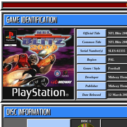
Official Title
NFL Blitz 20
Common Title
NFL Blitz 20
Serial Number(s)
SLES-02335
Region
PAL
Genre / Style
Football
Developer
Midway Home
Publisher
Midway Home
Date Released
12 March 20
DISC 1