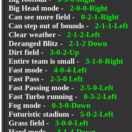
Big Head mode -
2-0-0-Right
Can see more field -
0-2-1-Right
Can step out of bounds -
2-1-1-Left
Clear weather -
2-1-2-Left
Deranged Blitz -
2-1-2 Down
Dirt field -
3-0-2-Up
Entire team is small -
3-1-0-Right
Fast mode -
4-0-4-Left
Fast Pass -
2-5-0 Left
Fast Passing mode -
2-5-0-Left
Fast Turbo running -
0-3-2-Left
Fog mode -
0-3-0-Down
Futuristic stadium -
5-0-2-Left
Grass field -
3-0-0-Left
Hard mode -
3-1-4-Down