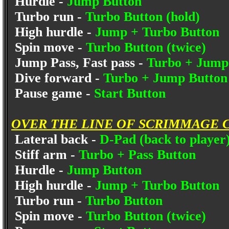
Hurdle -
Jump Button
Turbo run -
Turbo Button (hold)
High hurdle -
Jump + Turbo Button
Spin move -
Turbo Button (twice)
Jump Pass, Fast pass -
Turbo + Jump
Dive forward -
Turbo + Jump Button 
Pause game -
Start Button
OVER THE LINE OF SCRIMMAGE 
Lateral back -
D-Pad (back to player
Stiff arm -
Turbo + Pass Button
Hurdle -
Jump Button
High hurdle -
Jump + Turbo Button
Turbo run -
Turbo Button
Spin move -
Turbo Button (twice)