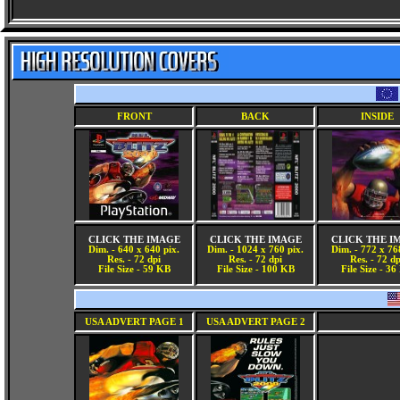
FRONT
BACK
INSIDE
CLICK THE IMAGE
CLICK THE IMAGE
CLICK THE I
Dim. - 640 x 640 pix.
Dim. - 1024 x 760 pix.
Dim. - 772 x 76
Res. - 72 dpi
Res. - 72 dpi
Res. - 72 dp
File Size - 59 KB
File Size - 100 KB
File Size - 3
USA ADVERT PAGE 1
USA ADVERT PAGE 2