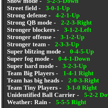
Snow mode -
5-2-5-Down
Street field -
3-0-1-Up
Strong defense -
4-2-1-Up
Strong QB mode -
2-2-3-Right
Stronger blockers -
3-1-2-Left
Stronger offense -
3-1-2-Up
Stronger team -
2-3-3-Up
Super blitzing mode -
0-4-5-Up
Super fog mode -
0-4-1-Down
Super hard mode -
3-2-3-Up
Team Big Players -
1-4-1 Right
Team has big heads -
2-0-3-Right
Team Tiny Players -
3-1-0 Right
Unidentified Ball Carrier -
5-2-2 D
Weather: Rain -
5-5-5 Right