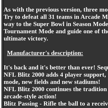
As with the previous version, three mo
Try to defeat all 31 teams in Arcade 
way to the Super Bowl in Season Mode
Tournament Mode and guide one of the 
ultimate victory.
Manufacturer's description:
It's back and it's better than ever! Seq
NFL Blitz 2000 adds 4 player support, 
mode, new fields and new stadiums!
NFL Blitz 2000 continues the tradition 
arcade-style action!
Blitz Passing - Rifle the ball to a rece