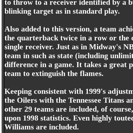
to throw to a receiver identified by a 
blinking target as in standard play.
Also added to this version, a team ach
the quarterback twice in a row or the o
single receiver. Just as in Midway's 
team in such as state (including unlim
difference in a game. It takes a great
team to extinguish the flames.
Keeping consistent with 1999's adjust
the Oilers with the Tennessee Titans 
other 29 teams are included, of course,
upon 1998 statistics. Even highly tout
Williams are included.