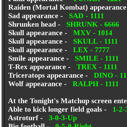
Raiden (Mortal Kombat) appearanc
Sad appearance -
SAD - 1111
Shrunken head -
SHRUNK - 6666
Skull appearance -
MXV - 1014
Skull appearance -
SKULL - 1111
Skull appearance -
LEX - 7777
Smile appearance -
SMILE - 1111
T-Rex appearance -
TREX - 1111
Triceratops appearance -
DINO - 11
Wolf appearance -
RALPH - 1111
At the Tonight's Matchup screen enter
Able to kick longer field goals -
1-2-
Astroturf -
3-0-3-Up
Big football -
0-5-0-Right