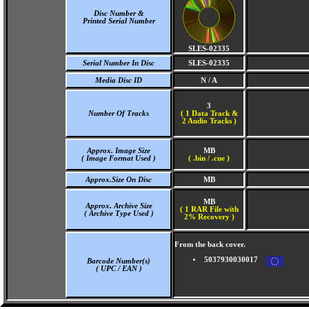
Disc Number &
Printed Serial Number
SLES-02335
Serial Number In Disc
SLES-02335
Media Disc ID
N / A
3
Number Of Tracks
(
1 Data Track &
2 Audio Tracks )
Approx. Image Size
MB
( Image Format Used )
( .bin / .cue )
Approx.Size On Disc
MB
MB
Approx. Archive Size
( 1 RAR File with
( Archive Type Used )
2% Recovery )
From the back cover.
5037930030017
Barcode Number(s)
( UPC / EAN )