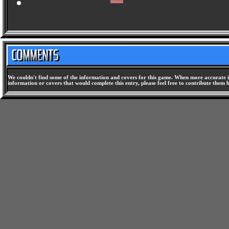
NFL Blitz 2000 [SLUS-00861] -
We couldn't find some of the information and covers for this game. When more accurate i
information or covers that would complete this entry, please feel free to contribute them 