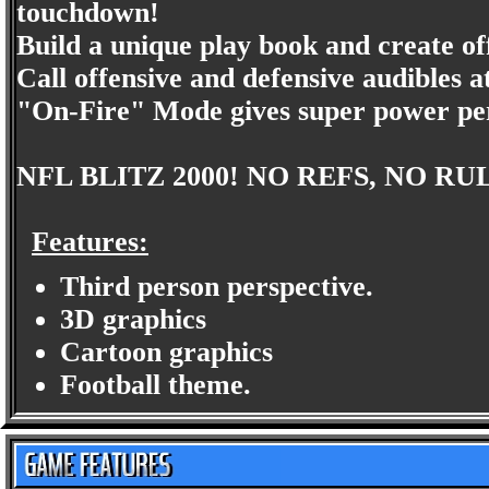
touchdown!
Build a unique play book and create of
Call offensive and defensive audibles a
"On-Fire" Mode gives super power pe
NFL BLITZ 2000! NO REFS, NO RU
Features:
Third person perspective.
3D graphics
Cartoon graphics
Football theme.