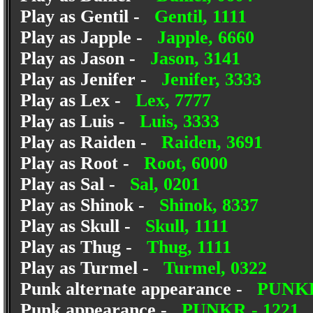
Play as Gentil -
Gentil, 1111
Play as Japple -
Japple, 6660
Play as Jason -
Jason, 3141
Play as Jenifer -
Jenifer, 3333
Play as Lex -
Lex, 7777
Play as Luis -
Luis, 3333
Play as Raiden -
Raiden, 3691
Play as Root -
Root, 6000
Play as Sal -
Sal, 0201
Play as Shinok -
Shinok, 8337
Play as Skull -
Skull, 1111
Play as Thug -
Thug, 1111
Play as Turmel -
Turmel, 0322
Punk alternate appearance -
PUNKB
Punk appearance -
PUNKR - 1221