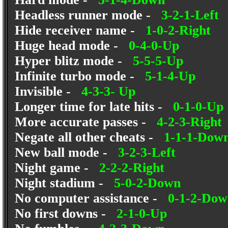
Headless runner mode -
3-2-1-Left
Hide receiver name -
1-0-2-Right
Huge head mode -
0-4-0-Up
Hyper blitz mode -
5-5-5-Up
Infinite turbo mode -
5-1-4-Up
Invisible -
4-3-3- Up
Longer time for late hits -
0-1-0-Up
More accurate passes -
4-2-3-Right
Negate all other cheats -
1-1-1-Dow
New ball mode -
3-2-3-Left
Night game -
2-2-2-Right
Night stadium -
5-0-2-Down
No computer assistance -
0-1-2-Dow
No first downs -
2-1-0-Up