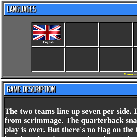
English
Menus an
The two teams line up seven per side. It'
from scrimmage. The quarterback snaps
play is over. But there's no flag on th