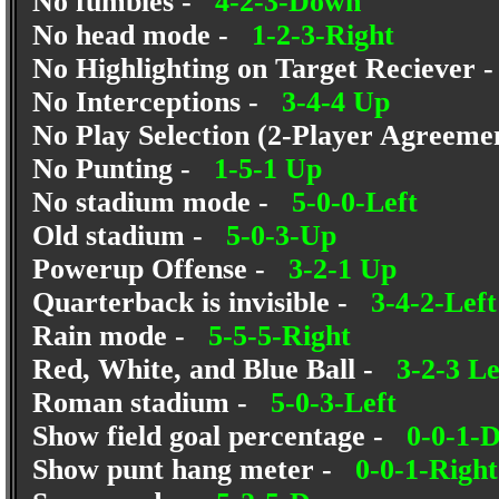
No fumbles -
4-2-3-Down
No head mode -
1-2-3-Right
No Highlighting on Target Reciever
No Interceptions -
3-4-4 Up
No Play Selection (2-Player Agreem
No Punting -
1-5-1 Up
No stadium mode -
5-0-0-Left
Old stadium -
5-0-3-Up
Powerup Offense -
3-2-1 Up
Quarterback is invisible -
3-4-2-Left
Rain mode -
5-5-5-Right
Red, White, and Blue Ball -
3-2-3 Le
Roman stadium -
5-0-3-Left
Show field goal percentage -
0-0-1-
Show punt hang meter -
0-0-1-Right