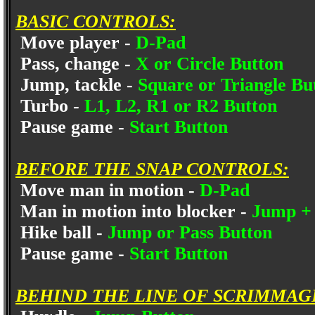
BASIC CONTROLS:
Move player -
D-Pad
Pass, change -
X or Circle Button
Jump, tackle -
Square or Triangle Bu
Turbo -
L1, L2, R1 or R2 Button
Pause game -
Start Button
BEFORE THE SNAP CONTROLS:
Move man in motion -
D-Pad
Man in motion into blocker -
Jump + 
Hike ball -
Jump or Pass Button
Pause game -
Start Button
BEHIND THE LINE OF SCRIMMAG