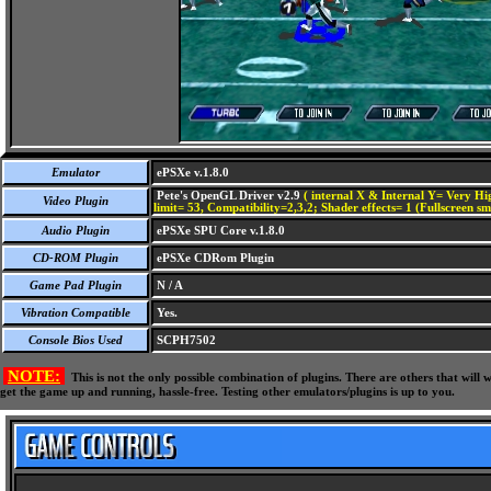
Emulator
ePSXe v.1.8.0
Pete's OpenGL Driver v2.9
( internal X & Internal Y= Very Hig
Video Plugin
limit= 53, Compatibility=2,3,2; Shader effects= 1 (Fullscreen s
Audio Plugin
ePSXe SPU Core v.1.8.0
CD-ROM Plugin
ePSXe CDRom Plugin
Game Pad Plugin
N / A
Vibration Compatible
Yes.
Console Bios Used
SCPH7502
NOTE:
This is not the only possible combination of plugins. There are others that wil
get the game up and running, hassle-free. Testing other emulators/plugins is up to you.