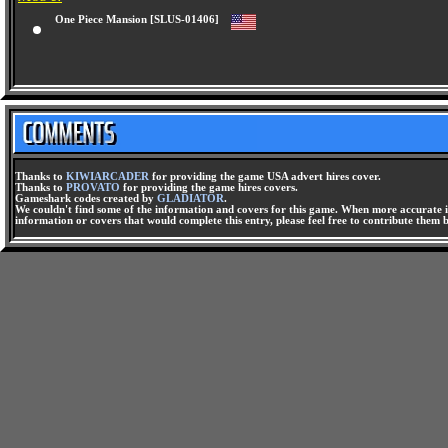
One Piece Mansion [SLUS-01406]
Thanks to
KIWIARCADER
for providing the game USA advert hires cover.
Thanks to
PROVATO
for providing the game hires covers.
Gameshark codes created by
GLADIATOR
.
We couldn't find some of the information and covers for this game. When more accurate i
information or covers that would complete this entry, please feel free to contribute them 