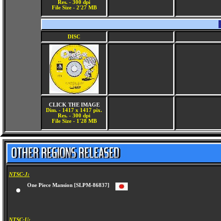
Res. - 300 dpi
File Size - 2'27 MB
DISC
CLICK THE IMAGE
Dim. - 1417 x 1417 pix.
Res. - 300 dpi
File Size - 1'28 MB
NTSC-J:
One Piece Mansion [SLPM-86837]
NTSC-U: