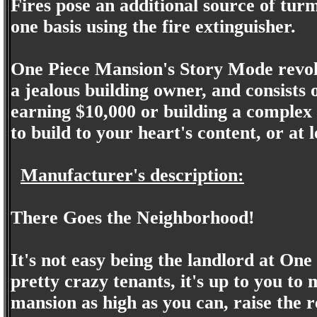
Fires pose an additional source of turm
one basis using the fire extinguisher.
One Piece Mansion's Story Mode revolv
a jealous building owner, and consists o
earning $10,000 or building a complex
to build to your heart's content, or at 
Manufacturer's description:
There Goes the Neighborhood!
It's not easy being the landlord at One
pretty crazy tenants, it's up to you to
mansion as high as you can, raise the r