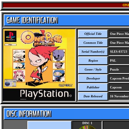
ON
Official Title
One Piece Ma
Common Title
One Piece Ma
Serial Number(s)
SLES-03723
Region
PAL
Genre / Style
Puzzle
Developer
Capcom Produ
Publisher
Capcom
Date Released
16 November
DISC 1