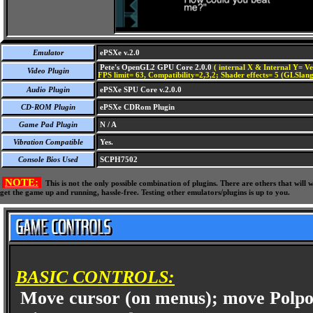
Emulator
ePSXe v.2.0
Pete's OpenGL2 GPU Core 2.0.0
( internal X & Internal Y= Ve
Video Plugin
FPS limit= 63, Compatibility=2,3,2; Shader effects= 5 (GLSlang
Audio Plugin
ePSXe SPU Core v.2.0.0
CD-ROM Plugin
ePSXe CDRom Plugin
Game Pad Plugin
N / A
Vibration Compatible
Yes.
Console Bios Used
SCPH7502
NOTE:
This is not the only possible combination of plugins. There are others that wil
get the game up and running, hassle-free. Testing other emulators/plugins is up to you.
BASIC CONTROLS:
Move cursor (on menus); move Polpo/e