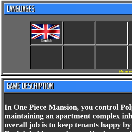
English
Menus an
In One Piece Mansion, you control Pol
maintaining an apartment complex inha
overall job is to keep tenants happy by