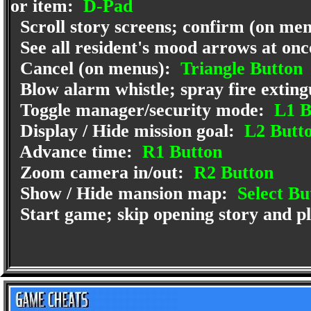
or item:
D-Pad
Scroll story screens; confirm (on me
See all resident's mood arrows at on
Cancel (on menus):
Triangle Button
Blow alarm whistle; spray fire exting
Toggle manager/security mode:
L1 B
Display / Hide mission goal:
L2 Butt
Advance time:
R1 Button
Zoom camera in/out:
R2 Button
Show / Hide mansion map:
Select Bu
Start game; skip opening story and pl