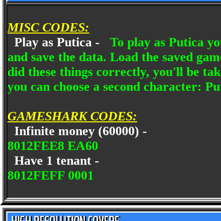
MISC CODES:
Play as Putica -
To play as Putica yo
and save the data. Load the saved gam
did these things correctly, you'll be t
you can choose a second character: Pu
GAMESHARK CODES:
Infinite money (60000) -
8012FEE8 EA60
Have 1 tenant -
8012FEFF 0001