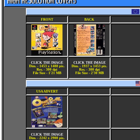
FRONT
BACK
CLICK THE IMAGE
CLICK THE IMAGE
Dim. - 1453 x 1488 pix.
Dim. - 1937 x 1453 pix.
Res. - 300 dpi
Res. - 300 dpi
File Size - 1'21 MB
File Size - 2'30 MB
USA ADVERT
CLICK THE IMAGE
Dim. - 2242 x 2900 pix.