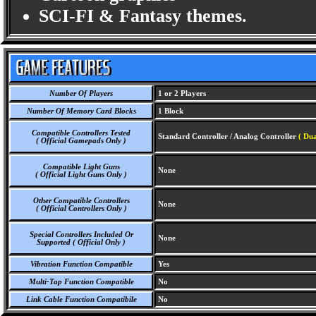
SCI-FI & Fantasy themes.
Number Of Players
1 or 2 Players
Number Of Memory Card Blocks
1 Block
Compatible Controllers Tested
Standard Controller / Analog Controller
( Dua
( Official Gamepads Only )
Compatible Light Guns
None
( Official Light Guns Only )
Other Compatible Controllers
None
( Official Controllers Only )
Special Controllers Included Or
None
Supported ( Official Only )
Vibration Function Compatible
Yes
Multi-Tap Function Compatible
No
Link Cable Function Compatibile
No