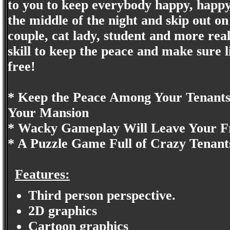
to you to keep everybody happy, happy, 
the middle of the night and skip out o
couple, cat lady, student and more real
skill to keep the peace and make sure 
free!
* Keep the Peace Among Your Tenant
Your Mansion
* Wacky Gameplay Will Leave Your Fr
* A Puzzle Game Full of Crazy Tenant
Features:
Third person perspective.
2D graphics
Cartoon graphics