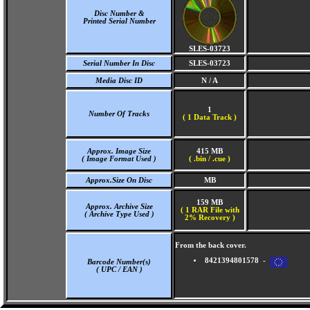
Disc Number &
Printed Serial Number
SLES-03723
Serial Number In Disc
SLES-03723
Media Disc ID
N / A
1
Number Of Tracks
(
1 Data Track )
Approx. Image Size
415 MB
( Image Format Used )
( .bin / .cue )
Approx.Size On Disc
MB
159 MB
Approx. Archive Size
( 1 RAR File with
( Archive Type Used )
2% Recovery )
From the back cover.
8421394801578 -
Barcode Number(s)
( UPC / EAN )