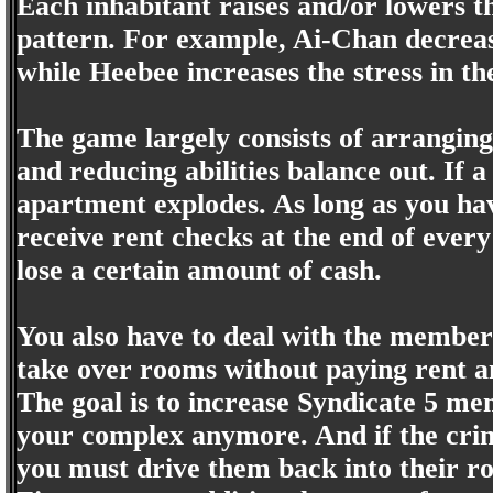
Each inhabitant raises and/or lowers t
pattern. For example, Ai-Chan decrease
while Heebee increases the stress in t
The game largely consists of arranging
and reducing abilities balance out. If a 
apartment explodes. As long as you have
receive rent checks at the end of ever
lose a certain amount of cash.
You also have to deal with the member
take over rooms without paying rent an
The goal is to increase Syndicate 5 memb
your complex anymore. And if the crim
you must drive them back into their ro