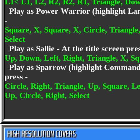
L1< L1, L2, R2, R2, R1, Triangle, Dow
Play as Power Warrior (highlight Lance
-
Square, X, Square, X, Circle, Triangle,
Select
Play as Sallie - At the title screen pr
Up, Down, Left, Right, Triangle, X, Sq
Play as Sparrow (highlight Commandant
press -
Circle, Right, Triangle, Up, Square, L
Up, Circle, Right, Select