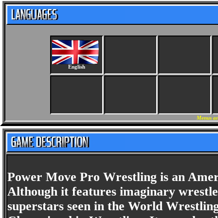
English
Menus an
Power Move Pro Wrestling is an Ameri
Although it features imaginary wrestle
superstars seen in the World Wrestlin