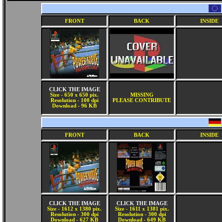
FRONT
BACK
INSIDE
CLICK THE IMAGE
Size - 650 x 650 pix.
MISSING
Resolution - 100 dpi
PLEASE CONTRIBUTE
Download - 96 KB
FRONT
BACK
INSIDE
CLICK THE IMAGE
CLICK THE IMAGE
Size - 1612 x 1380 pix.
Size - 1611 x 1381 pix.
Resolution - 300 dpi
Resolution - 300 dpi
Download - 627 KB
Download - 649 KB