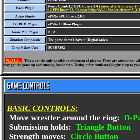
Pete's OpenGL2 GPU Core 2.0.0
( internal X & Internal Y= 
Video Plugin
= 2 FPS limit= 63, Compatibility=2,3,2; Shader effects= 5 (G
Audio Plugin
ePSXe SPU Core v.2.0.0
CD-ROM Plugin
ePSXe CDRom Plugin
Game Pad Plugin
N / A
Vibration Compatible
The game doesn't have it (Digital only).
Console Bios Used
SCPH7502
NOTE:
This is not the only possible combination of plugins. There are others that 
may get the game up and running, hassle-free. Testing other emulators/plugins is up to you
BASIC CONTROLS:
Move wrestler around the ring:
D-P
Submission holds:
Triangle Button
Strength moves:
Circle Button