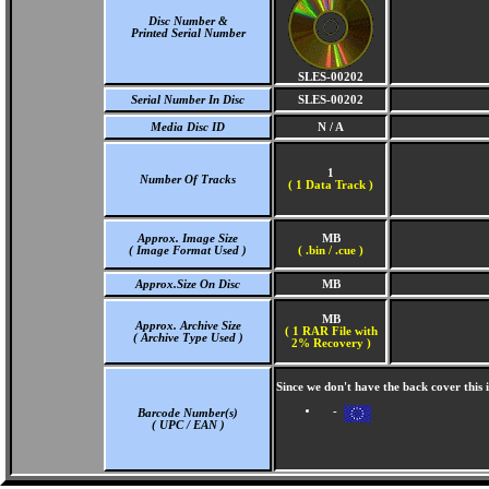
Disc Number &
Printed Serial Number
SLES-00202
Serial Number In Disc
SLES-00202
Media Disc ID
N / A
1
Number Of Tracks
(
1 Data Track )
Approx. Image Size
MB
( Image Format Used )
( .bin / .cue )
Approx.Size On Disc
MB
MB
Approx. Archive Size
( 1 RAR File with
( Archive Type Used )
2% Recovery )
Since we don't have the back cover this
-
Barcode Number(s)
( UPC / EAN )