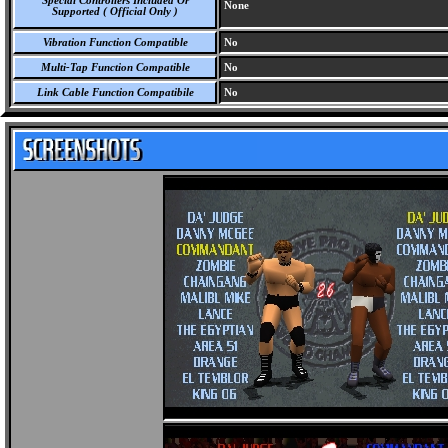
Special Controllers Included Or
None
Supported ( Official Only )
Vibration Function Compatible
No
Multi-Tap Function Compatible
No
Link Cable Function Compatibile
No