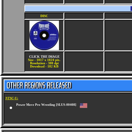
DISC
CLICK THE IMAGE
Size - 1017 x 1024 pix.
Resolution - 300 dpi
Download - 182 KB
NTSC-U:
Power Move Pro Wrestling [SLUS-00408]