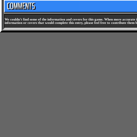
We couldn't find some of the information and covers for this game. When more accurate i
information or covers that would complete this entry, please feel free to contribute them 