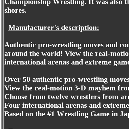
Championship Wrestling. It was also t
shores.
Manufacturer's description:
Authentic pro-wrestling moves and co
around the world! View the real-moti
international arenas and extreme gam
Over 50 authentic pro-wrestling move
View the real-motion 3-D mayhem from
Choose from twelve wrestlers from ar
Four international arenas and extrem
Based on the #1 Wrestling Game in J