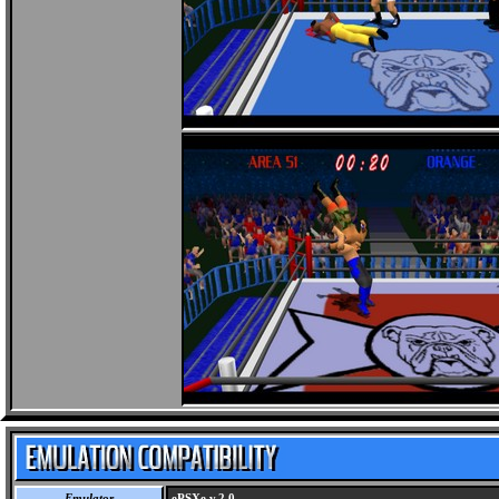
Emulator
ePSXe v.2.0