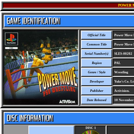
POWER 
Official Title
Power Move P
Common Title
Power Move P
Serial Number(s)
SLES-00202
Region
PAL
Genre / Style
Wrestling
Developer
Yuke's Co. Lt
Publisher
Activision.
Date Released
10 November
DISC 1