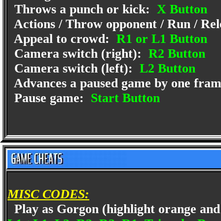
Throws a punch or kick:
X Button
Actions / Throw opponent / Run / Rel
Appeal to crowd:
R1 or L1 Button
Camera switch (right):
R2 Button
Camera switch (left):
L2 Button
Advances a paused game by one fra
Pause game:
Start Button
MISC CODES:
Play as Gorgon (highlight orange and p