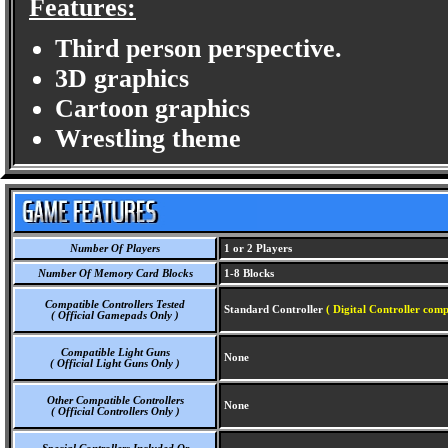
Features:
Third person perspective.
3D graphics
Cartoon graphics
Wrestling theme
Number Of Players
1 or 2 Players
Number Of Memory Card Blocks
1-8 Blocks
Compatible Controllers Tested
Standard Controller
( Digital Controller comp
( Official Gamepads Only )
Compatible Light Guns
None
( Official Light Guns Only )
Other Compatible Controllers
None
( Official Controllers Only )