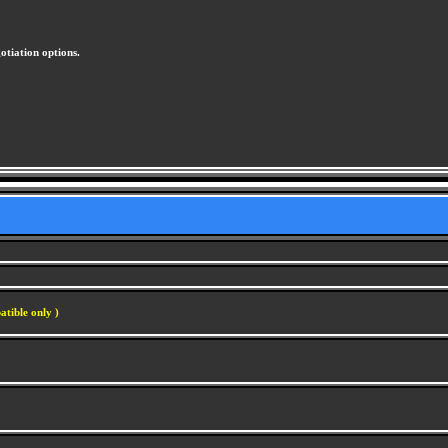
otiation options.
atible only )