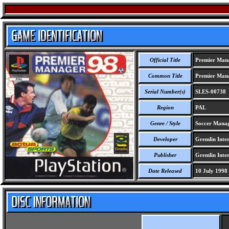
Official Title
Premier Man
Common Title
Premier Man
Serial Number(s)
SLES-00738
Region
PAL
Genre / Style
Soccer Manag
Developer
Gremlin Inter
Publisher
Gremlin Inter
Date Released
10 July 1998