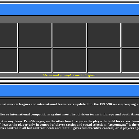
Menus and gameplay are in English.
ationwide leagues and international teams were updated for the 1997-98 season, keeping all 
iendlies or international competitions against most first division teams in Europe and South Amer
in any team. Pro-Manager, on the other hand, requires the player to build his career from 
r" leaves the player only in control of player tactics and squad selection, "accountant" is the 
 control in all but contract deals and "total" gives full executive control) or if players age