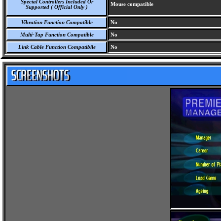
Special Controllers Included Or
Mouse compatible
Supported ( Official Only )
Vibration Function Compatible
No
Multi-Tap Function Compatible
No
Link Cable Function Compatibile
No