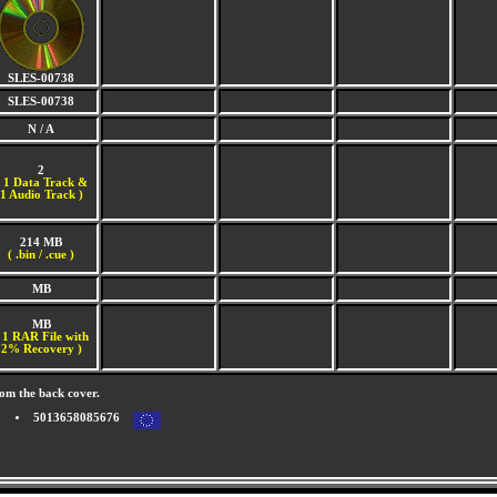
SLES-00738
SLES-00738
N / A
2
(
1 Data Track &
1 Audio Track )
214 MB
( .bin / .cue )
MB
MB
 1 RAR File with
2% Recovery )
om the back cover.
5013658085676