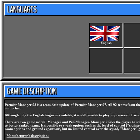
English
Premier Manager 98 is a team data update of Premier Manager 97. All 92 teams from the n
untouched.
Although only the English league is available, it is still possible to play in pre-season fr
There are two game modes: Manager and Pro-Manager. Manager allows the player to start 
to better ranked teams. It's possible to tweak options such as the level of control ("traine
room options and ground expansions, but no limited control over the squad, "Manager" gives
Manufacturer's description: