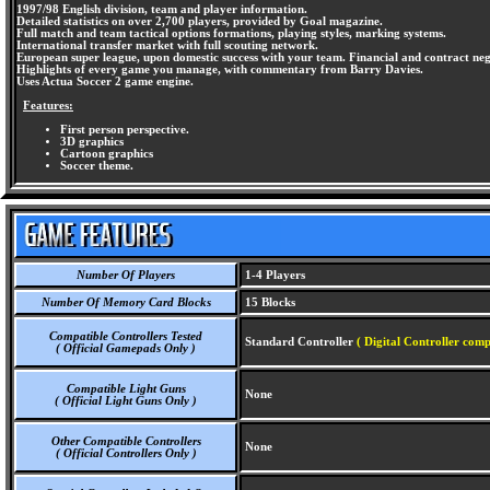
1997/98 English division, team and player information.
Detailed statistics on over 2,700 players, provided by Goal magazine.
Full match and team tactical options formations, playing styles, marking systems.
International transfer market with full scouting network.
European super league, upon domestic success with your team. Financial and contract neg
Highlights of every game you manage, with commentary from Barry Davies.
Uses Actua Soccer 2 game engine.
Features:
First person perspective.
3D graphics
Cartoon graphics
Soccer theme.
Number Of Players
1-4 Players
Number Of Memory Card Blocks
15 Blocks
Compatible Controllers Tested
Standard Controller
( Digital Controller comp
( Official Gamepads Only )
Compatible Light Guns
None
( Official Light Guns Only )
Other Compatible Controllers
None
( Official Controllers Only )