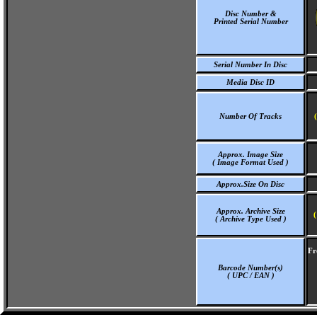
Disc Number &
Printed Serial Number
Serial Number In Disc
Media Disc ID
Number Of Tracks
Approx. Image Size
( Image Format Used )
Approx.Size On Disc
Approx. Archive Size
(
( Archive Type Used )
Fr
Barcode Number(s)
( UPC / EAN )