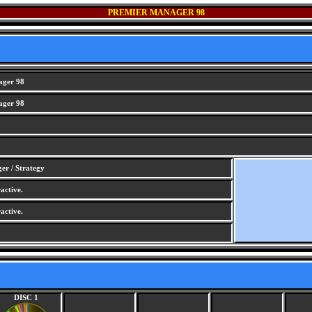
PREMIER MANAGER 98
ager 98
ager 98
er / Strategy
active.
active.
DISC 1