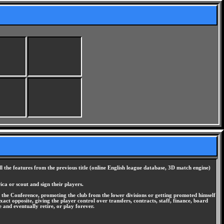
the features from the previous title (online English league database, 3D match engine)
ica or scout and sign their players.
the Conference, promoting the club from the lower divisions or getting promoted himself
exact opposite, giving the player control over transfers, contracts, staff, finance, board
 and eventually retire, or play forever.