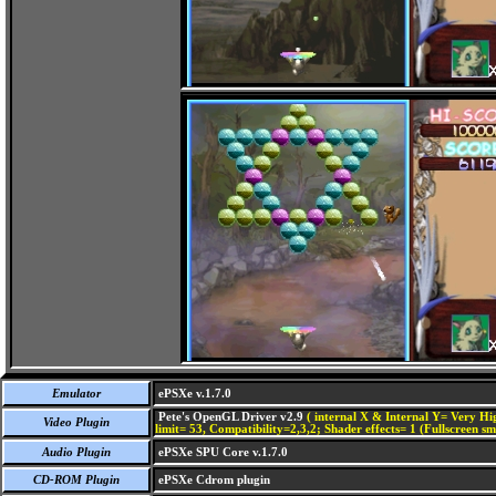
Emulator
ePSXe v.1.7.0
Pete's OpenGL Driver v2.9
( internal X & Internal Y= Very Hig
Video Plugin
limit= 53, Compatibility=2,3,2; Shader effects= 1 (Fullscreen s
Audio Plugin
ePSXe SPU Core v.1.7.0
CD-ROM Plugin
ePSXe Cdrom plugin