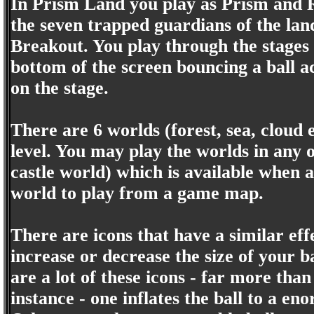
In Prism Land you play as Prism and R
the seven trapped guardians of the lan
Breakout. You play through the stages 
bottom of the screen bouncing a ball ac
on the stage.
There are 6 worlds (forest, sea, cloud e
level. You may play the worlds in any o
castle world) which is available when a
world to play from a game map.
There are icons that have a similar ef
increase or decrease the size of your b
are a lot of these icons - far more th
instance - one inflates the ball to a e