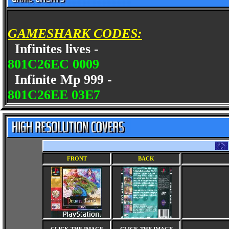
GAMESHARK CODES:
Infinites lives -
801C26EC 0009
Infinite Mp 999 -
801C26EE 03E7
FRONT
BACK