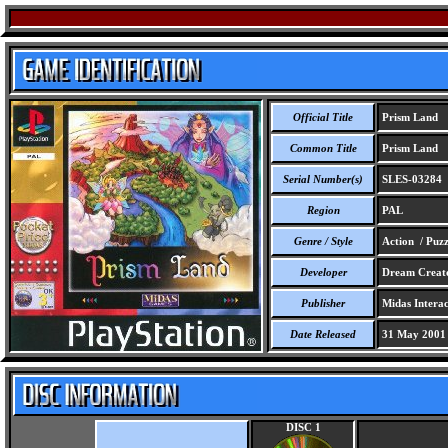
Official Title
Prism Land
Common Title
Prism Land
Serial Number(s)
SLES-03284
Region
PAL
Genre / Style
Action / Puzz
Developer
Dream Creator
Publisher
Midas Interac
Date Released
31 May 2001
DISC 1