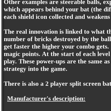
Other examples are steerable balls, ex
which appears behind your bat (the dif
each shield icon collected and weakens if
The real innovation is linked to what 
number of bricks destroyed by the ball 
get faster the higher your combo gets.
magic points. At the start of each lev
play. These power-ups are the same as 
strategy into the game.
There is also a 2 player split screen ba
Manufacturer's description: