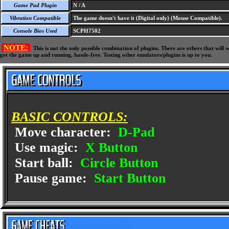
Game Pad Plugin
N / A
Vibration Compatible
The game doesn't have it (Digital only) (Mouse Compatible).
Console Bios Used
SCPH7502
NOTE:
This is not the only possible combination of plugins. There are others that wil
get the game up and running, hassle-free. Testing other emulators/plugins is up to you.
BASIC CONTROLS:
Move character:
D-Pad
Use magic:
X Button
Start ball:
Circle Button
Pause game:
Start Button