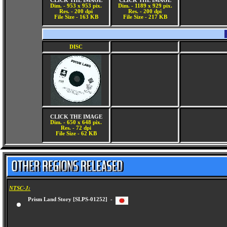
CLICK THE IMAGE
CLICK THE IMAGE
Dim. - 953 x 953 pix.
Dim. - 1189 x 929 pix.
Res. - 200 dpi
Res. - 200 dpi
File Size - 163 KB
File Size - 217 KB
DISC
CLICK THE IMAGE
Dim. - 650 x 648 pix.
Res. - 72 dpi
File Size - 62 KB
NTSC-J:
Prism Land Story [SLPS-01252] -