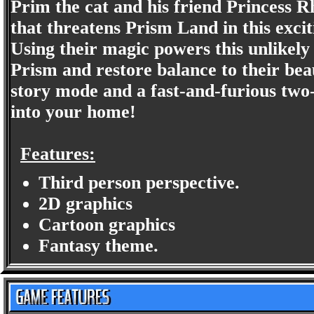
Prim the cat and his friend Princess R
that threatens Prism Land in this excit
Using their magic powers this unlikely 
Prism and restore balance to their bea
story mode and a fast-and-furious two-
into your home!
Features:
Third person perspective.
2D graphics
Cartoon graphics
Fantasy theme.