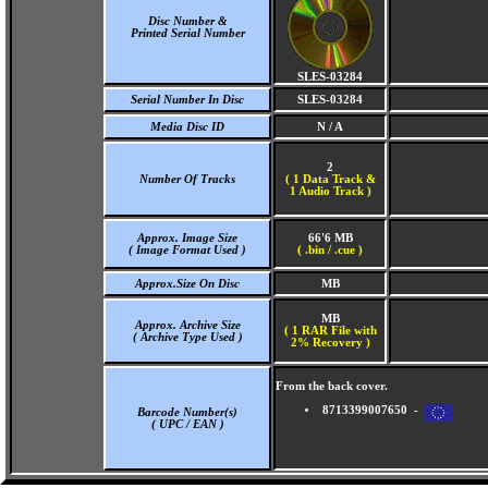
Disc Number &
Printed Serial Number
SLES-03284
Serial Number In Disc
SLES-03284
Media Disc ID
N / A
2
Number Of Tracks
(
1 Data Track &
1 Audio Track )
Approx. Image Size
66'6 MB
( Image Format Used )
( .bin / .cue )
Approx.Size On Disc
MB
MB
Approx. Archive Size
( 1 RAR File with
( Archive Type Used )
2% Recovery )
From the back cover.
8713399007650 -
Barcode Number(s)
( UPC / EAN )