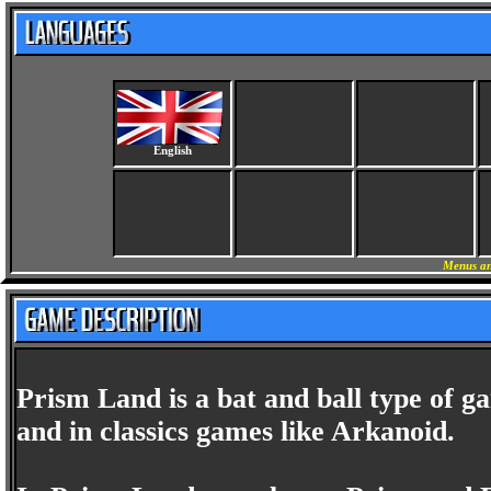
English
Menus an
Prism Land is a bat and ball type of ga
and in classics games like Arkanoid.