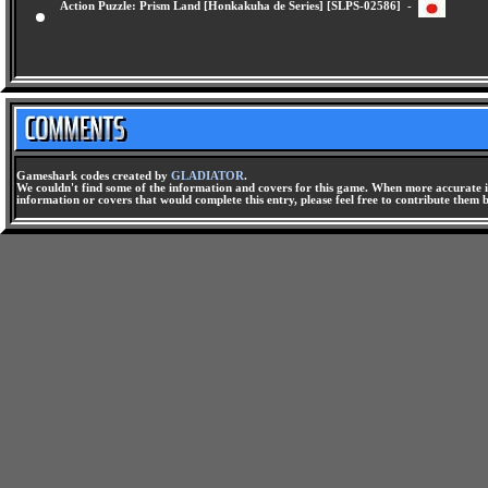
Action Puzzle: Prism Land [Honkakuha de Series] [SLPS-02586] -
Gameshark codes created by
GLADIATOR
.
We couldn't find some of the information and covers for this game. When more accurate i
information or covers that would complete this entry, please feel free to contribute them 