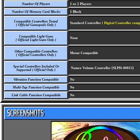
Number Of Players
1 or 2 Players
Number Of Memory Card Blocks
1 Block
Compatible Controllers Tested
Standard Controller
( Digital Controller comp
( Official Gamepads Only )
Compatible Light Guns
None
( Official Light Guns Only )
Other Compatible Controllers
Mouse Compatible
( Official Controllers Only )
Special Controllers Included Or
Namco Volume Controller [SLPH-00015]
Supported ( Official Only )
Vibration Function Compatible
No
Multi-Tap Function Compatible
No
Link Cable Function Compatibile
No