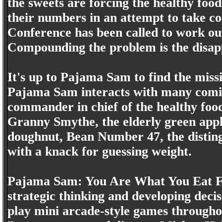
the sweets are forcing the healthy food
their numbers in an attempt to take c
Conference has been called to work ou
Compounding the problem is the disappe
It's up to Pajama Sam to find the miss
Pajama Sam interacts with many comic
commander in chief of the healthy food 
Granny Smythe, the elderly green apple
doughnut, Bean Number 47, the disting
with a knack for guessing weight.
Pajama Sam: You Are What You Eat Fr
strategic thinking and developing decis
play mini arcade-style games throughou