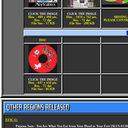
CLICK THE IMAGE
CLICK THE IMAGE
Dim. - 489 x 498 pix.
Dim. - 1024 x 762 pix.
MISSING
Res. - 72 dpi
Res. - 72 dpi
PLEASE CONTR
File Size - 57 KB
File Size - 208 KB
DISC
CLICK THE IMAGE
Dim. - 647 x 650 pix.
Res. - 72 dpi
File Size - 86 KB
NTSC-U: