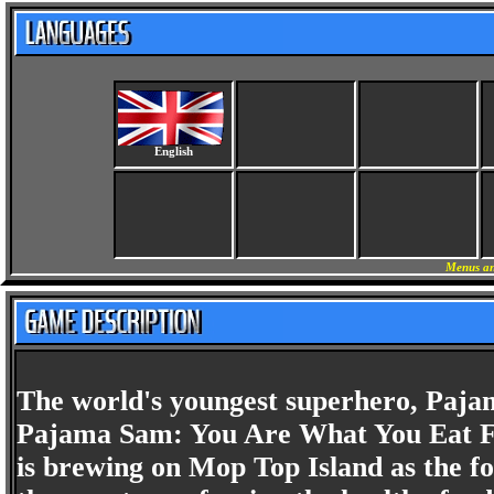
English
Menus an
The world's youngest superhero, Pajam
Pajama Sam: You Are What You Eat Fr
is brewing on Mop Top Island as the f