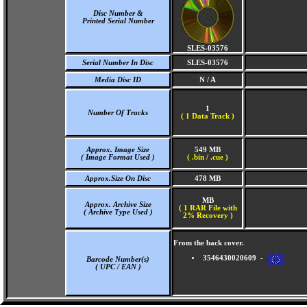
Disc Number &
Printed Serial Number
SLES-03576
Serial Number In Disc
SLES-03576
Media Disc ID
N / A
1
Number Of Tracks
(
1 Data Track )
Approx. Image Size
549 MB
( Image Format Used )
( .bin / .cue )
Approx.Size On Disc
478 MB
MB
Approx. Archive Size
( 1 RAR File with
( Archive Type Used )
2% Recovery )
From the back cover.
3546430020609 -
Barcode Number(s)
( UPC / EAN )