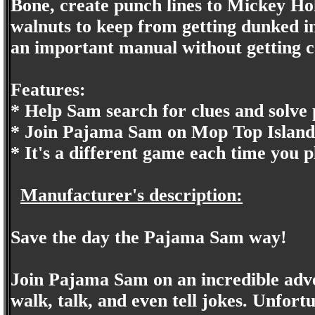
Bone, create punch lines to Mickey Hol
walnuts to keep from getting dunked in
an important manual without getting ca
Features:
* Help Sam search for clues and solve
* Join Pajama Sam on Mop Top Island w
* It's a different game each time you p
Manufacturer's description:
Save the day the Pajama Sam way!
Join Pajama Sam on an incredible adv
walk, talk, and even tell jokes. Unfort