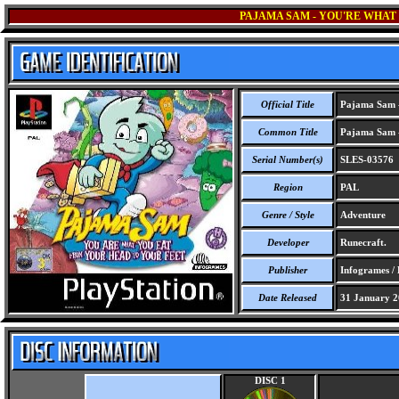
PAJAMA SAM - YOU'RE WHAT
Official Title
Pajama Sam -
Common Title
Pajama Sam -
Serial Number(s)
SLES-03576
Region
PAL
Genre / Style
Adventure
Developer
Runecraft.
Publisher
Infogrames /
Date Released
31 January 2
DISC 1