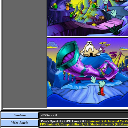
Emulator
ePSXe v.2.0
Pete's OpenGL2 GPU Core 2.0.0
( internal X & Internal Y= Ve
Video Plugin
FPS limit= 63, Compatibility=2,3,2; Shader effects= 5 (GLSlang