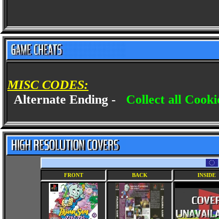
MISC CODES:
Alternate Ending -
Collect all Cook
FRONT
BACK
INSIDE