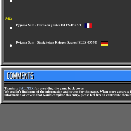
Pajama Sam - You Are What You Eat from Your Head to Your Feet [SLUS-01
PAL:
Pyjama Sam - Heros du gouter [SLES-03577]
Pyjama Sam - Süssigkeiten Kriegen Saures [SLES-03578]
Thanks to
FALINXX
for providing the game back cover.
We couldn't find some of the information and covers for this game. When more accurate i
information or covers that would complete this entry, please feel free to contribute them 