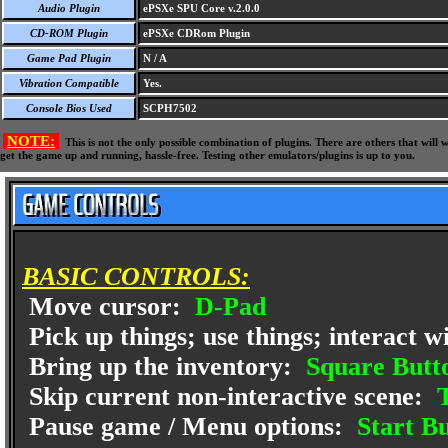
Audio Plugin
ePSXe SPU Core v.2.0.0
CD-ROM Plugin
ePSXe CDRom Plugin
Game Pad Plugin
N / A
Vibration Compatible
Yes.
Console Bios Used
SCPH7502
NOTE:
This is not the only possible combination of plugins. There are others that wil
get the game up and running, hassle-free. Testing other emulators/plugins is up to you.
BASIC CONTROLS:
Move cursor:
D-Pad
Pick up things; use things; interact w
Bring up the inventory:
Square Butt
Skip current non-interactive scene:
T
Pause game / Menu options:
Start Bu