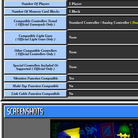
Number Of Players
1 Player
Number Of Memory Card Blocks
1 Block
Compatible Controllers Tested
Standard Controller / Analog Controller
( Dua
( Official Gamepads Only )
Compatible Light Guns
None
( Official Light Guns Only )
Other Compatible Controllers
None
( Official Controllers Only )
Special Controllers Included Or
None
Supported ( Official Only )
Vibration Function Compatible
Yes
Multi-Tap Function Compatible
No
Link Cable Function Compatibile
No