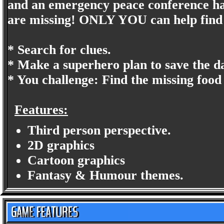
and an emergency peace conference has
are missing! ONLY YOU can help find 
* Search for clues.
* Make a superhero plan to save the d
* You challenge: Find the missing food
Features:
Third person perspective.
2D graphics
Cartoon graphics
Fantasy & Humour themes.