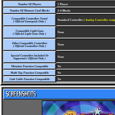
Number Of Players
1 Player
Number Of Memory Card Blocks
1-4 Blocks
Compatible Controllers Tested
Standard Controller
( Analog Controller comp
( Official Gamepads Only )
Compatible Light Guns
None
( Official Light Guns Only )
Other Compatible Controllers
None
( Official Controllers Only )
Special Controllers Included Or
None
Supported ( Official Only )
Vibration Function Compatible
No
Multi-Tap Function Compatible
No
Link Cable Function Compatibile
No