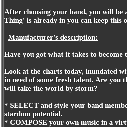
After choosing your band, you will be 
Thing' is already in you can keep this
Manufacturer's description:
Have you got what it takes to beco
Look at the charts today, inundated w
in need of some fresh talent. Are you 
will take the world by storm?
* SELECT and style your band members,
stardom potential.
* COMPOSE your own music in a virtua