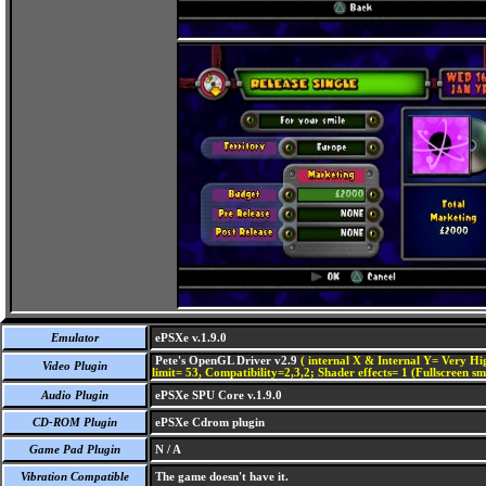
Emulator
ePSXe v.1.9.0
Pete's OpenGL Driver v2.9
( internal X & Internal Y= Very Hig
Video Plugin
limit= 53, Compatibility=2,3,2; Shader effects= 1 (Fullscreen s
Audio Plugin
ePSXe SPU Core v.1.9.0
CD-ROM Plugin
ePSXe Cdrom plugin
Game Pad Plugin
N / A
Vibration Compatible
The game doesn't have it.