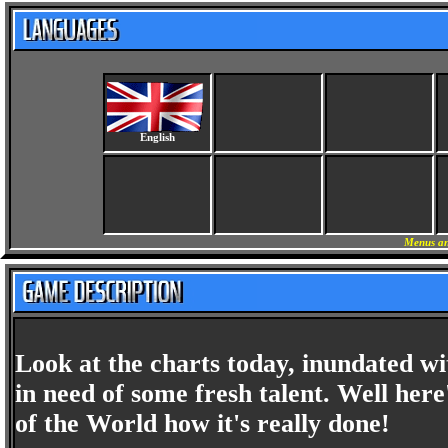
English
Menus an
Look at the charts today, inundated w
in need of some fresh talent. Well her
of the World how it's really done!