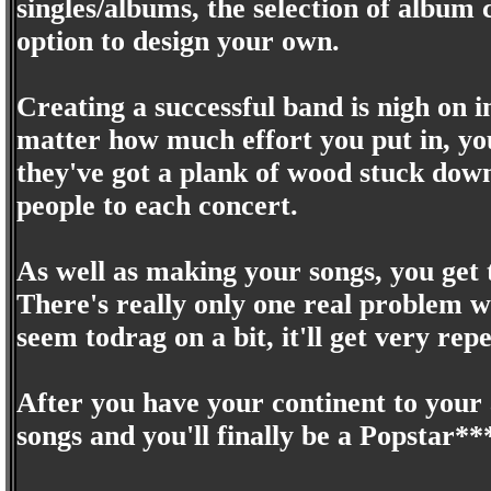
singles/albums, the selection of album c
option to design your own.
Creating a successful band is nigh on i
matter how much effort you put in, you
they've got a plank of wood stuck down
people to each concert.
As well as making your songs, you get
There's really only one real problem wi
seem todrag on a bit, it'll get very repe
After you have your continent to your
songs and you'll finally be a Popstar**