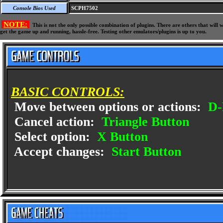
Console Bios Used
SCPH7502
NOTE:
This is not the only possible combination of plugins. There are others that wil
get the game up and running, hassle-free. Testing other emulators/plugins is up to you.
BASIC CONTROLS:
Move between options or actions:
D-
Cancel action:
Triangle Button
Select option:
X Button
Accept changes:
Start Button