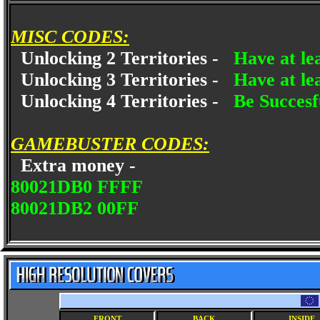
MISC CODES:
Unlocking 2 Territories -
Have at le
Unlocking 3 Territories -
Have at le
Unlocking 4 Territories -
Be Succesfu
GAMEBUSTER CODES:
Extra money -
80021DB0 FFFF
80021DB2 00FF
FRONT
BACK
INSIDE