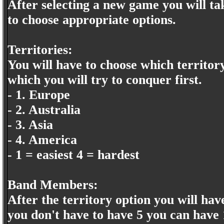
After selecting a new game you will tak
to choose appropriate options.
Territories:
You will have to choose which territory
which you will try to conquer first.
- 1. Europe
- 2. Australia
- 3. Asia
- 4. America
- 1 = easiest 4 = hardest
Band Members:
After the territory option you will hav
you don't have to have 5 you can have