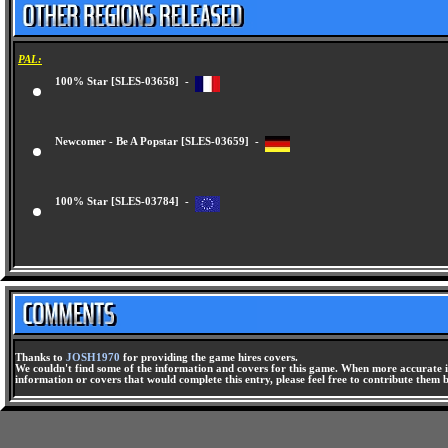
PAL:
100% Star [SLES-03658] -
Newcomer - Be A Popstar [SLES-03659] -
100% Star [SLES-03784] -
Thanks to
JOSH1970
for providing the game hires covers.
We couldn't find some of the information and covers for this game. When more accurate i
information or covers that would complete this entry, please feel free to contribute them 