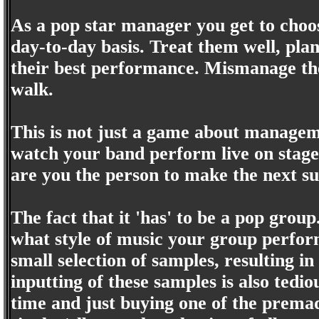
As a pop star manager you get to ch
day-to-day basis. Treat them well, plan
their best performance. Mismanage th
walk.
This is not just a game about managem
watch your band perform live on stage.
are you the person to make the next s
The fact that it 'has' to be a pop group
what style of music your group perform
small selection of samples, resulting 
inputting of these samples is also tedio
time and just buying one of the prema