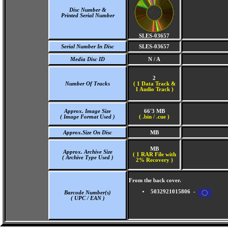
Disc Number &
Printed Serial Number
SLES-03657
Serial Number In Disc
SLES-03657
Media Disc ID
N / A
2
Number Of Tracks
(
1 Data Track &
1 Audio Track )
Approx. Image Size
66'3 MB
( Image Format Used )
( .bin / .cue )
Approx.Size On Disc
MB
MB
Approx. Archive Size
( 1 RAR File with
( Archive Type Used )
2% Recovery )
From the back cover.
5032921015806 -
Barcode Number(s)
( UPC / EAN )