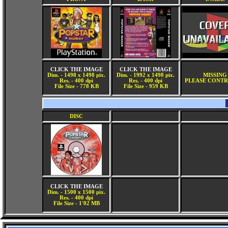
CLICK THE IMAGE
CLICK THE IMAGE
Dim. - 1498 x 1498 pix.
Dim. - 1992 x 1498 pix.
MISSING
Res. - 400 dpi
Res. - 400 dpi
PLEASE CONTR
File Size - 778 KB
File Size - 959 KB
DISC
CLICK THE IMAGE
Dim. - 1500 x 1500 pix.
Res. - 400 dpi
File Size - 1'02 MB