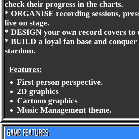
check their progress in the charts.
* ORGANISE recording sessions, pres
live on stage.
* DESIGN your own record covers to en
* BUILD a loyal fan base and conquer e
stardom.
Features:
First person perspective.
2D graphics
Cartoon graphics
Music Management theme.