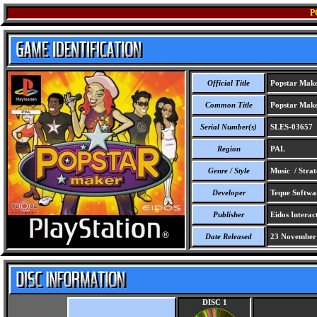
P
Official Title
Popstar Mak
Common Title
Popstar Mak
Serial Number(s)
SLES-03657
Region
PAL
Genre / Style
Music / Stra
Developer
Teque Softwa
Publisher
Eidos Interact
Date Released
23 November
DISC 1