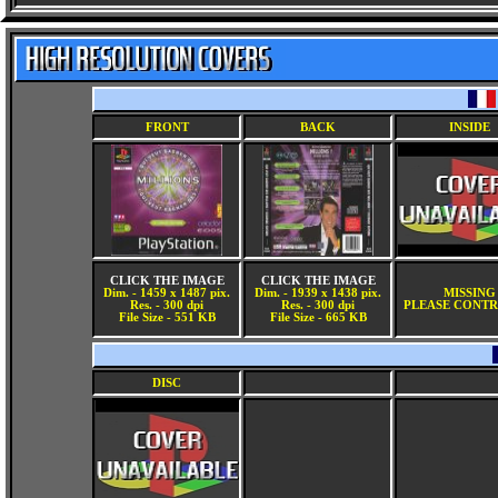
FRONT
BACK
INSIDE
CLICK THE IMAGE
CLICK THE IMAGE
Dim. - 1459 x 1487 pix.
Dim. - 1939 x 1438 pix.
MISSING
Res. - 300 dpi
Res. - 300 dpi
PLEASE CONTR
File Size - 551 KB
File Size - 665 KB
DISC