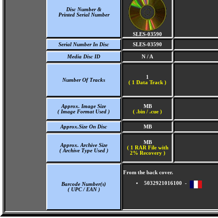
Disc Number &
Printed Serial Number
SLES-03590
Serial Number In Disc
SLES-03590
Media Disc ID
N / A
1
Number Of Tracks
(
1 Data Track )
Approx. Image Size
MB
( Image Format Used )
( .bin / .cue )
Approx.Size On Disc
MB
MB
Approx. Archive Size
( 1 RAR File with
( Archive Type Used )
2% Recovery )
From the back cover.
5032921016100 -
Barcode Number(s)
( UPC / EAN )