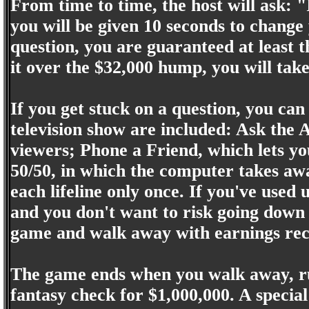
From time to time, the host will ask: "
you will be given 10 seconds to chang
question, you are guaranteed at least
it over the $32,000 hump, you will tak
If you get stuck on a question, you can u
television show are included: Ask the A
viewers; Phone a Friend, which lets yo
50/50, in which the computer takes aw
each lifeline only once. If you've used 
and you don't want to risk going down 
game and walk away with earnings rece
The game ends when you walk away, run
fantasy check for $1,000,000. A special