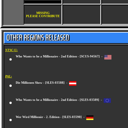
MISSING
PLEASE CONTRIBUTE
NTSC-U:
Who Wants to be a Millionaire - 2nd Edition - [SCUS-94567] -
PAL:
Die Millionen Show - [SLES-03588] -
Who Wants to be a Millionaire - 2nd Edition - [SLES-03589] -
Wer Wird Millionär - 2. Edition - [SLES-03590] -