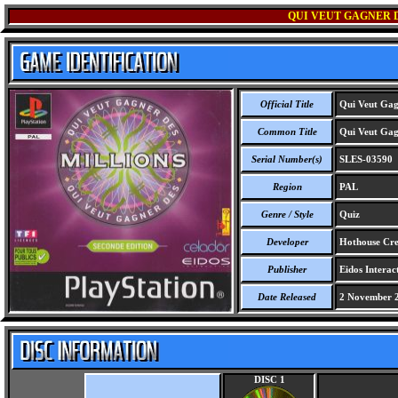
QUI VEUT GAGNER D
Official Title
Qui Veut Gagn
Common Title
Qui Veut Gagn
Serial Number(s)
SLES-03590
Region
PAL
Genre / Style
Quiz
Developer
Hothouse Crea
Publisher
Eidos Interact
Date Released
2 November 
DISC 1