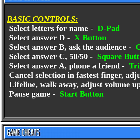
BASIC CONTROLS:
Select letters for name -
D-Pad
Select answer D -
X Button
Select answer B, ask the audience -
C
Select answer C, 50/50 -
Square Butt
Select answer A, phone a friend -
Tri
Cancel selection in fastest finger, ad
Lifeline, walk away, adjust volume u
Pause game -
Start Button