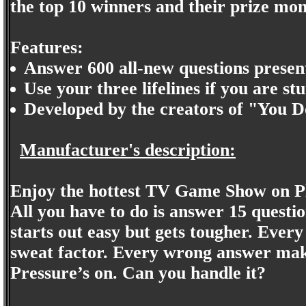
the top 10 winners and their prize mon
Features:
Answer 600 all-new questions presen
Use your three lifelines if you are s
Developed by the creators of "You 
Manufacturer's description:
Enjoy the hottest TV Game Show on Pl
All you have to do is answer 15 questio
starts out easy but gets tougher. Every
sweat factor. Every wrong answer make
Pressure’s on. Can you handle it?