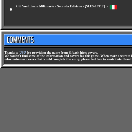
Chi Vuol Essere Milionario - Seconda Edizione - [SLES-03917] -
Thanks to
USU
for providing the game front & back hires covers.
We couldn't find some of the information and covers for this game. When more accurate i
information or covers that would complete this entry, please feel free to contribute them 