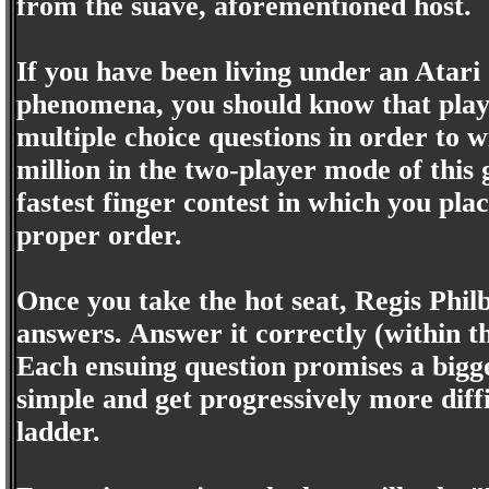
from the suave, aforementioned host.
If you have been living under an Atari
phenomena, you should know that playe
multiple choice questions in order to w
million in the two-player mode of this
fastest finger contest in which you plac
proper order.
Once you take the hot seat, Regis Philb
answers. Answer it correctly (within t
Each ensuing question promises a bigger
simple and get progressively more dif
ladder.