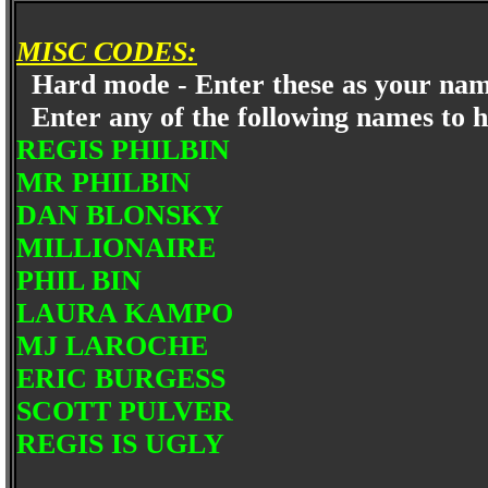
MISC CODES:
Hard mode - Enter these as your n
Enter any of the following names to
REGIS PHILBIN
MR PHILBIN
DAN BLONSKY
MILLIONAIRE
PHIL BIN
LAURA KAMPO
MJ LAROCHE
ERIC BURGESS
SCOTT PULVER
REGIS IS UGLY