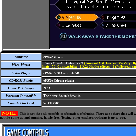
Emulator
ePSXe v.1.7.0
Pete's OpenGL Driver v2.9
( internal X & Internal Y= Very Hig
Video Plugin
limit= 53, Compatibility=2,3,2; Shader effects= 1 (Fullscreen s
Audio Plugin
ePSXe SPU Core v.1.7.0
CD-ROM Plugin
ePSXe Cdrom plugin
Game Pad Plugin
N / A
Vibration Compatible
The game doesn't have it.
Console Bios Used
SCPH7502
NOTE:
This is not the only possible combination of plugins. There are others that wil
get the game up and running, hassle-free. Testing other emulators/plugins is up to you.