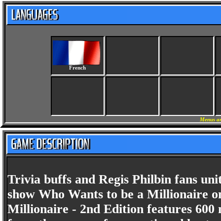
French
Menus an
Trivia buffs and Regis Philbin fans u
show Who Wants to be a Millionaire o
Millionaire - 2nd Edition features 6