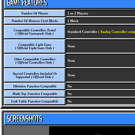
Number Of Players
1 or 2 Players
Number Of Memory Card Blocks
1 Block
Compatible Controllers Tested
Standard Controller
( Analog Controller comp
( Official Gamepads Only )
Compatible Light Guns
None
( Official Light Guns Only )
Other Compatible Controllers
None
( Official Controllers Only )
Special Controllers Included Or
None
Supported ( Official Only )
Vibration Function Compatible
No
Multi-Tap Function Compatible
No
Link Cable Function Compatibile
No