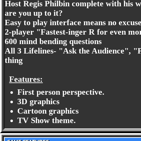
Host Regis Philbin complete with his wi
are you up to it?
Easy to play interface means no excuse
2-player "Fastest-inger R for even mo
600 mind bending questions
All 3 Lifelines- "Ask the Audience", "
thing
Features:
First person perspective.
3D graphics
Cartoon graphics
TV Show theme.