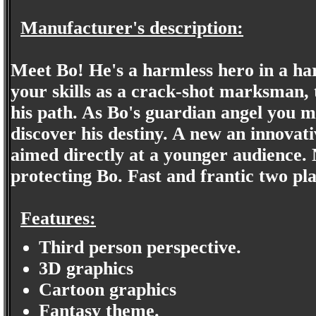
Manufacturer's description:
Meet Bo! He's a harmless hero in a ha
your skills as a crack-shot marksman, 
his path. As Bo's guardian angel you mu
discover his destiny. A new an innovat
aimed directly at a younger audience. 
protecting Bo. Fast and frantic two pla
Features:
Third person perspective.
3D graphics
Cartoon graphics
Fantasy theme.