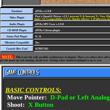
Emulator
ePSXe v.1.9.0
Pete's OpenGL Driver v2.9
( internal X & Internal Y= Very Hig
Video Plugin
limit= 53, Compatibility=2,3,2; Shader effects= 1 (Fullscreen s
Audio Plugin
ePSXe SPU Core v.1.9.0
CD-ROM Plugin
ePSXe Cdrom plugin
Game Pad Plugin
N / A
Vibration Compatible
Yes
Console Bios Used
SCPH7502
NOTE:
This is not the only possible combination of plugins. There are others that wil
get the game up and running, hassle-free. Testing other emulators/plugins is up to you.
BASIC CONTROLS:
Move Pointer:
D-Pad or Left Analog
Shoot:
X Button