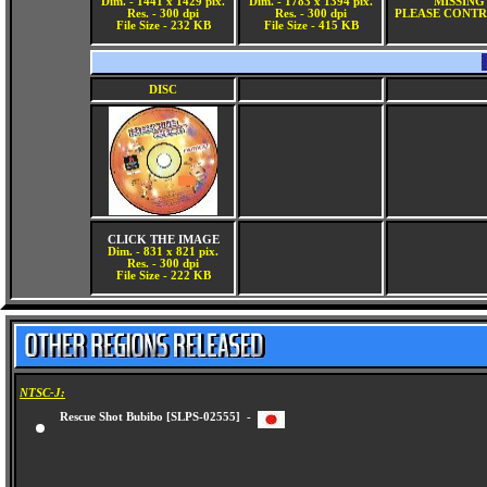
Dim. - 1441 x 1429 pix.
Dim. - 1783 x 1394 pix.
MISSING
Res. - 300 dpi
Res. - 300 dpi
PLEASE CONTR
File Size - 232 KB
File Size - 415 KB
DISC
CLICK THE IMAGE
Dim. - 831 x 821 pix.
Res. - 300 dpi
File Size - 222 KB
NTSC-J:
Rescue Shot Bubibo [SLPS-02555] -