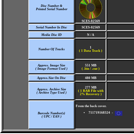
Disc Number &
Printed Serial Number
SCES-02569
Serial Number In Disc
SCES-02569
Media Disc ID
N / A
1
Number Of Tracks
(
1 Data Track )
Approx. Image Size
551 MB
( Image Format Used )
( .bin / .cue )
Approx.Size On Disc
480 MB
277 MB
Approx. Archive Size
( 1 RAR File with
( Archive Type Used )
2% Recovery )
From the back cover.
711719168324 -
Barcode Number(s)
( UPC / EAN )