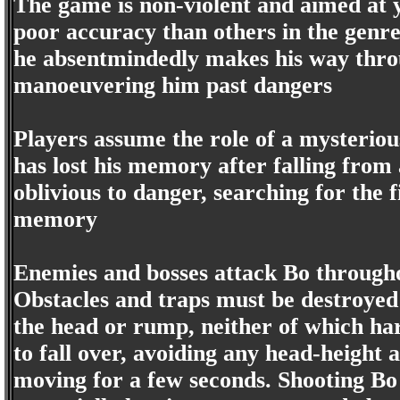
The game is non-violent and aimed at 
poor accuracy than others in the genre
he absentmindedly makes his way throu
manoeuvering him past dangers
Players assume the role of a mysterio
has lost his memory after falling from a
oblivious to danger, searching for the 
memory
Enemies and bosses attack Bo througho
Obstacles and traps must be destroyed
the head or rump, neither of which ha
to fall over, avoiding any head-height
moving for a few seconds. Shooting Bo