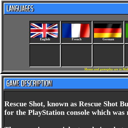
English
French
German
Menus and gameplay are in Mult
Rescue Shot, known as Rescue Shot Bub
for the PlayStation console which was 