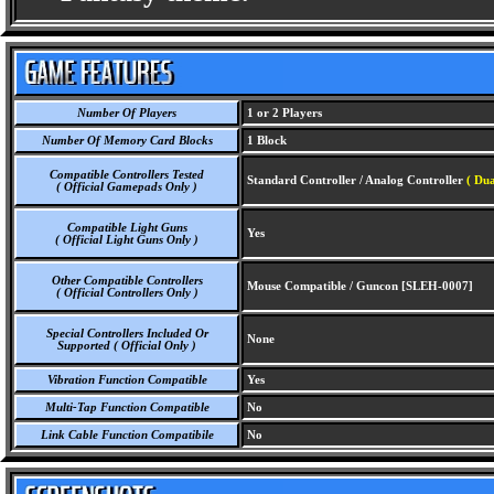
Number Of Players
1 or 2 Players
Number Of Memory Card Blocks
1 Block
Compatible Controllers Tested
Standard Controller / Analog Controller
( Dua
( Official Gamepads Only )
Compatible Light Guns
Yes
( Official Light Guns Only )
Other Compatible Controllers
Mouse Compatible / Guncon [SLEH-0007]
( Official Controllers Only )
Special Controllers Included Or
None
Supported ( Official Only )
Vibration Function Compatible
Yes
Multi-Tap Function Compatible
No
Link Cable Function Compatibile
No