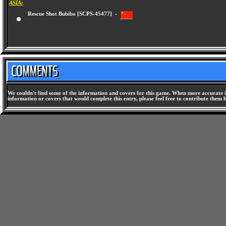
ASIA:
Rescue Shot Bubibo [SCPS-45477] -
We couldn't find some of the information and covers for this game. When more accurate i
information or covers that would complete this entry, please feel free to contribute them 