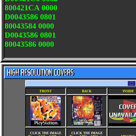
800421CA 0000
D0043586 0801
80043584 0000
D0043586 0801
80043586 0000
FRONT
BACK
INSIDE
CLICK THE IMAGE
CLICK THE IMAGE