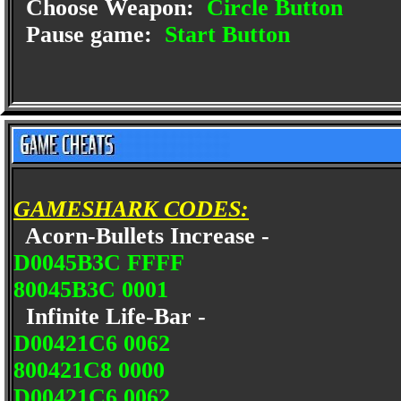
Choose Weapon:
Circle Button
Pause game:
Start Button
GAMESHARK CODES:
Acorn-Bullets Increase -
D0045B3C FFFF
80045B3C 0001
Infinite Life-Bar -
D00421C6 0062
800421C8 0000
D00421C6 0062