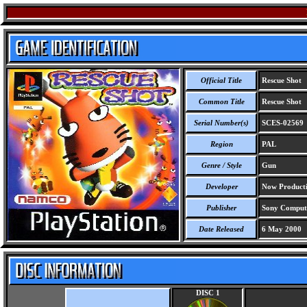
Official Title
Rescue Shot
Common Title
Rescue Shot
Serial Number(s)
SCES-02569
Region
PAL
Genre / Style
Gun
Developer
Now Producti
Publisher
Sony Compute
Date Released
6 May 2000
DISC 1