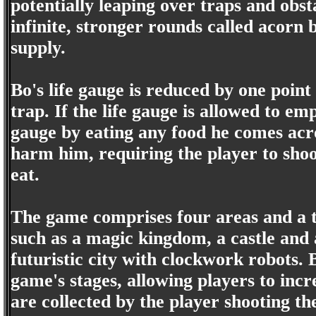
potentially leaping over traps and obs
infinite, stronger rounds called acorn b
supply.
Bo's life gauge is reduced by one point
trap. If the life gauge is allowed to em
gauge by eating any food he comes acro
harm him, requiring the player to sho
eat.
The game comprises four areas and a tot
such as a magic kingdom, a castle and a
futuristic city with clockwork robots.
game's stages, allowing players to incr
are collected by the player shooting t