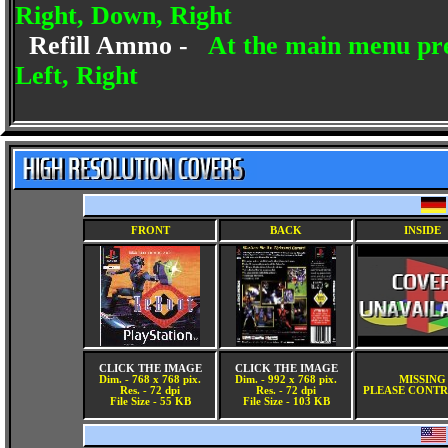
Right, Down, Right
Refill Ammo -
At the main menu pre
Left, Right
FRONT
BACK
INSIDE
CLICK THE IMAGE
CLICK THE IMAGE
Dim. - 768 x 768 pix.
Dim. - 992 x 768 pix.
MISSING
Res. - 72 dpi
Res. - 72 dpi
PLEASE CONTR
File Size - 55 KB
File Size - 103 KB