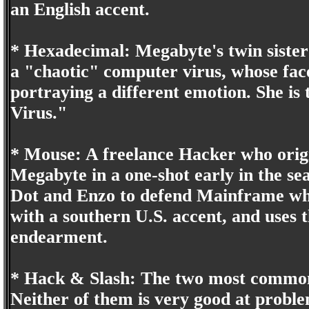
an English accent.
* Hexadecimal: Megabyte's twin sister
a "chaotic" computer virus, whose face
portraying a different emotion. She is
Virus."
* Mouse: A freelance Hacker who origi
Megabyte in a one-shot early in the sea
Dot and Enzo to defend Mainframe wh
with a southern U.S. accent, and uses t
endearment.
* Hack & Slash: The two most common
Neither of them is very good at proble