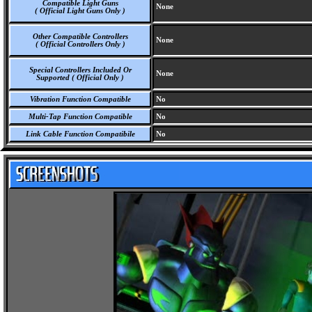
Compatible Light Guns
None
( Official Light Guns Only )
Other Compatible Controllers
None
( Official Controllers Only )
Special Controllers Included Or
None
Supported ( Official Only )
Vibration Function Compatible
No
Multi-Tap Function Compatible
No
Link Cable Function Compatibile
No