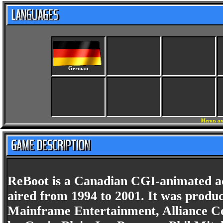
German
Menus an
ReBoot is a Canadian CGI-animated act
aired from 1994 to 2001. It was prod
Mainframe Entertainment, Alliance C