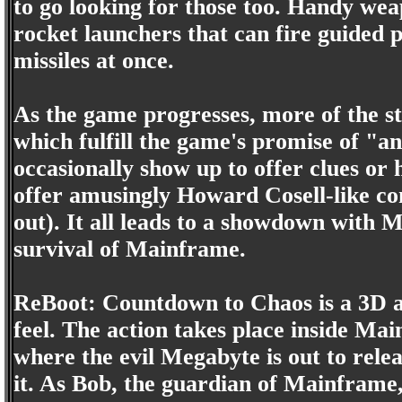
to go looking for those too. Handy wea
rocket launchers that can fire guided p
missiles at once.
As the game progresses, more of the st
which fulfill the game's promise of "an
occasionally show up to offer clues or
offer amusingly Howard Cosell-like co
out). It all leads to a showdown with M
survival of Mainframe.
ReBoot: Countdown to Chaos is a 3D a
feel. The action takes place inside Ma
where the evil Megabyte is out to rele
it. As Bob, the guardian of Mainfram