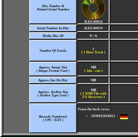
Disc Number &
Printed Serial Number
SLES-00924
Serial Number In Disc
SLES-00924
Media Disc ID
N / A
1
Number Of Tracks
(
1 Data Track )
Approx. Image Size
MB
( Image Format Used )
( .bin / .cue )
Approx.Size On Disc
MB
MB
Approx. Archive Size
( 1 RAR File with
( Archive Type Used )
2% Recovery )
From the back cover.
5030932016812 -
Barcode Number(s)
( UPC / EAN )