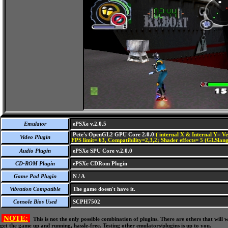
Emulator
ePSXe v.2.0.5
Pete's OpenGL2 GPU Core 2.0.0
( internal X & Internal Y= Ve
Video Plugin
FPS limit= 63, Compatibility=2,3,2; Shader effects= 5 (GLSlang
Audio Plugin
ePSXe SPU Core v.2.0.0
CD-ROM Plugin
ePSXe CDRom Plugin
Game Pad Plugin
N / A
Vibration Compatible
The game doesn't have it.
Console Bios Used
SCPH7502
NOTE:
This is not the only possible combination of plugins. There are others that wil
get the game up and running, hassle-free. Testing other emulators/plugins is up to you.