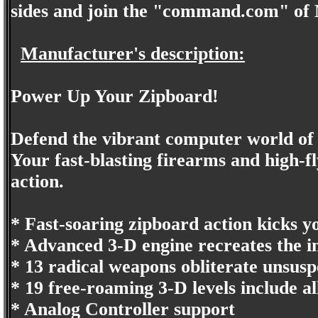
sides and join the "command.com" of
Manufacturer's description:
Power Up Your Zipboard!
Defend the vibrant computer world o
Your fast-blasting firearms and high-
action.
* Fast-soaring zipboard action kicks y
* Advanced 3-D engine recreates the 
* 13 radical weapons obliterate unsusp
* 19 free-roaming 3-D levels include all
* Analog Controller support