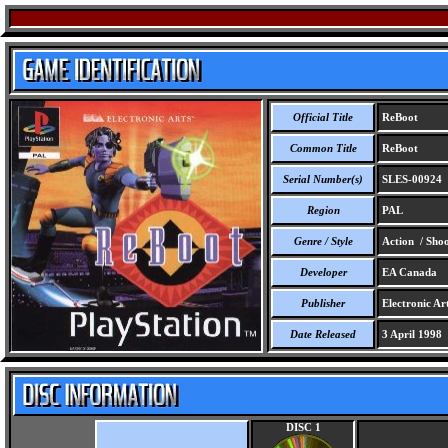
Official Title
ReBoot
Common Title
ReBoot
Serial Number(s)
SLES-00924
Region
PAL
Genre / Style
Action / Shoo
Developer
EA Canada
Publisher
Electronic Art
Date Released
3 April 1998
DISC 1