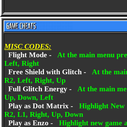
MISC CODES:
Flight Mode -
At the main menu pres
Left, Right
Free Shield with Glitch -
At the mai
R2, Left, Right, Up
Full Glitch Energy -
At the main me
Up, Down, Left
Play as Dot Matrix -
Highlight New 
R2, L1, Right, Up, Down
Play as Enzo -
Highlight new game a