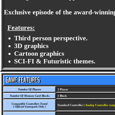
Exclusive episode of the award-winning
Features:
Third person perspective.
3D graphics
Cartoon graphics
SCI-FI & Futuristic themes.
Number Of Players
1 Player
Number Of Memory Card Blocks
1 Block
Compatible Controllers Tested
Standard Controller
( Analog Controller comp
( Official Gamepads Only )