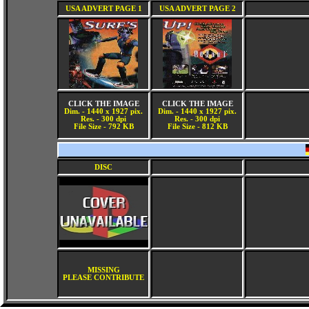
USA ADVERT PAGE 1
USA ADVERT PAGE 2
CLICK THE IMAGE
CLICK THE IMAGE
Dim. - 1440 x 1927 pix.
Dim. - 1440 x 1927 pix.
Res. - 300 dpi
Res. - 300 dpi
File Size - 792 KB
File Size - 812 KB
DISC
MISSING
PLEASE CONTRIBUTE