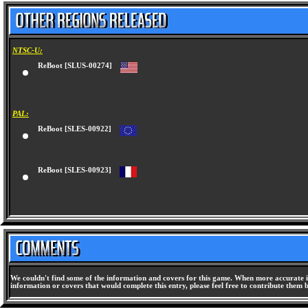
NTSC-U:
ReBoot [SLUS-00274]
PAL:
ReBoot [SLES-00922]
ReBoot [SLES-00923]
We couldn't find some of the information and covers for this game. When more accurate i
information or covers that would complete this entry, please feel free to contribute them 