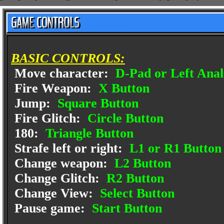
BASIC CONTROLS:
Move character:
D-Pad or Left Anal
Fire Weapon:
X Button
Jump:
Square Button
Fire Glitch:
Circle Button
180:
Triangle Button
Strafe left or right:
L1 or R1 Button
Change weapon:
L2 Button
Change Glitch:
R2 Button
Change View:
Select Button
Pause game:
Start Button