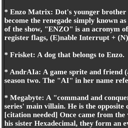
* Enzo Matrix: Dot's younger brother 
become the renegade simply known as 
of the show, "ENZO" is an acronym o
register flags, (E)nable Interrupt + (N
* Frisket: A dog that belongs to Enzo.
* AndrAIa: A game sprite and friend (a
season two. The "AI" in her name refers
* Megabyte: A "command and conquer, 
series' main villain. He is the opposit
[citation needed] Once came from the
his sister Hexadecimal, they form an 