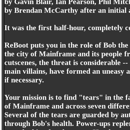
by Gavin Blair, Ian Pearson, Phil Mitc
by Brendan McCarthy after an initial 
It was the first half-hour, completely
ReBoot puts you in the role of Bob the
the city of Mainframe and its people f
cutscenes, the threat is considerable 
main villains, have formed an uneasy a
if necessary.
Your mission is to find "tears" in the f
of Mainframe and across seven differen
Several of the tears are guarded by a
through Bob's health. Power-ups reple