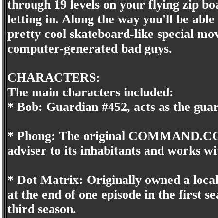
through 19 levels on your flying zip b
letting in. Along the way you'll be a
pretty cool skateboard-like special mov
computer-generated bad guys.
CHARACTERS:
The main characters included:
* Bob: Guardian #452, acts as the gua
* Phong: The original COMMAND.COM
adviser to its inhabitants and works wi
* Dot Matrix: Originally owned a loca
at the end of one episode in the fir
third season.