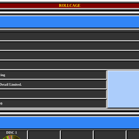
ROLLCAGE
cing
Detail Limited.
99
DISC 1