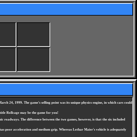
rch 24, 1999. The game's selling point was its unique physics engine, in which cars could
 title Rollcage may be the game for you!
nic roadways. The difference between the two games, however, is that the six included
but has poor acceleration and medium grip. Whereas Lothar Maier's vehicle is adequately