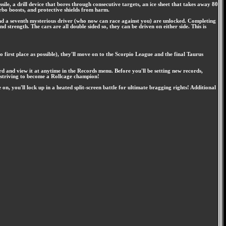
ile, a drill device that bores through consecutive targets, an ice sheet that takes away 80
turbo boosts, and protective shields from harm.
nd a seventh mysterious driver (who now can race against you) are unlocked. Completing
 strength. The cars are all double sided so, they can be driven on either side. This is
o first place as possible), they'll move on to the Scorpio League and the final Taurus
rd and view it at anytime in the Records menu. Before you'll be setting new records,
re striving to become a Rollcage champion!
, you'll lock up in a heated split-screen battle for ultimate bragging rights! Additional