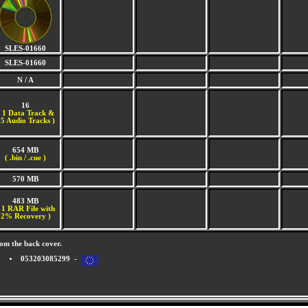
SLES-01660
SLES-01660
N / A
16
(
1 Data Track &
5 Audio Tracks )
654 MB
( .bin / .cue )
570 MB
483 MB
 1 RAR File with
2% Recovery )
om the back cover.
053203085299 -