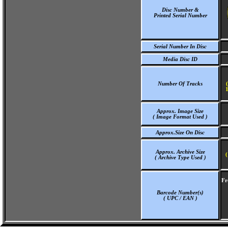
Disc Number &
Printed Serial Number
Serial Number In Disc
Media Disc ID
Number Of Tracks
1
Approx. Image Size
( Image Format Used )
Approx.Size On Disc
Approx. Archive Size
(
( Archive Type Used )
Fr
Barcode Number(s)
( UPC / EAN )