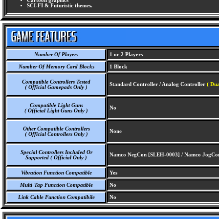
Cartoon graphics
SCI-FI & Futuristic themes.
Number Of Players
1 or 2 Players
Number Of Memory Card Blocks
1 Block
Compatible Controllers Tested
Standard Controller / Analog Controller
( Dua
( Official Gamepads Only )
Compatible Light Guns
No
( Official Light Guns Only )
Other Compatible Controllers
None
( Official Controllers Only )
Special Controllers Included Or
Namco NegCon [SLEH-0003] / Namco JogCo
Supported ( Official Only )
Vibration Function Compatible
Yes
Multi-Tap Function Compatible
No
Link Cable Function Compatibile
No