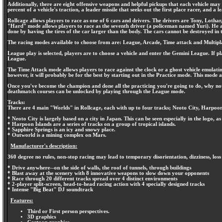
Additionally, there are eight offensive weapons and helpful pickups that each vehicle may 
percent of a vehicle's traction, a leader missile that seeks out the first place racer, and
Rollcage allows players to race as one of 6 cars and drivers. The drivers are Tony, Lo
"Hard" mode allows players to race as the seventh driver (a policeman named Yuri). He argua
done by having the tires of the car larger than the body. The cars cannot be destroyed in
The racing modes available to choose from are: League, Arcade, Time attack and Multipl
League play is selected, players are to choose a vehicle and enter the Gemini League. If pla
League.
The Time Attack mode allows players to race against the clock or a ghost vehicle emulating
however, it will probably be for the best by starting out in the Practice mode. This mode a
Once you've become the champion and done all the practicing you're going to do, why not c
deathmatch courses can be unlocked by playing through the League mode.
Tracks:
There are 4 main "Worlds" in Rollcage, each with up to four tracks; Neoto City, Harpoon
* Neoto City is largely based on a city in Japan. This can be seen especially in the logo, as 
* Harpoon Islands are a series of tracks on a group of tropical islands.
* Sapphire Springs is an icy and snowy place.
* Outworld is a mining complex on Mars.
Manufacturer's description:
360 degree no rules, non-stop racing may lead to temporary disorientation, dizziness, loss
* Drive anywhere--on the side of walls, the roof of tunnels, through buildings
* Blast away at the scenery with 8 innovative weapons to slow down your opponents
* Race through 20 different tracks spread over 4 distinct environments
* 2-player split-screen, head-to-head racing action with 4 specially designed tracks
* Intense "Big Beat" DJ soundtrack
Features:
Third or First person perspectives.
3D graphics