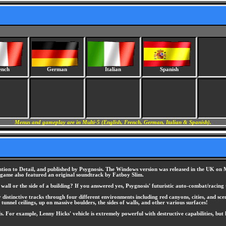
ench
German
Italian
Spanish
Menus and gameplay are in Multi-5 (English, French, German, Italian & Spanish).
ion to Detail, and published by Psygnosis. The Windows version was released in the UK on Ma
e game also featured an original soundtrack by Fatboy Slim.
all or the side of a building? If you answered yes, Psygnosis' futuristic auto-combat/racing
distinctive tracks through four different environments including red canyons, cities, and sce
tunnel ceilings, up on massive boulders, the sides of walls, and other various surfaces!
vels. For example, Lenny Hicks' vehicle is extremely powerful with destructive capabilities, 