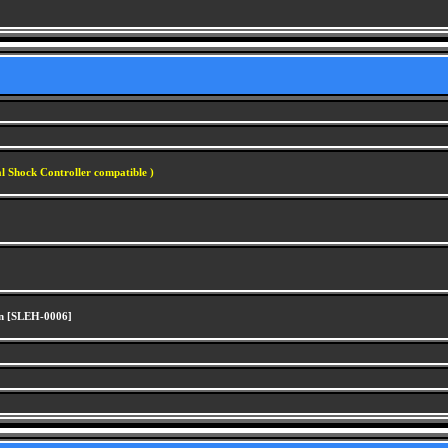
l Shock Controller compatible )
n [SLEH-0006]