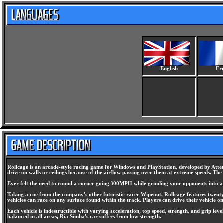
English
Fr
Rollcage is an arcade-style racing game for Windows and PlayStation, developed by Attent
drive on walls or ceilings because of the airflow passing over them at extreme speeds. Th
Ever felt the need to round a corner going 300MPH while grinding your opponents into a w
Taking a cue from the company's other futuristic racer Wipeout, Rollcage features twenty 
vehicles can race on any surface found within the track. Players can drive their vehicle on 
Each vehicle is indestructible with varying acceleration, top speed, strength, and grip le
balanced in all areas, Ria Simba's car suffers from low strength.