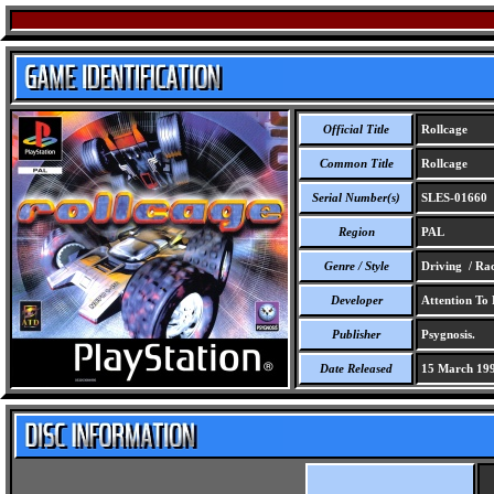
Official Title
Rollcage
Common Title
Rollcage
Serial Number(s)
SLES-01660
Region
PAL
Genre / Style
Driving / Ra
Developer
Attention To 
Publisher
Psygnosis.
Date Released
15 March 19