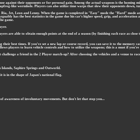
use against their opponents or for personal gain. Among the actual weapons is the homing miss
 a leapfrog-like wormhole. Players can also utilize time warps that slow their opponents down, 
thar, Ria, Jet, Leon and Lenny. When the game is completed in "Easy" mode the "Hard" mode a
bly has the best statistics in the game due his car's higher speed, grip, and acceleration and
 the game.
ayer.
yers are able to obtain enough points at the end of a season (by finishing each race as close t
 their best times. If you've set a new lap or course record, you can save it to the memory ca
llows players to learn vehicle controls and how to utilize the weapons; this is a must if you'
hallenge a friend in the 2 Player match-up? After choosing the vehicles and a venue to race on
 Islands, Saphire Springs and Outworld.
it is in the shape of Japan's national flag.
 of awareness of involuntary movements. But don't let that stop you...