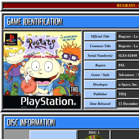
RUGRATS -
Official Title
Rugrats - La
Common Title
Rugrats - La
Serial Number(s)
SLES-02049
Region
PAL
Genre / Style
Adventure / 
Developer
n-Space, Inc.
Publisher
THQ
Date Released
15 December
DISC 1