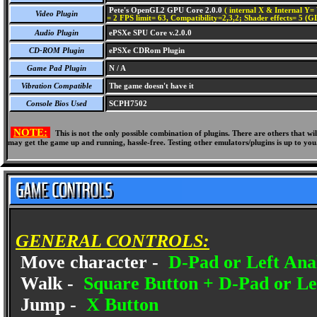
Pete's OpenGL2 GPU Core 2.0.0
( internal X & Internal Y= 
Video Plugin
= 2 FPS limit= 63, Compatibility=2,3,2; Shader effects= 5 (G
Audio Plugin
ePSXe SPU Core v.2.0.0
CD-ROM Plugin
ePSXe CDRom Plugin
Game Pad Plugin
N / A
Vibration Compatible
The game doesn't have it
Console Bios Used
SCPH7502
NOTE:
This is not the only possible combination of plugins. There are others that 
may get the game up and running, hassle-free. Testing other emulators/plugins is up to you
GENERAL CONTROLS:
Move character -
D-Pad or Left Anal
Walk -
Square Button + D-Pad or Lef
Jump -
X Button