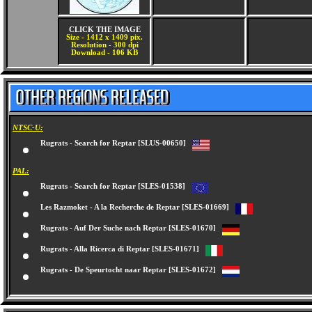
CLICK THE IMAGE
Size - 1412 x 1409 pix.
Resolution - 300 dpi
Download - 106 KB
NTSC-U:
Rugrats - Search for Reptar [SLUS-00650]
PAL:
Rugrats - Search for Reptar [SLES-01538]
Les Razmoket - A la Recherche de Reptar [SLES-01669]
Rugrats - Auf Der Suche nach Reptar [SLES-01670]
Rugrats - Alla Ricerca di Reptar [SLES-01671]
Rugrats - De Speurtocht naar Reptar [SLES-01672]