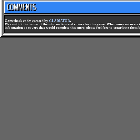
Gameshark codes created by
GLADIATOR
.
We couldn't find some of the information and covers for this game. When more accurate i
information or covers that would complete this entry, please feel free to contribute them 