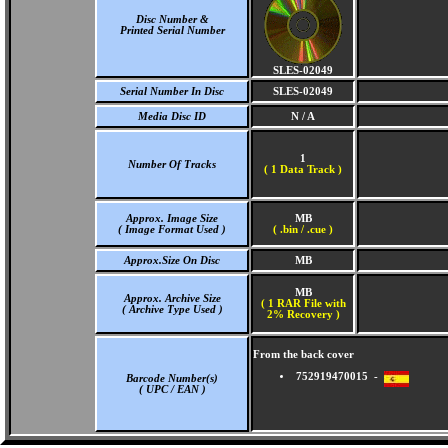
Disc Number &
Printed Serial Number
SLES-02049
Serial Number In Disc
SLES-02049
Media Disc ID
N / A
1
Number Of Tracks
(
1 Data Track )
Approx. Image Size
MB
( Image Format Used )
( .bin / .cue )
Approx.Size On Disc
MB
MB
Approx. Archive Size
( 1 RAR File with
( Archive Type Used )
2% Recovery )
From the back cover
752919470015 -
Barcode Number(s)
( UPC / EAN )