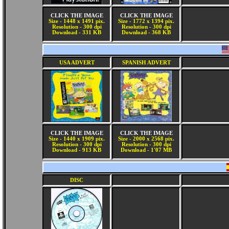
CLICK THE IMAGE
CLICK THE IMAGE
Size - 1448 x 1491 pix.
Size - 1772 x 1394 pix.
Resolution - 300 dpi
Resolution - 300 dpi
Download - 331 KB
Download - 368 KB
USA ADVERT
SPANISH ADVERT
CLICK THE IMAGE
CLICK THE IMAGE
Size - 1440 x 1909 pix.
Size - 2000 x 2568 pix.
Resolution - 300 dpi
Resolution - 300 dpi
Download - 913 KB
Download - 1'07 MB
DISC