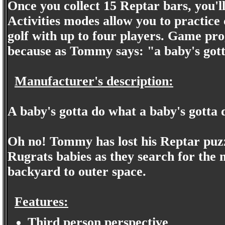
Once you collect 15 Reptar bars, you'l
Activities modes allow you to practice
golf with up to four players. Game pr
because as Tommy says: "a baby's gott
Manufacturer's description:
A baby's gotta do what a baby's gotta 
Oh no! Tommy has lost his Reptar puzz
Rugrats babies as they search for the 
backyard to outer space.
Features:
Third person perspective