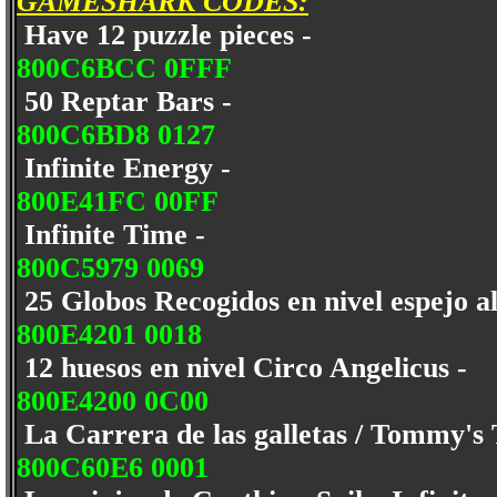
GAMESHARK CODES:
Have 12 puzzle pieces -
800C6BCC 0FFF
50 Reptar Bars -
800C6BD8 0127
Infinite Energy -
800E41FC 00FF
Infinite Time -
800C5979 0069
25 Globos Recogidos en nivel espejo a
800E4201 0018
12 huesos en nivel Circo Angelicus -
800E4200 0C00
La Carrera de las galletas / Tommy's
800C60E6 0001