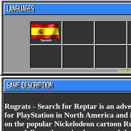
Spanish
Menus an
Rugrats - Search for Reptar is an adv
for PlayStation in North America and
on the popular Nickelodeon cartoon Ru