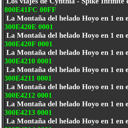
Los viajes de Cynthia - Spike Infinite
800E41FC 00FF
La Montaña del helado Hoyo en 1 en 
300E420E 0001
La Montaña del helado Hoyo en 1 en 
300E420F 0001
La Montaña del helado Hoyo en 1 en 
300E4210 0001
La Montaña del helado Hoyo en 1 en 
300E4211 0001
La Montaña del helado Hoyo en 1 en 
300E4212 0001
La Montaña del helado Hoyo en 1 en 
300E4213 0001
La Montaña del helado Hoyo en 1 en 