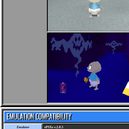
Emulator
ePSXe v.2.0.5