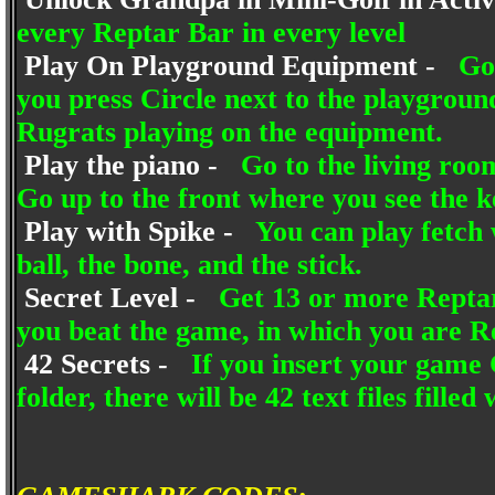
every Reptar Bar in every level
Play On Playground Equipment -
Go
you press Circle next to the playgroun
Rugrats playing on the equipment.
Play the piano -
Go to the living roo
Go up to the front where you see the ke
Play with Spike -
You can play fetch 
ball, the bone, and the stick.
Secret Level -
Get 13 or more Reptar 
you beat the game, in which you are R
42 Secrets -
If you insert your game 
folder, there will be 42 text files filled