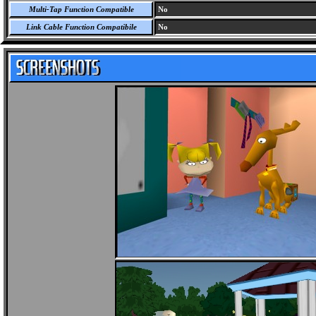
Multi-Tap Function Compatible
No
Link Cable Function Compatibile
No