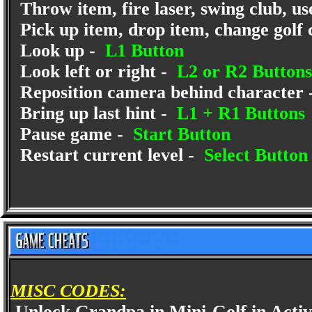
Throw item, fire laser, swing club, us
Pick up item, drop item, change golf
Look up -
L1 Button
Look left or right -
L2 or R2 Buttons
Reposition camera behind character 
Bring up last hint -
L1 + R1 Buttons
Pause game -
Start Button
Restart current level -
Select Button
MISC CODES:
Unlock Grandpa in Mini-Golf in Acti