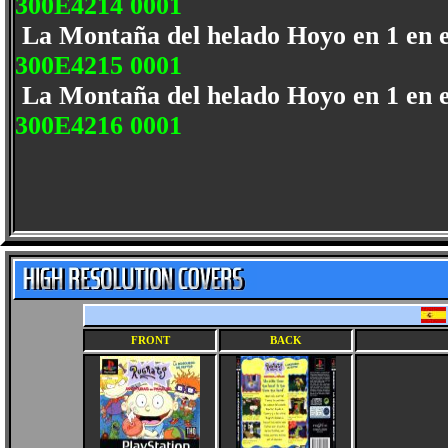
300E4214 0001
La Montaña del helado Hoyo en 1 en 
300E4215 0001
La Montaña del helado Hoyo en 1 en 
300E4216 0001
FRONT
BACK