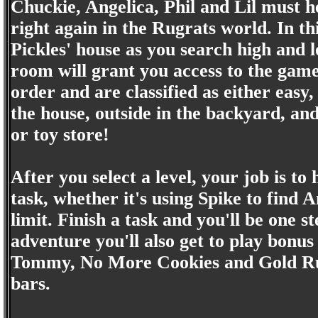
Chuckie, Angelica, Phil and Lil must he
right again in the Rugrats world. In th
Pickles' house as you search high and l
room will grant you access to the game
order and are classified as either easy
the house, outside in the backyard, an
or toy store!
After you select a level, your job is t
task, whether it's using Spike to find A
limit. Finish a task and you'll be one s
adventure you'll also get to play bonu
Tommy, No More Cookies and Gold Rus
bars.