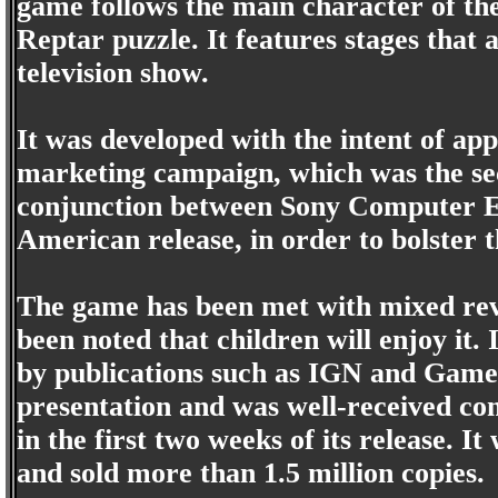
game follows the main character of th
Reptar puzzle. It features stages that 
television show.
It was developed with the intent of ap
marketing campaign, which was the sec
conjunction between Sony Computer E
American release, in order to bolster 
The game has been met with mixed revi
been noted that children will enjoy it.
by publications such as IGN and GameSp
presentation and was well-received com
in the first two weeks of its release. 
and sold more than 1.5 million copies.