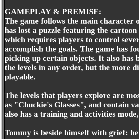
GAMEPLAY & PREMISE:
The game follows the main character 
has lost a puzzle featuring the cartoo
which requires players to control sever
accomplish the goals. The game has fou
picking up certain objects. It also has
the levels in any order, but the more di
playable.
The levels that players explore are mo
as "Chuckie's Glasses", and contain va
also has a training and activities mode
Tommy is beside himself with grief: he