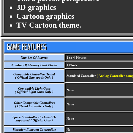
3D graphics
Cartoon graphics
TV Cartoon theme.
Number Of Players
1 to 4 Players
Number Of Memory Card Blocks
1 Block
Compatible Controllers Tested
Standard Controller
( Analog Controller comp
( Official Gamepads Only )
Compatible Light Guns
None
( Official Light Guns Only )
Other Compatible Controllers
None
( Official Controllers Only )
Special Controllers Included Or
None
Supported ( Official Only )
Vibration Function Compatible
No