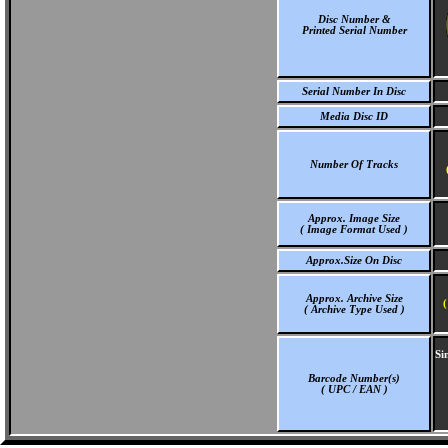
Disc Number &
Printed Serial Number
Serial Number In Disc
Media Disc ID
Number Of Tracks
Approx. Image Size
( Image Format Used )
Approx.Size On Disc
Approx. Archive Size
(
( Archive Type Used )
Si
Barcode Number(s)
( UPC / EAN )