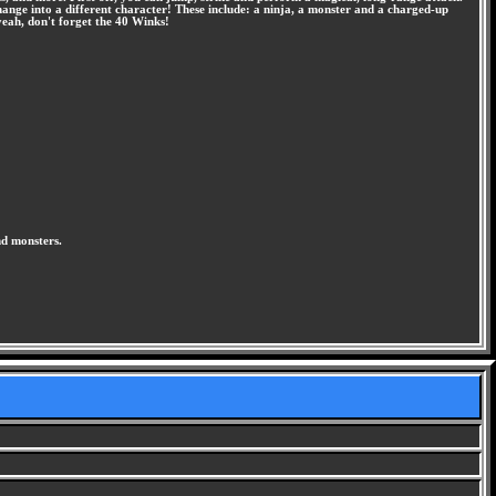
change into a different character! These include: a ninja, a monster and a charged-up
yeah, don't forget the 40 Winks!
nd monsters.