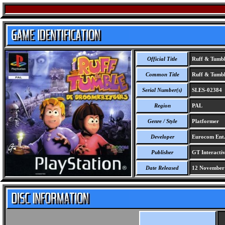
Official Title
Ruff & Tumbl
Common Title
Ruff & Tumbl
Serial Number(s)
SLES-02384
Region
PAL
Genre / Style
Platformer
Developer
Eurocom Ent
Publisher
GT Interactiv
Date Released
12 November