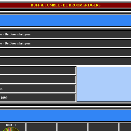
RUFF & TUMBLE - DE DROOMKRIJGERS
e - De Droomkrijgers
e - De Droomkrijgers
.
e.
 1999
DISC 1