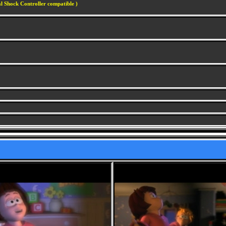
l Shock Controller compatible )