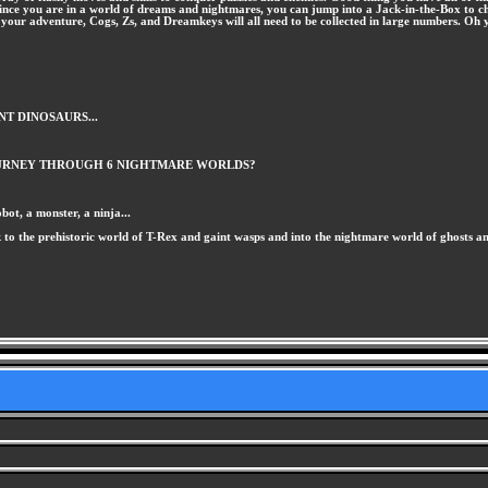
so, since you are in a world of dreams and nightmares, you can jump into a Jack-in-the-Box to 
h your adventure, Cogs, Zs, and Dreamkeys will all need to be collected in large numbers. Oh 
NT DINOSAURS...
JOURNEY THROUGH 6 NIGHTMARE WORLDS?
ot, a monster, a ninja...
ck to the prehistoric world of T-Rex and gaint wasps and into the nightmare world of ghosts a