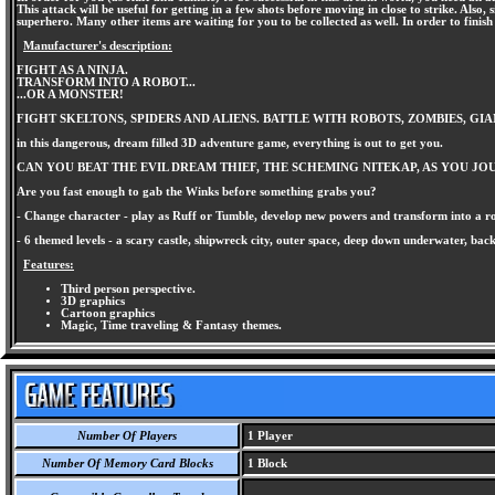
This attack will be useful for getting in a few shots before moving in close to strike. Al
superhero. Many other items are waiting for you to be collected as well. In order to finis
Manufacturer's description:
FIGHT AS A NINJA.
TRANSFORM INTO A ROBOT...
...OR A MONSTER!
FIGHT SKELTONS, SPIDERS AND ALIENS. BATTLE WITH ROBOTS, ZOMBIES, GIA
in this dangerous, dream filled 3D adventure game, everything is out to get you.
CAN YOU BEAT THE EVIL DREAM THIEF, THE SCHEMING NITEKAP, AS YOU 
Are you fast enough to gab the Winks before something grabs you?
- Change character - play as Ruff or Tumble, develop new powers and transform into a rob
- 6 themed levels - a scary castle, shipwreck city, outer space, deep down underwater, ba
Features:
Third person perspective.
3D graphics
Cartoon graphics
Magic, Time traveling & Fantasy themes.
Number Of Players
1 Player
Number Of Memory Card Blocks
1 Block