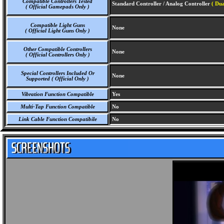
Compatible Controllers Tested
Standard Controller / Analog Controller
( Dua
( Official Gamepads Only )
Compatible Light Guns
None
( Official Light Guns Only )
Other Compatible Controllers
None
( Official Controllers Only )
Special Controllers Included Or
None
Supported ( Official Only )
Vibration Function Compatible
Yes
Multi-Tap Function Compatible
No
Link Cable Function Compatibile
No