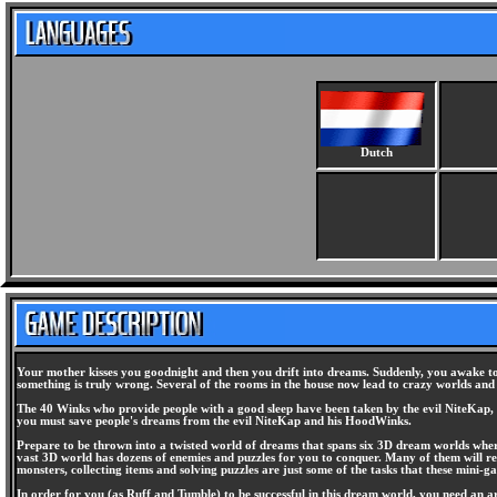
Dutch
Your mother kisses you goodnight and then you drift into dreams. Suddenly, you awake to
something is truly wrong. Several of the rooms in the house now lead to crazy worlds and
The 40 Winks who provide people with a good sleep have been taken by the evil NiteKap, 
you must save people's dreams from the evil NiteKap and his HoodWinks.
Prepare to be thrown into a twisted world of dreams that spans six 3D dream worlds where
vast 3D world has dozens of enemies and puzzles for you to conquer. Many of them will req
monsters, collecting items and solving puzzles are just some of the tasks that these mini-ga
In order for you (as Ruff and Tumble) to be successful in this dream world, you need an a