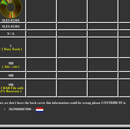
SLES-02384
SLES-02384
N / A
1
(
1 Data Track )
MB
( .bin / .cue )
MB
MB
 1 RAR File with
2% Recovery )
nce we don't have the back cover this information could be wrong please CONTRIBUTE it.
5029988007806 -