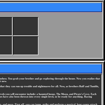
somehow. You grab your brother and go exploring through the house. Now you realize that
t now.
that they can run up trouble and nightmares for all. Now, as brothers Ruff and Tumble,
evels you will encounter include: a haunted house, The Moon, and Pirate's Cove. Each
es have also been thrown into every single level, so be ready for anything. Racing
is, and more. First off, you can jump, strike and perform a magical, long-range attack.