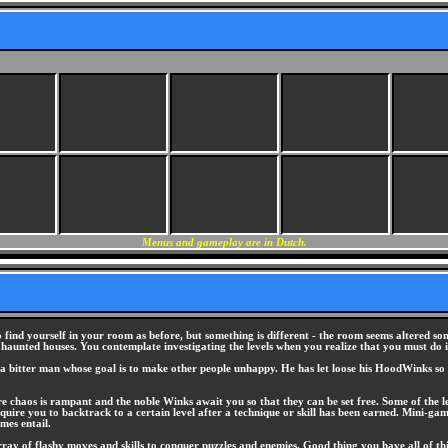
Menus and gameplay are in Dutch.
 find yourself in your room as before, but something is different - the room seems altered 
 haunted houses. You contemplate investigating the levels when you realize that you must do i
a bitter man whose goal is to make other people unhappy. He has let loose his HoodWinks so 
 chaos is rampant and the noble Winks await you so that they can be set free. Some of the l
uire you to backtrack to a certain level after a technique or skill has been earned. Mini-gam
mes entail.
rray of flashy moves and skills to conquer puzzles and enemies. Good thing you have all of th