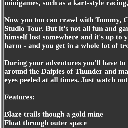
minigames, such as a kart-style racing,
Now you too can crawl with Tommy, Chu
Studio Tour. But it's not all fun and ga
himself lost somewhere and it's up to 
harm - and you get in a whole lot of tr
During your adventures you'll have to 
around the Daipies of Thunder and ma
eyes peeled at all times. Just watch out
Features:
Blaze trails though a gold mine
Float through outer space