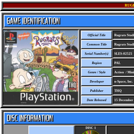
RUGR
Official Title
Rugrats Stud
Common Title
Rugrats Stud
Serial Number(s)
SLES-02525
Region
PAL
Genre / Style
Action / Min
Developer
n-Space, Inc.
Publisher
THQ
Date Released
15 December
DISC 1