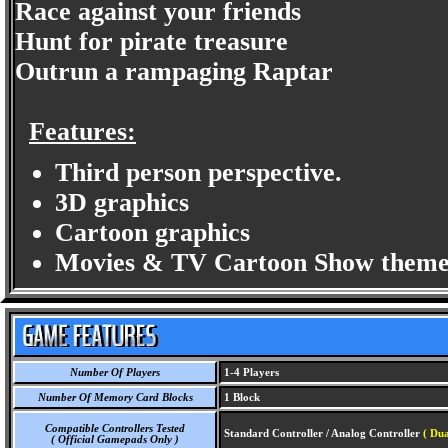
Race against your friends
Hunt for pirate treasure
Outrun a rampaging Raptar
Features:
Third person perspective.
3D graphics
Cartoon graphics
Movies & TV Cartoon Show theme
Number Of Players
1-4 Players
Number Of Memory Card Blocks
1 Block
Compatible Controllers Tested
Standard Controller / Analog Controller
( Du
( Official Gamepads Only )