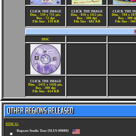
CLICK THE IMAGE
CLICK THE IMAGE
CLICK THE I
Dim. - 559 x 751 pix.
Dim. - 856 x 1112 pix.
Dim. - 784 x 107
Res. - 72 dpi
Res. - 300 dpi
Res. - 300 d
File Size - 139 KB
File Size - 682 KB
File Size - 56
DISC
CLICK THE IMAGE
Dim. - 1431 x 1426 pix.
Res. - 300 dpi
File Size - 614 KB
NTSC-U:
Rugrats Studio Tour [SLUS-00880]