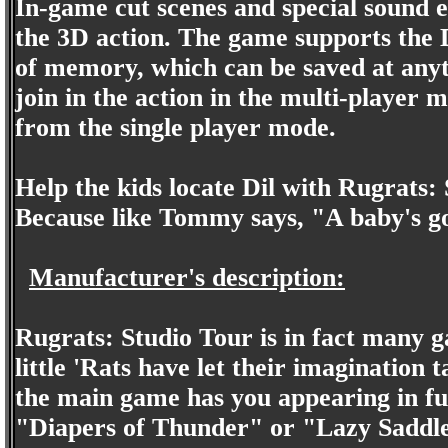
In-game cut scenes and special sound 
the 3D action. The game supports the 
of memory, which can be saved at anyt
join in the action in the multi-player 
from the single player mode.
Help the kids locate Dil with Rugrats:
Because like Tommy says, "A baby's go
Manufacturer's description:
Rugrats: Studio Tour is in fact many ga
little 'Rats have let their imagination t
the main game has you appearing in ful
"Diapers of Thunder" or "Lazy Saddles