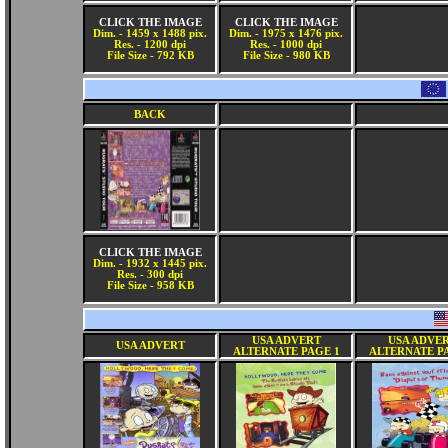
CLICK THE IMAGE
CLICK THE IMAGE
Dim. - 1459 x 1488 pix.
Dim. - 1975 x 1476 pix.
Res. - 1200 dpi
Res. - 1000 dpi
File Size - 792 KB
File Size - 980 KB
BACK
CLICK THE IMAGE
Dim. - 1932 x 1445 pix.
Res. - 300 dpi
File Size - 958 KB
USA ADVERT
USA ADVE
USA ADVERT
ALTERNATE PAGE 1
ALTERNATE P