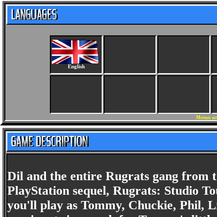
English
Menus an
Dil and the entire Rugrats gang from t
PlayStation sequel, Rugrats: Studio T
you'll play as Tommy, Chuckie, Phil, L