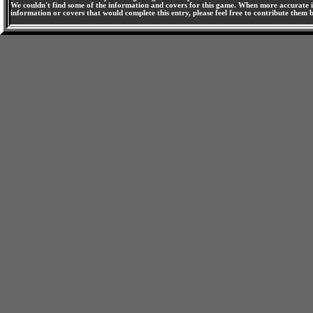
We couldn't find some of the information and covers for this game. When more accurate i
information or covers that would complete this entry, please feel free to contribute them 