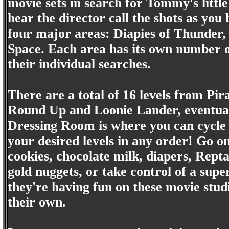
movie sets in search for Tommy's little
hear the director call the shots as yo
four major areas: Diapies of Thunder,
Space. Each area has its own number o
their individual searches.
There are a total of 16 levels from Pi
Round Up and Loonie Lander, eventuall
Dressing Room is where you can cycle
your desired levels in any order! Go on
cookies, chocolate milk, diapers, Repta
gold nuggets, or take control of a supe
they're having fun on these movie studi
their own.