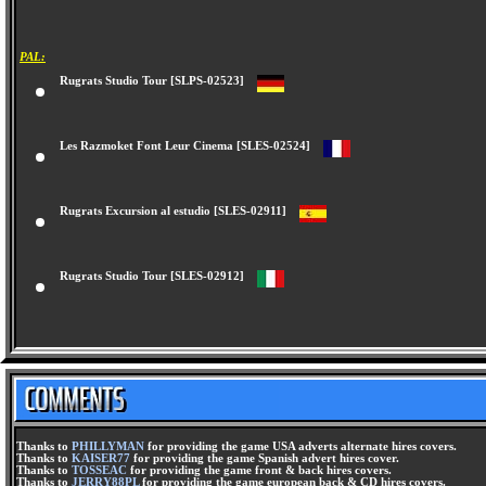
PAL:
Rugrats Studio Tour [SLPS-02523]
Les Razmoket Font Leur Cinema [SLES-02524]
Rugrats Excursion al estudio [SLES-02911]
Rugrats Studio Tour [SLES-02912]
Thanks to
PHILLYMAN
for providing the game USA adverts alternate hires covers.
Thanks to
KAISER77
for providing the game Spanish advert hires cover.
Thanks to
TOSSEAC
for providing the game front & back hires covers.
Thanks to
JERRY88PL
for providing the game european back & CD hires covers.