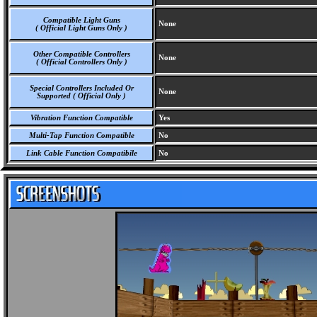
Compatible Light Guns
None
( Official Light Guns Only )
Other Compatible Controllers
None
( Official Controllers Only )
Special Controllers Included Or
None
Supported ( Official Only )
Vibration Function Compatible
Yes
Multi-Tap Function Compatible
No
Link Cable Function Compatibile
No