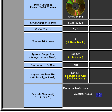
Disc Number &
Printed Serial Number
SLES-02525
Serial Number In Disc
SLES-02525
Media Disc ID
N / A
1
Number Of Tracks
(
1 Data Track )
Approx. Image Size
482 MB
( Image Format Used )
( .bin / .cue )
Approx.Size On Disc
MB
134 MB
Approx. Archive Size
( 1 RAR File with
( Archive Type Used )
2% Recovery )
From the back cover.
752919670323 -
Barcode Number(s)
( UPC / EAN )