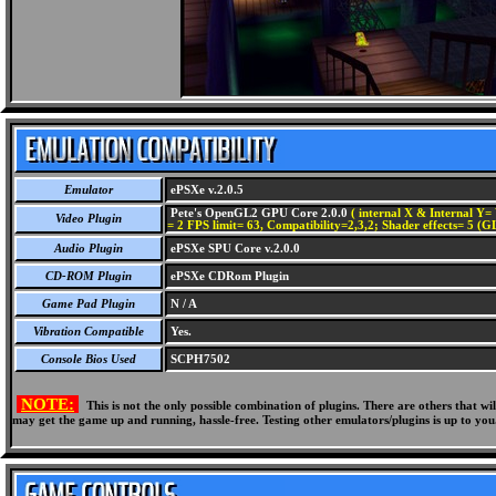
Emulator
ePSXe v.2.0.5
Pete's OpenGL2 GPU Core 2.0.0
( internal X & Internal Y= 
Video Plugin
= 2 FPS limit= 63, Compatibility=2,3,2; Shader effects= 5 (G
Audio Plugin
ePSXe SPU Core v.2.0.0
CD-ROM Plugin
ePSXe CDRom Plugin
Game Pad Plugin
N / A
Vibration Compatible
Yes.
Console Bios Used
SCPH7502
NOTE:
This is not the only possible combination of plugins. There are others that 
may get the game up and running, hassle-free. Testing other emulators/plugins is up to you