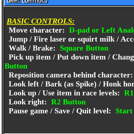
BASIC CONTROLS:
Move character:
D-pad or Left Anal
Jump / Fire laser or squirt milk / Acc
Walk / Brake:
Square Button
Pick up item / Put down item / Change
Button
Reposition camera behind character
Look left / Bark (as Spike) / Honk ho
Look up / Use item in race levels:
R1
Look right:
R2 Button
Pause game / Save / Quit level:
Start