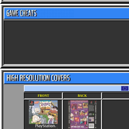
FRONT
BACK