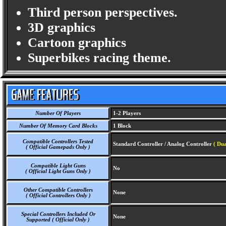
Third person perspectives.
3D graphics
Cartoon graphics
Superbikes racing theme.
Number Of Players
1-2 Players
Number Of Memory Card Blocks
1 Block
Compatible Controllers Tested
Standard Controller / Analog Controller
( Dua
( Official Gamepads Only )
Compatible Light Guns
No
( Official Light Guns Only )
Other Compatible Controllers
None
( Official Controllers Only )
Special Controllers Included Or
None
Supported ( Official Only )