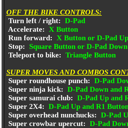
OFF THE BIKE CONTROLS:
Turn left / right:
D-Pad
Accelerate:
X Button
Run forward:
X Button or D-Pad U
Stop:
Square Button or D-Pad Down
Teleport to bike:
Triangle Button
SUPER MOVES AND COMBOS CON
Super roundhouse punch:
D-Pad Dow
Super ninja kick:
D-Pad Down and R
Super samurai club:
D-Pad Up and R
Super 2X4:
D-Pad Up and R1 Butto
Super overhead nunchucks:
D-Pad U
Super crowbar upercut:
D-Pad Down