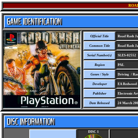
ROAD
Official Title
Road Rash Ja
Common Title
Road Rash Ja
Serial Number(s)
SLES-02552
Region
PAL
Genre / Style
Driving / Rac
Developer
EA Redwood S
Publisher
Electronic Art
Date Released
24 March 20
DISC 1