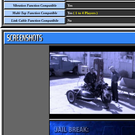
Vibration Function Compatible
Yes
Multi-Tap Function Compatible
Yes
( 1 to 4 Players )
Link Cable Function Compatibile
No