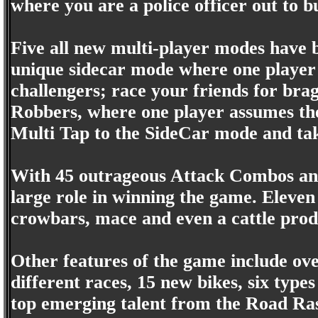
where you are a police officer out to b
Five all new multi-player modes have b
unique sidecar mode where one player d
challengers; race your friends for brag
Robbers, where one player assumes the 
Multi Tap to the SideCar mode and take
With 45 outrageous Attack Combos an
large role in winning the game. Eleven
crowbars, mace and even a cattle prod
Other features of the game include ove
different races, 15 new bikes, six type
top emerging talent from the Road Ra