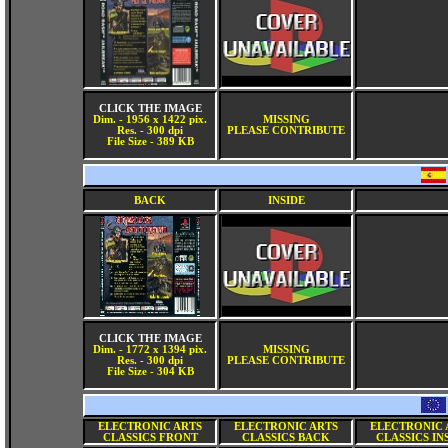
CLICK THE IMAGE
Dim. - 1956 x 1422 pix.
MISSING
Res. - 300 dpi
PLEASE CONTRIBUTE
File Size - 389 KB
BACK
INSIDE
CLICK THE IMAGE
Dim. - 1772 x 1394 pix.
MISSING
Res. - 300 dpi
PLEASE CONTRIBUTE
File Size - 304 KB
ELECTRONIC ARTS
ELECTRONIC ARTS
ELECTRONIC 
CLASSICS FRONT
CLASSICS BACK
CLASSICS IN