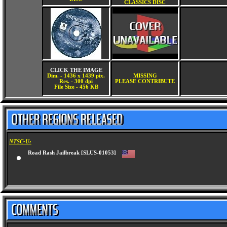
CLASSICS DISC
CLICK THE IMAGE
Dim. - 1436 x 1439 pix.
MISSING
Res. - 300 dpi
PLEASE CONTRIBUTE
File Size - 456 KB
NTSC-U:
Road Rash Jailbreak [SLUS-01053]