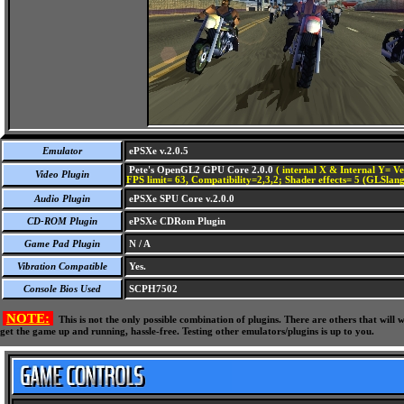
Emulator
ePSXe v.2.0.5
Pete's OpenGL2 GPU Core 2.0.0
( internal X & Internal Y= Ve
Video Plugin
FPS limit= 63, Compatibility=2,3,2; Shader effects= 5 (GLSlang
Audio Plugin
ePSXe SPU Core v.2.0.0
CD-ROM Plugin
ePSXe CDRom Plugin
Game Pad Plugin
N / A
Vibration Compatible
Yes.
Console Bios Used
SCPH7502
NOTE:
This is not the only possible combination of plugins. There are others that wil
get the game up and running, hassle-free. Testing other emulators/plugins is up to you.