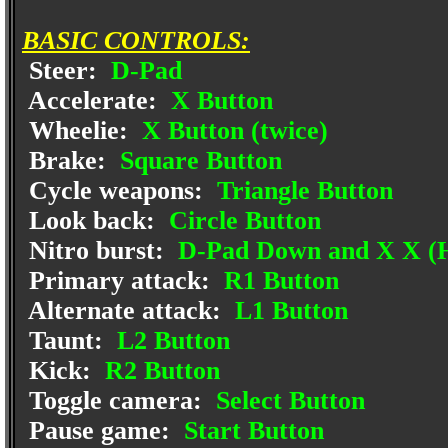
BASIC CONTROLS:
Steer:
D-Pad
Accelerate:
X Button
Wheelie:
X Button (twice)
Brake:
Square Button
Cycle weapons:
Triangle Button
Look back:
Circle Button
Nitro burst:
D-Pad Down and X X (H
Primary attack:
R1 Button
Alternate attack:
L1 Button
Taunt:
L2 Button
Kick:
R2 Button
Toggle camera:
Select Button
Pause game:
Start Button