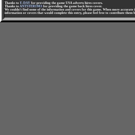
Thanks to
E-DAY
for providing the game USA adverts hires covers.
Thanks to
ANTSTER1983
for providing the game back hires cover.
We couldn't find some of the information and covers for this game. When more accurate i
information or covers that would complete this entry, please feel free to contribute them 