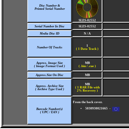
Disc Number &
Printed Serial Number
SLES-02552
Serial Number In Disc
SLES-02552
Media Disc ID
N / A
1
Number Of Tracks
(
1 Data Track )
Approx. Image Size
MB
( Image Format Used )
( .bin / .cue )
Approx.Size On Disc
MB
MB
Approx. Archive Size
( 1 RAR File with
( Archive Type Used )
2% Recovery )
From the back cover.
5030930021665 -
Barcode Number(s)
( UPC / EAN )