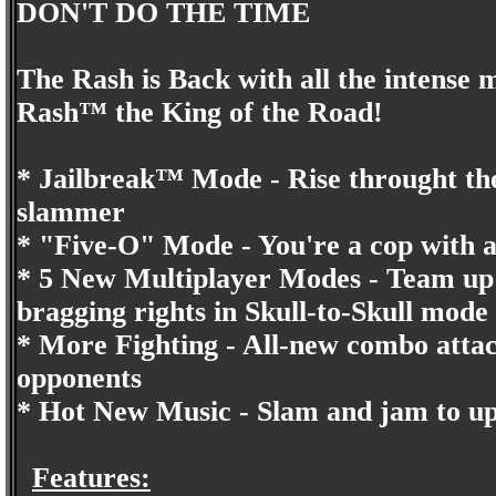
DON'T DO THE TIME
The Rash is Back with all the intense
Rash™ the King of the Road!
* Jailbreak™ Mode - Rise throught the
slammer
* "Five-O" Mode - You're a cop with a 
* 5 New Multiplayer Modes - Team up 
bragging rights in Skull-to-Skull mode
* More Fighting - All-new combo attac
opponents
* Hot New Music - Slam and jam to u
Features: