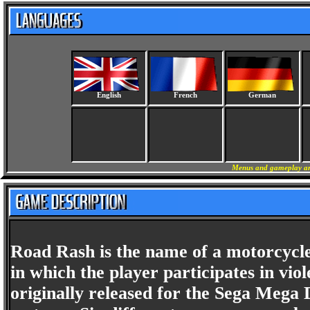
English
French
German
Menus and gameplay are
Road Rash is the name of a motorcycle
in which the player participates in vio
originally released for the Sega Mega 