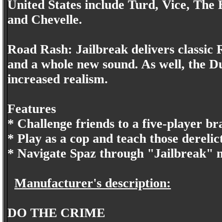
United States include Turd, Vice, The
and Chevelle.
Road Rash: Jailbreak delivers classic
and a whole new sound. As well, the D
increased realism.
Features
* Challenge friends to a five-player b
* Play as a cop and teach those derelic
* Navigate Spaz through "Jailbreak" m
Manufacturer's description:
DO THE CRIME