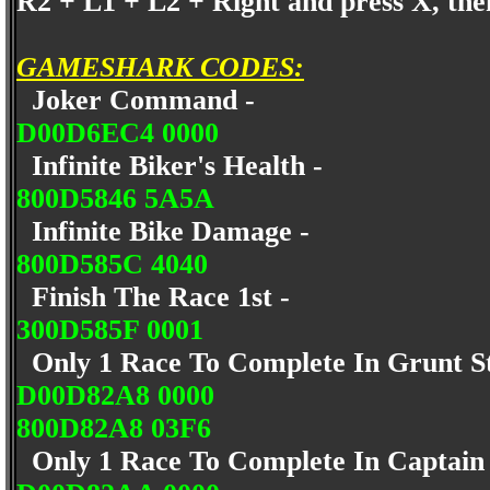
R2 + L1 + L2 + Right and press X, the
GAMESHARK CODES:
Joker Command -
D00D6EC4 0000
Infinite Biker's Health -
800D5846 5A5A
Infinite Bike Damage -
800D585C 4040
Finish The Race 1st -
300D585F 0001
Only 1 Race To Complete In Grunt S
D00D82A8 0000
800D82A8 03F6
Only 1 Race To Complete In Captain