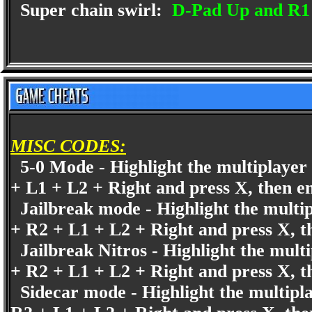
Super chain swirl:
D-Pad Up and R1
MISC CODES:
5-0 Mode - Highlight the multiplayer 
+ L1 + L2 + Right and press X, then e
Jailbreak mode - Highlight the multip
+ R2 + L1 + L2 + Right and press X, t
Jailbreak Nitros - Highlight the mult
+ R2 + L1 + L2 + Right and press X, t
Sidecar mode - Highlight the multipla