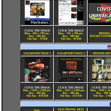
CLICK THE IMAGE
CLICK THE IMAGE
Dim. - 685 x 700 pix.
Dim. - 791 x 700 pix.
MISSING
Res. - 200 dpi
Res. - 200 dpi
PLEASE CONTR
File Size - 76 KB
File Size - 99 KB
USA ADVERT PAGE 1
USA ADVERT PAGE 2
SPANISH AD
CLICK THE IMAGE
CLICK THE IMAGE
CLICK THE I
Dim. - 1629 x 2200 pix.
Dim. - 1627 x 2200 pix.
Dim. - 1950 x 26
Res. - 300 dpi
Res. - 300 dpi
Res. - 300 d
File Size - 830 KB
File Size - 632 KB
File Size - 2'
ELECTRONIC ARTS
DISC