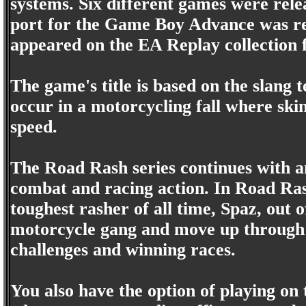
systems. Six different games were rele
port for the Game Boy Advance was rel
appeared on the EA Replay collection 
The game's title is based on the slang 
occur in a motorcycling fall where ski
speed.
The Road Rash series continues with a
combat and racing action. In Road Rash
toughest rasher of all time, Spaz, out of
motorcycle gang and move up through t
challenges and winning races.
You also have the option of playing on 