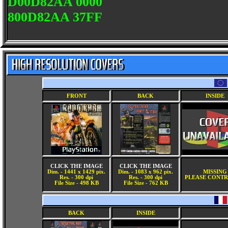
D00D82AA 0000
800D82AA 37FF
FRONT
BACK
INSIDE
CLICK THE IMAGE
CLICK THE IMAGE
Dim. - 1441 x 1429 pix.
Dim. - 1083 x 962 pix.
MISSING
Res. - 300 dpi
Res. - 300 dpi
PLEASE CONTR
File Size - 498 KB
File Size - 762 KB
BACK
INSIDE