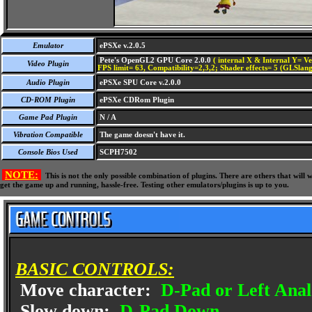
Emulator
ePSXe v.2.0.5
Pete's OpenGL2 GPU Core 2.0.0
( internal X & Internal Y= Ve
Video Plugin
FPS limit= 63, Compatibility=2,3,2; Shader effects= 5 (GLSlang
Audio Plugin
ePSXe SPU Core v.2.0.0
CD-ROM Plugin
ePSXe CDRom Plugin
Game Pad Plugin
N / A
Vibration Compatible
The game doesn't have it.
Console Bios Used
SCPH7502
NOTE:
This is not the only possible combination of plugins. There are others that wil
get the game up and running, hassle-free. Testing other emulators/plugins is up to you.
BASIC CONTROLS:
Move character:
D-Pad or Left Anal
Slow down:
D-Pad Down