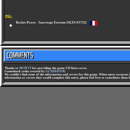
PAL:
Rocket Power - Sauvetage Extreme [SLES-03732]
Thanks to
M1SF1T
for providing the game CD hires cover.
Gameshark codes created by
GLADIATOR
.
We couldn't find some of the information and covers for this game. When more accurate i
information or covers that would complete this entry, please feel free to contribute them 