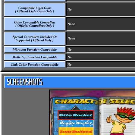
Compatible Light Guns
No
( Official Light Guns Only )
Other Compatible Controllers
None
( Official Controllers Only )
Special Controllers Included Or
None
Supported ( Official Only )
Vibration Function Compatible
No
Multi-Tap Function Compatible
No
Link Cable Function Compatibile
No