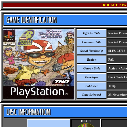
ROCKET POWE
Official Title
Rocket Power
Common Title
Rocket Power
Serial Number(s)
SLES-03702
Region
PAL
Genre / Style
Action / Adve
Developer
DarkBlack Lt
Publisher
THQ.
Date Released
23 November
DISC 1