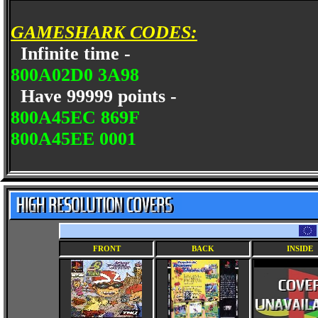
GAMESHARK CODES:
Infinite time -
800A02D0 3A98
Have 99999 points -
800A45EC 869F
800A45EE 0001
FRONT
BACK
INSIDE