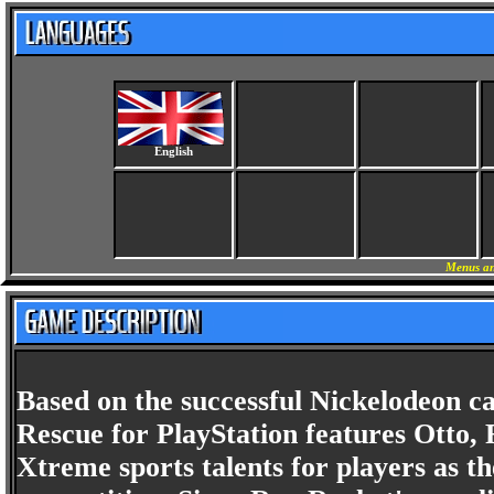
English
Menus an
Based on the successful Nickelodeon 
Rescue for PlayStation features Otto, 
Xtreme sports talents for players as t