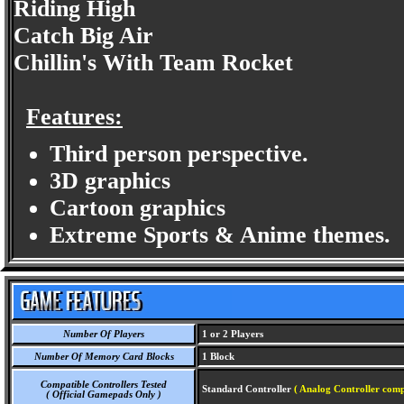
Riding High
Catch Big Air
Chillin's With Team Rocket
Features:
Third person perspective.
3D graphics
Cartoon graphics
Extreme Sports & Anime themes.
Number Of Players
1 or 2 Players
Number Of Memory Card Blocks
1 Block
Compatible Controllers Tested
Standard Controller
( Analog Controller comp
( Official Gamepads Only )