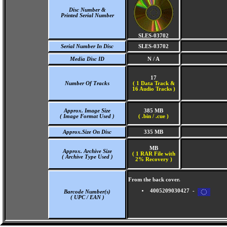
Disc Number &
Printed Serial Number
SLES-03702
Serial Number In Disc
SLES-03702
Media Disc ID
N / A
17
Number Of Tracks
(
1 Data Track &
16 Audio Tracks )
Approx. Image Size
385 MB
( Image Format Used )
( .bin / .cue )
Approx.Size On Disc
335 MB
MB
Approx. Archive Size
( 1 RAR File with
( Archive Type Used )
2% Recovery )
From the back cover.
4005209030427 -
Barcode Number(s)
( UPC / EAN )