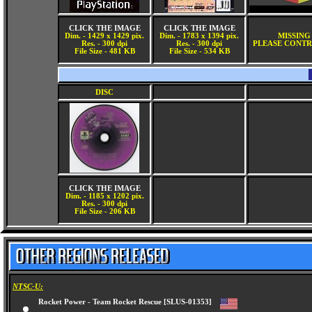
CLICK THE IMAGE
CLICK THE IMAGE
Dim. - 1429 x 1429 pix.
Dim. - 1783 x 1394 pix.
MISSING
Res. - 300 dpi
Res. - 300 dpi
PLEASE CONTR
File Size - 481 KB
File Size - 534 KB
DISC
CLICK THE IMAGE
Dim. - 1185 x 1202 pix.
Res. - 300 dpi
File Size - 206 KB
NTSC-U:
Rocket Power - Team Rocket Rescue [SLUS-01353]