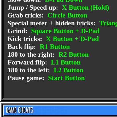
Jump / Speed up:
X Button (Hold)
Grab tricks:
Circle Button
Special meter + hidden tricks:
Triang
Grind:
Square Button + D-Pad
Kick tricks:
X Button + D-Pad
Back flip:
R1 Button
180 to the right:
R2 Button
Forward flip:
L1 Button
180 to the left:
L2 Button
Pause game:
Start Button