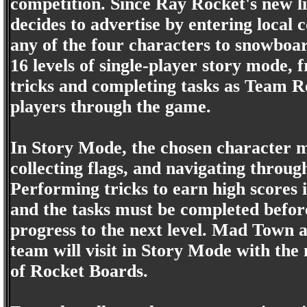
competition. Since Ray Rocket's new li
decides to advertise by entering local
any of the four characters to snowboar
16 levels of single-player story mode, 
tricks and completing tasks as Team R
players through the game.
In Story Mode, the chosen character mu
collecting flags, and navigating throu
Performing tricks to earn high scores i
and the tasks must be completed before
progress to the next level. Mad Town a
team will visit in Story Mode with the 
of Rocket Boards.