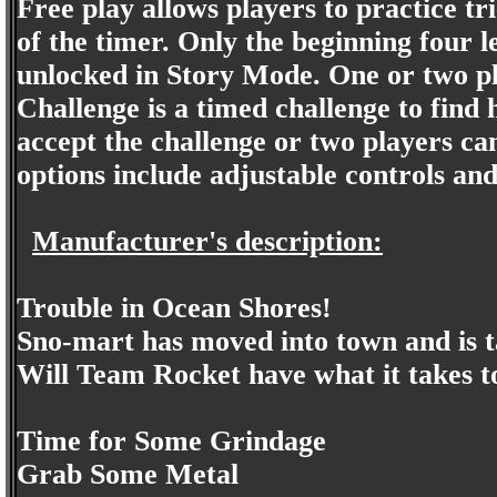
Free play allows players to practice tr
of the timer. Only the beginning four l
unlocked in Story Mode. One or two pla
Challenge is a timed challenge to find 
accept the challenge or two players ca
options include adjustable controls and
Manufacturer's description:
Trouble in Ocean Shores!
Sno-mart has moved into town and is 
Will Team Rocket have what it takes t
Time for Some Grindage
Grab Some Metal