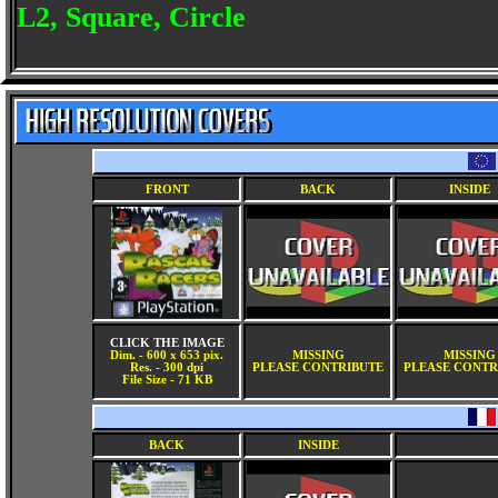
L2, Square, Circle
FRONT
BACK
INSIDE
CLICK THE IMAGE
Dim. - 600 x 653 pix.
MISSING
MISSING
Res. - 300 dpi
PLEASE CONTRIBUTE
PLEASE CONTR
File Size - 71 KB
BACK
INSIDE