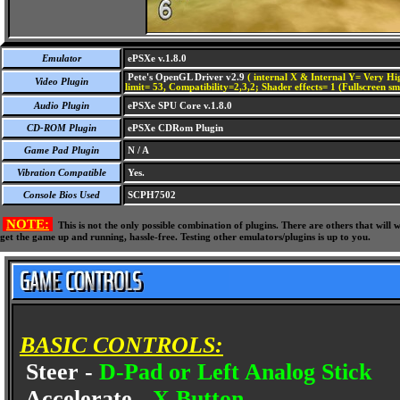
Emulator
ePSXe v.1.8.0
Pete's OpenGL Driver v2.9
( internal X & Internal Y= Very Hig
Video Plugin
limit= 53, Compatibility=2,3,2; Shader effects= 1 (Fullscreen s
Audio Plugin
ePSXe SPU Core v.1.8.0
CD-ROM Plugin
ePSXe CDRom Plugin
Game Pad Plugin
N / A
Vibration Compatible
Yes.
Console Bios Used
SCPH7502
NOTE:
This is not the only possible combination of plugins. There are others that wil
get the game up and running, hassle-free. Testing other emulators/plugins is up to you.
BASIC CONTROLS:
Steer -
D-Pad or Left Analog Stick
Accelerate -
X Button