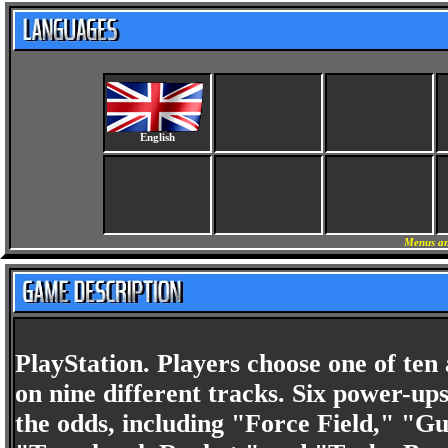
English
Menus an
PlayStation. Players choose one of ten
on nine different tracks. Six power-ups
the odds, including "Force Field," "G