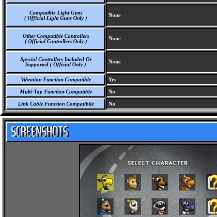
Compatible Light Guns
None
( Official Light Guns Only )
Other Compatible Controllers
None
( Official Controllers Only )
Special Controllers Included Or
None
Supported ( Official Only )
Vibration Function Compatible
Yes
Multi-Tap Function Compatible
No
Link Cable Function Compatibile
No