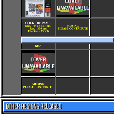
CLICK THE IMAGE
Dim. - 640 x 577 pix.
MISSING
Res. - 300 dpi
PLEASE CONTRIBUTE
File Size - 75 KB
DISC
MISSING
PLEASE CONTRIBUTE