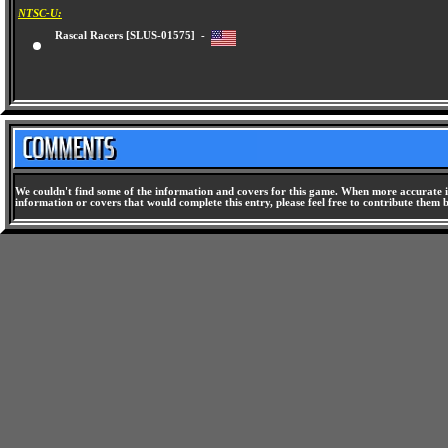
NTSC-U:
Rascal Racers [SLUS-01575] -
We couldn't find some of the information and covers for this game. When more accurate i
information or covers that would complete this entry, please feel free to contribute them 