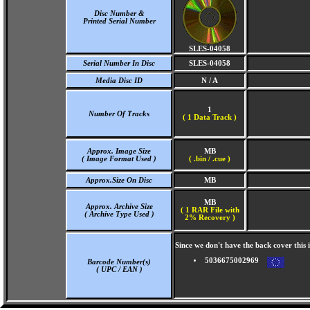
Disc Number &
Printed Serial Number
SLES-04058
Serial Number In Disc
SLES-04058
Media Disc ID
N / A
1
Number Of Tracks
(
1 Data Track )
Approx. Image Size
MB
( Image Format Used )
( .bin / .cue )
Approx.Size On Disc
MB
MB
Approx. Archive Size
( 1 RAR File with
( Archive Type Used )
2% Recovery )
Since we don't have the back cover thi
5036675002969
Barcode Number(s)
( UPC / EAN )