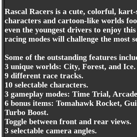
Rascal Racers is a cute, colorful, kart-
characters and cartoon-like worlds fool
even the youngest drivers to enjoy thi
racing modes will challenge the most s
Some of the outstanding features inclu
3 unique worlds: City, Forest, and Ice.
9 different race tracks.
10 selectable characters.
3 gameplay modes: Time Trial, Arcad
6 bonus items: Tomahawk Rocket, Guid
Turbo Boost.
Toggle between front and rear views.
3 selectable camera angles.