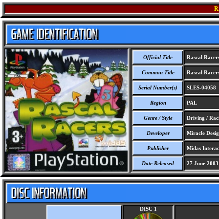
R
Official Title
Rascal Racer
Common Title
Rascal Racer
Serial Number(s)
SLES-04058
Region
PAL
Genre / Style
Driving / Rac
Developer
Miracle Desig
Publisher
Midas Interac
Date Released
27 June 2003
DISC 1