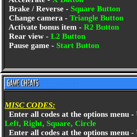
Brake / Reverse -
Square Button
Change camera -
Triangle Button
Activate bonus item -
R2 Button
Rear view -
L2 Button
Pause game -
Start Button
MISC CODES:
Enter all codes at the options menu -
Left, Right, Square, Circle
Enter all codes at the options menu -