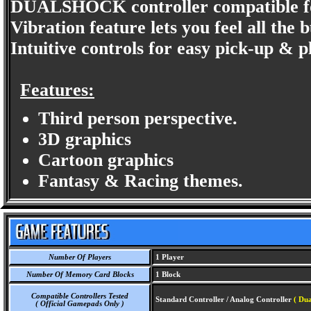
DUALSHOCK controller compatible for 
Vibration feature lets you feel all the
Intuitive controls for easy pick-up & p
Features:
Third person perspective.
3D graphics
Cartoon graphics
Fantasy & Racing themes.
Number Of Players
1 Player
Number Of Memory Card Blocks
1 Block
Compatible Controllers Tested
Standard Controller / Analog Controller
( Dua
( Official Gamepads Only )