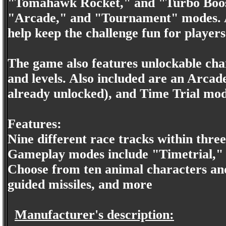
"Tomahawk Rocket," and "Turbo Boost
"Arcade," and "Tournament" modes. Adj
help keep the challenge fun for players o
The game also features unlockable cha
and levels. Also included are an Arcad
already unlocked), and Time Trial mod
Features:
Nine different race tracks within three
Gameplay modes include "Timetrial,
Choose from ten animal characters an
guided missiles, and more
Manufacturer's description: