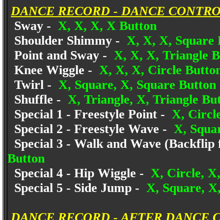
DANCE RECORD - DANCE CONTRO
Sway -
X, X, X, X Button
Shoulder Shimmy -
X, X, X, Square 
Point and Sway -
X, X, X, Triangle 
Knee Wiggle -
X, X, X, Circle Butto
Twirl -
X, Square, X, Square Button
Shuffle -
X, Triangle, X, Triangle Bu
Special 1 - Freestyle Point -
X, Circle
Special 2 - Freestyle Wave -
X, Squar
Special 3 - Walk and Wave (Backflip 
Button
Special 4 - Hip Wiggle -
X, Circle, X
Special 5 - Side Jump -
X, Square, X,
DANCE RECORD - AFTER DANCE 