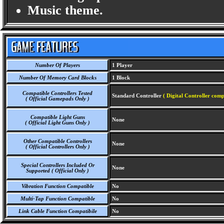
Music theme.
Number Of Players
1 Player
Number Of Memory Card Blocks
1 Block
Compatible Controllers Tested
Standard Controller
( Digital Controller comp
( Official Gamepads Only )
Compatible Light Guns
None
( Official Light Guns Only )
Other Compatible Controllers
None
( Official Controllers Only )
Special Controllers Included Or
None
Supported ( Official Only )
Vibration Function Compatible
No
Multi-Tap Function Compatible
No
Link Cable Function Compatibile
No