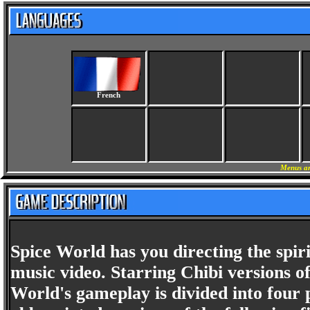
French
Menus an
Spice World has you directing the spir
music video. Starring Chibi versions o
World's gameplay is divided into four 