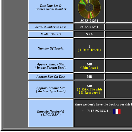
Disc Number &
Printed Serial Number
SCES-01231
Serial Number In Disc
SCES-01231
Media Disc ID
N / A
1
Number Of Tracks
(
1 Data Track )
Approx. Image Size
MB
( Image Format Used )
( .bin / .cue )
Approx.Size On Disc
MB
MB
Approx. Archive Size
( 1 RAR File with
( Archive Type Used )
2% Recovery )
Since we don't have the back cover thi
711719705321 -
Barcode Number(s)
( UPC / EAN )