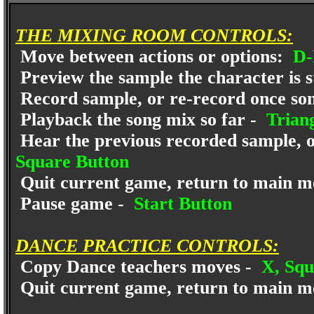
THE MIXING ROOM CONTROLS:
Move between actions or options:
D-
Preview the sample the character is s
Record sample, or re-record once song
Playback the song mix so far -
Triang
Hear the previous recorded sample, or
Square Button
Quit current game, return to main m
Pause game -
Start Button
DANCE PRACTICE CONTROLS:
Copy Dance teachers moves -
X, Squa
Quit current game, return to main m