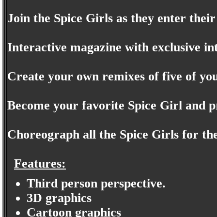
Join the Spice Girls as they enter thei
Interactive magazine with exclusive in
Create your own remixes of five of you
Become your favorite Spice Girl and pr
Choreograph all the Spice Girls for the
Features:
Third person perspective.
3D graphics
Cartoon graphics