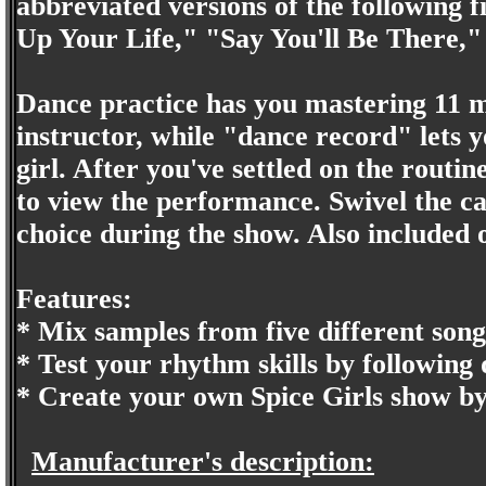
abbreviated versions of the following
Up Your Life," "Say You'll Be There
Dance practice has you mastering 11 
instructor, while "dance record" lets 
girl. After you've settled on the routin
to view the performance. Swivel the ca
choice during the show. Also included 
Features:
* Mix samples from five different song
* Test your rhythm skills by following
* Create your own Spice Girls show b
Manufacturer's description: