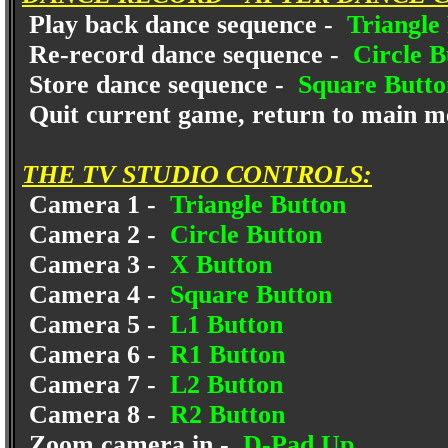
Play back dance sequence -
Triangle
Re-record dance sequence -
Circle B
Store dance sequence -
Square Butto
Quit current game, return to main m
THE TV STUDIO CONTROLS:
Camera 1 -
Triangle Button
Camera 2 -
Circle Button
Camera 3 -
X Button
Camera 4 -
Square Button
Camera 5 -
L1 Button
Camera 6 -
R1 Button
Camera 7 -
L2 Button
Camera 8 -
R2 Button
Zoom camera in -
D-Pad Up