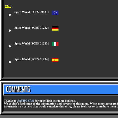
PAL:
Spice World [SCES-00883]
Spice World [SCES-01232]
Spice World [SCES-01233]
Spice World [SCES-01234]
Thanks to
JAYHOVAH
for providing the game controls.
We couldn't find some of the information and covers for this game. When more accurate i
information or covers that would complete this entry, please feel free to contribute them 