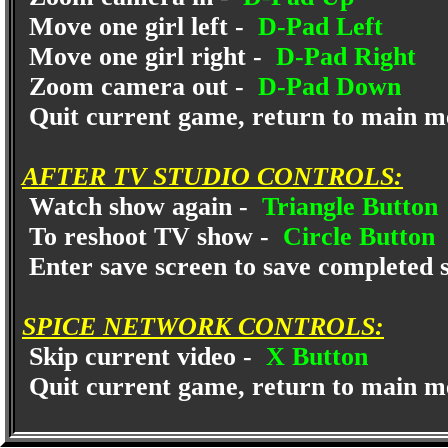
Move one girl left -
D-Pad Left
Move one girl right -
D-Pad Right
Zoom camera out -
D-Pad Down
Quit current game, return to main m
AFTER TV STUDIO CONTROLS:
Watch show again -
Triangle Button
To reshoot TV show -
Circle Button
Enter save screen to save completed 
SPICE NETWORK CONTROLS:
Skip current video -
X Button
Quit current game, return to main m