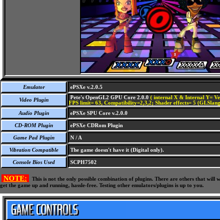
Emulator
ePSXe v.2.0.5
Pete's OpenGL2 GPU Core 2.0.0
( internal X & Internal Y= Ve
Video Plugin
FPS limit= 63, Compatibility=2,3,2; Shader effects= 5 (GLSlang
Audio Plugin
ePSXe SPU Core v.2.0.0
CD-ROM Plugin
ePSXe CDRom Plugin
Game Pad Plugin
N / A
Vibration Compatible
The game doesn't have it (Digital only).
Console Bios Used
SCPH7502
NOTE:
This is not the only possible combination of plugins. There are others that wil
get the game up and running, hassle-free. Testing other emulators/plugins is up to you.