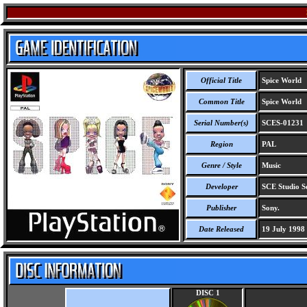
Official Title
Spice World
Common Title
Spice World
Serial Number(s)
SCES-01231
Region
PAL
Genre / Style
Music
Developer
SCE Studio S
Publisher
Sony.
Date Released
19 July 1998
DISC 1