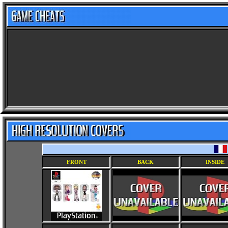
FRONT
BACK
INSIDE