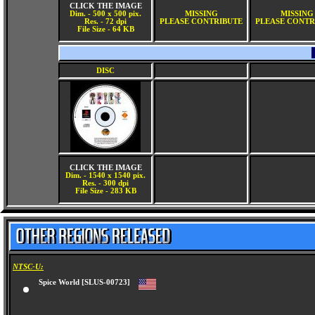
CLICK THE IMAGE
Dim. - 500 x 500 pix.
MISSING
MISSING
Res. - 72 dpi
PLEASE CONTRIBUTE
PLEASE CONTR
File Size - 64 KB
DISC
CLICK THE IMAGE
Dim. - 1540 x 1540 pix.
Res. - 300 dpi
File Size - 283 KB
NTSC-U:
Spice World [SLUS-00723]