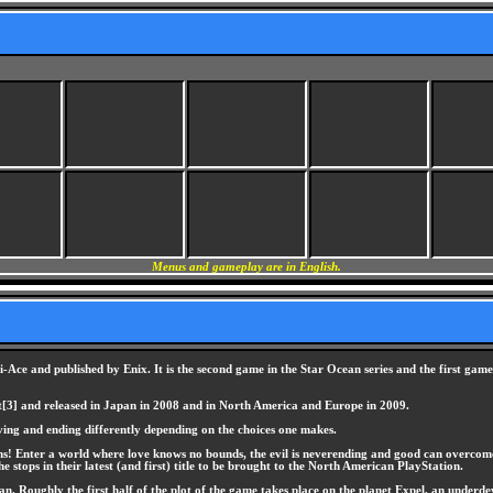
Menus and gameplay are in English.
Ace and published by Enix. It is the second game in the Star Ocean series and the first game 
[3] and released in Japan in 2008 and in North America and Europe in 2009.
ving and ending differently depending on the choices one makes.
 Enter a world where love knows no bounds, the evil is neverending and good can overcome all 
he stops in their latest (and first) title to be brought to the North American PlayStation.
 Roughly the first half of the plot of the game takes place on the planet Expel, an underdevel