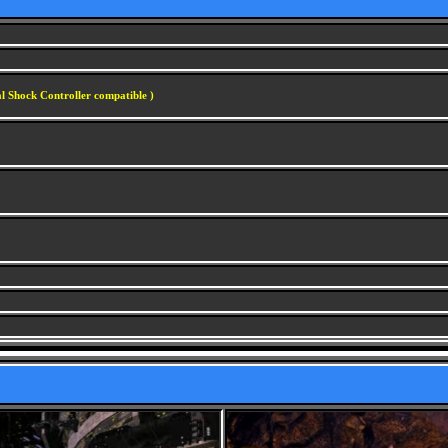
l Shock Controller compatible )