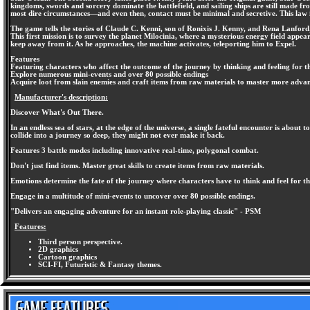
kingdoms, swords and sorcery dominate the battlefield, and sailing ships are still made f
most dire circumstances—and even then, contact must be minimal and secretive. This law i
The game tells the stories of Claude C. Kenni, son of Ronixis J. Kenny, and Rena Lanford, 
This first mission is to survey the planet Milocinia, where a mysterious energy field appear
keep away from it. As he approaches, the machine activates, teleporting him to Expel.
Features
Featuring characters who affect the outcome of the journey by thinking and feeling for t
Explore numerous mini-events and over 80 possible endings
Acquire loot from slain enemies and craft items from raw materials to master more advanc
Manufacturer's description:
Discover What's Out There.
In an endless sea of stars, at the edge of the universe, a single fateful encounter is abou
collide into a journey so deep, they might not ever make it back.
Features 3 battle modes including innovative real-time, polygonal combat.
Don't just find items. Master great skills to create items from raw materials.
Emotions determine the fate of the journey where characters have to think and feel for t
Engage in a multitude of mini-events to uncover over 80 possible endings.
"Delivers an engaging adventure for an instant role-playing classic" - PSM
Features:
Third person perspective.
2D graphics
Cartoon graphics
SCI-FI, Futuristic & Fantasy themes.