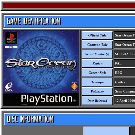
Official Title
Star Ocean T
Common Title
Star Ocean T
Serial Number(s)
SCES-02159 
Region
PAL
Genre / Style
RPG
Developer
tri-Ace
Publisher
Sony Compute
Date Released
12 April 2000