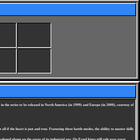
in the series to be released in North America (in 1999) and Europe (in 2000), courtesy of
if the heart is just and true. Featuring three battle modes, the ability to master skills
oped planet on the verge of its industrial age. On Expel kings still rule over great