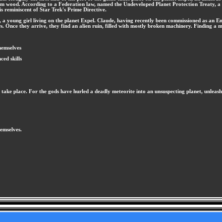
rom wood. According to a Federation law, named the Undeveloped Planet Protection Treaty, a p
s reminiscent of Star Trek's Prime Directive.
a young girl living on the planet Expel. Claude, having recently been commissioned as an Ensig
s. Once they arrive, they find an alien ruin, filled with mostly broken machinery. Finding a my
hemselves
ed skills
t to take place. For the gods have hurled a deadly meteorite into an unsuspecting planet, unle
hemselves.