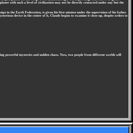
lanet with such a level of civilization may not be directly contacted under any but the
n in the Earth Federation, is given his first mission under the supervision of his father.
sterious device in the center of it, Claude begins to examine it close-up, despite orders to
ashing powerful mysteries and sudden chaos. Now, two people from different worlds will