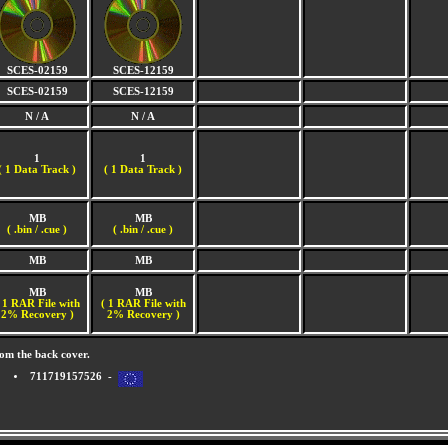
SCES-02159
SCES-12159
SCES-02159
SCES-12159
N / A
N / A
1
1
(
1 Data Track )
(
1 Data Track )
MB
MB
( .bin / .cue )
( .bin / .cue )
MB
MB
MB
MB
 1 RAR File with
( 1 RAR File with
2% Recovery )
2% Recovery )
om the back cover.
711719157526 -