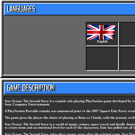
English
Star Ocean: The Second Story is a console role-playing PlayStation game developed by tri-
Sony Computer Entertainment.
A PlayStation Portable remake was announced prior to the 2007 Square Enix Party event
The game gives the player the choice of playing as Rena or Claude, with the journey evol
Star Ocean: The Second Story is a world of magic, science, space travel and deadly demons!
to create items and an emotional level for each of the characters, Enix has pulled out all t
Star Ocean: The Second Story takes place twenty years after the original game, Star Ocean.