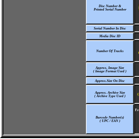
Disc Number &
Printed Serial Number
Serial Number In Disc
Media Disc ID
Number Of Tracks
Approx. Image Size
( Image Format Used )
Approx.Size On Disc
Approx. Archive Size
(
( Archive Type Used )
Fr
Barcode Number(s)
( UPC / EAN )