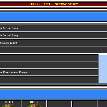
STAR OCEAN THE SECOND STORY
he Second Story
he Second Story
& SCES-12159
r Entertaiment Europe.
DISC 1
DISC 2