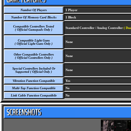
Number Of Players
1 Player
Number Of Memory Card Blocks
1 Block
Compatible Controllers Tested
Standard Controller / Analog Controller
( Dua
( Official Gamepads Only )
Compatible Light Guns
None
( Official Light Guns Only )
Other Compatible Controllers
None
( Official Controllers Only )
Special Controllers Included Or
None
Supported ( Official Only )
Vibration Function Compatible
Yes
Multi-Tap Function Compatible
No
Link Cable Function Compatibile
No