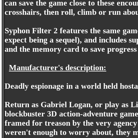
can save the game close to these encou
crosshairs, then roll, climb or run abo
Syphon Filter 2 features the same game
expect being a sequel), and includes su
and the memory card to save progress
Manufacturer's description:
Deadly espionage in a world held hostag
Return as Gabriel Logan, or play as Lia
blockbuster 3D action-adventure game
framed for treason by the very agency f
weren't enough to worry about, they mu