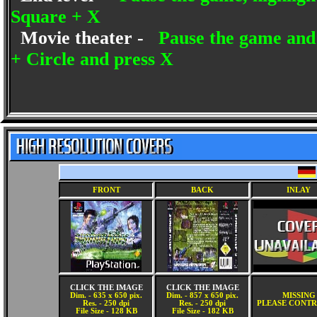
Square + X
Movie theater -
Pause the game and 
+ Circle and press X
FRONT
BACK
INLAY
CLICK THE IMAGE
CLICK THE IMAGE
Dim. - 635 x 650 pix.
Dim. - 857 x 650 pix.
MISSING
Res. - 250 dpi
Res. - 250 dpi
PLEASE CONTR
File Size - 128 KB
File Size - 182 KB