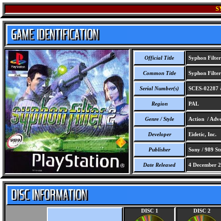
S
Official Title
Syphon Filter
Common Title
Syphon Filter
Serial Number(s)
SCES-02287 
Region
PAL
Genre / Style
Action / Adve
Developer
Eidetic, Inc.
Publisher
Sony / 989 St
Date Released
4 December 
DISC 1
DISC 2