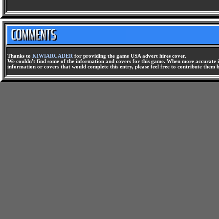
Thanks to
KIWIARCADER
for providing the game USA advert hires cover.
We couldn't find some of the information and covers for this game. When more accurate i
information or covers that would complete this entry, please feel free to contribute them 