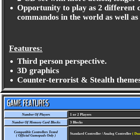
Opportunity to play as 2 different 
commandos in the world as well as 
Features:
Third person perspective.
3D graphics
Counter-terrorist & Stealth themes
Number Of Players
1 or 2 Players
Number Of Memory Card Blocks
3 Blocks
Compatible Controllers Tested
Standard Controller / Analog Controller
( Dua
( Official Gamepads Only )