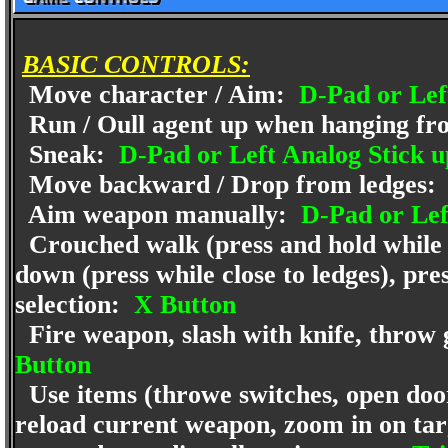
BASIC CONTROLS:
Move character / Aim:
D-Pad or Left
Run / Oull agent up when hanging fr
Sneak:
D-Pad or Left Analog Stick u
Move backward / Drop from ledges:
Aim weapon manually:
D-Pad or Lef
Crouched walk (press and hold while a
down (press while close to ledges), pre
selection:
X Button
Fire weapon, slash with knife, throw 
Button
Use items (throwe switches, open door
reload current weapon, zoom in on targ