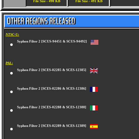
File Size - 490 KB
File Size - 491 KB
NTSC-U:
Syphon Filter 2 [SCUS-94451 & SCUS-94492]
PAL:
Syphon Filter 2 [SCES-02285 & SCES-12385]
Syphon Filter 2 [SCES-02286 & SCES-12386]
Syphon Filter 2 [SCES-02288 & SCES-12388]
Syphon Filter 2 [SCES-02289 & SCES-12389]