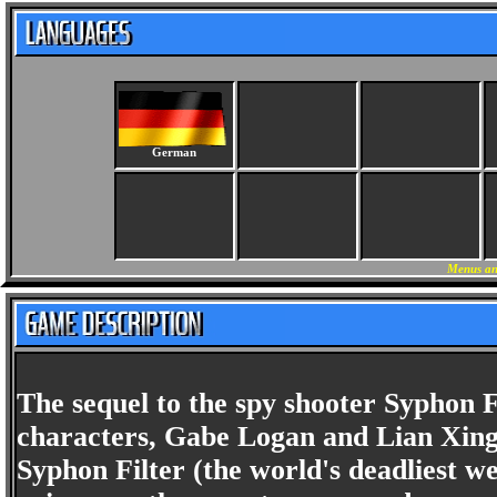
German
Menus an
The sequel to the spy shooter Syphon F
characters, Gabe Logan and Lian Xing, 
Syphon Filter (the world's deadliest w