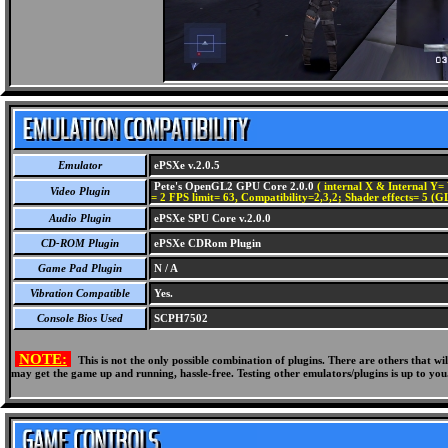
Emulator
ePSXe v.2.0.5
Pete's OpenGL2 GPU Core 2.0.0
( internal X & Internal Y= 
Video Plugin
= 2 FPS limit= 63, Compatibility=2,3,2; Shader effects= 5 (G
Audio Plugin
ePSXe SPU Core v.2.0.0
CD-ROM Plugin
ePSXe CDRom Plugin
Game Pad Plugin
N / A
Vibration Compatible
Yes.
Console Bios Used
SCPH7502
NOTE:
This is not the only possible combination of plugins. There are others that 
may get the game up and running, hassle-free. Testing other emulators/plugins is up to you