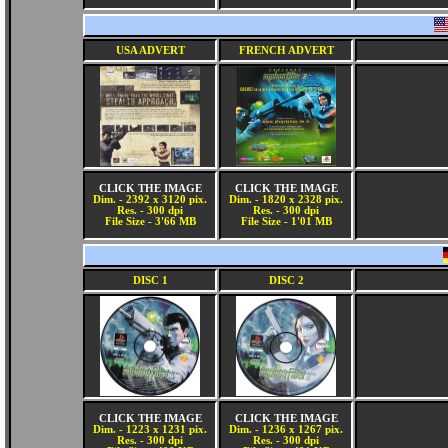
USA ADVERT
FRENCH ADVERT
CLICK THE IMAGE
CLICK THE IMAGE
Dim. - 2392 x 3120 pix.
Dim. - 1820 x 2328 pix.
Res. - 300 dpi
Res. - 300 dpi
File Size - 3'66 MB
File Size - 1'01 MB
DISC 1
DISC 2
CLICK THE IMAGE
CLICK THE IMAGE
Dim. - 1223 x 1231 pix.
Dim. - 1236 x 1267 pix.
Res. - 300 dpi
Res. - 300 dpi