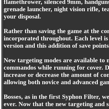
flamethrower, silenced 9mm, handguns,
grenade launcher, night vision rifle, t
your disposal.
Rather than saving the game at the com
incorporated throughout. Each level is 
version and this addition of save point
New targeting modes are available to m
commandos while running for cover. De
increase or decrease the amount of co
allowing both novice and advanced ga
Bosses, as in the first Syphon Filter, 
ever. Now that the new targeting and 