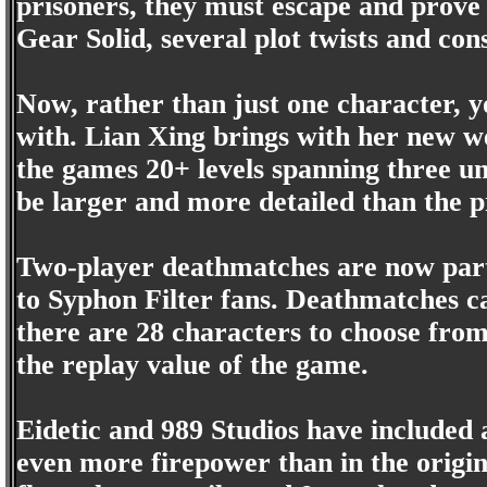
prisoners, they must escape and prove
Gear Solid, several plot twists and con
Now, rather than just one character,
with. Lian Xing brings with her new we
the games 20+ levels spanning three un
be larger and more detailed than the p
Two-player deathmatches are now part 
to Syphon Filter fans. Deathmatches ca
there are 28 characters to choose from
the replay value of the game.
Eidetic and 989 Studios have included 
even more firepower than in the origina