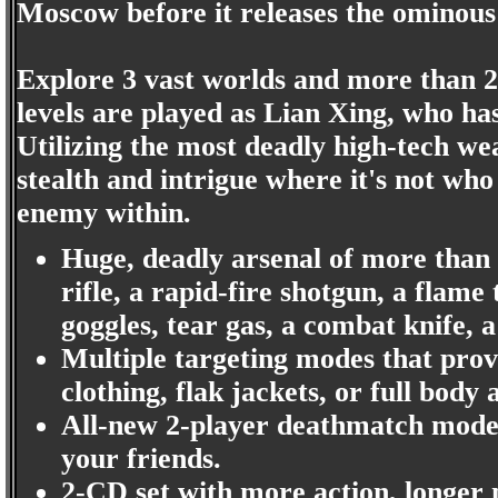
Moscow before it releases the ominous 
Explore 3 vast worlds and more than 20 
levels are played as Lian Xing, who has
Utilizing the most deadly high-tech we
stealth and intrigue where it's not wh
enemy within.
Huge, deadly arsenal of more than 2
rifle, a rapid-fire shotgun, a flame
goggles, tear gas, a combat knife, 
Multiple targeting modes that prov
clothing, flak jackets, or full body
All-new 2-player deathmatch mode 
your friends.
2-CD set with more action, longer 