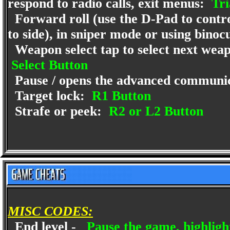
respond to radio calls, exit menus:
Tri
Forward roll (use the D-Pad to control
to side), in sniper mode or using bino
Weapon select tap to select next weapo
Select Button
Pause / opens the advanced communic
Target lock:
R1 Button
Strafe or peek:
R2 or L2 Button
MISC CODES:
End level -
Pause the game, highligh