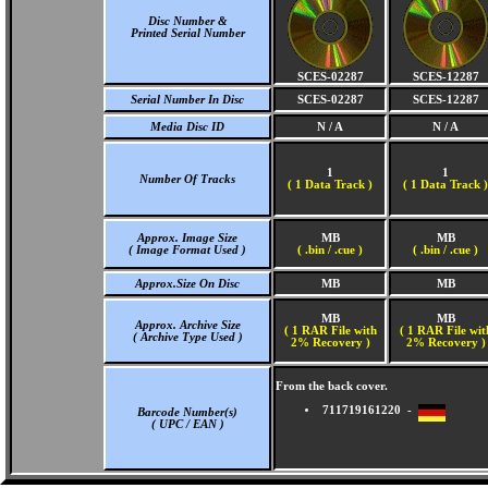
Disc Number &
Printed Serial Number
SCES-02287
SCES-12287
Serial Number In Disc
SCES-02287
SCES-12287
Media Disc ID
N / A
N / A
1
1
Number Of Tracks
(
1 Data Track )
(
1 Data Track )
Approx. Image Size
MB
MB
( Image Format Used )
( .bin / .cue )
( .bin / .cue )
Approx.Size On Disc
MB
MB
MB
MB
Approx. Archive Size
( 1 RAR File with
( 1 RAR File wit
( Archive Type Used )
2% Recovery )
2% Recovery )
From the back cover.
711719161220 -
Barcode Number(s)
( UPC / EAN )