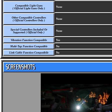
Compatible Light Guns
None
( Official Light Guns Only )
Other Compatible Controllers
None
( Official Controllers Only )
Special Controllers Included Or
None
Supported ( Official Only )
Vibration Function Compatible
Yes
Multi-Tap Function Compatible
No
Link Cable Function Compatibile
No