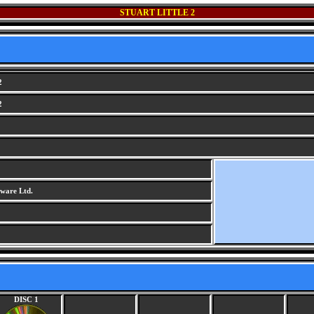
STUART LITTLE 2
2
2
ware Ltd.
DISC 1