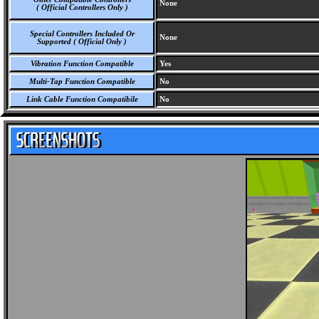
None
( Official Controllers Only )
Special Controllers Included Or
None
Supported ( Official Only )
Vibration Function Compatible
Yes
Multi-Tap Function Compatible
No
Link Cable Function Compatibile
No