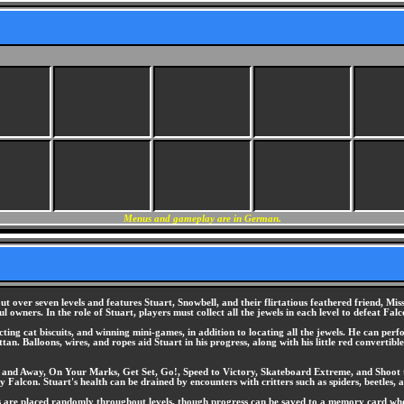
Menus and gameplay are in German.
ut over seven levels and features Stuart, Snowbell, and their flirtatious feathered friend, Mi
 owners. In the role of Stuart, players must collect all the jewels in each level to defeat Fal
lecting cat biscuits, and winning mini-games, in addition to locating all the jewels. He can p
. Balloons, wires, and ropes aid Stuart in his progress, along with his little red convertible
p and Away, On Your Marks, Get Set, Go!, Speed to Victory, Skateboard Extreme, and Shoot to 
Falcon. Stuart's health can be drained by encounters with critters such as spiders, beetles, an
s are placed randomly throughout levels, though progress can be saved to a memory card when