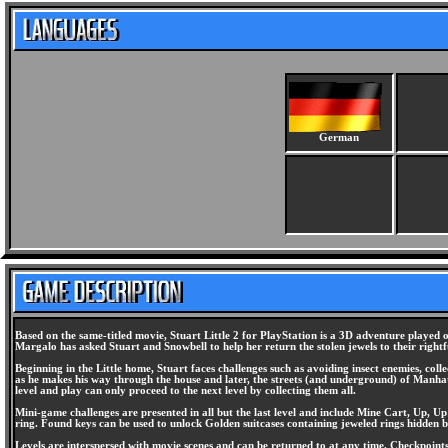
German
Based on the same-titled movie, Stuart Little 2 for PlayStation is a 3D adventure played o
Margalo has asked Stuart and Snowbell to help her return the stolen jewels to their rightful
Beginning in the Little home, Stuart faces challenges such as avoiding insect enemies, col
as he makes his way through the house and later, the streets (and underground) of Manhattan
level and play can only proceed to the next level by collecting them all.
Mini-game challenges are presented in all but the last level and include Mine Cart, Up, U
ring. Found keys can be used to unlock Golden suitcases containing jeweled rings hidden by 
Levels are interspersed with movie scenes and can be returned to at any time. Checkpoint