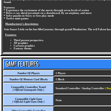
found.
Features:
* Experience the excitement of the movie through seven levels of action
* Drive a car, shred pavement on a skateboard, fly an airplane, and more
* Solve puzzles in Story or free play mode
* Twelve mini-games
Manufacturer's description:
Join Stuart Little on his fun filled journey through grand Manhattan. The evil Falcon has 
Features:
Third person perspective.
3D graphics
Cartoon graphics
Fantasy theme.
Number Of Players
1 Player
Number Of Memory Card Blocks
1 Block
Compatible Controllers Tested
Standard Controller / Analog Controller
( Dua
( Official Gamepads Only )
Compatible Light Guns
None
( Official Light Guns Only )
Other Compatible Controllers