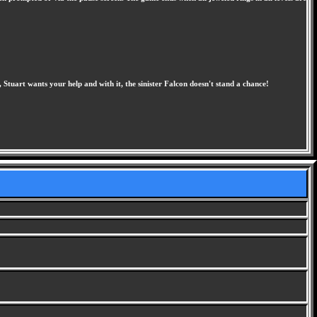
 Stuart wants your help and with it, the sinister Falcon doesn't stand a chance!