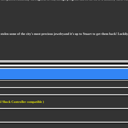
stolen some of the city's most precious jewelryand it's up to Stuart to get them back! Luckily,
l Shock Controller compatible )