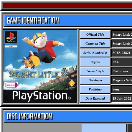
Official Title
Stuart Little 
Common Title
Stuart Little 
Serial Number(s)
SCES-03821
Region
PAL
Genre / Style
Platformer
Developer
Magenta Soft
Publisher
Sony.
Date Released
19 July 2002