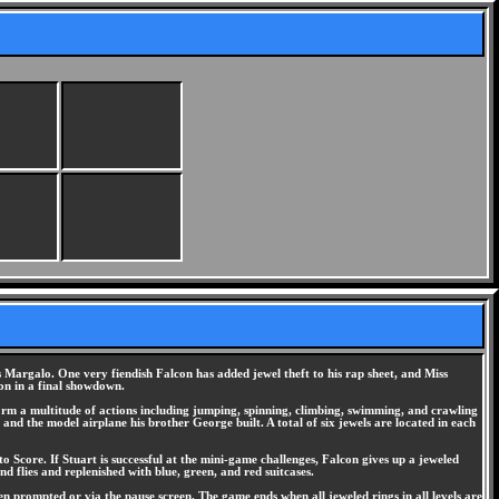
ss Margalo. One very fiendish Falcon has added jewel theft to his rap sheet, and Miss
con in a final showdown.
erform a multitude of actions including jumping, spinning, climbing, swimming, and crawling
 and the model airplane his brother George built. A total of six jewels are located in each
Score. If Stuart is successful at the mini-game challenges, Falcon gives up a jeweled
d flies and replenished with blue, green, and red suitcases.
 prompted or via the pause screen. The game ends when all jeweled rings in all levels are