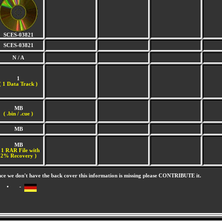
SCES-03821
SCES-03821
N / A
1
(
1 Data Track )
MB
( .bin / .cue )
MB
MB
 1 RAR File with
2% Recovery )
nce we don't have the back cover this information is missing please CONTRIBUTE it.
-