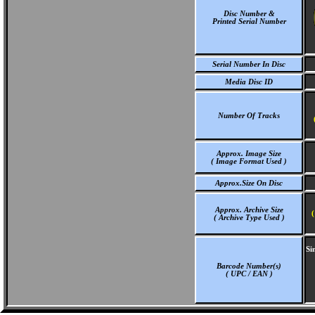
Disc Number &
Printed Serial Number
Serial Number In Disc
Media Disc ID
Number Of Tracks
Approx. Image Size
( Image Format Used )
Approx.Size On Disc
Approx. Archive Size
(
( Archive Type Used )
Si
Barcode Number(s)
( UPC / EAN )