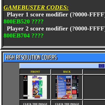
GAMEBUSTER CODES:
Player 1 score modifier (?0000-FFFF
800EB520 ????
Player 2 score modifier (?0000-FFFF
800EB704 ????
FRONT
BACK
CLICK THE IMAGE
CLICK THE IMAGE