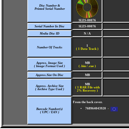
Disc Number &
Printed Serial Number
SLES-00076
Serial Number In Disc
SLES-00076
Media Disc ID
N / A
1
Number Of Tracks
(
1 Data Track )
Approx. Image Size
MB
( Image Format Used )
( .bin / .cue )
Approx.Size On Disc
MB
MB
Approx. Archive Size
( 1 RAR File with
( Archive Type Used )
2% Recovery )
From the back cover.
768964043920 -
Barcode Number(s)
( UPC / EAN )