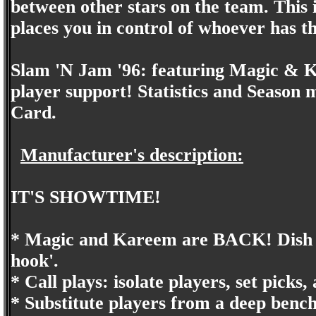
between other stars on the team. This 
places you in control of whoever has th
Slam 'N Jam '96: featuring Magic & K
player support! Statistics and Season
Card.
Manufacturer's description:
IT'S SHOWTIME!
* Magic and Kareem are BACK! Dish the
hook'.
* Call plays: isolate players, set picks
* Substitute players from a deep bench