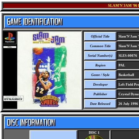
SLAM'N'JAM '9
Official Title
Slam'N'Jam '
Common Title
Slam'N'Jam '
Serial Number(s)
SLES-00076
Region
PAL
Genre / Style
Basketball
Developer
Left Field Pr
Publisher
Crystal Dyna
Date Released
26 July 1996
DISC 1