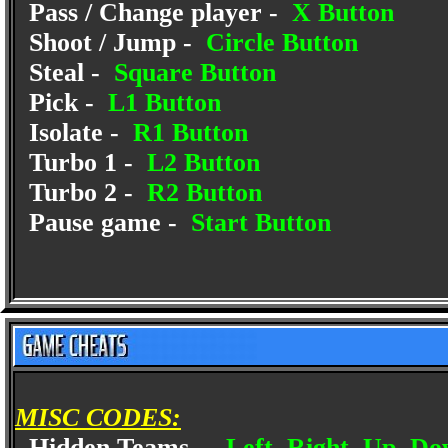
Pass / Change player -
X Button
Shoot / Jump -
Circle Button
Steal -
Square Button
Pick -
L1 Button
Isolate -
R1 Button
Turbo 1 -
L2 Button
Turbo 2 -
R2 Button
Pause game -
Start Button
MISC CODES:
Hidden Teams -
Left, Right, Up, Do