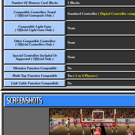
Number Of Memory Card Blocks
5 Blocks
Compatible Controllers Tested
Standard Controller
( Digital Controller comp
( Official Gamepads Only )
Compatible Light Guns
None
( Official Light Guns Only )
Other Compatible Controllers
None
( Official Controllers Only )
Special Controllers Included Or
None
Supported ( Official Only )
Vibration Function Compatible
No
Multi-Tap Function Compatible
Yes
( 1 to 4 Players )
Link Cable Function Compatibile
No