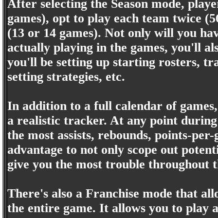
After selecting the Season mode, player
games), opt to play each team twice (5
(13 or 14 games). Not only will you ha
actually playing in the games, you'll a
you'll be setting up starting rosters, t
setting strategies, etc.
In addition to a full calendar of games,
a realistic tracker. At any point during
the most assists, rebounds, points-per-
advantage to not only scope out potenti
give you the most trouble throughout 
There's also a Franchise mode that all
the entire game. It allows you to play 