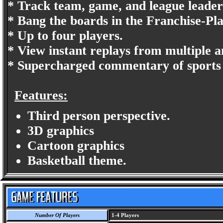
* Track team, game, and league leaders
* Bang the boards in the Franchise-Pl
* Up to four players.
* View instant replays from multiple a
* Supercharged commentary of sports 
Features:
Third person perspective.
3D graphics
Cartoon graphics
Basketball theme.
Number Of Players
1-4 Players