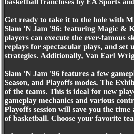
basketball franchises by EA Sports an
Get ready to take it to the hole with
Slam 'N Jam '96: featuring Magic & K
players can execute the ever-famous sky
replays for spectacular plays, and set u
strategies. Additionally, Van Earl Wri
Slam 'N Jam '96 features a few gamepl
Season, and Playoffs modes. The Exhibi
of the teams. This is ideal for new pla
gameplay mechanics and various contro
Playoffs session will save you the time
of basketball. Choose your favorite te