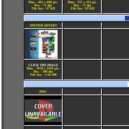
Dim. - 462 x 468 pix.
Dim. - 557 x 411 pix.
Res. - 72 dpi
Res. - 72 dpi
File Size - 47 KB
File Size - 83 KB
SPANISH ADVERT
CLICK THE IMAGE
Dim. - 1950 x 1659 pix.
Res. - 300 dpi
File Size - 1'26 MB
DISC