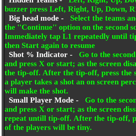
buzzer press Left, Right, Up, Down, R
Big head mode -
Select the teams an
the ''Continue'' option on the second s
Immediately tap L1 repeatedly until ti
then Start again to resume
Shot % Indicator -
Go to the second 
and press X or start; as the screen dis
the tip-off. After the tip-off, press t
a player takes a shot an on screen perc
will make the shot.
Small Player Mode -
Go to the secon
and press X or start; as the screen di
repeat untill tip-off. After the tip-off
of the players will be tiny.