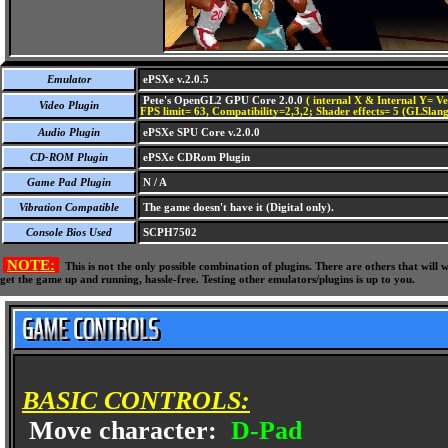
Emulator
ePSXe v.2.0.5
Pete's OpenGL2 GPU Core 2.0.0
( internal X & Internal Y= Ve
Video Plugin
FPS limit= 63, Compatibility=2,3,2; Shader effects= 5 (GLSlang
Audio Plugin
ePSXe SPU Core v.2.0.0
CD-ROM Plugin
ePSXe CDRom Plugin
Game Pad Plugin
N / A
Vibration Compatible
The game doesn't have it (Digital only).
Console Bios Used
SCPH7502
NOTE:
This is not the only possible combination of plugins. There are others that wil
get the game up and running, hassle-free. Testing other emulators/plugins is up to you.
BASIC CONTROLS:
Move character:
D-Pad