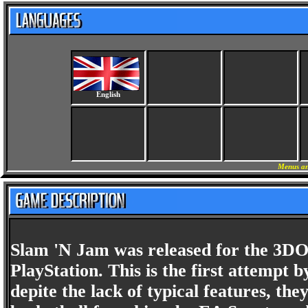
English
Menus an
Slam 'N Jam was released for the 3DO 
PlayStation. This is the first attempt
depite the lack of typical features, th