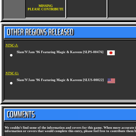
MISSING
PLEASE CONTRIBUTE
NTSC-J:
Slam'N'Jam '96 Featuring Magic & Kareem [SLPS-00476]
NTSC-U:
Slam'N'Jam '96 Featuring Magic & Kareem [SLUS-00022]
We couldn't find some of the information and covers for this game. When more accurate i
information or covers that would complete this entry, please feel free to contribute them 