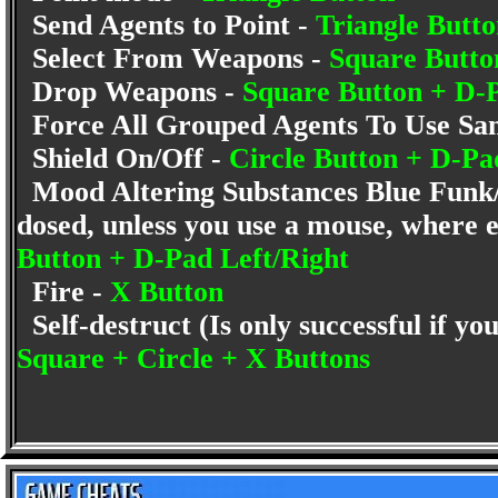
Send Agents to Point -
Triangle Butt
Select From Weapons -
Square Butt
Drop Weapons -
Square Button + D-
Force All Grouped Agents To Use S
Shield On/Off -
Circle Button + D-
Mood Altering Substances Blue Funk/
dosed, unless you use a mouse, where 
Button + D-Pad Left/Right
Fire -
X Button
Self-destruct (Is only successful if y
Square + Circle + X Buttons