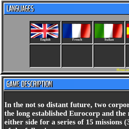
English
French
Italian
Menus an
In the not so distant future, two corpor
the long established Eurocorp and th
either side for a series of 15 missions 