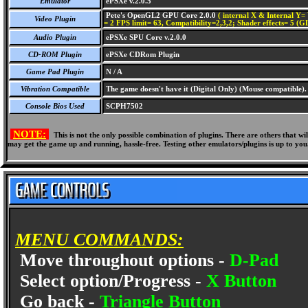
Emulator
ePSXe v.2.0.5
Pete's OpenGL2 GPU Core 2.0.0
( internal X & Internal Y= 
Video Plugin
= 2 FPS limit= 63, Compatibility=2,3,2; Shader effects= 5 (G
Audio Plugin
ePSXe SPU Core v.2.0.0
CD-ROM Plugin
ePSXe CDRom Plugin
Game Pad Plugin
N / A
Vibration Compatible
The game doesn't have it (Digital Only) (Mouse compatible).
Console Bios Used
SCPH7502
NOTE:
This is not the only possible combination of plugins. There are others that 
may get the game up and running, hassle-free. Testing other emulators/plugins is up to you
MENU COMMANDS:
Move throughout options -
D-Pad
Select option/Progress -
X Button
Go back -
Triangle Button