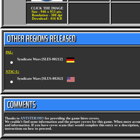
CLICK THE IMAGE
Size - 946 x 953 pix.
Resolution - 300 dpi
Download - 416 KB
PAL:
Syndicate Wars [SLES-00212]
NTSC-U:
Syndicate Wars [SLUS-00262]
Thanks to
ANTSTER1983
for providing the game hires covers.
We couldn't find some information and the proper covers for this game. When more accura
and information. If you have cover scans that would complete this entry or a description, 
instructions on how to proceed.