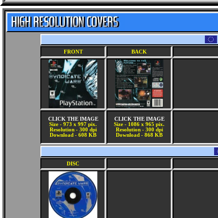
FRONT
BACK
CLICK THE IMAGE
CLICK THE IMAGE
Size - 973 x 997 pix.
Size - 1086 x 965 pix.
Resolution - 300 dpi
Resolution - 300 dpi
Download - 608 KB
Download - 868 KB
DISC