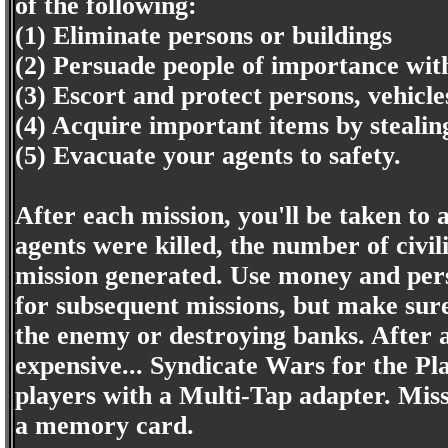
of the following:
(1) Eliminate persons or buildings
(2) Persuade people of importance wi
(3) Escort and protect persons, vehicle
(4) Acquire important items by stealin
(5) Evacuate your agents to safety.
After each mission, you'll be taken to
agents were killed, the number of civi
mission generated. Use money and pers
for subsequent missions, but make sure
the enemy or destroying banks. After a
expensive... Syndicate Wars for the Pl
players with a Multi-Tap adapter. Missi
a memory card.