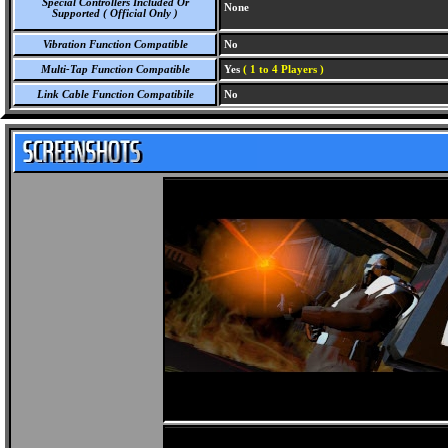
Special Controllers Included Or
None
Supported ( Official Only )
Vibration Function Compatible
No
Multi-Tap Function Compatible
Yes
( 1 to 4 Players )
Link Cable Function Compatibile
No