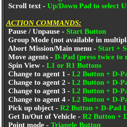
Scroll text -
Up/Down Pad to select U
ACTION COMMANDS:
Pause / Unpause -
Start Button
Group Mode (not available in multip
Abort Mission/Main menu -
Start + S
Move agents -
D-Pad (press twice to
Spin View -
L1 or R1 Buttons
Change to agent 1 -
L2 Button + D-
Change to agent 2 -
L2 Button + D-P
Change to agent 3 -
L2 Button + D-
Change to agent 4 -
L2 Button + D-P
Pick up object -
R2 Button + D-Pad L
Get In/Out of Vehicle -
R2 Button +
Point mode -
Triangle Button