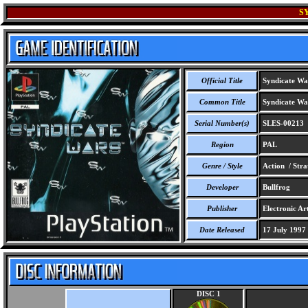
S
Official Title
Syndicate Wa
Common Title
Syndicate Wa
Serial Number(s)
SLES-00213
Region
PAL
Genre / Style
Action / Stra
Developer
Bullfrog
Publisher
Electronic Ar
Date Released
17 July 1997
DISC 1