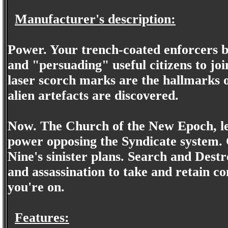
Manufacturer's description:
Power. Your trench-coated enforcers br
and "persuading" useful citizens to joi
laser scorch marks are the hallmarks of
alien artefacts are discovered.
Now. The Church of the New Epoch, led
power opposing the Syndicate system. 
Nine's sinister plans. Search and Destroy
and assassination to take and retain co
you're on.
Features: