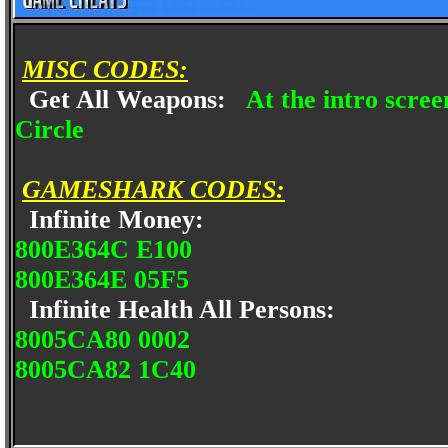
MISC CODES:
Get All Weapons:
At the intro scree
Circle
GAMESHARK CODES:
Infinite Money:
800E364C E100
800E364E 05F5
Infinite Health All Persons:
8005CA80 0002
8005CA82 1C40