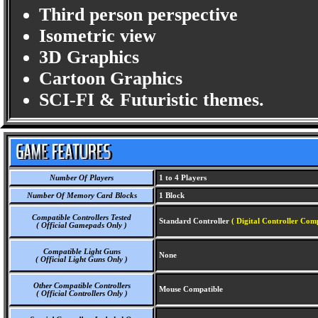
Third person perspective
Isometric view
3D Graphics
Cartoon Graphics
SCI-FI & Futuristic themes.
Number Of Players
1 to 4 Players
Number Of Memory Card Blocks
1 Block
Compatible Controllers Tested
Standard Controller
( Digital Controller Comp
( Official Gamepads Only )
Compatible Light Guns
None
( Official Light Guns Only )
Other Compatible Controllers
Mouse Compatible
( Official Controllers Only )