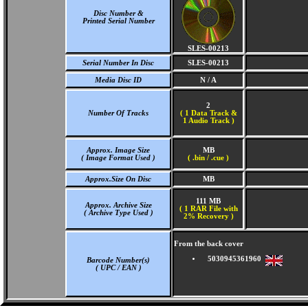
Disc Number &
Printed Serial Number
SLES-00213
Serial Number In Disc
SLES-00213
Media Disc ID
N / A
2
Number Of Tracks
(
1 Data Track &
1 Audio Track )
Approx. Image Size
MB
( Image Format Used )
( .bin / .cue )
Approx.Size On Disc
MB
111 MB
Approx. Archive Size
( 1 RAR File with
( Archive Type Used )
2% Recovery )
From the back cover
5030945361960
Barcode Number(s)
( UPC / EAN )