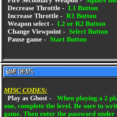
Fire Secondary Weapon -
Square Bu
Decrease Throttle -
L1 Button
Increase Throttle -
R1 Button
Weapon select -
L2 or R2 Button
Change Viewpoint -
Select Button
Pause game -
Start Button
MISC CODES:
Play as Ghost -
When playing a 2 pla
one, complete the level. Be sure to wr
game. Then enter the password under 