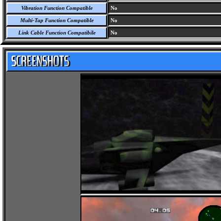
Vibration Function Compatible
No
Multi-Tap Function Compatible
No
Link Cable Function Compatibile
No