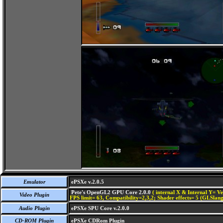
Emulator
ePSXe v.2.0.5
Pete's OpenGL2 GPU Core 2.0.0
( internal X & Internal Y= Ve
Video Plugin
FPS limit= 63, Compatibility=2,3,2; Shader effects= 5 (GLSlang
Audio Plugin
ePSXe SPU Core v.2.0.0
CD-ROM Plugin
ePSXe CDRom Plugin