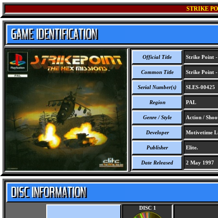
STRIKE PO
Official Title
Strike Point 
Common Title
Strike Point 
Serial Number(s)
SLES-00425
Region
PAL
Genre / Style
Action / Shoo
Developer
Motivetime L
Publisher
Elite.
Date Released
2 May 1997
DISC 1