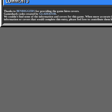
Thanks to
BENRIGGERS
for providing the game hires covers.
Gameshark codes created by
GLADIATOR
.
We couldn't find some of the information and covers for this game. When more accurate i
information or covers that would complete this entry, please feel free to contribute them 