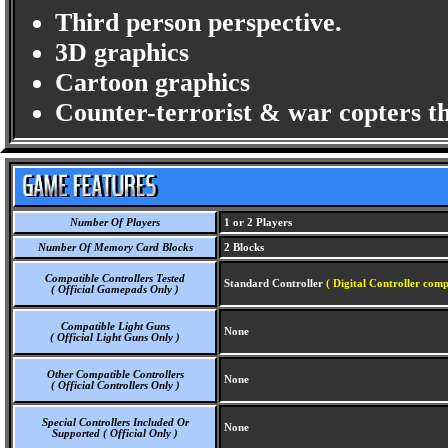
Third person perspective.
3D graphics
Cartoon graphics
Counter-terrorist & war copters t
Number Of Players
1 or 2 Players
Number Of Memory Card Blocks
2 Blocks
Compatible Controllers Tested
Standard Controller
( Digital Controller comp
( Official Gamepads Only )
Compatible Light Guns
None
( Official Light Guns Only )
Other Compatible Controllers
None
( Official Controllers Only )
Special Controllers Included Or
None
Supported ( Official Only )