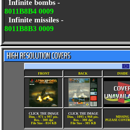
Infinite bombs -
8011B8B4 0009
Infinite missiles -
8011B8B3 0009
FRONT
BACK
INSIDE
CLICK THE IMAGE
CLICK THE IMAGE
Dim. - 971 x 997 pix.
Dim. - 1095 x 968 pix.
MISSING
Res. - 300 dpi
Res. - 300 dpi
PLEASE CONTR
File Size - 814 KB
File Size - 305 KB