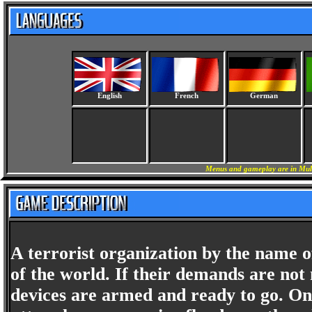
English
French
German
Menus and gameplay are in Mult
A terrorist organization by the name o
of the world. If their demands are not
devices are armed and ready to go. Onc