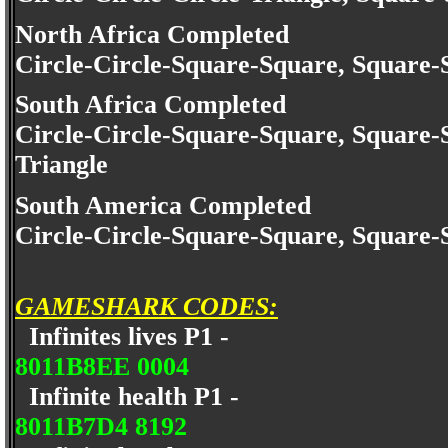
North Africa Completed
Circle-Circle-Square-Square, Square-
South Africa Completed
Circle-Circle-Square-Square, Square-
Triangle
South America Completed
Circle-Circle-Square-Square, Square-
GAMESHARK CODES:
Infinites lives P1 -
8011B8EE 0004
Infinite health P1 -
8011B7D4 8192