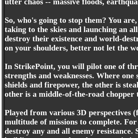
utter chaos -- massive floods, earthqua
So, who's going to stop them? You are,
taking to the skies and launching an all
destroy their existence and world-destr
on your shoulders, better not let the 
In StrikePoint, you will pilot one of th
strengths and weaknesses. Where one sa
shields and firepower, the other is ste
other is a middle-of-the-road chopper t
Played from various 3D perspectives (fi
multitude of missions to complete. For 
destroy any and all enemy resistance. S