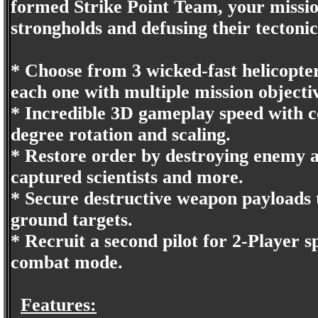
formed Strike Point Team, your mission
strongholds and defusing their tectonic
* Choose from 3 wicked-fast helicopter
each one with multiple mission objecti
* Incredible 3D gameplay speed with 
degree rotation and scaling.
* Restore order by destroying enemy a
captured scientists and more.
* Secure destructive weapon payloads t
ground targets.
* Recruit a second pilot for 2-Player sp
combat mode.
Features: