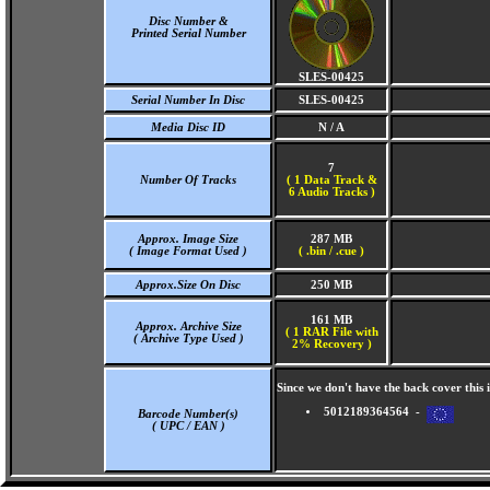
Disc Number &
Printed Serial Number
SLES-00425
Serial Number In Disc
SLES-00425
Media Disc ID
N / A
7
Number Of Tracks
(
1 Data Track &
6 Audio Tracks )
Approx. Image Size
287 MB
( Image Format Used )
( .bin / .cue )
Approx.Size On Disc
250 MB
161 MB
Approx. Archive Size
( 1 RAR File with
( Archive Type Used )
2% Recovery )
Since we don't have the back cover thi
5012189364564 -
Barcode Number(s)
( UPC / EAN )