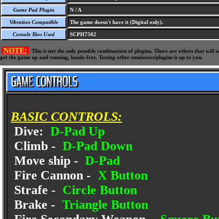
Game Pad Plugin
N / A
Vibration Compatible
The game doesn't have it (Digital only).
Console Bios Used
SCPH7502
NOTE:
This is not the only possible combination of plugins. There are others that wil
get the game up and running, hassle-free. Testing other emulators/plugins is up to you.
BASIC CONTROLS:
Dive:
D-Pad Up
Climb -
D-Pad Down
Move ship -
D-Pad
Fire Cannon -
X Button
Strafe -
Circle Button
Brake -
Triangle Button