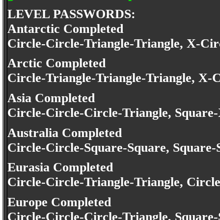
LEVEL PASSWORDS:
Antarctic Completed
Circle-Circle-Triangle-Triangle, X-Cir
Arctic Completed
Circle-Triangle-Triangle-Triangle, X-C
Asia Completed
Circle-Circle-Circle-Triangle, Square
Australia Completed
Circle-Circle-Square-Square, Square
Eurasia Completed
Circle-Circle-Triangle-Triangle, Circ
Europe Completed
Circle-Circle-Circle-Triangle, Squar