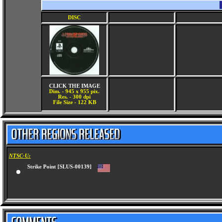
DISC
CLICK THE IMAGE
Dim. - 945 x 955 pix.
Res. - 300 dpi
File Size - 122 KB
NTSC-U:
Strike Point [SLUS-00139]