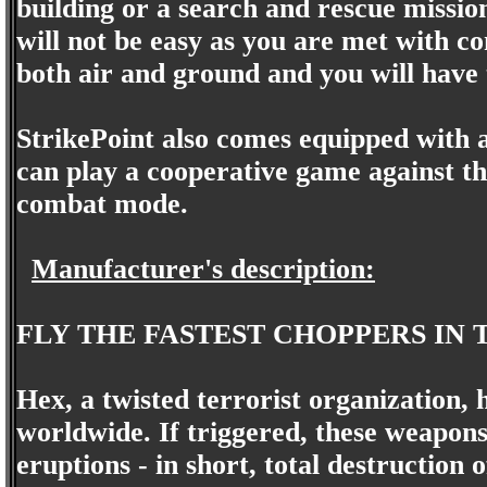
building or a search and rescue mission
will not be easy as you are met with c
both air and ground and you will have 
StrikePoint also comes equipped with 
can play a cooperative game against th
combat mode.
Manufacturer's description:
FLY THE FASTEST CHOPPERS IN 
Hex, a twisted terrorist organization,
worldwide. If triggered, these weapons
eruptions - in short, total destruction 