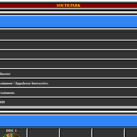
SOUTH PARK
Shooter
ainment / Appaloosa Interactive.
rtainment.
999
DISC 1