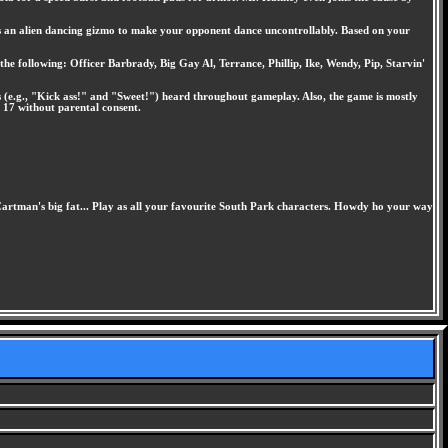
l as an alien dancing gizmo to make your opponent dance uncontrollably. Based on your
the following: Officer Barbrady, Big Gay Al, Terrance, Phillip, Ike, Wendy, Pip, Starvin'
s (e.g., "Kick ass!" and "Sweet!") heard throughout gameplay. Also, the game is mostly
 17 without parental consent.
 Cartman's big fat... Play as all your favourite South Park characters. Howdy ho your way