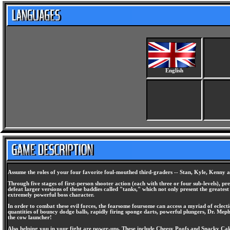
English
Assume the roles of your four favorite foul-mouthed third-graders -- Stan, Kyle, Kenny a
Through five stages of first-person shooter action (each with three or four sub-levels), pr
defeat larger versions of these baddies called "tanks," which not only present the greate
extremely powerful boss character.
In order to combat these evil forces, the fearsome foursome can access a myriad of eclect
quantities of bouncy dodge balls, rapidly firing sponge darts, powerful plungers, Dr. Mep
the cow launcher!
Also helping you in your fight are power-ups. These include Cheesy Poofs and Snacky Cakes