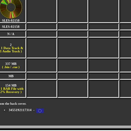
SLES-02158
SLES-02158
N / A
2
(
1 Data Track &
1 Audio Track )
337 MB
( .bin / .cue )
MB
154 MB
 1 RAR File with
2% Recovery )
om the back cover.
3455192117314 -