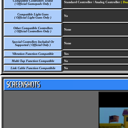
Compatible Controllers Tested
Standard Controller / Analog Controller
( Dua
( Official Gamepads Only )
Compatible Light Guns
No
( Official Light Guns Only )
Other Compatible Controllers
None
( Official Controllers Only )
Special Controllers Included Or
None
Supported ( Official Only )
Vibration Function Compatible
Yes
Multi-Tap Function Compatible
No
Link Cable Function Compatibile
No