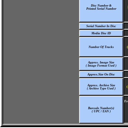
Disc Number &
Printed Serial Number
Serial Number In Disc
Media Disc ID
Number Of Tracks
Approx. Image Size
( Image Format Used )
Approx.Size On Disc
Approx. Archive Size
(
( Archive Type Used )
Fr
Barcode Number(s)
( UPC / EAN )