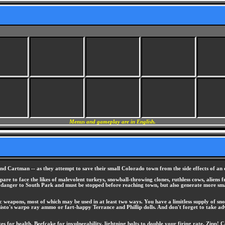
Menus and gameplay are in English.
nd Cartman -- as they attempt to save their small Colorado town from the side effects of an 
epare to face the likes of malevolent turkeys, snowball-throwing clones, ruthless cows, aliens 
st danger to South Park and must be stopped before reaching town, but also generate more smal
ic weapons, most of which may be used in at least two ways. You have a limitless supply of sn
histo's warpo ray ammo or fart-happy Terrance and Phillip dolls. And don't forget to take adv
 for health, Beefcake for invulnerability, lightning bolts to double your firing rate, Zipp! 