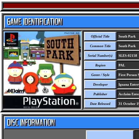
Official Title
South Park
Common Title
South Park
Serial Number(s)
SLES-02158
Region
PAL
Genre / Style
First Person 
Developer
Iguana Entert
Publisher
Acclaim Ente
Date Released
31 October 1