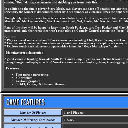
causing "Poo" damage to enemies and shielding you from their fire.
In addition to the single-player Story Mode, two players can face off against one anothe
selections, the winner is determined either by a set number of victories (times the opponen
Though only the four core characters are available to start out with, up to 20 become ava
Marvin, Mr. Mackey, an alien, Mrs. Cartman, Chef, Ned, Jimbo, Mr. Garrison and Dr. Me
Fans of the show will be happy to know that South Park creators Trey Parker and Matt Sto
uncensored, only the words they won't even play on Comedy Central getting the "beep." S
Features
* Play as one of numerous South Park characters including Chef, Kyle, Kenny, and Car
* Use the cow launcher to blast aliens, evil clones, and turkeys as you explore a variety o
* Explore South Park alone or compete with a friend in "Mega Multiplayer" action
Manufacturer's description:
A giant comet is heading towards South Park and it's up to you to save them! Beware of a
through mega multi-player action! Sweet environments without any lame, tree-hugging hip
Features:
First person perspective.
3D graphics
Cartoon graphics
SCI-FI, Fantasy & Humour themes.
Number Of Players
1 or 2 Players
Number Of Memory Card Blocks
1 Block