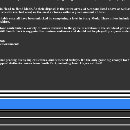
r in Head to Head Mode. At their disposal is the entire array of weapons listed above as wel
t's health reached zero) or the most victories within a given amount of time.
ilable once all have been unlocked by completing a level in Story Mode. These others include 
phisto.
ne contributed a variety of voices exclusive to the game in addition to the standard phrase
till, South Park is suggested for mature audiences and should not be played by anyone under
tman
f environments
nal-probing aliens, big evil clones, and demented turkeys. It's the only game big enough for
pies! Authentic voices from South Park, including Isaac Hayes as Chief!