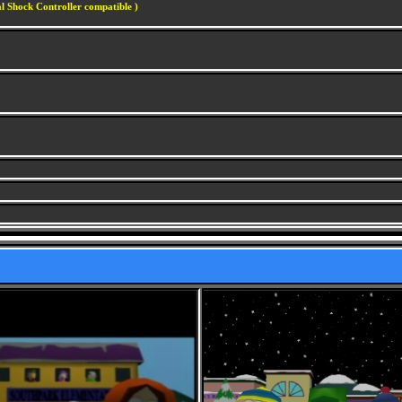
l Shock Controller compatible )