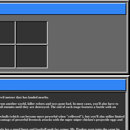
evil meteor that has landed nearby.
from another world, killer robots and toys gone bad. In most cases, you'll also have to
l enemies until they are destroyed. The end of each stage features a battle with an
owballs (which can become more powerful when "yellowed"), but you'll also utilize limited
antage of powerful livestock attacks with the super sniper chicken's projectile eggs and
Cola for a speed burst and football pads for armor. Mr. Hankey even joins the cause by