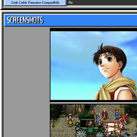
Link Cable Function Compatibile
No