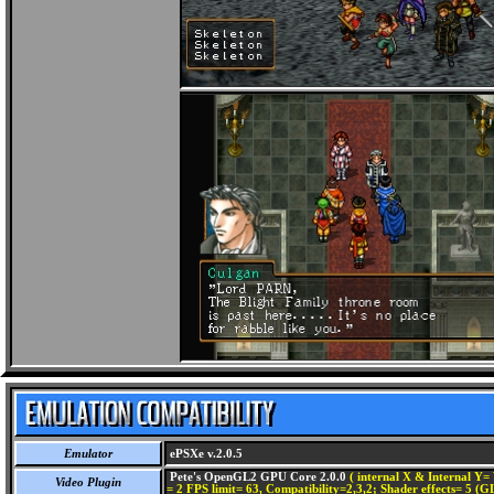
Emulator
ePSXe v.2.0.5
Pete's OpenGL2 GPU Core 2.0.0
( internal X & Internal Y= 
Video Plugin
= 2 FPS limit= 63, Compatibility=2,3,2; Shader effects= 5 (G