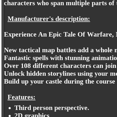
characters who span multiple parts of t
Manufacturer's description:
Experience An Epic Tale Of Warfare, 
New tactical map battles add a whole n
Fantastic spells with stunning animati
Over 108 different characters can join
Unlock hidden storylines using your m
Build up your castle during the course
Features:
Third person perspective.
2D graphics