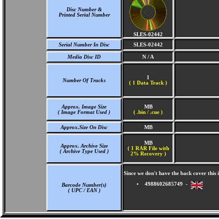
Disc Number &
Printed Serial Number
SLES-02442
Serial Number In Disc
SLES-02442
Media Disc ID
N / A
1
Number Of Tracks
(
1 Data Track )
Approx. Image Size
MB
( Image Format Used )
( .bin / .cue )
Approx.Size On Disc
MB
MB
Approx. Archive Size
( 1 RAR File with
( Archive Type Used )
2% Recovery )
Since we don't have the back cover thi
4988602685749 -
Barcode Number(s)
( UPC / EAN )