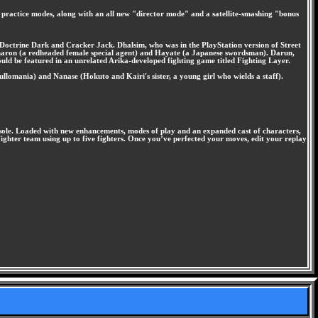
d practice modes, along with an all new "director mode" and a satellite-smashing "bonus
, Doctrine Dark and Cracker Jack. Dhalsim, who was in the PlayStation version of Street
 Sharon (a redheaded female special agent) and Hayate (a Japanese swordsman). Darun,
ould be featured in an unrelated Arika-developed fighting game titled Fighting Layer.
llomania) and Nanase (Hokuto and Kairi's sister, a young girl who wields a staff).
console. Loaded with new enhancements, modes of play and an expanded cast of characters,
ghter team using up to five fighters. Once you’ve perfected your moves, edit your replay