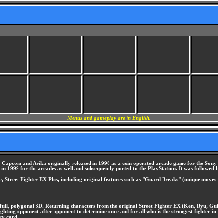
Menus and gameplay are in English.
Capcom and Arika originally released in 1998 as a coin operated arcade game for the Sony ZN-
 in 1999 for the arcades as well and subsequently ported to the PlayStation. It was followed 
ame, Street Fighter EX Plus, including original features such as "Guard Breaks" (unique move
o full, polygonal 3D. Returning characters from the original Street Fighter EX (Ken, Ryu, Gu
 fighting opponent after opponent to determine once and for all who is the strongest fighter i
ry card.