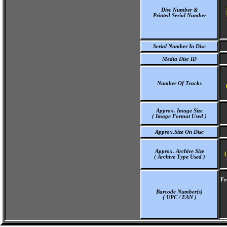
Disc Number &
Printed Serial Number
Serial Number In Disc
Media Disc ID
Number Of Tracks
Approx. Image Size
( Image Format Used )
Approx.Size On Disc
Approx. Archive Size
(
( Archive Type Used )
Fr
Barcode Number(s)
( UPC / EAN )