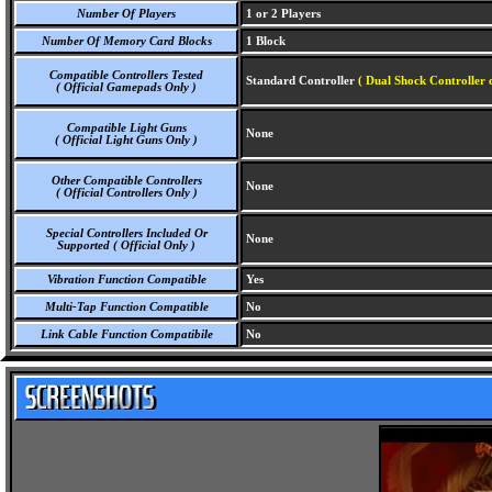
Number Of Players
1 or 2 Players
Number Of Memory Card Blocks
1 Block
Compatible Controllers Tested
Standard Controller
( Dual Shock Controller 
( Official Gamepads Only )
Compatible Light Guns
None
( Official Light Guns Only )
Other Compatible Controllers
None
( Official Controllers Only )
Special Controllers Included Or
None
Supported ( Official Only )
Vibration Function Compatible
Yes
Multi-Tap Function Compatible
No
Link Cable Function Compatibile
No