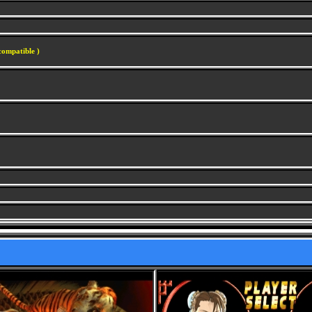
compatible )