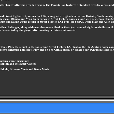
nths shortly after the arcade version. The PlayStation features a standard arcade, versus an
ginal Street Fighter EX, return for EX2, along with original characters Hokuto, Skullomania
o EX series: Blanka and Vega from previous Street Fighter games, along with new characters
ullum and Darun would return in Street Fighter EX2 Plus (see below), while Blair and Allen w
idden challenger, along with new characters Shadow Geist (a costumed vigilante similar to Sku
n be selected by the player after meeting certain requirements
er EX 2 Plus, the sequel to the top-selling Street Fighter EX Plus for the PlayStation game 
pcom’s signature gameplay. Play one-on-one with a buddy or create your own unique Street Fi
ignature game mechanics
d Break and the Super Cancel
al Mode, Director Mode and Bonus Mode