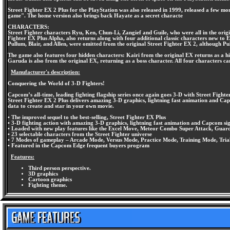
Street Fighter EX 2 Plus for the PlayStation was also released in 1999, released a few mo
game". The home version also brings back Hayate as a secret characte
CHARACTERS:
Street Fighter characters Ryu, Ken, Chun-Li, Zangief and Guile, who were all in the ori
Fighter EX Plus Alpha, also returns along with four additional classic characters new t
Pullum, Blair, and Allen, were omitted from the original Street Fighter EX 2, although P
The game also features four hidden characters: Kairi from the original EX returns as a h
Garuda is also from the original EX, returning as a boss character. All four characters ca
Manufacturer's description:
Conquering the World of 3-D Fighters!
Capcom’s all-time, leading fighting flagship series once again goes 3-D with Street Fight
Street Fighter EX 2 Plus delivers amazing 3-D graphics, lightning fast animation and Ca
data to create and star in your own movie.
• The improved sequel to the best-selling, Street Fighter EX Plus
• 3-D fighting action with amazing 3-D graphics, lightning fast animation and Capcom s
• Loaded with new play features like the Excel Move, Meteor Combo Super Attack, Guar
• 23 selectable characters from the Street Fighter universe
• 7 Modes of gameplay – Arcade Mode, Versus Mode, Practice Mode, Training Mode, Tri
• Featured in the Capcom Edge frequent buyers program
Features:
Third person perspective.
3D graphics
Cartoon graphics
Fighting theme.