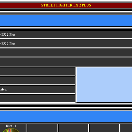
STREET FIGHTER EX 2 PLUS
r EX 2 Plus
r EX 2 Plus
tive.
DISC 1