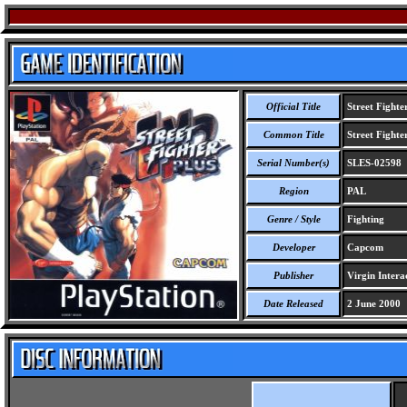
Official Title
Street Fighte
Common Title
Street Fighte
Serial Number(s)
SLES-02598
Region
PAL
Genre / Style
Fighting
Developer
Capcom
Publisher
Virgin Interac
Date Released
2 June 2000