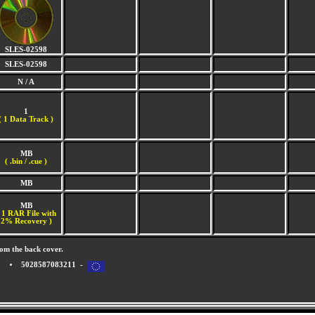
SLES-02598
SLES-02598
N / A
1
(
1 Data Track )
MB
( .bin / .cue )
MB
MB
 1 RAR File with
2% Recovery )
om the back cover.
5028587083211 -