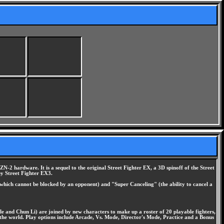
2 hardware. It is a sequel to the original Street Fighter EX, a 3D spinoff of the Street
by Street Fighter EX3.
s which cannot be blocked by an opponent) and "Super Canceling" (the ability to cancel a
ile and Chun Li) are joined by new characters to make up a roster of 20 playable fighters,
n the world. Play options include Arcade, Vs. Mode, Director's Mode, Practice and a Bonus