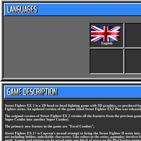
English
Street Fighter EX 2 is a 2D head-to-head fighting game with 3D graphics, co-produced by 
Fighter series. An updated version of the game titled Street Fighter EX2 Plus was released
The original version of Street Fighter EX 2 retains all the features from the previous g
Super Combo into another Super Combo).
The primary new feature in the game are "Excel Combos",
Street Fighter EX 2+ is Capcom's second attempt to bring the Street Fighter II series int
not including hidden, unlockable characters. Like others in the series, gameplay involves
mode. Games and options can be saved using one block of space on the PlayStation memo