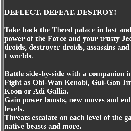
DEFLECT. DEFEAT. DESTROY!
Take back the Theed palace in fast and 
power of the Force and your trusty Jed
droids, destroyer droids, assassins an
I worlds.
Battle side-by-side with a companion in
Fight as Obi-Wan Kenobi, Gui-Gon Ji
Koon or Adi Gallia.
Gain power boosts, new moves and enha
levels.
Threats escalate on each level of the 
native beasts and more.