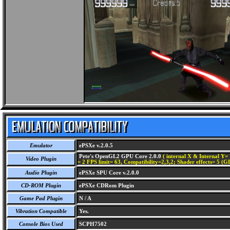
Emulator
ePSXe v.2.0.5
Pete's OpenGL2 GPU Core 2.0.0
( internal X & Internal Y= 
Video Plugin
= 2 FPS limit= 63, Compatibility=2,3,2; Shader effects= 5 (G
Audio Plugin
ePSXe SPU Core v.2.0.0
CD-ROM Plugin
ePSXe CDRom Plugin
Game Pad Plugin
N / A
Vibration Compatible
Yes.
Console Bios Used
SCPH7502