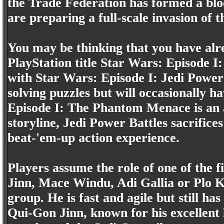
the Trade Federation has formed a bloc
are preparing a full-scale invasion of t
You may be thinking that you have alre
PlayStation title Star Wars: Episode 
with Star Wars: Episode I: Jedi Power 
solving puzzles but will occasionally 
Episode I: The Phantom Menace is an 
storyline, Jedi Power Battles sacrifice
beat-'em-up action experience.
Players assume the role of one of the 
Jinn, Mace Windu, Adi Gallia or Plo K
group. He is fast and agile but still h
Qui-Gon Jinn, known for his excellent l