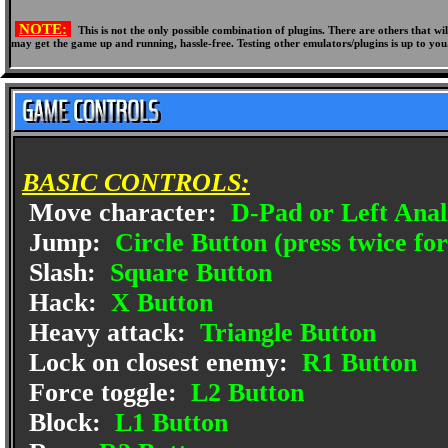
NOTE:
This is not the only possible combination of plugins. There are others that 
may get the game up and running, hassle-free. Testing other emulators/plugins is up to you
BASIC CONTROLS:
Move character:
D-Pad or Left Anal
Jump:
Circle Button (press twice fo
Slash:
Square Button
Hack:
X Button
Heavy attack:
Triangle Button
Lock on closest enemy:
R1 Button
Force toggle:
L2 Button
Block:
L1 Button