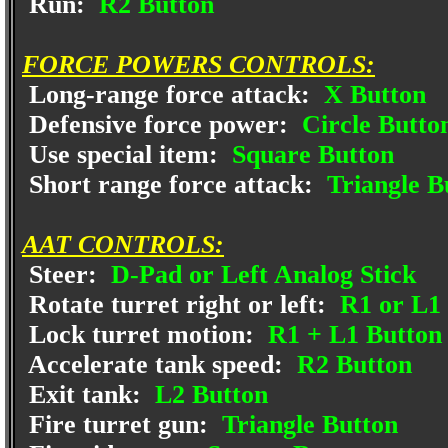
Run:
R2 Button
FORCE POWERS CONTROLS:
Long-range force attack:
X Button
Defensive force power:
Circle Butto
Use special item:
Square Button
Short range force attack:
Triangle B
AAT CONTROLS:
Steer:
D-Pad or Left Analog Stick
Rotate turret right or left:
R1 or L1 
Lock turret motion:
R1 + L1 Button
Accelerate tank speed:
R2 Button
Exit tank:
L2 Button
Fire turret gun:
Triangle Button