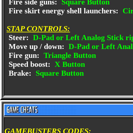
Fire side guns:
Square Button
Fire skirt energy shell launchers:
Cir
STAP CONTROLS:
Steer:
D-Pad or Left Analog Stick rig
Move up / down:
D-Pad or Left Anal
Fire gun:
Triangle Button
Speed boost:
X Button
Brake:
Square Button
GAMEBUSTERS CODES: