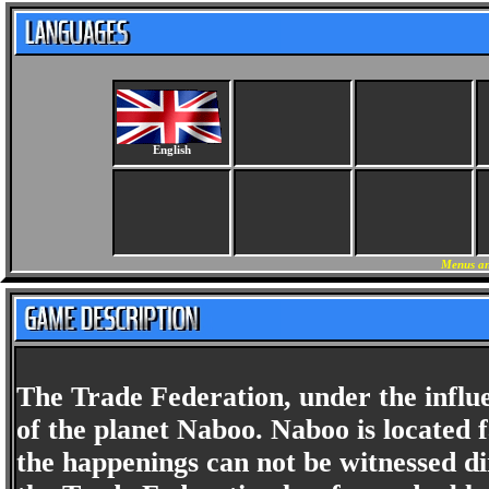
English
Menus an
The Trade Federation, under the influe
of the planet Naboo. Naboo is located 
the happenings can not be witnessed di