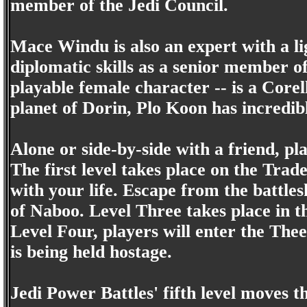
member of the Jedi Council.
Mace Windu is also an expert with a li
diplomatic skills as a senior member of
playable female character -- is a Corel
planet of Dorin, Plo Koon has incredibl
Alone or side-by-side with a friend, pl
The first level takes place on the Tra
with your life. Escape from the battle
of Naboo. Level Three takes place in 
Level Four, players will enter the Th
is being held hostage.
Jedi Power Battles' fifth level moves 