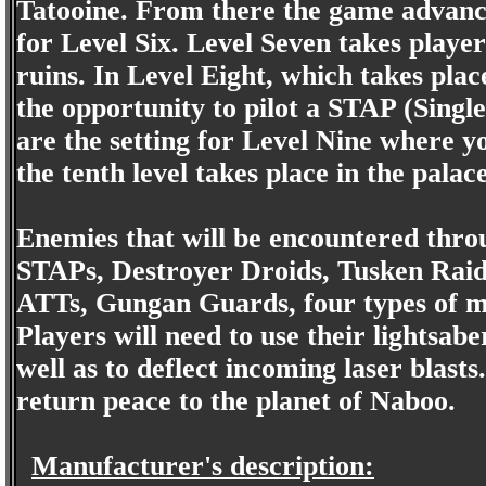
Tatooine. From there the game advance
for Level Six. Level Seven takes play
ruins. In Level Eight, which takes plac
the opportunity to pilot a STAP (Single
are the setting for Level Nine where yo
the tenth level takes place in the palac
Enemies that will be encountered thro
STAPs, Destroyer Droids, Tusken Raid
ATTs, Gungan Guards, four types of m
Players will need to use their lightsab
well as to deflect incoming laser blast
return peace to the planet of Naboo.
Manufacturer's description: