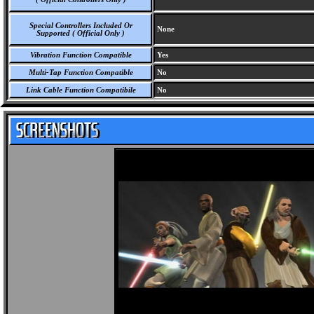
Special Controllers Included Or
None
Supported ( Official Only )
Vibration Function Compatible
Yes
Multi-Tap Function Compatible
No
Link Cable Function Compatibile
No