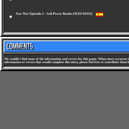
Star War Episodio I - Jedi Power Battles [SLES-02611]
We couldn't find some of the information and covers for this game. When more accurate i
information or covers that would complete this entry, please feel free to contribute them 