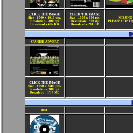
CLICK THE IMAGE
CLICK THE IMAGE
Size - 1000 x 1013 pix.
Size - 1000 x 896 pix.
MISSING
Resolution - 300 dpi
Resolution - 300 dpi
PLEASE CONTR
Download - 406 KB
Download - 281 KB
SPANISH ADVERT
CLICK THE IMAGE
Size - 1960 x 2500 pix.
Resolution - 300 dpi
Download - 1'34 MB
DISC