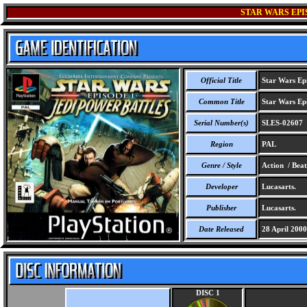
STAR WARS EPI
Official Title
Star Wars Epi
Common Title
Star Wars Epi
Serial Number(s)
SLES-02607
Region
PAL
Genre / Style
Action / Bea
Developer
Lucasarts.
Publisher
Lucasarts.
Date Released
28 April 2000
DISC 1