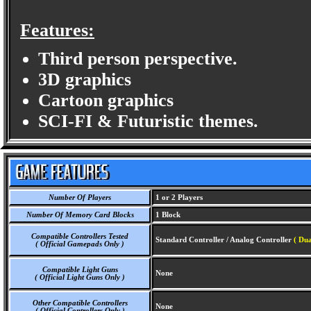
Features:
Third person perspective.
3D graphics
Cartoon graphics
SCI-FI & Futuristic themes.
Number Of Players
1 or 2 Players
Number Of Memory Card Blocks
1 Block
Compatible Controllers Tested
Standard Controller / Analog Controller
( Dua
( Official Gamepads Only )
Compatible Light Guns
None
( Official Light Guns Only )
Other Compatible Controllers
None
( Official Controllers Only )