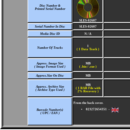
Disc Number &
Printed Serial Number
SLES-02607
Serial Number In Disc
SLES-02607
Media Disc ID
N / A
1
Number Of Tracks
(
1 Data Track )
Approx. Image Size
MB
( Image Format Used )
( .bin / .cue )
Approx.Size On Disc
MB
MB
Approx. Archive Size
( 1 RAR File with
( Archive Type Used )
2% Recovery )
From the back cover.
023272654351 -
Barcode Number(s)
( UPC / EAN )