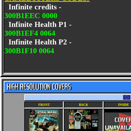
Infinite credits -
300B1EEC 0000
Infinite Health P1 -
300B1EF4 0064
Infinite Health P2 -
300B1F10 0064
FRONT
BACK
INSIDE