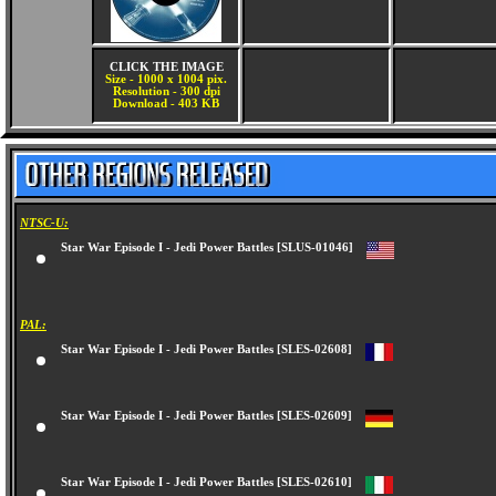
CLICK THE IMAGE
Size - 1000 x 1004 pix.
Resolution - 300 dpi
Download - 403 KB
NTSC-U:
Star War Episode I - Jedi Power Battles [SLUS-01046]
PAL:
Star War Episode I - Jedi Power Battles [SLES-02608]
Star War Episode I - Jedi Power Battles [SLES-02609]
Star War Episode I - Jedi Power Battles [SLES-02610]