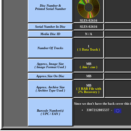
Disc Number &
Printed Serial Number
SLES-02616
Serial Number In Disc
SLES-02616
Media Disc ID
N / A
1
Number Of Tracks
(
1 Data Track )
Approx. Image Size
MB
( Image Format Used )
( .bin / .cue )
Approx.Size On Disc
MB
MB
Approx. Archive Size
( 1 RAR File with
( Archive Type Used )
2% Recovery )
Since we don't have the back cover thi
3307212805537 -
Barcode Number(s)
( UPC / EAN )