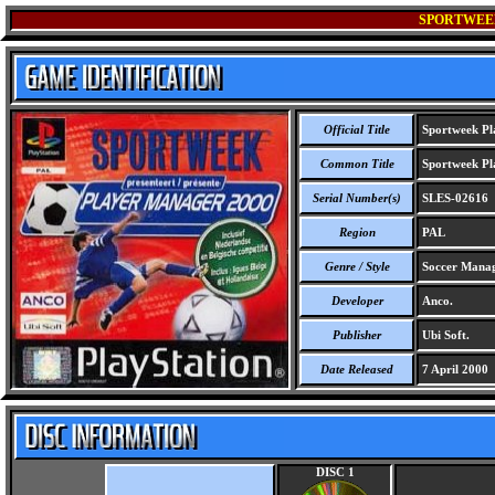
SPORTWEEK
Official Title
Sportweek Pl
Common Title
Sportweek Pl
Serial Number(s)
SLES-02616
Region
PAL
Genre / Style
Soccer Mana
Developer
Anco.
Publisher
Ubi Soft.
Date Released
7 April 2000
DISC 1