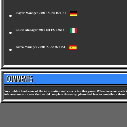
Player Manager 2000 [SLES-02613] -
Calcio Manager 2000 [SLES-02614] -
Barca Manager 2000 [SLES-02615] -
We couldn't find some of the information and covers for this game. When more accurate i
information or covers that would complete this entry, please feel free to contribute them 