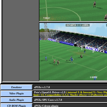
Emulator
ePSXe v.1.7.0
Pete's OpenGL Driver v2.9
( internal X & Internal Y= Very Hig
Video Plugin
limit= 53, Compatibility=2,3,2; Shader effects= 1 (Fullscreen s
Audio Plugin
ePSXe SPU Core v.1.7.0
CD-ROM Plugin
ePSXe Cdrom plugin