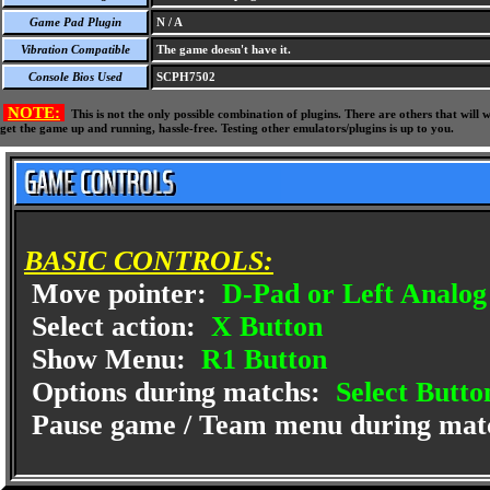
Game Pad Plugin
N / A
Vibration Compatible
The game doesn't have it.
Console Bios Used
SCPH7502
NOTE:
This is not the only possible combination of plugins. There are others that wil
get the game up and running, hassle-free. Testing other emulators/plugins is up to you.
BASIC CONTROLS:
Move pointer:
D-Pad or Left Analog 
Select action:
X Button
Show Menu:
R1 Button
Options during matchs:
Select Butto
Pause game / Team menu during mat