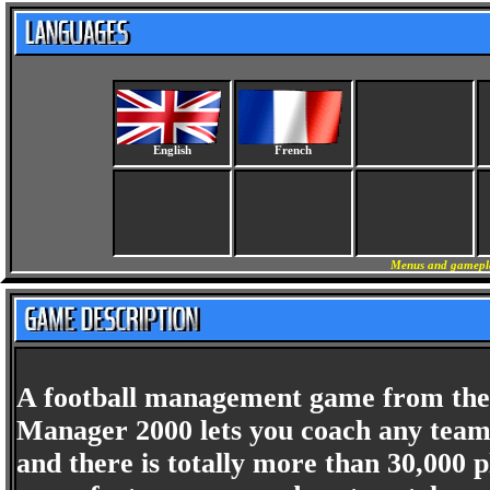
English
French
Menus and gameplay
A football management game from the c
Manager 2000 lets you coach any team
and there is totally more than 30,000 p