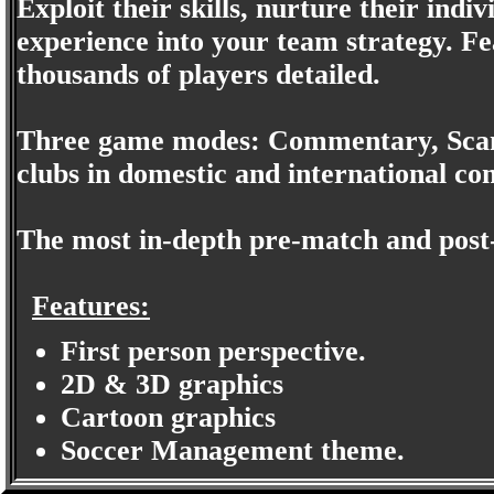
Exploit their skills, nurture their indi
experience into your team strategy. Fe
thousands of players detailed.
Three game modes: Commentary, Scan
clubs in domestic and international co
The most in-depth pre-match and post-
Features:
First person perspective.
2D & 3D graphics
Cartoon graphics
Soccer Management theme.