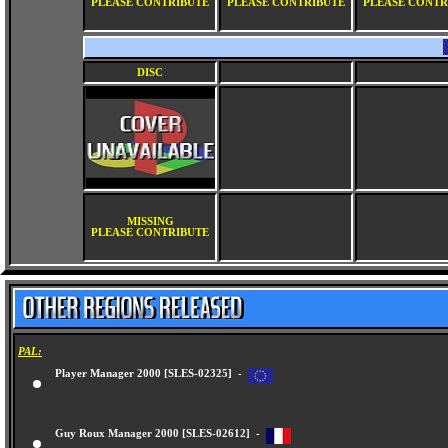
PLEASE CONTRIBUTE
PLEASE CONTRIBUTE
PLEASE CONTR
DISC
MISSING
PLEASE CONTRIBUTE
PAL:
Player Manager 2000 [SLES-02325] -
Guy Roux Manager 2000 [SLES-02612] -