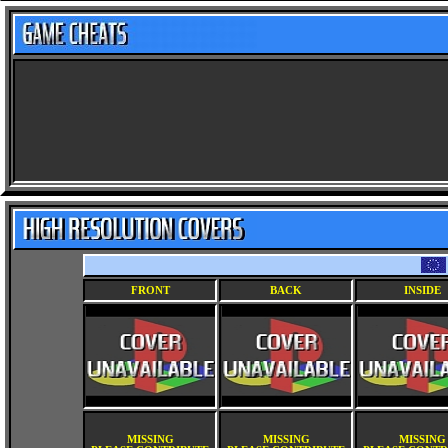
FRONT
BACK
INSIDE
MISSING
MISSING
MISSING