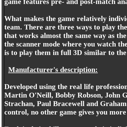
game features pre- and post-match ana
What makes the game relatively individu
team. There are three ways to play th
that works almost the same way as th
the scanner mode where you watch the
is to play them in full 3D similar to t
Manufacturer's description:
Developed using the real life professio
Martin O'Neill, Bobby Robson, John 
Strachan, Paul Bracewell and Graham 
control, no other game gives you more r