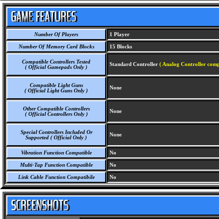
Number Of Players
1 Player
Number Of Memory Card Blocks
15 Blocks
Compatible Controllers Tested
Standard Controller
( Analog Controller comp
( Official Gamepads Only )
Compatible Light Guns
None
( Official Light Guns Only )
Other Compatible Controllers
None
( Official Controllers Only )
Special Controllers Included Or
None
Supported ( Official Only )
Vibration Function Compatible
No
Multi-Tap Function Compatible
No
Link Cable Function Compatibile
No