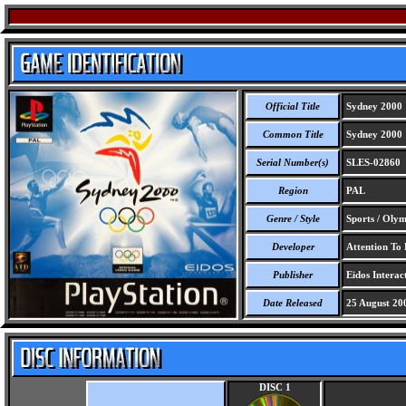
Official Title
Sydney 2000
Common Title
Sydney 2000
Serial Number(s)
SLES-02860
Region
PAL
Genre / Style
Sports / Olym
Developer
Attention To 
Publisher
Eidos Interact
Date Released
25 August 20
DISC 1