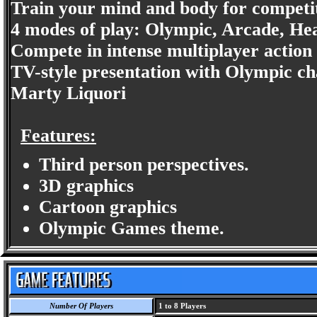
Train your mind and body for competi
4 modes of play: Olympic, Arcade, He
Compete in intense multiplayer action 
TV-style presentation with Olympic 
Marty Liquori
Features:
Third person perspectives.
3D graphics
Cartoon graphics
Olympic Games theme.
Number Of Players
1 to 8 Players