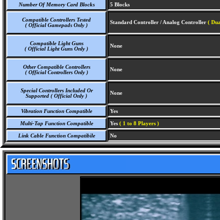
Number Of Memory Card Blocks
5 Blocks
Compatible Controllers Tested
Standard Controller / Analog Controller
( Dua
( Official Gamepads Only )
Compatible Light Guns
None
( Official Light Guns Only )
Other Compatible Controllers
None
( Official Controllers Only )
Special Controllers Included Or
None
Supported ( Official Only )
Vibration Function Compatible
Yes
Multi-Tap Function Compatible
Yes
( 1 to 8 Players )
Link Cable Function Compatibile
No