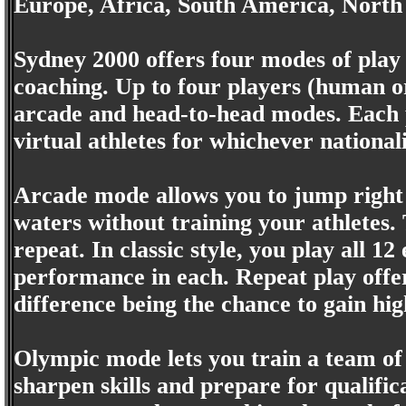
Europe, Africa, South America, North
Sydney 2000 offers four modes of play
coaching. Up to four players (human o
arcade and head-to-head modes. Each p
virtual athletes for whichever national
Arcade mode allows you to jump right i
waters without training your athletes. 
repeat. In classic style, you play all 1
performance in each. Repeat play offe
difference being the chance to gain hig
Olympic mode lets you train a team of 
sharpen skills and prepare for qualific