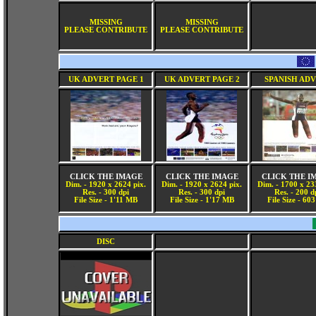
MISSING
MISSING
PLEASE CONTRIBUTE
PLEASE CONTRIBUTE
UK ADVERT PAGE 1
UK ADVERT PAGE 2
SPANISH AD
CLICK THE IMAGE
CLICK THE IMAGE
CLICK THE I
Dim. - 1920 x 2624 pix.
Dim. - 1920 x 2624 pix.
Dim. - 1700 x 23
Res. - 300 dpi
Res. - 300 dpi
Res. - 200 d
File Size - 1'11 MB
File Size - 1'17 MB
File Size - 60
DISC