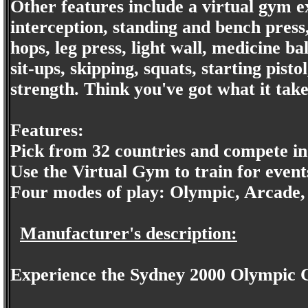
Other features include a virtual gym ex
interception, standing and bench press
hops, leg press, light wall, medicine bal
sit-ups, skipping, squats, starting pisto
strength. Think you've got what it take
Features:
Pick from 32 countries and compete in 
Use the Virtual Gym to train for event
Four modes of play: Olympic, Arcade
Manufacturer's description:
Experience the Sydney 2000 Olympic