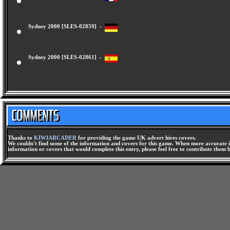
Sydney 2000 [SLES-02858] -
Sydney 2000 [SLES-02859] -
Sydney 2000 [SLES-02861] -
Thanks to
KIWIARCADER
for providing the game UK advert hires covers.
We couldn't find some of the information and covers for this game. When more accurate i
information or covers that would complete this entry, please feel free to contribute them 