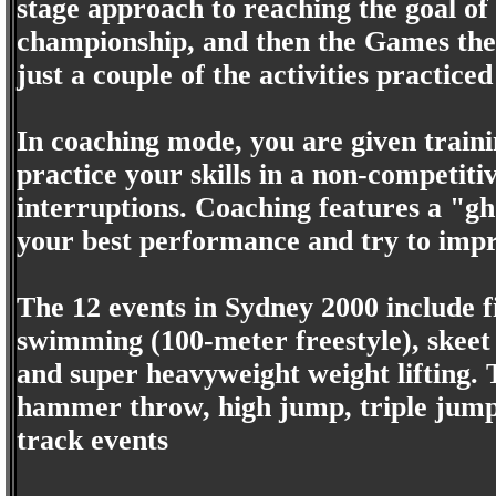
stage approach to reaching the goal of 
championship, and then the Games the
just a couple of the activities practiced
In coaching mode, you are given trainin
practice your skills in a non-competit
interruptions. Coaching features a "g
your best performance and try to impro
The 12 events in Sydney 2000 include f
swimming (100-meter freestyle), skeet 
and super heavyweight weight lifting. 
hammer throw, high jump, triple jump
track events