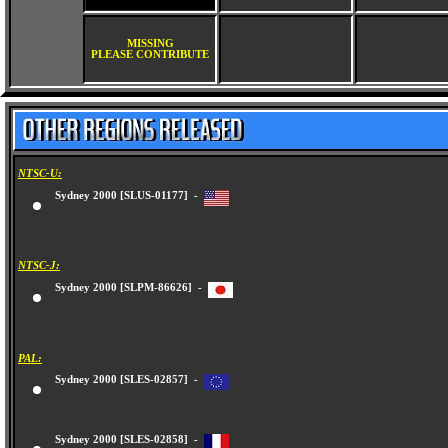
MISSING
PLEASE CONTRIBUTE
NTSC-U:
Sydney 2000 [SLUS-01177] -
NTSC-J:
Sydney 2000 [SLPM-86626] -
PAL:
Sydney 2000 [SLES-02857] -