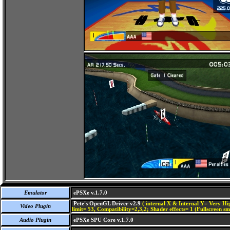
Emulator
ePSXe v.1.7.0
Pete's OpenGL Driver v2.9
( internal X & Internal Y= Very Hig
Video Plugin
limit= 53, Compatibility=2,3,2; Shader effects= 1 (Fullscreen s
Audio Plugin
ePSXe SPU Core v.1.7.0