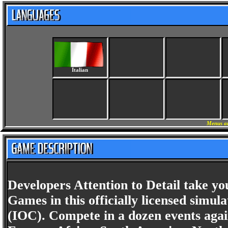
Italian
Menus an
Developers Attention to Detail take 
Games in this officially licensed simu
(IOC). Compete in a dozen events again