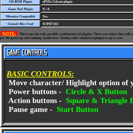
CD-ROM Plugin
ePSXe Cdrom plugin
Game Pad Plugin
N / A
Vibration Compatible
Yes.
Console Bios Used
SCPH7502
NOTE:
This is not the only possible combination of plugins. There are others that wil
get the game up and running, hassle-free. Testing other emulators/plugins is up to you.
BASIC CONTROLS:
Move character/ Highlight option of 
Power buttons -
Circle & X Button
Action buttons -
Square & Triangle 
Pause game -
Start Button