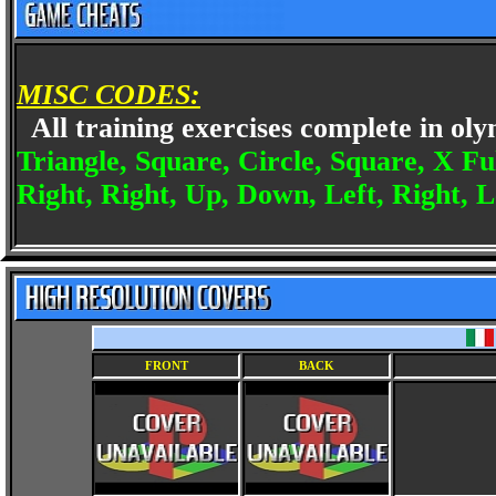
MISC CODES:
All training exercises complete in o
Triangle, Square, Circle, Square, X Fu
Right, Right, Up, Down, Left, Right, L
FRONT
BACK