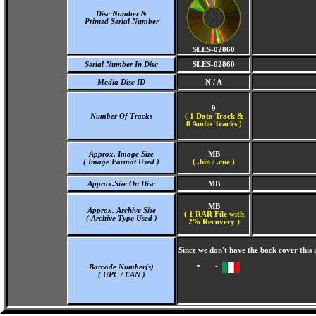
Disc Number &
Printed Serial Number
SLES-02860
Serial Number In Disc
SLES-02860
Media Disc ID
N / A
9
Number Of Tracks
(
1 Data Track &
8 Audio Tracks )
Approx. Image Size
MB
( Image Format Used )
( .bin / .cue )
Approx.Size On Disc
MB
MB
Approx. Archive Size
( 1 RAR File with
( Archive Type Used )
2% Recovery )
Since we don't have the back cover this
-
Barcode Number(s)
( UPC / EAN )